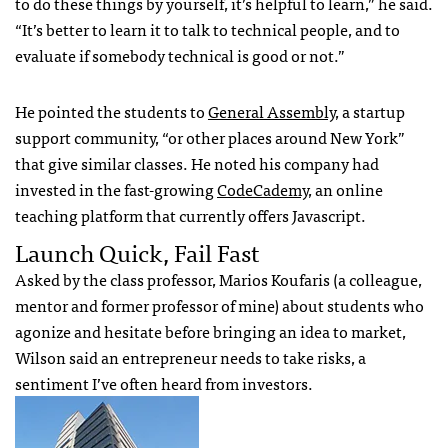
to do these things by yourself, it’s helpful to learn,” he said.
“It’s better to learn it to talk to technical people, and to
evaluate if somebody technical is good or not.”
He pointed the students to
General Assembly
, a startup
support community, “or other places around New York”
that give similar classes. He noted his company had
invested in the fast-growing
CodeCademy
, an online
teaching platform that currently offers Javascript.
Launch Quick, Fail Fast
Asked by the class professor, Marios Koufaris (a colleague,
mentor and former professor of mine) about students who
agonize and hesitate before bringing an idea to market,
Wilson said an entrepreneur needs to take risks, a
sentiment I’ve often heard from investors.