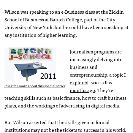
Wilson was speaking to an
e-Business class
at the Zicklin
School of Business at Baruch College, part of the City
University of New York, but he could have been speaking at
any institution of higher learning.
Journalism programs are
increasingly delving into
business and
entrepreneurship, a
topic I
explored
twice a few
Click for more about this special series
months ago
. They’re
teaching skills such as basic finance, how to craft business
plans, and the workings of advertising in digital media.
But Wilson asserted that the skills given in formal
institutions may not be the tickets to success in his world,