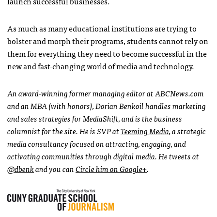
launch successful businesses.
As much as many educational institutions are trying to
bolster and morph their programs, students cannot rely on
them for everything they need to become successful in the
new and fast-changing world of media and technology.
An award-winning former managing editor at
ABCN
ews.com
and an
MBA
(with honors), Dorian Benkoil handles marketing
and sales strategies for MediaShift, and is the business
columnist for the site. He is
SVP
at
Teeming Media
, a strategic
media consultancy focused on attracting, engaging, and
activating communities through digital media. He tweets at
@dbenk
and you can
Circle him on Google+
.