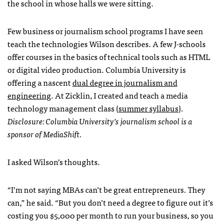
the school in whose halls we were sitting.
Few business or journalism school programs I have seen
teach the technologies Wilson describes. A few J-schools
offer courses in the basics of technical tools such as
HTML
or digital video production. Columbia University is
offering a nascent
dual degree in journalism and
engineering
. At Zicklin, I created and teach a media
technology management class (
summer syllabus
).
Disclosure: Columbia University’s journalism school is a
sponsor of MediaShift.
I asked Wilson’s thoughts.
“I’m not saying
MBA
s can’t be great entrepreneurs. They
can,” he said. “But you don’t need a degree to figure out it’s
costing you $5,000 per month to run your business, so you