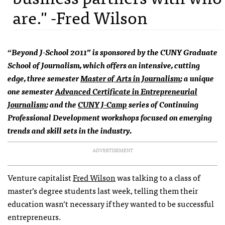
are." -Fred Wilson
“Beyond J-School 2011” is sponsored by the
CUNY
Graduate
School of Journalism, which offers an intensive, cutting
edge, three semester
Master of Arts in Journalism
; a unique
one semester
Advanced Certificate in Entrepreneurial
Journalism
; and the
CUNY
J-Camp
series of Continuing
Professional Development workshops focused on emerging
trends and skill sets in the industry.
ADVERTISEMENT
Venture capitalist
Fred Wilson
was talking to a class of
master’s degree students last week, telling them their
education wasn’t necessary if they wanted to be successful
entrepreneurs.