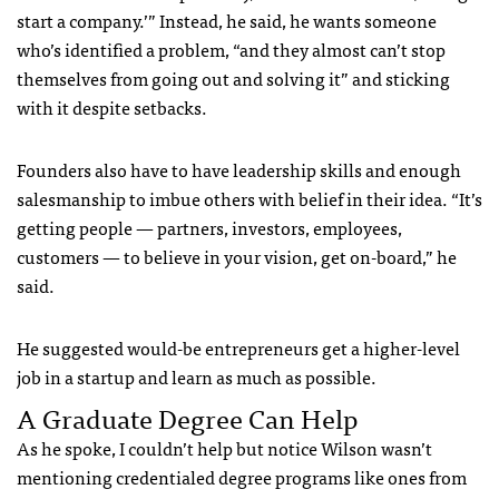
start a company.’” Instead, he said, he wants someone
who’s identified a problem, “and they almost can’t stop
themselves from going out and solving it” and sticking
with it despite setbacks.
Founders also have to have leadership skills and enough
salesmanship to imbue others with belief in their idea. “It’s
getting people — partners, investors, employees,
customers — to believe in your vision, get on-board,” he
said.
He suggested would-be entrepreneurs get a higher-level
job in a startup and learn as much as possible.
A Graduate Degree Can Help
As he spoke, I couldn’t help but notice Wilson wasn’t
mentioning credentialed degree programs like ones from