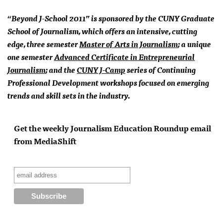
“Beyond J-School 2011” is sponsored by the
CUNY
Graduate
School of Journalism, which offers an intensive, cutting
edge, three semester
Master of Arts in Journalism
; a unique
one semester
Advanced Certificate in Entrepreneurial
Journalism
; and the
CUNY
J-Camp
series of Continuing
Professional Development workshops focused on emerging
trends and skill sets in the industry.
Get the weekly Journalism Education Roundup email
from MediaShift