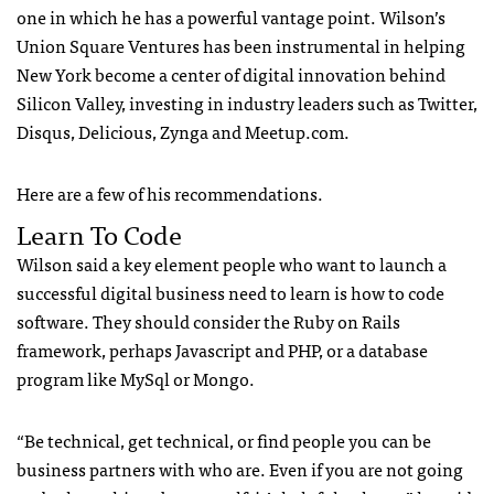
one in which he has a powerful vantage point. Wilson’s
Union Square Ventures has been instrumental in helping
New York become a center of digital innovation behind
Silicon Valley, investing in industry leaders such as Twitter,
Disqus, Delicious, Zynga and Meetup.com.
Here are a few of his recommendations.
Learn To Code
Wilson said a key element people who want to launch a
successful digital business need to learn is how to code
software. They should consider the Ruby on Rails
framework, perhaps Javascript and
PHP
, or a database
program like MySql or Mongo.
“Be technical, get technical, or find people you can be
business partners with who are. Even if you are not going