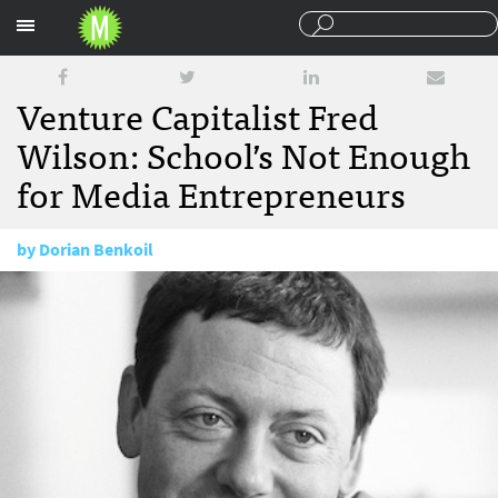
Sections
Venture Capitalist Fred
Wilson: School’s Not Enough
for Media Entrepreneurs
by
Dorian Benkoil
November 15, 2011