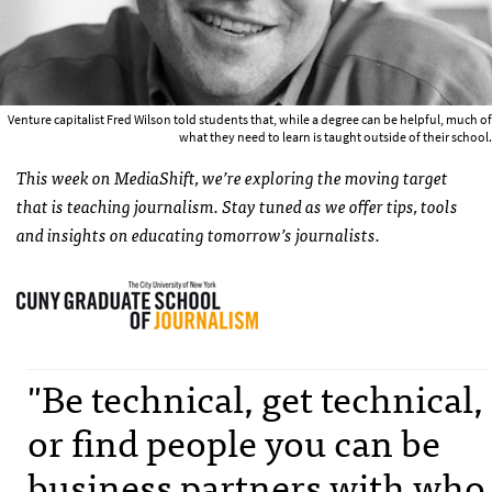
Venture capitalist Fred Wilson told students that, while a degree can be helpful, much of
what they need to learn is taught outside of their school.
This week on MediaShift, we’re exploring the moving target
that is teaching journalism. Stay tuned as we offer tips, tools
and insights on educating tomorrow’s journalists.
"Be technical, get technical,
or find people you can be
business partners with who