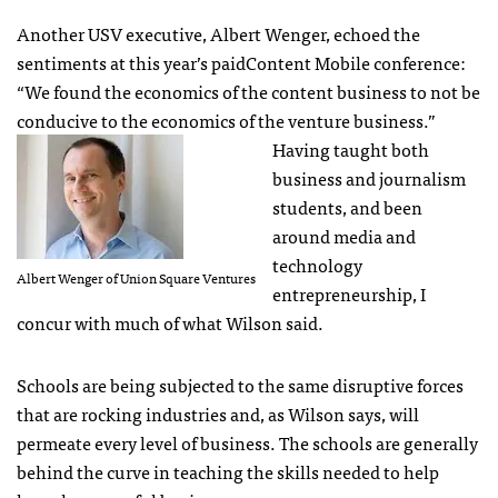
Another
USV
executive, Albert Wenger, echoed the
sentiments at this year’s paidContent Mobile conference:
“We found the economics of the content business to not be
conducive to the economics of the venture business.”
Having taught both
business and journalism
students, and been
around media and
technology
Albert Wenger of Union Square Ventures
entrepreneurship, I
concur with much of what Wilson said.
Schools are being subjected to the same disruptive forces
that are rocking industries and, as Wilson says, will
permeate every level of business. The schools are generally
behind the curve in teaching the skills needed to help