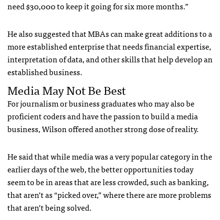
need $30,000 to keep it going for six more months.”
He also suggested that
MBA
s can make great additions to a
more established enterprise that needs financial expertise,
interpretation of data, and other skills that help develop an
established business.
Media May Not Be Best
For journalism or business graduates who may also be
proficient coders and have the passion to build a media
business, Wilson offered another strong dose of reality.
He said that while media was a very popular category in the
earlier days of the web, the better opportunities today
seem to be in areas that are less crowded, such as banking,
that aren’t as “picked over,” where there are more problems
that aren’t being solved.