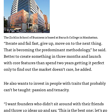
The Zicklin School of Business is based at Baruch College in Manhattan.
“Iterate and fail fast, give up, move on to the next thing.
That is becoming the predominant methodology,” he said.
Better to create something in three months and launch
with core features than spend two years getting it perfect
only to find out the market doesn’t care, he added.
He also wants to invest in people with traits that probably
can’t be taught: passion and tenacity.
“I want founders who didn’t sit around with their friends
and throw 10 ideas up and say, ‘This is the best one; let’s go