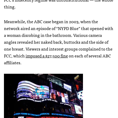
thing.
Meanwhile, the
ABC
case began in 2003, when the
network aired an episode of “
NYPD
Blue” that opened with
a woman disrobing in the bathroom. Various camera
angles revealed her naked back, buttocks and the side of
one breast. Viewers and interest groups complained to the
FCC
, which
imposed a $27,500 fine
on each of several
ABC
affiliates.