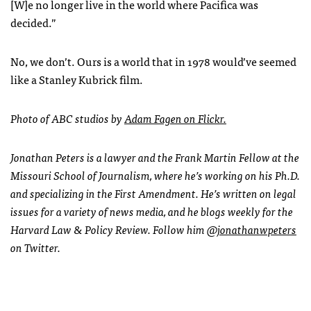
[W]e no longer live in the world where Pacifica was
decided.”
No, we don’t. Ours is a world that in 1978 would’ve seemed
like a Stanley Kubrick film.
Photo of
ABC
studios by
Adam Fagen on Flickr.
Jonathan Peters is a lawyer and the Frank Martin Fellow at the
Missouri School of Journalism, where he’s working on his Ph.D.
and specializing in the First Amendment. He’s written on legal
issues for a variety of news media, and he blogs weekly for the
Harvard Law & Policy Review. Follow him
@jonathanwpeters
on Twitter.