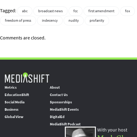
Tagged:
abc
broadcast news
fcc
first amendment
fox
freedom of press
indecency
nudity
profanity
Comments are closed.
Metrics
About
EducationShift
Contact Us
Social Media
Sponsorships
Business
MediaShift Events
Global View
DigitalEd
MediaShift Podcast
With your host