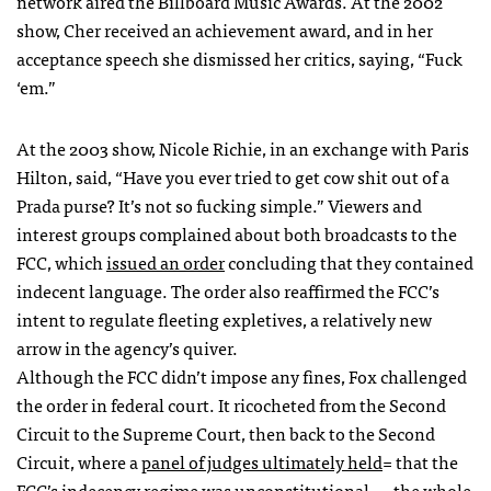
network aired the Billboard Music Awards. At the 2002
show, Cher received an achievement award, and in her
acceptance speech she dismissed her critics, saying, “Fuck
‘em.”
At the 2003 show, Nicole Richie, in an exchange with Paris
Hilton, said, “Have you ever tried to get cow shit out of a
Prada purse? It’s not so fucking simple.” Viewers and
interest groups complained about both broadcasts to the
FCC
, which
issued an order
concluding that they contained
indecent language. The order also reaffirmed the
FCC
’s
intent to regulate fleeting expletives, a relatively new
arrow in the agency’s quiver.
Although the
FCC
didn’t impose any fines, Fox challenged
the order in federal court. It ricocheted from the Second
Circuit to the Supreme Court, then back to the Second
Circuit, where a
panel of judges ultimately held
= that the
FCC
’s indecency regime was unconstitutional — the whole