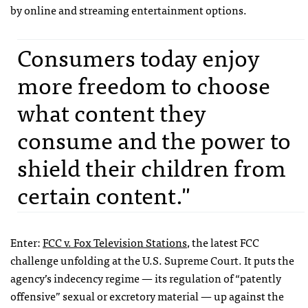
by online and streaming entertainment options.
Consumers today enjoy
more freedom to choose
what content they
consume and the power to
shield their children from
certain content."
Enter:
FCC
v. Fox Television Stations
, the latest
FCC
challenge unfolding at the U.S. Supreme Court. It puts the
agency’s indecency regime — its regulation of “patently
offensive” sexual or excretory material — up against the