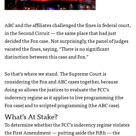
ABC
and the affiliates challenged the fines in federal court,
in the Second Circuit — the same place that had just
decided the Fox case. Not surprisingly, the panel of judges
vacated the fines, saying, “There is no significant
distinction between this case and Fox.”
So that’s where we stand. The Supreme Court is
considering the Fox and
ABC
cases together, because
doing so allows the justices to evaluate the
FCC
’s
indecency regime as it applies to live programming (the
Fox case) and to scripted programming (the
ABC
case).
What’s At Stake?
To determine whether the
FCC
’s indecency regime violates
the First Amendment — putting aside the Fifth — the