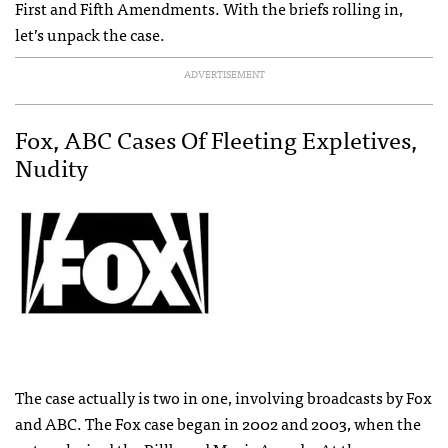
First and Fifth Amendments. With the briefs rolling in,
let’s unpack the case.
ADVERTISEMENT
Fox,
ABC
Cases Of Fleeting Expletives,
Nudity
The case actually is two in one, involving broadcasts by Fox
and
ABC
. The Fox case began in 2002 and 2003, when the