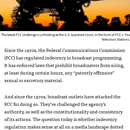
The latest FCC challenge is unfolding at the U.S. Supreme Court, in the form of FCC v. Fox
Television Stations.
Since the 1970s, the Federal Communications Commission
(
FCC
) has regulated indecency in broadcast programming.
It has enforced laws that prohibit broadcasters from airing,
at least during certain hours, any “patently offensive”
sexual or excretory material.
And since the 1970s, broadcast outlets have attacked the
FCC
for doing so. They’ve challenged the agency’s
authority, as well as the constitutionality and consistency
of its actions. The question today is whether indecency
regulation makes sense at all on a media landscape dotted