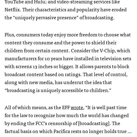
YouTube and Hulu; and video-streaming services like
Netflix. Their characteristics and popularity have eroded
the “uniquely pervasive presence” of broadcasting.
Plus, consumers today enjoy more freedom to choose what
content they consume and the power to shield their
children from certain content. Consider the V-Chip, which
manufacturers for 10 years have installed in television sets
with screens 13 inches or bigger. It allows parents to block
broadcast content based on ratings. That level of control,
along with new media, has undercut the idea that
“broadcasting is uniquely accessible to children.”
All of which means, as the
EFF
wrote
, “It is well past time
for the law to recognize how much the world has changed
by ending the
FCC
’s censorship of [broadcasting]. The
factual basis on which Pacifica rests no longer holds true …