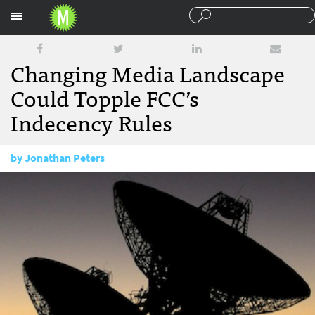
Sections
Changing Media Landscape
Could Topple FCC’s
Indecency Rules
by
Jonathan Peters
November 30, 2011