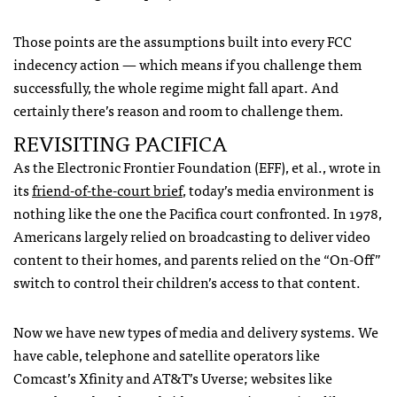
Those points are the assumptions built into every
FCC
indecency action — which means if you challenge them
successfully, the whole regime might fall apart. And
certainly there’s reason and room to challenge them.
REVISITING
PACIFICA
As the Electronic Frontier Foundation (
EFF
), et al., wrote in
its
friend-of-the-court brief
, today’s media environment is
nothing like the one the Pacifica court confronted. In 1978,
Americans largely relied on broadcasting to deliver video
content to their homes, and parents relied on the “On-Off”
switch to control their children’s access to that content.
Now we have new types of media and delivery systems. We
have cable, telephone and satellite operators like
Comcast’s Xfinity and AT&T’s Uverse; websites like