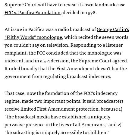
Supreme Court will have to revisit its own landmark case
FCC
v. Pacifica Foundation
, decided in 1978.
At issue in Pacifica was a radio broadcast of
George Carlin’s
“Filthy Words” monologue
, which recited the seven words
you couldn’t say on television. Responding to a listener
complaint, the
FCC
concluded that the monologue was
indecent, and in a 5-4 decision, the Supreme Court agreed.
It ruled broadly that the First Amendment doesn’t bar the
government from regulating broadcast indecency.
That case, now the foundation of the
FCC
’s indecency
regime, made two important points. It said broadcasters
receive limited First Amendment protection, because 1)
“the broadcast media have established a uniquely
pervasive presence in the lives of all Americans,” and 2)
“broadcasting is uniquely accessible to children.”