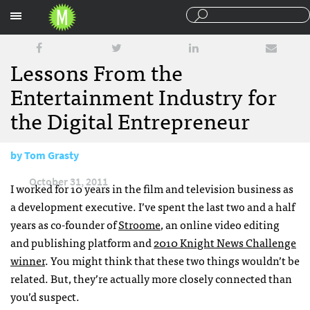
Sections
Lessons From the
Entertainment Industry for
the Digital Entrepreneur
by
Tom Grasty
October 31, 2011
I worked for 10 years in the film and television business as
a development executive. I’ve spent the last two and a half
years as co-founder of
Stroome
, an online video editing
and publishing platform and
2010 Knight News Challenge
winner
. You might think that these two things wouldn’t be
related. But, they’re actually more closely connected than
you’d suspect.