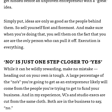
get funded before an unproven entrepreneur with a “great”
idea.
Simply put, ideas are only as good as the people behind
them. So sell yourself first and foremost. And make sure
when you’re doing that, you sell them on the fact that you
are are the
only
person who can pull it off. Execution is
everything.
‘NO’ IS
JUST
ONE
STEP
CLOSER
TO ‘
YES
’
While it can be wildly rewarding, make no mistake —
heading out on your own is tough. A large percentage of
the “no’s” you’re going to get as an entrepreneur likely will
come from the people you’re trying to get to fund your
business. And in my experience, VCs and studio execs are
cut from the same cloth. Both are in the business to say,
“no.”