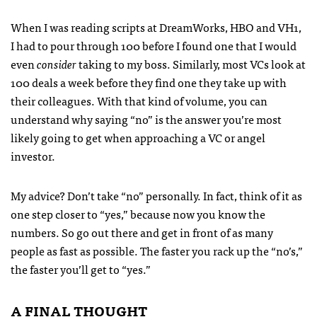
When I was reading scripts at DreamWorks,
HBO
and VH1,
I had to pour through 100 before I found one that I would
even
consider
taking to my boss. Similarly, most VCs look at
100 deals a week before they find one they take up with
their colleagues. With that kind of volume, you can
understand why saying “no” is the answer you’re most
likely going to get when approaching a VC or angel
investor.
My advice? Don’t take “no” personally. In fact, think of it as
one step closer to “yes,” because now you know the
numbers. So go out there and get in front of as many
people as fast as possible. The faster you rack up the “no’s,”
the faster you’ll get to “yes.”
A
FINAL
THOUGHT