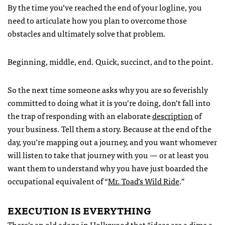
By the time you’ve reached the end of your logline, you
need to articulate how you plan to overcome those
obstacles and ultimately solve that problem.
Beginning, middle, end. Quick, succinct, and to the point.
So the next time someone asks why you are so feverishly
committed to doing what it is you’re doing, don’t fall into
the trap of responding with an elaborate
description
of
your business. Tell them a story. Because at the end of the
day, you’re mapping out a journey, and you want whomever
will listen to take that journey with you — or at least you
want them to understand why you have just boarded the
occupational equivalent of “
Mr. Toad’s Wild Ride
.”
EXECUTION
IS
EVERYTHING
There’s an old adage in Hollywood that “ideas are a dime a