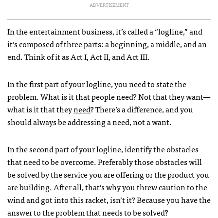
ADVERTISEMENT
In the entertainment business, it’s called a “logline,” and
it’s composed of three parts: a beginning, a middle, and an
end. Think of it as Act I, Act II, and Act
III
.
In the first part of your logline, you need to state the
problem. What is it that people need? Not that they want—
what is it that they
need
? There’s a difference, and you
should always be addressing a need, not a want.
In the second part of your logline, identify the obstacles
that need to be overcome. Preferably those obstacles will
be solved by the service you are offering or the product you
are building. After all, that’s why you threw caution to the
wind and got into this racket, isn’t it? Because you have the
answer to the problem that needs to be solved?