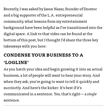
Recently, I was asked by Jason Nazar, founder of Docstoc
and a big supporter of the L.A. entrepreneurial
community, what lessons from my entertainment
background have been helpful as I’ve transitioned into the
digital space. A link to that video can be found at the
bottom of this post, but I thought I’d share the three key
takeaways with you here:
CONDENSE
YOUR
BUSINESS
TO A
‘
LOGLINE
’
As you hatch your idea and begin growing it into an actual
business, a lot of people will want to hear your story. And
when they ask, you’re going to want to tell it quickly and
succinctly. And here’s the kicker: It’s best if it’s
communicated in a sentence. Yes, that’s right— a
single
sentence.