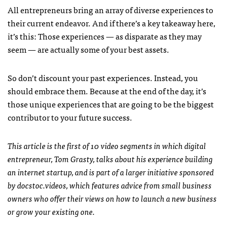
All entrepreneurs bring an array of diverse experiences to
their current endeavor. And if there’s a key takeaway here,
it’s this: Those experiences — as disparate as they may
seem — are actually some of your best assets.
So don’t discount your past experiences. Instead, you
should embrace them. Because at the end of the day, it’s
those unique experiences that are going to be the biggest
contributor to your future success.
This article is the first of 10 video segments in which digital
entrepreneur, Tom Grasty, talks about his experience building
an internet startup, and is part of a larger initiative sponsored
by docstoc.videos, which features advice from small business
owners who offer their views on how to launch a new business
or grow your existing one.