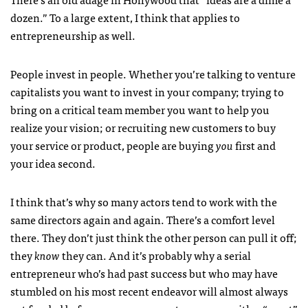
dozen.” To a large extent, I think that applies to
entrepreneurship as well.
People invest in people. Whether you’re talking to venture
capitalists you want to invest in your company; trying to
bring on a critical team member you want to help you
realize your vision; or recruiting new customers to buy
your service or product, people are buying
you
first and
your idea second.
I think that’s why so many actors tend to work with the
same directors again and again. There’s a comfort level
there. They don’t just think the other person can pull it off;
they
know
they can. And it’s probably why a serial
entrepreneur who’s had past success but who may have
stumbled on his most recent endeavor will almost always