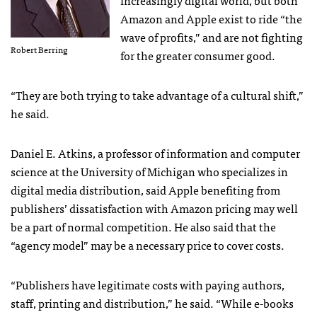
Amazon and Apple exist to ride “the
wave of profits,” and are not fighting
Robert Berring
for the greater consumer good.
“They are both trying to take advantage of a cultural shift,”
he said.
Daniel E. Atkins, a professor of information and computer
science at the University of Michigan who specializes in
digital media distribution, said Apple benefiting from
publishers’ dissatisfaction with Amazon pricing may well
be a part of normal competition. He also said that the
“agency model” may be a necessary price to cover costs.
“Publishers have legitimate costs with paying authors,
staff, printing and distribution,” he said. “While e-books