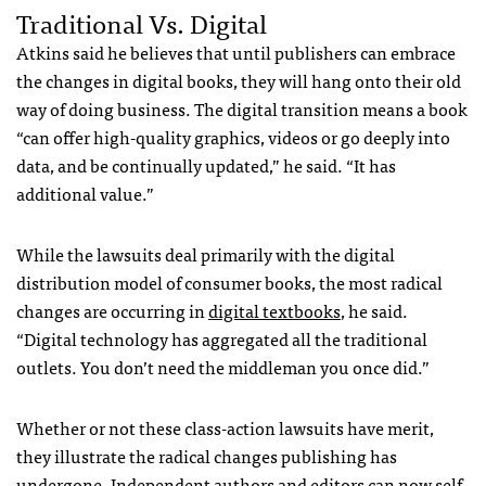
Traditional Vs. Digital
Atkins said he believes that until publishers can embrace
the changes in digital books, they will hang onto their old
way of doing business. The digital transition means a book
“can offer high-quality graphics, videos or go deeply into
data, and be continually updated,” he said. “It has
additional value.”
While the lawsuits deal primarily with the digital
distribution model of consumer books, the most radical
changes are occurring in
digital textbooks
, he said.
“Digital technology has aggregated all the traditional
outlets. You don’t need the middleman you once did.”
Whether or not these class-action lawsuits have merit,
they illustrate the radical changes publishing has
undergone. Independent authors and editors
can now self-