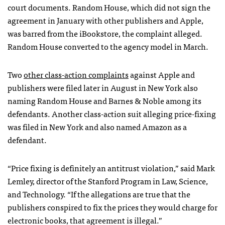
court documents. Random House, which did not sign the
agreement in January with other publishers and Apple,
was barred from the iBookstore, the complaint alleged.
Random House converted to the agency model in March.
Two
other class-action complaints
against Apple and
publishers were filed later in August in New York also
naming Random House and Barnes & Noble among its
defendants. Another class-action suit alleging price-fixing
was filed in New York and also named Amazon as a
defendant.
“Price fixing is definitely an antitrust violation,” said Mark
Lemley, director of the Stanford Program in Law, Science,
and Technology. “If the allegations are true that the
publishers conspired to fix the prices they would charge for
electronic books, that agreement is illegal.”