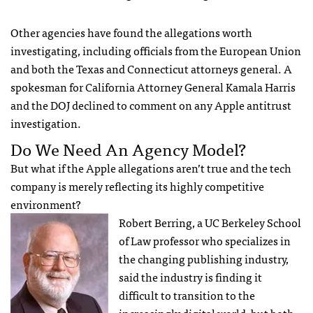
Other agencies have found the allegations worth
investigating, including officials from the European Union
and both the Texas and Connecticut attorneys general. A
spokesman for California Attorney General Kamala Harris
and the
DOJ
declined to comment on any Apple antitrust
investigation.
Do We Need An Agency Model?
But what if the Apple allegations aren’t true and the tech
company is merely reflecting its highly competitive
environment?
Robert Berring, a UC Berkeley School
of Law professor who specializes in
the changing publishing industry,
said the industry is finding it
difficult to transition to the
increasingly digital world, but both