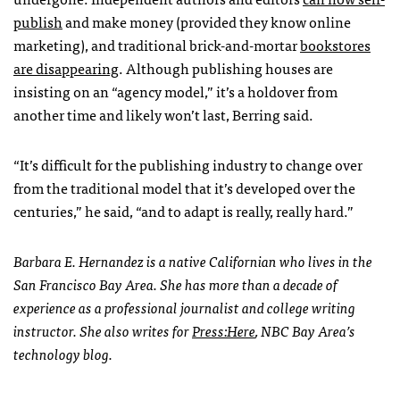
publish
and make money (provided they know online
marketing), and traditional brick-and-mortar
bookstores
are disappearing
. Although publishing houses are
insisting on an “agency model,” it’s a holdover from
another time and likely won’t last, Berring said.
“It’s difficult for the publishing industry to change over
from the traditional model that it’s developed over the
centuries,” he said, “and to adapt is really, really hard.”
Barbara E. Hernandez is a native Californian who lives in the
San Francisco Bay Area. She has more than a decade of
experience as a professional journalist and college writing
instructor. She also writes for
Press:Here
,
NBC
Bay Area’s
technology blog.