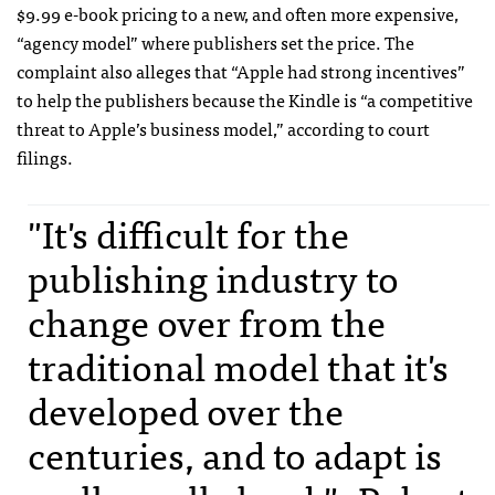
$9.99 e-book pricing to a new, and often more expensive,
“agency model” where publishers set the price. The
complaint also alleges that “Apple had strong incentives”
to help the publishers because the Kindle is “a competitive
threat to Apple’s business model,” according to court
filings.
"It's difficult for the
publishing industry to
change over from the
traditional model that it's
developed over the
centuries, and to adapt is