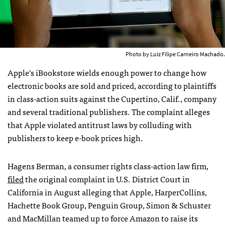
Photo by Luiz Filipe Carneiro Machado.
Apple’s iBookstore wields enough power to change how
electronic books are sold and priced, according to plaintiffs
in class-action suits against the Cupertino, Calif., company
and several traditional publishers. The complaint alleges
that Apple violated antitrust laws by colluding with
publishers to keep e-book prices high.
Hagens Berman, a consumer rights class-action law firm,
filed
the original complaint in U.S. District Court in
California in August alleging that Apple, HarperCollins,
Hachette Book Group, Penguin Group, Simon & Schuster
and MacMillan teamed up to force Amazon to raise its