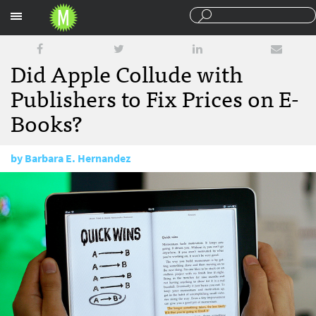
Sections
Did Apple Collude with
Publishers to Fix Prices on E-
Books?
by
Barbara E. Hernandez
October 3, 2011