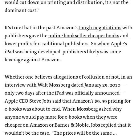
would cut down on printing and distribution, it’s not the
dominant cost.”
It’s true that in the past Amazon’s
tough negotiations
with
publishers gave the
online bookseller cheaper books
and
lower profits for traditional publishers. So when Apple’s
iPad was being developed, publishers likely saw some
leverage against Amazon.
Whether one believes allegations of collusion or not, in an
interview with Walt Mossberg
dated January 29, 2010 —
only two days after the iPad was officially announced —
Apple
CEO
Steve Jobs said that Amazon’s $9.99 pricing for
e-books was about to end. When Mossberg asked why
anyone would pay more for e-books when they were
cheaper on Amazon or Barnes & Noble, Jobs replied that it
wouldn’t be the case. “The prices will be the same …