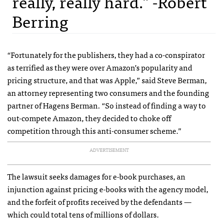
really, really hard." -Robert
Berring
“Fortunately for the publishers, they had a co-conspirator
as terrified as they were over Amazon’s popularity and
pricing structure, and that was Apple,” said Steve Berman,
an attorney representing two consumers and the founding
partner of Hagens Berman. “So instead of finding a way to
out-compete Amazon, they decided to choke off
competition through this anti-consumer scheme.”
ADVERTISEMENT
The lawsuit seeks damages for e-book purchases, an
injunction against pricing e-books with the agency model,
and the forfeit of profits received by the defendants —
which could total tens of millions of dollars.