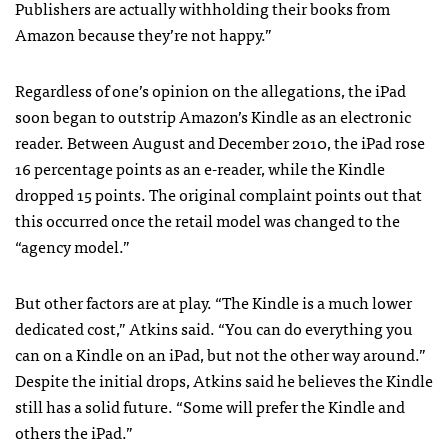
Publishers are actually withholding their books from
Amazon because they’re not happy.”
Regardless of one’s opinion on the allegations, the iPad
soon began to outstrip Amazon’s Kindle as an electronic
reader. Between August and December 2010, the iPad rose
16 percentage points as an e-reader, while the Kindle
dropped 15 points. The original complaint points out that
this occurred once the retail model was changed to the
“agency model.”
But other factors are at play. “The Kindle is a much lower
dedicated cost,” Atkins said. “You can do everything you
can on a Kindle on an iPad, but not the other way around.”
Despite the initial drops, Atkins said he believes the Kindle
still has a solid future. “Some will prefer the Kindle and
others the iPad.”