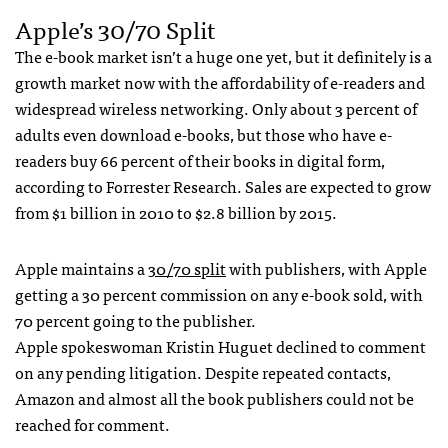
Apple’s 30/70 Split
The e-book market isn’t a huge one yet, but it definitely is a
growth market now with the affordability of e-readers and
widespread wireless networking. Only about 3 percent of
adults even download e-books, but those who have e-
readers buy 66 percent of their books in digital form,
according to Forrester Research. Sales are expected to grow
from $1 billion in 2010 to $2.8 billion by 2015.
Apple maintains a
30/70 split
with publishers, with Apple
getting a 30 percent commission on any e-book sold, with
70 percent going to the publisher.
Apple spokeswoman Kristin Huguet declined to comment
on any pending litigation. Despite repeated contacts,
Amazon and almost all the book publishers could not be
reached for comment.