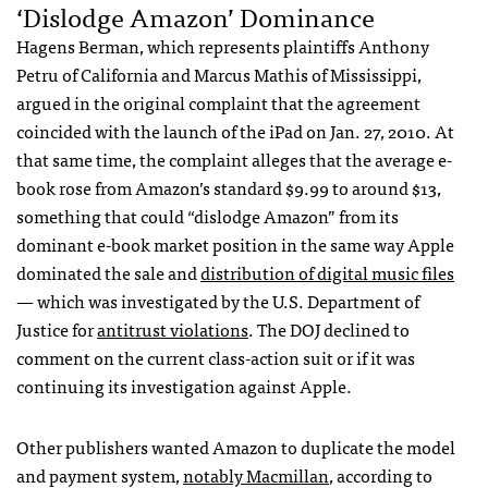
‘Dislodge Amazon’ Dominance
Hagens Berman, which represents plaintiffs Anthony
Petru of California and Marcus Mathis of Mississippi,
argued in the original complaint that the agreement
coincided with the launch of the iPad on Jan. 27, 2010. At
that same time, the complaint alleges that the average e-
book rose from Amazon’s standard $9.99 to around $13,
something that could “dislodge Amazon” from its
dominant e-book market position in the same way Apple
dominated the sale and
distribution of digital music files
— which was investigated by the U.S. Department of
Justice for
antitrust violations
. The
DOJ
declined to
comment on the current class-action suit or if it was
continuing its investigation against Apple.
Other publishers wanted Amazon to duplicate the model
and payment system,
notably Macmillan
, according to