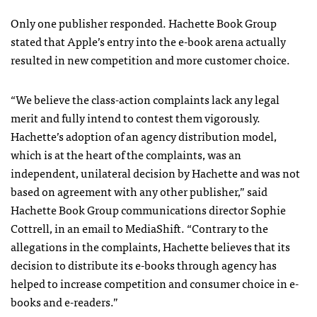
Only one publisher responded. Hachette Book Group
stated that Apple’s entry into the e-book arena actually
resulted in new competition and more customer choice.
“We believe the class-action complaints lack any legal
merit and fully intend to contest them vigorously.
Hachette’s adoption of an agency distribution model,
which is at the heart of the complaints, was an
independent, unilateral decision by Hachette and was not
based on agreement with any other publisher,” said
Hachette Book Group communications director Sophie
Cottrell, in an email to MediaShift. “Contrary to the
allegations in the complaints, Hachette believes that its
decision to distribute its e-books through agency has
helped to increase competition and consumer choice in e-
books and e-readers.”