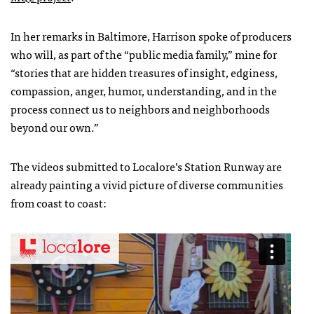
In her remarks in Baltimore, Harrison spoke of producers
who will, as part of the “public media family,” mine for
“stories that are hidden treasures of insight, edginess,
compassion, anger, humor, understanding, and in the
process connect us to neighbors and neighborhoods
beyond our own.”
The videos submitted to Localore’s Station Runway are
already painting a vivid picture of diverse communities
from coast to coast: