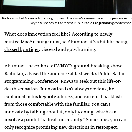
Radiolab's Jad Abumrad offers a glimpse of the show's innovative editing process in his
keynote speech at the recent Public Radio Programming conference.
What does innovation feel like? According to
newly
minted MacArthur genius
Jad Abumrad, it’s a bit like being
chased by a tiger
: visceral and gut-churning.
Abumrad, the co-host of
WNYC
’s
ground-breaking
show
Radiolab, advised the audience at last week’s Public Radio
Programming Conference (
PRPC
) to seek out this life-or-
death sensation. Innovation isn’t always obvious, he
explained in his keynote address, and can elicit backlash
from those comfortable with the familiar. You can’t
innovate by talking about it, only by doing, which can
involve a painful “radical uncertainty.” Sometimes you can
only recognize promising new directions in retrospect.