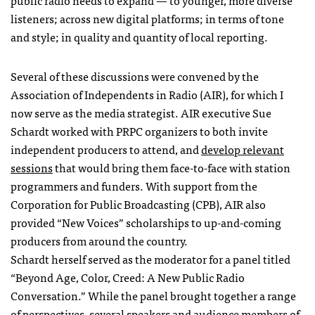
public radio needs to expand — to younger, more diverse
listeners; across new digital platforms; in terms of tone
and style; in quality and quantity of local reporting.
Several of these discussions were convened by the
Association of Independents in Radio (
AIR
), for which I
now serve as the media strategist.
AIR
executive Sue
Schardt worked with
PRPC
organizers to both invite
independent producers to attend, and
develop relevant
sessions
that would bring them face-to-face with station
programmers and funders. With support from the
Corporation for Public Broadcasting (
CPB
),
AIR
also
provided “New Voices” scholarships to up-and-coming
producers from around the country.
Schardt herself served as the moderator for a panel titled
“Beyond Age, Color, Creed: A New Public Radio
Conversation.” While the panel brought together a range
of perspectives, several speakers and audience members of