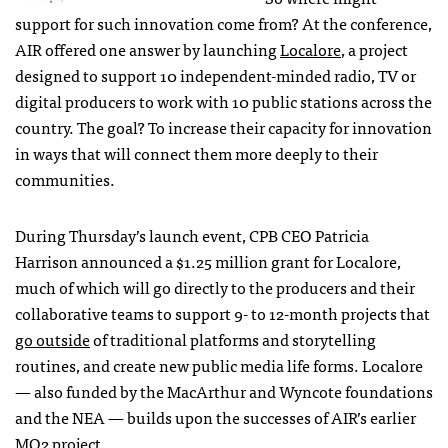
support for such innovation come from? At the conference,
AIR
offered one answer by launching
Localore
, a project
designed to support 10 independent-minded radio, TV or
digital producers to work with 10 public stations across the
country. The goal? To increase their capacity for innovation
in ways that will connect them more deeply to their
communities.
During Thursday’s launch event,
CPB
CEO
Patricia
Harrison announced a $1.25 million grant for Localore,
much of which will go directly to the producers and their
collaborative teams to support 9- to 12-month projects that
go outside
of traditional platforms and storytelling
routines, and create new public media life forms. Localore
— also funded by the MacArthur and Wyncote foundations
and the
NEA
— builds upon the successes of
AIR
’s earlier
MQ2 project
.