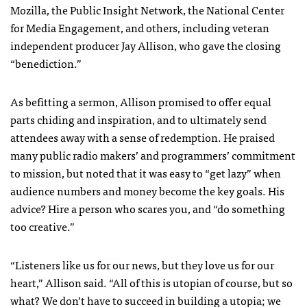
Mozilla, the Public Insight Network, the National Center
for Media Engagement, and others, including veteran
independent producer Jay Allison, who gave the closing
“benediction.”
As befitting a sermon, Allison promised to offer equal
parts chiding and inspiration, and to ultimately send
attendees away with a sense of redemption. He praised
many public radio makers’ and programmers’ commitment
to mission, but noted that it was easy to “get lazy” when
audience numbers and money become the key goals. His
advice? Hire a person who scares you, and “do something
too creative.”
“Listeners like us for our news, but they love us for our
heart,” Allison said. “All of this is utopian of course, but so
what? We don’t have to succeed in building a utopia; we