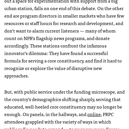
out a space for experimentation with support from a big
urban station, falls on one end of this debate. On the other
end are program directors in smaller markets who have few
resources or staff hours for research and development, and
don’t want to alarm current listeners — many of whom
count on
NPR
’s flagship news programs, and donate
accordingly. These stations confront the infamous
innovator’s dilemma: They have found a successful
formula for serving a core constituency, and find it hard to
recognize or explore the value of disruptive new
approaches.
But, with public service under the funding microscope, and
the country’s demographics shifting sharply, serving that
educated, well-heeled core constituency may no longer be
enough. On panels, in the hallways, and
online
,
PRPC
attendees grappled with the variety of ways in which