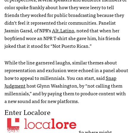
color spoke frankly about how they were leery to tell
friends they worked for public broadcasting because they
didn’t feel it represented their communities. Panelist
Jasmin Garsd, of
NPR
’s
Alt.Latino
, noted that when her
boyfriend wore an
NPR
T-shirt she gave him, his friends
joked that it stood for “Not Puerto Rican.”
While the line garnered laughs, similar themes about
representation and exclusion were echoed in a panel about
how to appeal to millennials. You can start, said
Snap
Judgment
host Glynn Washington, by “not calling them
millennials,” and by paying them to produce content with
a new sound and for new platforms.
Enter Localore
So where might