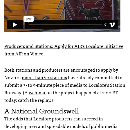
Producers and Stations: Apply for
AIR
’s Localore Initiative
from
AIR
on
Vimeo
.
Both stations and producers are encouraged to apply by
Nov. 10;
more than 20 stations
have already committed to
submit a 3- to 5-minute piece of media to Localore’s Station
Runway. (A
webinar
on the project happened at 1:00 ET
today; catch the replay.)
A National Groundswell
The odds that Localore producers can succeed in
developing new and spreadable models of public media