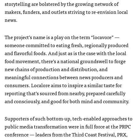
storytelling are bolstered by the growing network of
makers, funders, and outlets striving to re-envision local
news.
The project’s name is a play on the term “locavore” —
someone committed to eating fresh, regionally produced
and flavorful foods. And just as is the case with the local
food movement, there’s a national groundswell to forge
new chains of production and distribution, and
meaningful connections between news producers and
consumers. Localore aims to inspire a similar taste for
reporting that’s sourced from nearby, prepared carefully
and consciously, and good for both mind and community.
Supporters of such bottom-up, tech-enabled approaches to
public media transformation were in full force at the
PRPC
conference — leaders from the Third Coast Festival,
PRX
,