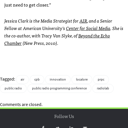
just need to get closer.”
Jessica Clark is the Media Strategist for
AIR
, and a Senior
Fellow at American University’s
Center for Social Media
. She is
the co-author, with Tracy Van Slyke, of
Beyond the Echo
Chamber
(New Press, 2010).
Tagged:
air
cpb
innovation
localore
prpc
public radio
public radio programming conference
radiolab
Comments are closed.
Follow Us