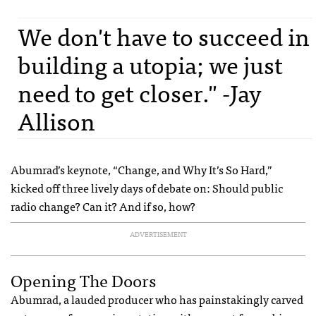
We don't have to succeed in
building a utopia; we just
need to get closer." -Jay
Allison
Abumrad’s keynote, “Change, and Why It’s So Hard,”
kicked off three lively days of debate on: Should public
radio change? Can it? And if so, how?
ADVERTISEMENT
Opening The Doors
Abumrad, a lauded producer who has painstakingly carved