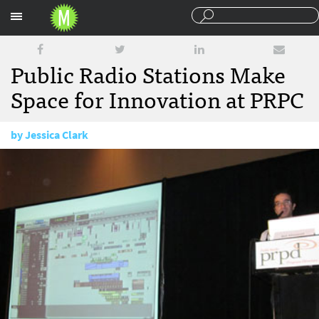
Sections
Public Radio Stations Make
Space for Innovation at PRPC
by
Jessica Clark
September 28, 2011