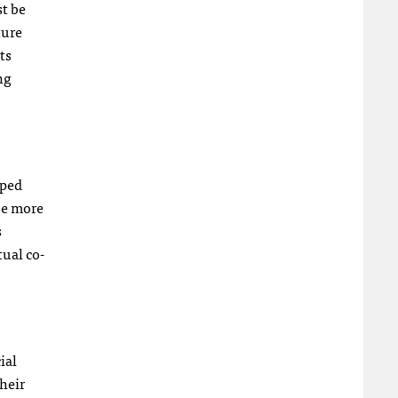
st be
ture
ts
ng
pped
be more
s
tual co-
ial
their