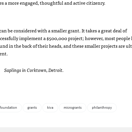
es a more engaged, thoughtful and active citizenry.
an be considered with a smaller grant. It takes a great deal of
ccessfully implement a $500,000 project; however, most people 
ound in the back of their heads, and these smaller projects are ul
ent.
Saplings in Corktown, Detroit.
 foundation
grants
kiva
microgrants
philanthropy