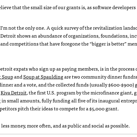
elieve that the small size of our grants is, as software developer
I’m not the only one. A quick survey of the revitalization lands
Detroit shows an abundance of organizations, foundations, in
and competitions that have foregone the “bigger is better” ment
Detroit expats who sign up as paying members, is in the process 
t Soup
and
Soup at Spaulding
are two community dinner fundra
dinner and a vote, and the collected funds (usually $600-$900) 
.
Kiva Detroit
, the first U.S. program by the microfinance giant, 
in small amounts, fully funding all five of its inaugural entrep
petitors pitch their ideas to compete for a $5,000 grant.
 less money, more often, and as public and social as possible.