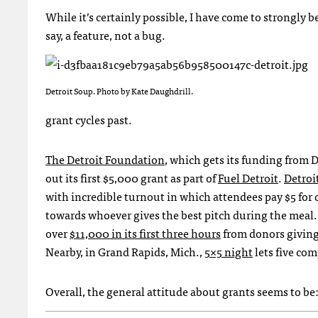
While it’s certainly possible, I have come to strongly b
say, a feature, not a bug.
Detroit Soup. Photo by Kate Daughdrill.
grant cycles past.
The Detroit Foundation
, which gets its funding from 
out its first $5,000 grant as part of
Fuel Detroit
.
Detroi
with incredible turnout in which attendees pay $5 for 
towards whoever gives the best pitch during the meal
over
$11,000 in its first three hours
from donors giving 
Nearby, in Grand Rapids, Mich.,
5×5 night
lets five com
Overall, the general attitude about grants seems to be: