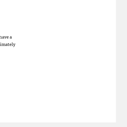
have a
timately