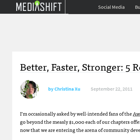
Social Media
Bu
Better, Faster, Stronger: 5
by
Christina Xu
September 22, 2011
I’m occasionally asked by well-intended fans of the
Aw
go beyond the measly $1,000 each of our chapters offe
now that we are entering the arena of community deve