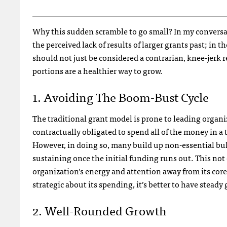
Why this sudden scramble to go small? In my conversat
the perceived lack of results of larger grants past; i
should not just be considered a contrarian, knee-jerk r
portions are a healthier way to grow.
1. Avoiding The Boom-Bust Cycle
The traditional grant model is prone to leading organiz
contractually obligated to spend all of the money in a
However, in doing so, many build up non-essential bulk
sustaining once the initial funding runs out. This not 
organization’s energy and attention away from its cor
strategic about its spending, it’s better to have stead
2. Well-Rounded Growth