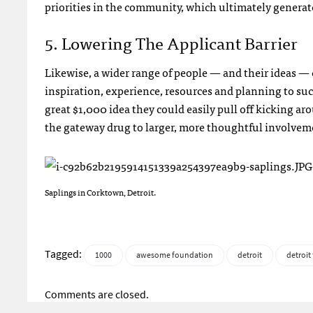
priorities in the community, which ultimately generat
5. Lowering The Applicant Barrier
Likewise, a wider range of people — and their ideas — c
inspiration, experience, resources and planning to su
great $1,000 idea they could easily pull off kicking ar
the gateway drug to larger, more thoughtful involvem
Saplings in Corktown, Detroit.
Tagged:
1000
awesome foundation
detroit
detroit
Comments are closed.