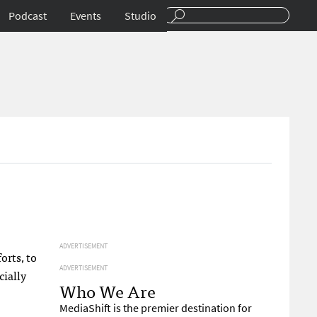
Podcast
Events
Studio
ADVERTISEMENT
orts, to
ADVERTISEMENT
cially
Who We Are
MediaShift is the premier destination for