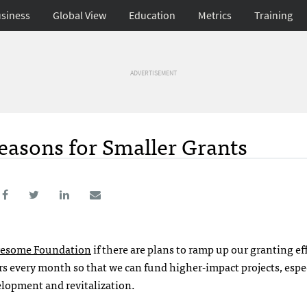
siness
Global View
Education
Metrics
Training
ADVERTISEMENT
 Reasons for Smaller Grants
esome Foundation
if there are plans to ramp up our granting eff
rs every month so that we can fund higher-impact projects, espe
lopment and revitalization.