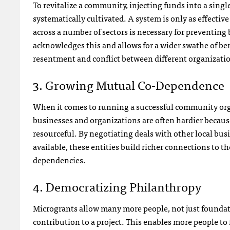
To revitalize a community, injecting funds into a sin
systematically cultivated. A system is only as effecti
across a number of sectors is necessary for preventing
acknowledges this and allows for a wider swathe of be
resentment and conflict between different organizati
3. Growing Mutual Co-Dependence
When it comes to running a successful community orga
businesses and organizations are often hardier because
resourceful. By negotiating deals with other local bus
available, these entities build richer connections to
dependencies.
4. Democratizing Philanthropy
Microgrants allow many more people, not just foundat
contribution to a project. This enables more people to f