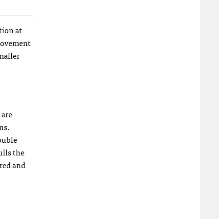
tion at
 movement
maller
 are
ns.
rouble
ulls the
ared and