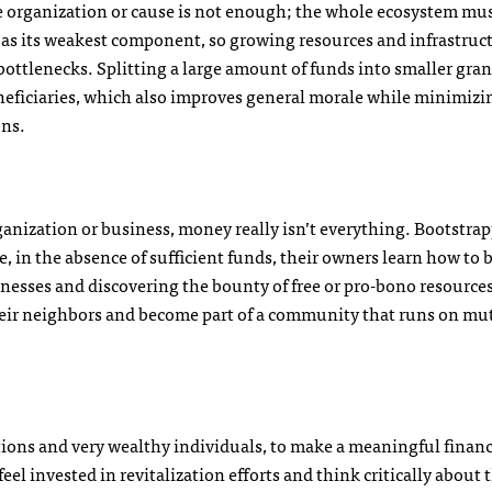
gle organization or cause is not enough; the whole ecosystem mu
ve as its weakest component, so growing resources and infrastruc
 bottlenecks. Splitting a large amount of funds into smaller gran
neficiaries, which also improves general morale while minimizi
ons.
nization or business, money really isn’t everything. Bootstra
, in the absence of sufficient funds, their owners learn how to 
inesses and discovering the bounty of free or pro-bono resource
 their neighbors and become part of a community that runs on mu
ions and very wealthy individuals, to make a meaningful financ
eel invested in revitalization efforts and think critically about 