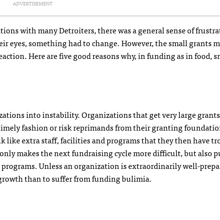
ADVERTISEMENT
ions with many Detroiters, there was a general sense of frustra
n their eyes, something had to change. However, the small grants
eaction. Here are five good reasons why, in funding as in food, s
ations into instability. Organizations that get very large grants
 timely fashion or risk reprimands from their granting foundatio
 like extra staff, facilities and programs that they then have t
only makes the next fundraising cycle more difficult, but also p
e programs. Unless an organization is extraordinarily well-prep
y growth than to suffer from funding bulimia.