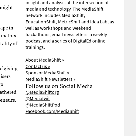
insight and analysis at the intersection of
s might
media and technology. The MediaShift
network includes MediaShift,
EducationShift, MetricShift and Idea Lab, as
cape in
well as workshops and weekend
cubators
hackathons, email newsletters, a weekly
podcast and a series of DigitalEd online
ality of
trainings.
About MediaShift »
Contact us »
of giving
Sponsor MediaShift »
isers
MediaShift Newsletters »
go
Follow us on Social Media
gathered
@MediaShiftorg
@Mediatwit
reneurs.
@MediaShiftPod
Facebook.com/MediaShift