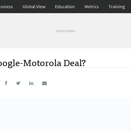
siness
Global View
Education
Metrics
Training
ADVERTISEMENT
oogle-Motorola Deal?