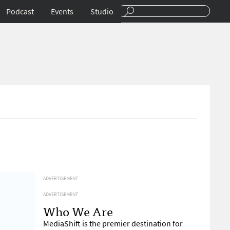
Podcast
Events
Studio
ADVERTISEMENT
ADVERTISEMENT
Who We Are
MediaShift is the premier destination for