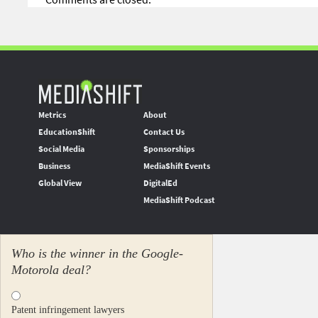
Metrics
About
EducationShift
Contact Us
Social Media
Sponsorships
Business
MediaShift Events
Global View
DigitalEd
MediaShift Podcast
Who is the winner in the Google-
Motorola deal?
Patent infringement lawyers