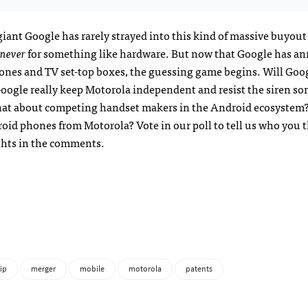
giant Google has rarely strayed into this kind of massive buyout
never
for something like hardware. But now that Google has a
hones and TV set-top boxes, the guessing game begins. Will Goo
ogle really keep Motorola independent and resist the siren so
hat about competing handset makers in the Android ecosystem?
roid phones from Motorola? Vote in our poll to tell us who you 
ghts in the comments.
ip
merger
mobile
motorola
patents