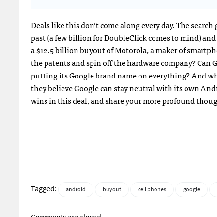
Deals like this don’t come along every day. The search 
past (a few billion for DoubleClick comes to mind) and
a $12.5 billion buyout of Motorola, a maker of smartp
the patents and spin off the hardware company? Can Go
putting its Google brand name on everything? And w
they believe Google can stay neutral with its own And
wins in this deal, and share your more profound thou
Tagged:
android
buyout
cell phones
google
Comments are closed.