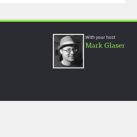
With your host
Mark Glaser