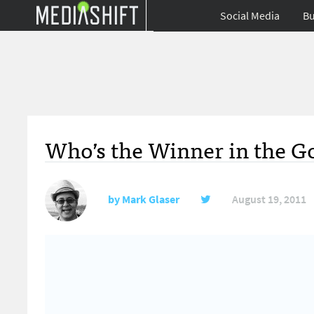
Social Media
Bu
Who’s the Winner in the G
by
Mark Glaser
August 19, 2011