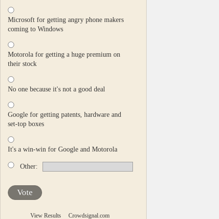
Microsoft for getting angry phone makers
coming to Windows
Motorola for getting a huge premium on
their stock
No one because it's not a good deal
Google for getting patents, hardware and
set-top boxes
It's a win-win for Google and Motorola
Other:
Vote
View Results
Crowdsignal.com