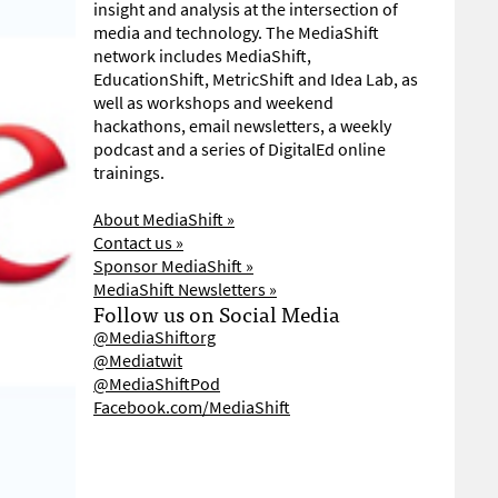
insight and analysis at the intersection of
media and technology. The MediaShift
network includes MediaShift,
EducationShift, MetricShift and Idea Lab, as
well as workshops and weekend
hackathons, email newsletters, a weekly
podcast and a series of DigitalEd online
trainings.
About MediaShift »
Contact us »
Sponsor MediaShift »
MediaShift Newsletters »
Follow us on Social Media
@MediaShiftorg
@Mediatwit
@MediaShiftPod
Facebook.com/MediaShift