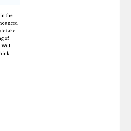
 in the
nnounced
gle take
ng of
 Will
think