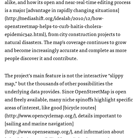
alike, and how its open and near-real-time editing process
is a major [advantage in rapidly changing situations]
(http://mediashift.org/idealab/2010/12/how-
openstreetmap-helps-to-curb-haitis-cholera-
epidemic342.html), from city construction projects to
natural disasters. The map’s coverage continues to grow
and become increasingly accurate and complete as more
people discover it and contribute.
The project’s main feature is not the interactive “slippy
map,” but the thousands of other possibilities the
underlying data provides. Since OpenStreetMap is open
and freely available, many niche spinoffs highlight specific
areas of interest, like good [bicycle routes]
(http://www.opencyclemap.org/), details important to
[sailing and marine navigation]
(http://www.openseamap.org/), and information about