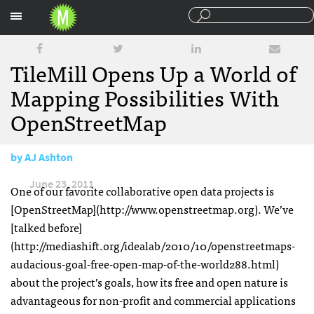
Sections
TileMill Opens Up a World of
Mapping Possibilities With
OpenStreetMap
by
AJ Ashton
June 23, 2011
One of our favorite collaborative open data projects is
[OpenStreetMap](http://www.openstreetmap.org). We’ve
[talked before]
(http://mediashift.org/idealab/2010/10/openstreetmaps-
audacious-goal-free-open-map-of-the-world288.html)
about the project’s goals, how its free and open nature is
advantageous for non-profit and commercial applications