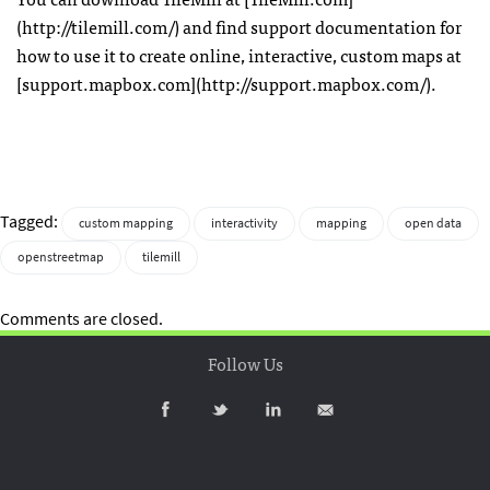
(http://tilemill.com/) and find support documentation for
how to use it to create online, interactive, custom maps at
[support.mapbox.com](http://support.mapbox.com/).
Tagged:
custom mapping
interactivity
mapping
open data
openstreetmap
tilemill
Comments are closed.
Follow Us