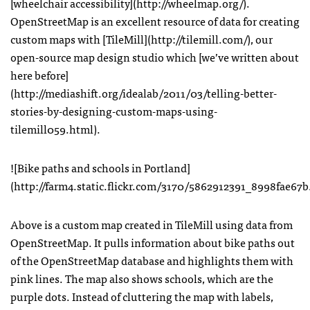
[wheelchair accessibility](http://wheelmap.org/).
OpenStreetMap is an excellent resource of data for creating
custom maps with [TileMill](http://tilemill.com/), our
open-source map design studio which [we’ve written about
here before]
(http://mediashift.org/idealab/2011/03/telling-better-
stories-by-designing-custom-maps-using-
tilemill059.html).
![Bike paths and schools in Portland]
(http://farm4.static.flickr.com/3170/5862912391_8998fae67b
Above is a custom map created in TileMill using data from
OpenStreetMap. It pulls information about bike paths out
of the OpenStreetMap database and highlights them with
pink lines. The map also shows schools, which are the
purple dots. Instead of cluttering the map with labels,