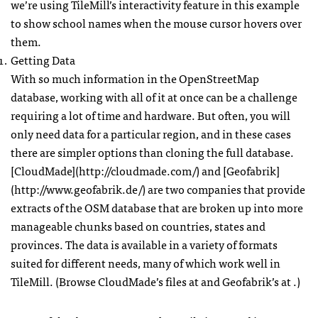
we’re using TileMill’s interactivity feature in this example
to show school names when the mouse cursor hovers over
them.
Getting Data
With so much information in the OpenStreetMap
database, working with all of it at once can be a challenge
requiring a lot of time and hardware. But often, you will
only need data for a particular region, and in these cases
there are simpler options than cloning the full database.
[CloudMade](http://cloudmade.com/) and [Geofabrik]
(http://www.geofabrik.de/) are two companies that provide
extracts of the
OSM
database that are broken up into more
manageable chunks based on countries, states and
provinces. The data is available in a variety of formats
suited for different needs, many of which work well in
TileMill. (Browse CloudMade’s files at and Geofabrik’s at .)