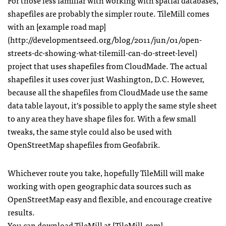
For those less familiar with working with spatial databases,
shapefiles are probably the simpler route. TileMill comes
with an [example road map]
(http://developmentseed.org/blog/2011/jun/01/open-
streets-dc-showing-what-tilemill-can-do-street-level)
project that uses shapefiles from CloudMade. The actual
shapefiles it uses cover just Washington, D.C. However,
because all the shapefiles from CloudMade use the same
data table layout, it’s possible to apply the same style sheet
to any area they have shape files for. With a few small
tweaks, the same style could also be used with
OpenStreetMap shapefiles from Geofabrik.
Whichever route you take, hopefully TileMill will make
working with open geographic data sources such as
OpenStreetMap easy and flexible, and encourage creative
results.
You can download TileMill at [TileMill.com]