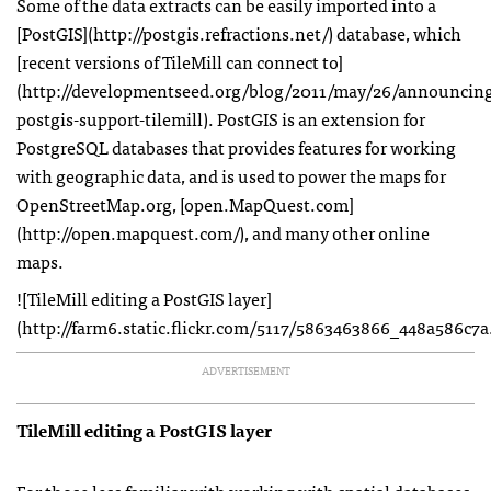
Some of the data extracts can be easily imported into a
[PostGIS](http://postgis.refractions.net/) database, which
[recent versions of TileMill can connect to]
(http://developmentseed.org/blog/2011/may/26/announcin
postgis-support-tilemill). PostGIS is an extension for
PostgreSQL databases that provides features for working
with geographic data, and is used to power the maps for
OpenStreetMap.org, [open.MapQuest.com]
(http://open.mapquest.com/), and many other online
maps.
![TileMill editing a PostGIS layer]
(http://farm6.static.flickr.com/5117/5863463866_448a586c7a
ADVERTISEMENT
TileMill editing a PostGIS layer