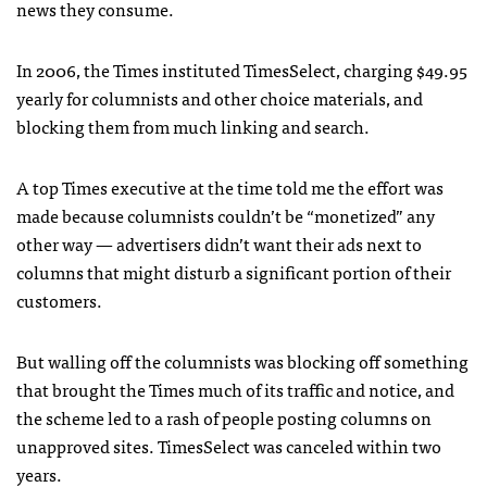
news they consume.
In 2006, the Times instituted TimesSelect, charging $49.95
yearly for columnists and other choice materials, and
blocking them from much linking and search.
A top Times executive at the time told me the effort was
made because columnists couldn’t be “monetized” any
other way — advertisers didn’t want their ads next to
columns that might disturb a significant portion of their
customers.
But walling off the columnists was blocking off something
that brought the Times much of its traffic and notice, and
the scheme led to a rash of people posting columns on
unapproved sites. TimesSelect was canceled within two
years.