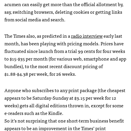
acumen can easily get more than the official allotment by,
say, switching browsers, deleting cookies or getting links
from social media and search.
The Times also, as predicted in a
radio interview
early last
month, has been playing with pricing models. Prices have
fluctuated since launch from a trial 99 cents for four weeks
to $15-$35 per month (for various web, smartphone and app
bundles), to the most recent discount pricing of
$1.88-$4.38 per week, for 26 weeks.
Anyone who subscribes to any print package (the cheapest
appears to be Saturday-Sunday at $3.15 per week for 12
weeks) gets all digital editions thrown in, except for some
e-readers such as the Kindle.
So it’s not surprising that one short-term business benefit
appears to be an improvement in the Times’ print