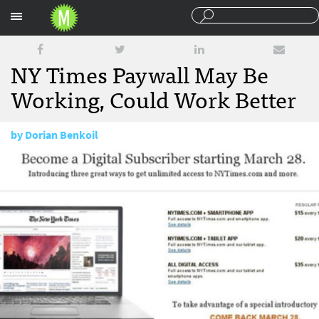
Sections
NY Times Paywall May Be
Working, Could Work Better
by
Dorian Benkoil
June 23, 2011