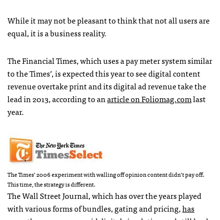
While it may not be pleasant to think that not all users are
equal, it is a business reality.
The Financial Times, which uses a pay meter system similar
to the Times’, is expected this year to see digital content
revenue overtake print and its digital ad revenue take the
lead in 2013, according to an
article on Foliomag.com
last
year.
The Times’ 2006 experiment with walling off opinion content didn’t pay off.
This time, the strategy is different.
The Wall Street Journal, which has over the years played
with various forms of bundles, gating and pricing,
has