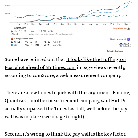
Some have pointed out that
it looks like the Huffington
Post shot ahead of
NYT
imes.com
in page views recently,
according to comScore, a web measurement company.
There are a few bones to pick with this argument. For one,
Quantcast, another measurement company, said HuffPo
actually surpassed the Times last fall, well before the pay
wall was in place (see image to right).
Second, it’s wrong to think the pay wall is the key factor.