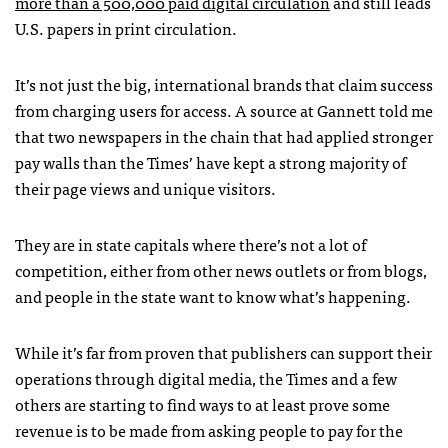
more than a 500,000 paid digital circulation
and still leads
U.S. papers in print circulation.
It’s not just the big, international brands that claim success
from charging users for access. A source at Gannett told me
that two newspapers in the chain that had applied stronger
pay walls than the Times’ have kept a strong majority of
their page views and unique visitors.
They are in state capitals where there’s not a lot of
competition, either from other news outlets or from blogs,
and people in the state want to know what’s happening.
While it’s far from proven that publishers can support their
operations through digital media, the Times and a few
others are starting to find ways to at least prove some
revenue is to be made from asking people to pay for the