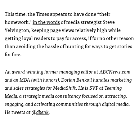
This time, the Times appears to have done “their
homework,”
in the words
of media strategist Steve
Yelvington, keeping page views relatively high while
getting loyal readers to pay for access, if for no other reason
than avoiding the hassle of hunting for ways to get stories
for free.
An award-winning former managing editor at
ABCN
ews.com
and an
MBA
(with honors), Dorian Benkoil handles marketing
and sales strategies for MediaShift. He is
SVP
at
Teeming
Media
, a strategic media consultancy focused on attracting,
engaging, and activating communities through digital media.
He tweets at
@dbenk
.