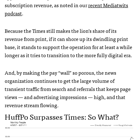
subscription revenue, as noted in our
recent Mediatwits
podcast
.
Because the Times still makes the lion’s share of its
revenue from print, if it can shore up its dwindling print
base, it stands to support the operation for at least a while
longer as it tries to transition to the more fully digital era.
And, by making the pay “wall” so porous, the news
organization continues to get the large volume of
transient traffic from search and referrals that keeps page
views — and advertising impressions — high, and that
revenue stream flowing.
HuffPo Surpasses Times: So What?