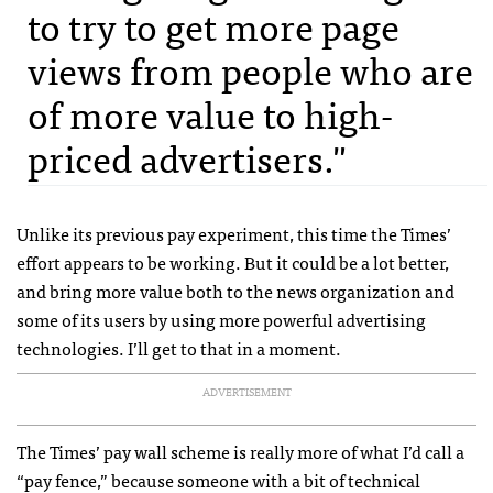
to try to get more page
views from people who are
of more value to high-
priced advertisers."
Unlike its previous pay experiment, this time the Times’
effort appears to be working. But it could be a lot better,
and bring more value both to the news organization and
some of its users by using more powerful advertising
technologies. I’ll get to that in a moment.
ADVERTISEMENT
The Times’ pay wall scheme is really more of what I’d call a
“pay fence,” because someone with a bit of technical