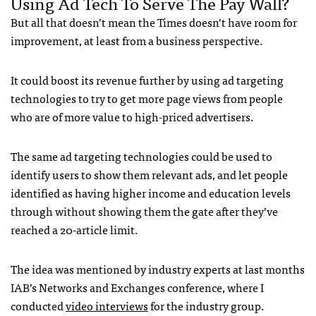
Using Ad Tech To Serve The Pay Wall?
But all that doesn’t mean the Times doesn’t have room for
improvement, at least from a business perspective.
It could boost its revenue further by using ad targeting
technologies to try to get more page views from people
who are of more value to high-priced advertisers.
The same ad targeting technologies could be used to
identify users to show them relevant ads, and let people
identified as having higher income and education levels
through without showing them the gate after they’ve
reached a 20-article limit.
The idea was mentioned by industry experts at last months
IAB
’s Networks and Exchanges conference, where I
conducted
video interviews
for the industry group.