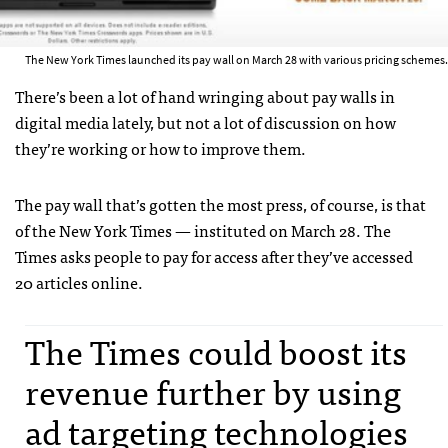
The New York Times launched its pay wall on March 28 with various pricing schemes.
There’s been a lot of hand wringing about pay walls in
digital media lately, but not a lot of discussion on how
they’re working or how to improve them.
The pay wall that’s gotten the most press, of course, is that
of the New York Times — instituted on March 28. The
Times asks people to pay for access after they’ve accessed
20 articles online.
The Times could boost its
revenue further by using
ad targeting technologies