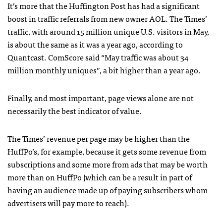
It’s more that the Huffington Post has had a significant
boost in traffic referrals from new owner
AOL
. The Times’
traffic, with around 15 million unique U.S. visitors in May,
is about the same as it was a year ago, according to
Quantcast. ComScore said “May traffic was about 34
million monthly uniques”, a bit higher than a year ago.
Finally, and most important, page views alone are not
necessarily the best indicator of value.
The Times’ revenue per page may be higher than the
HuffPo’s, for example, because it gets some revenue from
subscriptions and some more from ads that may be worth
more than on HuffPo (which can be a result in part of
having an audience made up of paying subscribers whom
advertisers will pay more to reach).