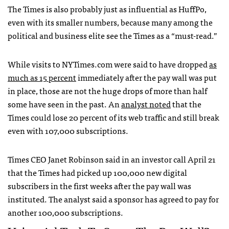
The Times is also probably just as influential as HuffPo,
even with its smaller numbers, because many among the
political and business elite see the Times as a “must-read.”
While visits to
NYT
imes.com were said to have dropped
as
much as 15 percent
immediately after the pay wall was put
in place, those are not the huge drops of more than half
some have seen in the past. An
analyst noted
that the
Times could lose 20 percent of its web traffic and still break
even with 107,000 subscriptions.
Times
CEO
Janet Robinson said in an investor call April 21
that the Times had picked up 100,000 new digital
subscribers in the first weeks after the pay wall was
instituted. The analyst said a sponsor has agreed to pay for
another 100,000 subscriptions.