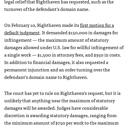
legal relief that Righthaven has requested, such as the
turnover of the defendant’s domain name.
On February 10, Righthaven made its
first motion for a
default judgment
. It demanded $150,000 in damages for
infringement — the maximum amount of statutory
damages allowed under U.S. law for willful infringement of
a single work — $1,500 in attorney fees, and $350 in costs.
In addition to financial damages, it also requested a
permanent injunction and an order turning over the
defendant’s domain name to Righthaven.
The court has yet to rule on Righthaven’s request, but it is
unlikely that anything near the maximum of statutory
damages will be awarded. Judges have considerable
discretion is awarding statutory damages, ranging from
the minimum amount of $750 per work to the maximum