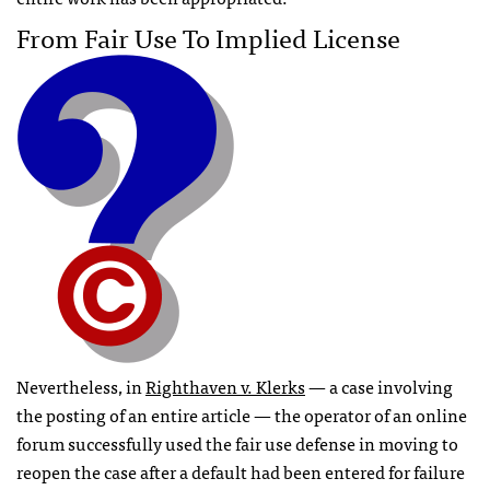
From Fair Use To Implied License
Nevertheless, in
Righthaven v. Klerks
— a case involving
the posting of an entire article — the operator of an online
forum successfully used the fair use defense in moving to
reopen the case after a default had been entered for failure