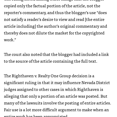
copied only the factual portion of the article, not the
reporter’s commentary, and thus the blogger’s use “does
not satisfy a reader’s desire to view and read [the entire
article including] the author’s original commentary and
thereby does not dilute the market for the copyrighted
work.”
The court also noted that the blogger had included a link
to the source of the article containing the full text.
The Righthaven v. Realty One Group decision is a
significant ruling in that it may influence Nevada District
judges assigned to other cases in which Righthaven is
alleging that only a portion of an article was posted. But
many of the lawsuits involve the posting of entire articles.
Fair use is a lot more difficult argument to make when an
entire work has been appropriated.