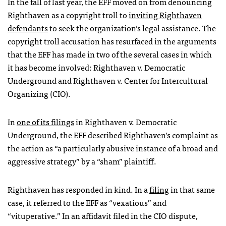
In the fall of last year, the
EFF
moved on from denouncing
Righthaven as a copyright troll to
inviting Righthaven
defendants
to seek the organization’s legal assistance. The
copyright troll accusation has resurfaced in the arguments
that the
EFF
has made in two of the several cases in which
it has become involved: Righthaven v. Democratic
Underground and Righthaven v. Center for Intercultural
Organizing (
CIO
).
In
one of its filings
in Righthaven v. Democratic
Underground, the
EFF
described Righthaven’s complaint as
the action as “a particularly abusive instance of a broad and
aggressive strategy” by a “sham” plaintiff.
Righthaven has responded in kind. In a
filing
in that same
case, it referred to the
EFF
as “vexatious” and
“vituperative.” In an affidavit filed in the
CIO
dispute,