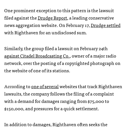
One prominent exception to this pattern is the lawsuit
filed against the
Drudge Report
, a leading conservative
news aggregation website. On February 17,
Drudge settled
with Righthaven for an undisclosed sum.
Similarly, the group filed a lawsuit on February 24th
against Citadel Broadcasting Co.
, owner of a major radio
network, over the posting of a copyrighted photograph on
the website of one of its stations.
According to
one of several
websites that track Righthaven
lawsuits, the company follows the filing of a complaint
with a demand for damages ranging from $75,000 to
$150,000, and pressures for a quick settlement.
In addition to damages, Righthaven often seeks the