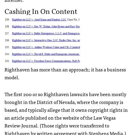
Cashing In On Content
Righthaven has more than an approach; it has a business
model.
The first 200 or so Righthaven lawsuits have been mostly
brought in the District of Nevada, where the company is
based, and typically allege that it owns copyright rights in
an article published on the website of the Law Vegas
Review-Journal. (Those rights were transferred to
Righthaven by written agreement with Stephens Media.)