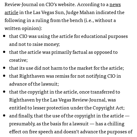
Review-Journal on
CIO
’s website. According to a
news
article
in the Las Vegas Sun, Judge Mahan indicated the
following in a ruling from the bench (i.e., without a
written opinion):
that
CIO
was using the article for educational purposes
and not to raise money;
that the article was primarily factual as opposed to
creative;
that its use did not harm to the market for the article;
that Righthaven was remiss for not notifying
CIO
in
advance of the lawsuit;
that the copyright in the article, once transferred to
Righthaven by the Las Vegas Review-Journal, was
entitled to lesser protection under the Copyright Act;
and finally, that the use of the copyright in the article —
presumably, as the basis for a lawsuit — has a chilling
effect on free speech and doesn’t advance the purposes of