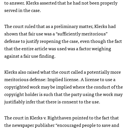
to answer. Klerks asserted that he had not been properly
served in the case.
The court ruled that as a preliminary matter, Klerks had
shown that fair use was a “sufficiently meritorious”
defense to justify reopening the case, even though the fact
that the entire article was used was a factor weighing
against a fair use finding.
Klerks also raised what the court called a potentially more
meritorious defense: Implied license. A license to use a
copyrighted work may be implied where the conduct of the
copyright holder is such that the party using the work may
justifiably infer that there is consent to the use.
The court in Klerks v. Righthaven pointed to the fact that
the newspaper publisher “encouraged people to save and