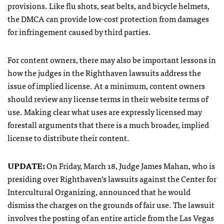
provisions. Like flu shots, seat belts, and bicycle helmets,
the
DMCA
can provide low-cost protection from damages
for infringement caused by third parties.
For content owners, there may also be important lessons in
how the judges in the Righthaven lawsuits address the
issue of implied license. At a minimum, content owners
should review any license terms in their website terms of
use. Making clear what uses are expressly licensed may
forestall arguments that there is a much broader, implied
license to distribute their content.
UPDATE
:
On Friday, March 18, Judge James Mahan, who is
presiding over Righthaven’s lawsuits against the Center for
Intercultural Organizing, announced that he would
dismiss the charges on the grounds of fair use. The lawsuit
involves the posting of an entire article from the Las Vegas