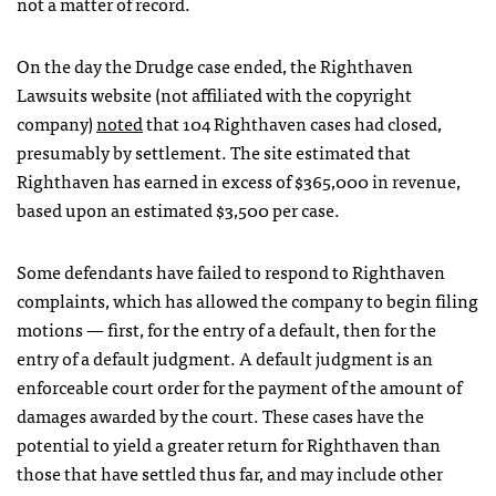
not a matter of record.
On the day the Drudge case ended, the Righthaven
Lawsuits website (not affiliated with the copyright
company)
noted
that 104 Righthaven cases had closed,
presumably by settlement. The site estimated that
Righthaven has earned in excess of $365,000 in revenue,
based upon an estimated $3,500 per case.
Some defendants have failed to respond to Righthaven
complaints, which has allowed the company to begin filing
motions — first, for the entry of a default, then for the
entry of a default judgment. A default judgment is an
enforceable court order for the payment of the amount of
damages awarded by the court. These cases have the
potential to yield a greater return for Righthaven than
those that have settled thus far, and may include other