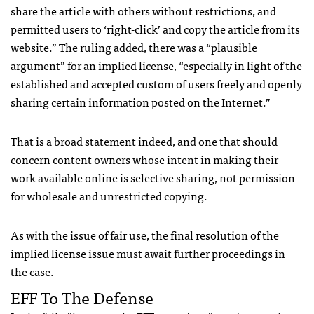
share the article with others without restrictions, and
permitted users to ‘right-click’ and copy the article from its
website.” The ruling added, there was a “plausible
argument” for an implied license, “especially in light of the
established and accepted custom of users freely and openly
sharing certain information posted on the Internet.”
That is a broad statement indeed, and one that should
concern content owners whose intent in making their
work available online is selective sharing, not permission
for wholesale and unrestricted copying.
As with the issue of fair use, the final resolution of the
implied license issue must await further proceedings in
the case.
EFF
To The Defense