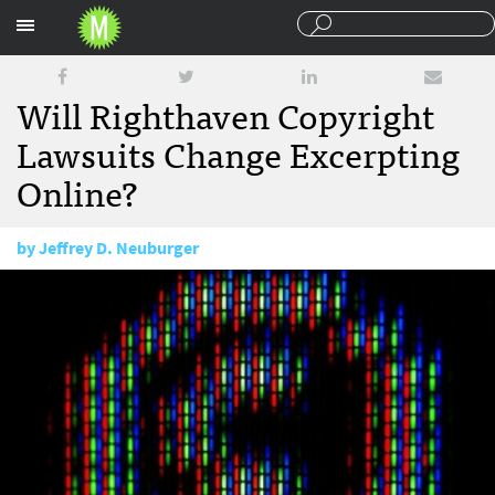
Sections
Will Righthaven Copyright
Lawsuits Change Excerpting
Online?
by
Jeffrey D. Neuburger
March 3, 2011