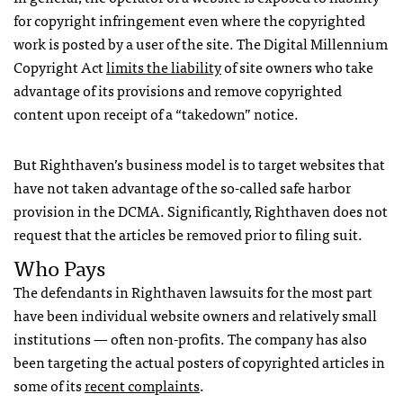
for copyright infringement even where the copyrighted
work is posted by a user of the site. The Digital Millennium
Copyright Act
limits the liability
of site owners who take
advantage of its provisions and remove copyrighted
content upon receipt of a “takedown” notice.
But Righthaven’s business model is to target websites that
have not taken advantage of the so-called safe harbor
provision in the
DCMA
. Significantly, Righthaven does not
request that the articles be removed prior to filing suit.
Who Pays
The defendants in Righthaven lawsuits for the most part
have been individual website owners and relatively small
institutions — often non-profits. The company has also
been targeting the actual posters of copyrighted articles in
some of its
recent complaints
.