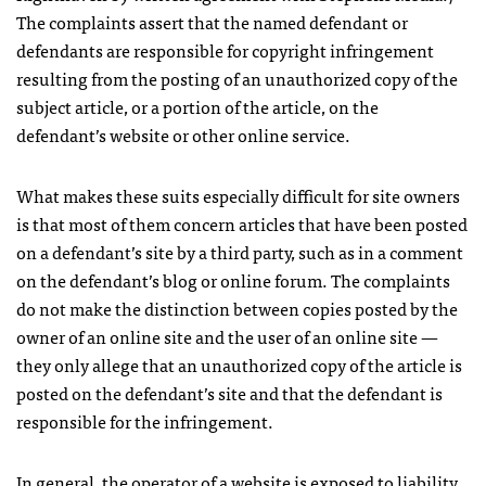
The complaints assert that the named defendant or
defendants are responsible for copyright infringement
resulting from the posting of an unauthorized copy of the
subject article, or a portion of the article, on the
defendant’s website or other online service.
What makes these suits especially difficult for site owners
is that most of them concern articles that have been posted
on a defendant’s site by a third party, such as in a comment
on the defendant’s blog or online forum. The complaints
do not make the distinction between copies posted by the
owner of an online site and the user of an online site —
they only allege that an unauthorized copy of the article is
posted on the defendant’s site and that the defendant is
responsible for the infringement.
In general, the operator of a website is exposed to liability