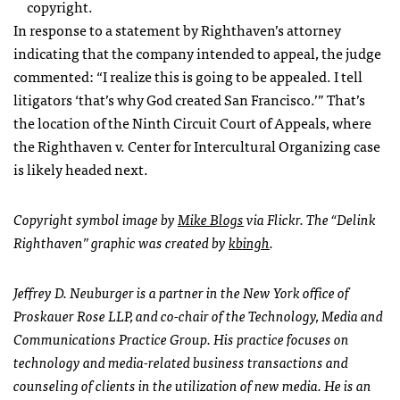
copyright.
In response to a statement by Righthaven’s attorney
indicating that the company intended to appeal, the judge
commented: “I realize this is going to be appealed. I tell
litigators ‘that’s why God created San Francisco.’” That’s
the location of the Ninth Circuit Court of Appeals, where
the Righthaven v. Center for Intercultural Organizing case
is likely headed next.
Copyright symbol image by
Mike Blogs
via Flickr. The “Delink
Righthaven” graphic was created by
kbingh
.
Jeffrey D. Neuburger is a partner in the New York office of
Proskauer Rose
LLP
, and co-chair of the Technology, Media and
Communications Practice Group. His practice focuses on
technology and media-related business transactions and
counseling of clients in the utilization of new media. He is an