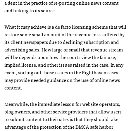
a dent in the practice of re-posting online news content
and linking to its source.
What it may achieve is a de facto licensing scheme that will
restore some small amount of the revenue loss suffered by
its client newspapers due to declining subscription and
advertising sales. How large or small that revenue stream
will be depends upon how the courts view the fair use,
implied license, and other issues raised in the case. In any
event, sorting out those issues in the Righthaven cases
may provide needed guidance on the use of online news
content.
Meanwhile, the immediate lesson for website operators,
blog owners, and other service providers that allow users
to submit content to their sites is that they should take
advantage of the protection of the
DMCA
safe harbor