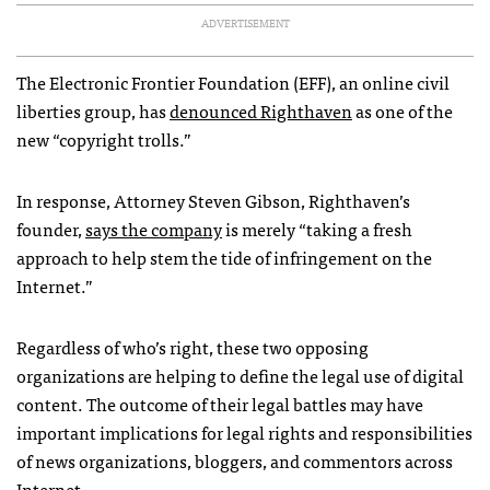
ADVERTISEMENT
The Electronic Frontier Foundation (
EFF
), an online civil
liberties group, has
denounced Righthaven
as one of the
new “copyright trolls.”
In response, Attorney Steven Gibson, Righthaven’s
founder,
says the company
is merely “taking a fresh
approach to help stem the tide of infringement on the
Internet.”
Regardless of who’s right, these two opposing
organizations are helping to define the legal use of digital
content. The outcome of their legal battles may have
important implications for legal rights and responsibilities
of news organizations, bloggers, and commentors across
Internet.