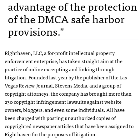
advantage of the protection
of the DMCA safe harbor
provisions."
Righthaven,
LLC
, a for-profit intellectual property
enforcement enterprise, has taken straight aim at the
practice of online excerpting and linking through
litigation. Founded last year by the publisher of the Las
Vegas Review-Journal,
Stevens Media
, and a group of
copyright attorneys, the company has brought more than
230 copyright infringement lawsuits against website
owners, bloggers, and even some individuals. All have
been charged with posting unauthorized copies of
copyrighted newspaper articles that have been assigned to
Righthaven for the purposes of litigation.