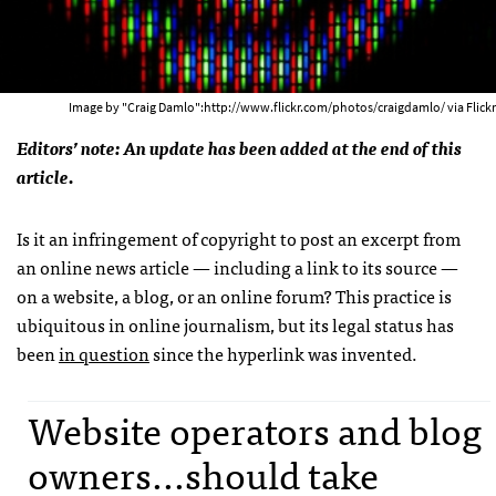
Image by "Craig Damlo":http://www.flickr.com/photos/craigdamlo/ via Flickr
Editors’ note: An update has been added at the end of this
article.
Is it an infringement of copyright to post an excerpt from
an online news article — including a link to its source —
on a website, a blog, or an online forum? This practice is
ubiquitous in online journalism, but its legal status has
been
in question
since the hyperlink was invented.
Website operators and blog
owners...should take