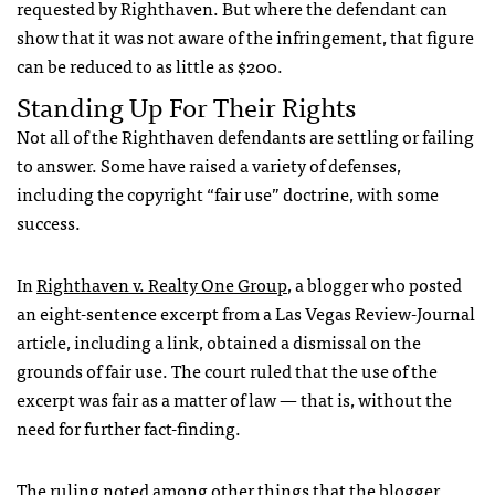
requested by Righthaven. But where the defendant can
show that it was not aware of the infringement, that figure
can be reduced to as little as $200.
Standing Up For Their Rights
Not all of the Righthaven defendants are settling or failing
to answer. Some have raised a variety of defenses,
including the copyright “fair use” doctrine, with some
success.
In
Righthaven v. Realty One Group
, a blogger who posted
an eight-sentence excerpt from a Las Vegas Review-Journal
article, including a link, obtained a dismissal on the
grounds of fair use. The court ruled that the use of the
excerpt was fair as a matter of law — that is, without the
need for further fact-finding.
The ruling noted among other things that the blogger