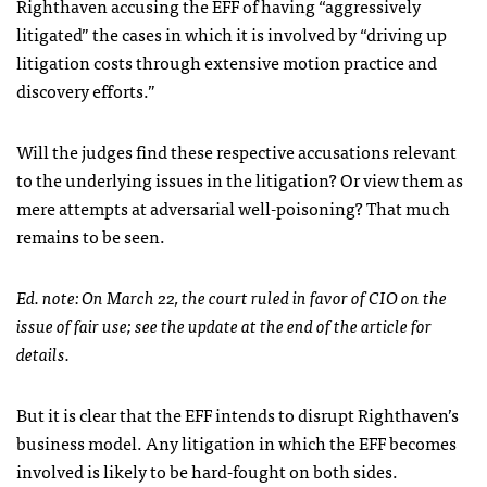
Righthaven accusing the
EFF
of having “aggressively
litigated” the cases in which it is involved by “driving up
litigation costs through extensive motion practice and
discovery efforts.”
Will the judges find these respective accusations relevant
to the underlying issues in the litigation? Or view them as
mere attempts at adversarial well-poisoning? That much
remains to be seen.
Ed. note: On March 22, the court ruled in favor of
CIO
on the
issue of fair use; see the update at the end of the article for
details.
But it is clear that the
EFF
intends to disrupt Righthaven’s
business model. Any litigation in which the
EFF
becomes
involved is likely to be hard-fought on both sides.