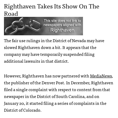
Righthaven Takes Its Show On The
Road
The fair use rulings in the District of Nevada may have
slowed Righthaven down a bit. It appears that the
company may have temporarily suspended filing
additional lawsuits in that district.
However, Righthaven has now partnered with
MediaNews
,
the publisher of the Denver Post. In December, Righthaven
filed a single complaint with respect to content from that
newspaper in the District of South Carolina, and on
January 20, it started filing a series of complaints in the
District of Colorado.