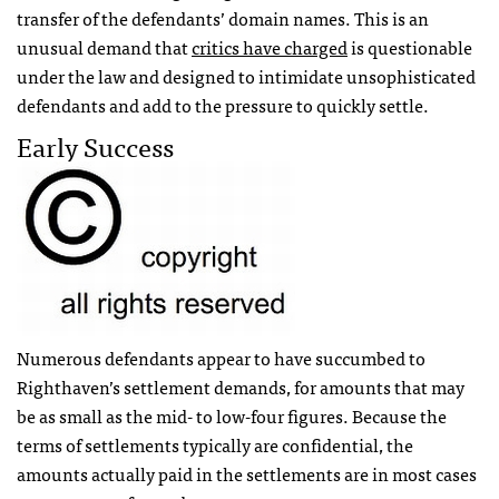
transfer of the defendants’ domain names. This is an
unusual demand that
critics have charged
is questionable
under the law and designed to intimidate unsophisticated
defendants and add to the pressure to quickly settle.
Early Success
Numerous defendants appear to have succumbed to
Righthaven’s settlement demands, for amounts that may
be as small as the mid- to low-four figures. Because the
terms of settlements typically are confidential, the
amounts actually paid in the settlements are in most cases