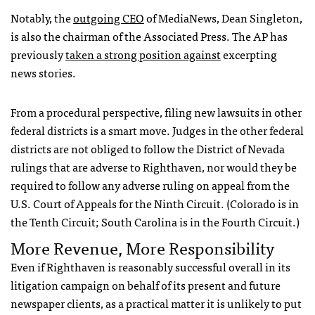
Notably, the
outgoing
CEO
of MediaNews, Dean Singleton,
is also the chairman of the Associated Press. The AP has
previously
taken a strong position against
excerpting
news stories.
From a procedural perspective, filing new lawsuits in other
federal districts is a smart move. Judges in the other federal
districts are not obliged to follow the District of Nevada
rulings that are adverse to Righthaven, nor would they be
required to follow any adverse ruling on appeal from the
U.S. Court of Appeals for the Ninth Circuit. (Colorado is in
the Tenth Circuit; South Carolina is in the Fourth Circuit.)
More Revenue, More Responsibility
Even if Righthaven is reasonably successful overall in its
litigation campaign on behalf of its present and future
newspaper clients, as a practical matter it is unlikely to put