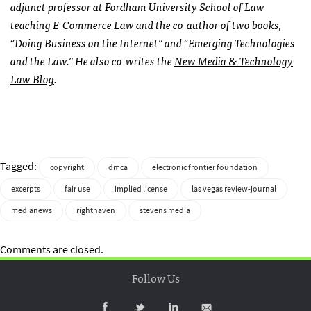
adjunct professor at Fordham University School of Law
teaching E-Commerce Law and the co-author of two books,
“Doing Business on the Internet” and “Emerging Technologies
and the Law.” He also co-writes the
New Media & Technology
Law Blog
.
Tagged:
copyright
dmca
electronic frontier foundation
excerpts
fair use
implied license
las vegas review-journal
medianews
righthaven
stevens media
Comments are closed.
Follow Us