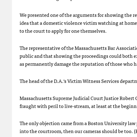
We presented one of the arguments for showing the res
idea that a domestic violence victim watching at home
to the court to apply for one themselves.
The representative of the Massachusetts Bar Associatio
public and that showing the proceedings could both ex
as permanently damage the reputation of those who hav
The head of the D.A.‘s Victim Witness Services departme
Massachusetts Supreme Judicial Court Justice Robert Co
fraught with peril to live-stream, at least at the beginn
The only objection came from a Boston University law
into the courtroom, then our cameras should be too. (H