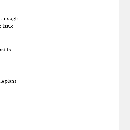
rt through
e issue
ant to
He plans