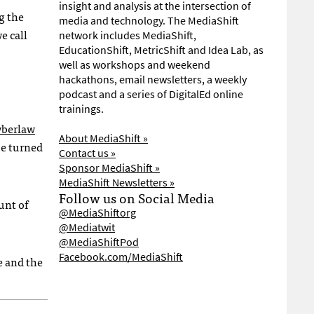
insight and analysis at the intersection of
g the
media and technology. The MediaShift
e call
network includes MediaShift,
EducationShift, MetricShift and Idea Lab, as
well as workshops and weekend
hackathons, email newsletters, a weekly
podcast and a series of DigitalEd online
trainings.
yberlaw
About MediaShift »
be turned
Contact us »
Sponsor MediaShift »
MediaShift Newsletters »
Follow us on Social Media
unt of
@MediaShiftorg
@Mediatwit
@MediaShiftPod
Facebook.com/MediaShift
ge and the