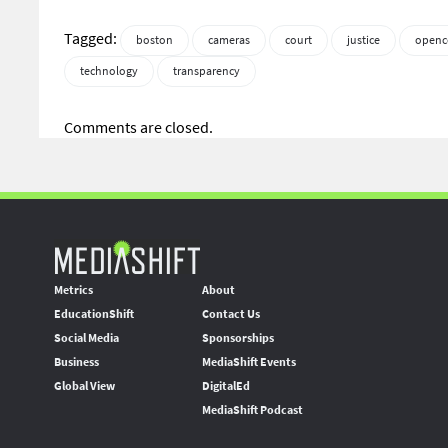
Tagged:
boston
cameras
court
justice
openc
technology
transparency
Comments are closed.
Metrics
About
EducationShift
Contact Us
Social Media
Sponsorships
Business
MediaShift Events
Global View
DigitalEd
MediaShift Podcast