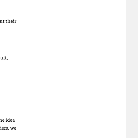
ut their
ult,
he idea
ders, we