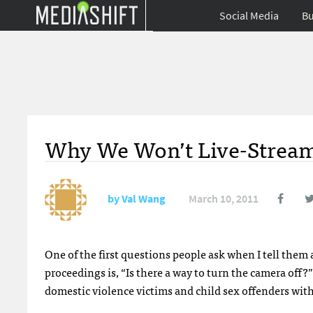
Social Media
Bu
Why We Won’t Live-Stream
by
Val Wang
March 10, 2011
One of the first questions people ask when I tell them 
proceedings is, “Is there a way to turn the camera off
domestic violence victims and child sex offenders with 