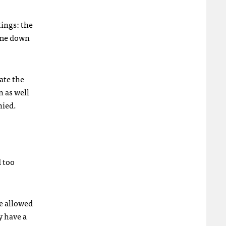
ings: the
come down
ate the
n as well
nied.
d too
re allowed
y have a