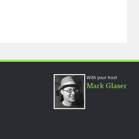
With your host
Mark Glaser