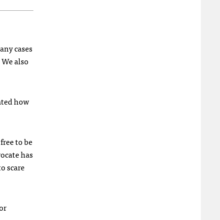
 any cases
 We also
ated how
free to be
vocate has
to scare
or