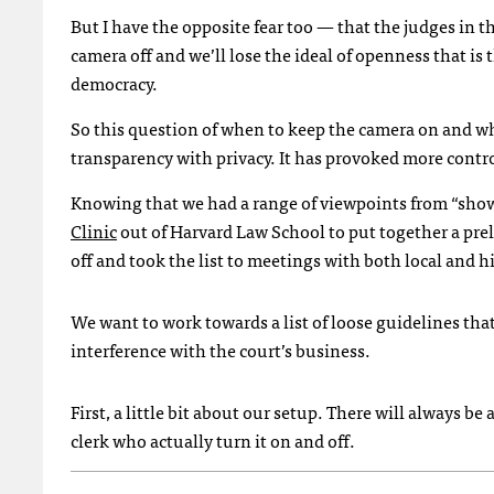
But I have the opposite fear too — that the judges in 
camera off and we’ll lose the ideal of openness that is 
democracy.
So this question of when to keep the camera on and whe
transparency with privacy. It has provoked more contr
Knowing that we had a range of viewpoints from “show 
Clinic
out of Harvard Law School to put together a prel
off and took the list to meetings with both local and h
We want to work towards a list of loose guidelines tha
interference with the court’s business.
First, a little bit about our setup. There will always b
clerk who actually turn it on and off.