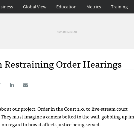
siness
Global View
Education
Metrics
Training
ADVERTISEMENT
 Restraining Order Hearings
about our project,
Order in the Court 2.0
, to live-stream court
?” They must imagine a camera bolted to the wall, gobbling up im
no regard to how it affects justice being served.