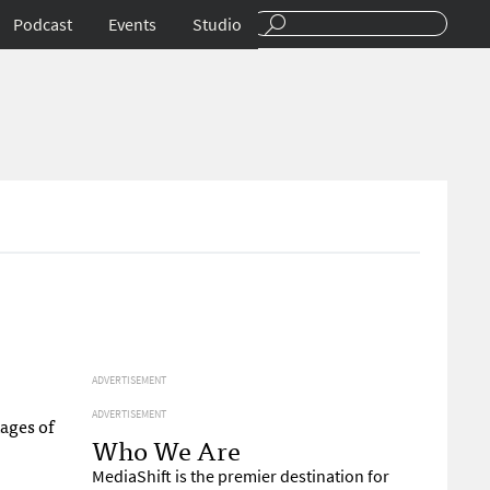
Podcast
Events
Studio
ADVERTISEMENT
ADVERTISEMENT
ages of
Who We Are
MediaShift is the premier destination for