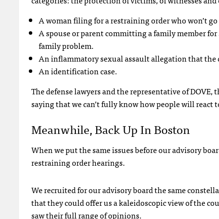
categories: the protection of victims, of witnesses and
A woman filing for a restraining order who won’t go 
A spouse or parent committing a family member for
family problem.
An inflammatory sexual assault allegation that the d
An identification case.
The defense lawyers and the representative of
DOVE
, 
saying that we can’t fully know how people will react t
Meanwhile, Back Up In Boston
When we put the same issues before our advisory boar
restraining order hearings.
We recruited for our advisory board the same constella
that they could offer us a kaleidoscopic view of the c
saw their full range of opinions.