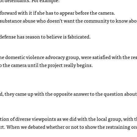
 of defendants. For example:
forward with it if she has to appear before the camera.
 substance abuse who doesn’t want the community to know abo
efense has reason to believe is fabricated.
the domestic violence advocacy group, were satisfied with the res
o the camera until the project really begins.
d, they came up with the opposite answer to the question about
tion of diverse viewpoints as we did with the local group, with t
ourt. When we debated whether or not to show the restraining or