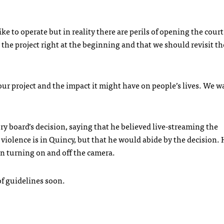
ike to operate but in reality there are perils of opening the cou
p the project right at the beginning and that we should revisit th
r project and the impact it might have on people’s lives. We w
y board’s decision, saying that he believed live-streaming the
olence is in Quincy, but that he would abide by the decision. 
an turning on and off the camera.
 of guidelines soon.