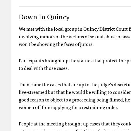
Down In Quincy
We met with the local group in Quincy District Court fi
involving minors or the victims of sexual abuse or assa
won’t be showing the faces of jurors.
Participants brought up the statues that protect the p
to deal with those cases.
Then came the cases that are up to the judge’s discretio
live-streamed but that he would be willing to consider 
good reason to object to a proceeding being filmed, he
women off from applying for a restraining order.
People at the meeting brought up cases that they could