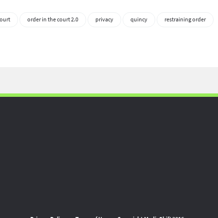
ourt
order in the court 2.0
privacy
quincy
restraining order