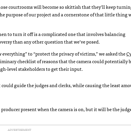
those courtrooms will become so skittish that they’ll keep turnin
the purpose of our project and a cornerstone of that little thing w
n to turn it off is a complicated one that involves balancing
oversy than any other question that we’ve posed.
everything” to “protect the privacy of victims,” we asked the
C
iminary checklist of reasons that the camera could potentially 
igh-level stakeholders to get their input.
t could guide the judges and clerks, while causing the least amo
e a producer present when the camera is on, but it will be the jud
ADVERTISEMENT