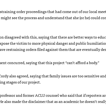
training order proceedings that had come out of our local meet
 might see the process and understand that she (or he) could 
n disagreed with this, saying that there are better ways to educ
pose the victim to more physical danger and public humiliatio
e restraining orders filed against them that are eventually de
nt concurred, saying that this project “can’t afford a body.”
rdy also agreed, saying that family issues are too sensitive an
ing stages of our project.
 professor and former
ACLU
counsel who said that if reporters a
e also made the disclaimer that as an academic he doesn’t reall