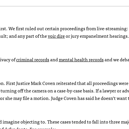
rst. We first ruled out certain proceedings from live-streaming:
ult; and any part of the
voir dire
or jury empanelment hearings.
rivacy of
criminal records
and
mental health records
and we deb
n. First Justice Mark Coven reiterated that all proceedings were 
turning off the camera on a case-by-case basis. If a lawyer or ad
 or she may file a motion. Judge Coven has said he doesn’t want 
 imagine objecting to. These cases tended to fall into three maj