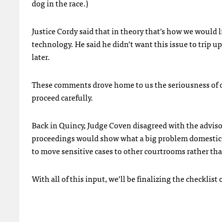
dog in the race.)
Justice Cordy said that in theory that’s how we would l
technology. He said he didn’t want this issue to trip u
later.
These comments drove home to us the seriousness of ou
proceed carefully.
Back in Quincy, Judge Coven disagreed with the advisor
proceedings would show what a big problem domestic vi
to move sensitive cases to other courtrooms rather th
With all of this input, we’ll be finalizing the checklist