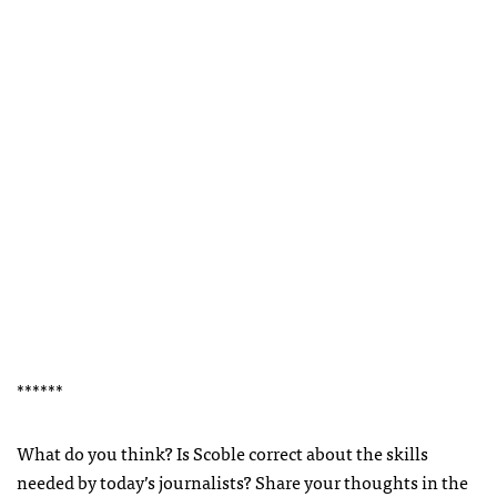
******
What do you think? Is Scoble correct about the skills
needed by today’s journalists? Share your thoughts in the