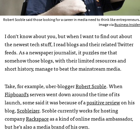
Robert Scoble said those looking for a career in media need to think like entrepreneurs.
Image via
Business Insider
I don’t know about you, but when I want to find out about
the newest tech stuff, I read blogs and their related Twitter
feeds. As a newspaper journalist, it puzzles me that
somehow those blogs, with their limited resources and
short history, manage to beat the mainstream media.
Take, for example, uber-blogger
Robert Scoble
. When
Flipboard’s
servers went down around the time of its
launch, some said it was because of a
positive review
on his
blog,
Scobleizer
. Scoble currently works for hosting
company
Rackspace
as a kind of online media ambassador,
but he’s also a media brand of his own.