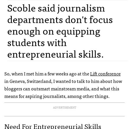
Scoble said journalism
departments don't focus
enough on equipping
students with
entrepreneurial skills.
So, when I met him a few weeks ago at the
Lift conference
in Geneva, Switzerland, I wanted to talk to him about how
bloggers can outsmart mainstream media, and what this
means for aspiring journalists, among other things.
ADVERTISEMENT
Need For Entrepreneurial Skills