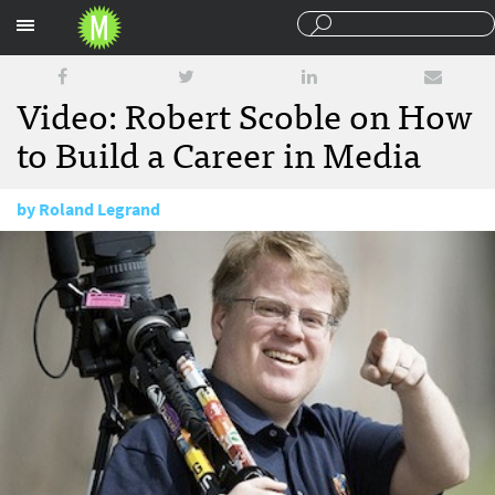
Sections
Video: Robert Scoble on How
to Build a Career in Media
by
Roland Legrand
March 29, 2011