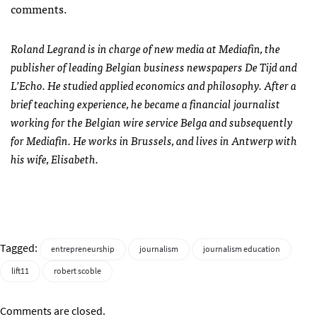
comments.
Roland Legrand is in charge of new media at Mediafin, the
publisher of leading Belgian business newspapers De Tijd and
L’Echo. He studied applied economics and philosophy. After a
brief teaching experience, he became a financial journalist
working for the Belgian wire service Belga and subsequently
for Mediafin. He works in Brussels, and lives in Antwerp with
his wife, Elisabeth.
Tagged:
entrepreneurship
journalism
journalism education
lift11
robert scoble
Comments are closed.