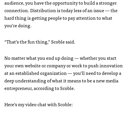
audience, you have the opportunity to build a stronger
connection. Distribution is today less of an issue — the
hard thing is getting people to pay attention to what
you’re doing.
“That’s the fun thing,” Scoble said.
No matter what you end up doing — whether you start
your own website or company or work to push innovation
at an established organization — you’ll need to develop a
deep understanding of what it means to be a new media
entrepreneur, according to Scoble.
Here’s my video chat with Scoble: