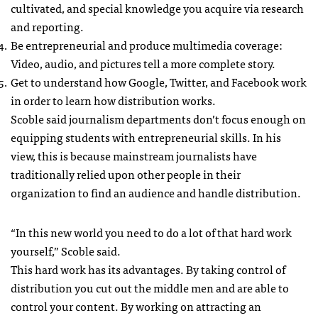
cultivated, and special knowledge you acquire via research
and reporting.
Be entrepreneurial and produce multimedia coverage:
Video, audio, and pictures tell a more complete story.
Get to understand how Google, Twitter, and Facebook work
in order to learn how distribution works.
Scoble said journalism departments don’t focus enough on
equipping students with entrepreneurial skills. In his
view, this is because mainstream journalists have
traditionally relied upon other people in their
organization to find an audience and handle distribution.
“In this new world you need to do a lot of that hard work
yourself,” Scoble said.
This hard work has its advantages. By taking control of
distribution you cut out the middle men and are able to
control your content. By working on attracting an