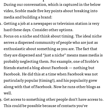
During our conversation, which is captured in the below
video, Scoble made five key points about breaking into
media and building a brand:
Getting a job at a newspaper or television station is very
hard these days. Consider other options.
Focus on a niche and think about timing. The ideal niche
serves a dispersed community of people who are just as
enthusiastic about something as you are. The fact that
they are dispersed and “just a niche” means mass media is
probably neglecting them. For example, one of Scoble’s
friends started a blog about Facebook — nothing but
Facebook. He did this at a time when Facebook was not
particularly popular (timing!), and his popularity grew
along with that of Facebook. Now he runs other blogs as
well.
Get access to something other people don’t have access to.
This could be possible because of contacts you’ve