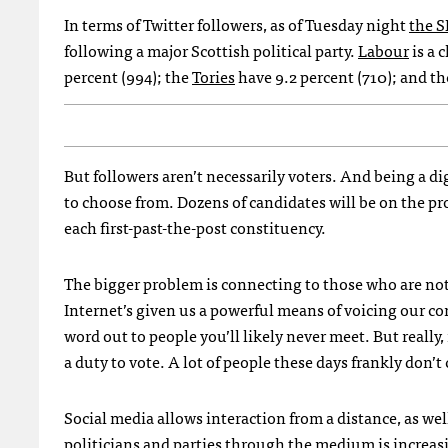
In terms of Twitter followers, as of Tuesday night
the
S
following a major Scottish political party.
Labour
is a 
percent (994); the
Tories
have 9.2 percent (710); and t
But followers aren’t necessarily voters. And being a di
to choose from. Dozens of candidates will be on the pro
each first-past-the-post constituency.
The bigger problem is connecting to those who are not 
Internet’s given us a powerful means of voicing our c
word out to people you’ll likely never meet. But really
a duty to vote. A lot of people these days frankly don’t
Social media allows interaction from a distance, as well
politicians and parties through the medium is increasi