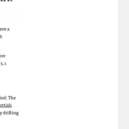
ave a
h
ore
 5.1
led: The
ottish
y drifting