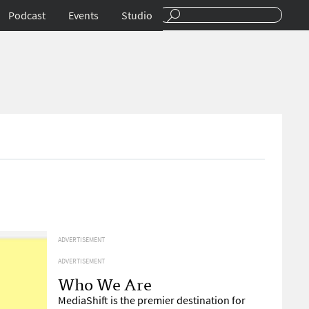
Podcast
Events
Studio
ADVERTISEMENT
ADVERTISEMENT
Who We Are
MediaShift is the premier destination for