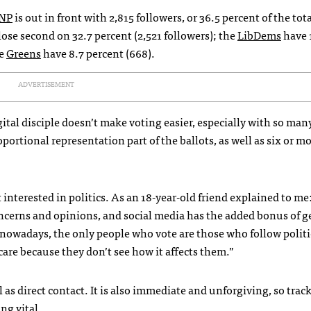
NP
is out in front with 2,815 followers, or 36.5 percent of the tot
close second on 32.7 percent (2,521 followers); the
LibDems
have 
he
Greens
have 8.7 percent (668).
ADVERTISEMENT
gital disciple doesn’t make voting easier, especially with so man
portional representation part of the ballots, as well as six or mo
interested in politics. As an 18-year-old friend explained to me
oncerns and opinions, and social media has the added bonus of g
, nowadays, the only people who vote are those who follow politic
 care because they don’t see how it affects them.”
 as direct contact. It is also immediate and unforgiving, so trac
ng vital.