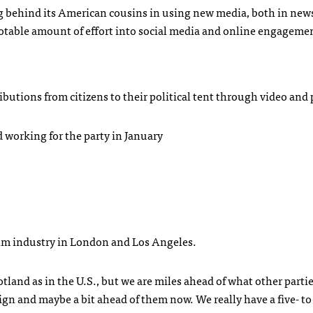
ging behind its American cousins in using new media, both in new
notable amount of effort into social media and online engageme
ributions from citizens to their political tent through video and 
ed working for the party in January
film industry in London and Los Angeles.
tland as in the U.S., but we are miles ahead of what other partie
gn and maybe a bit ahead of them now. We really have a five- to