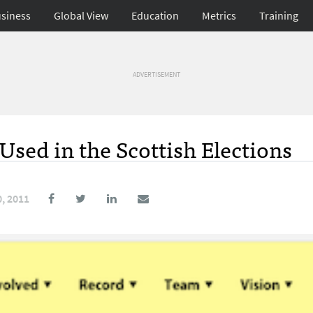
siness
Global View
Education
Metrics
Training
ADVERTISEMENT
Used in the Scottish Elections
, 2011