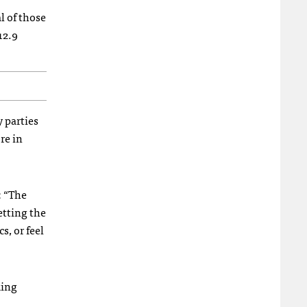
al of those
12.9
y parties
re in
: “The
etting the
s, or feel
king