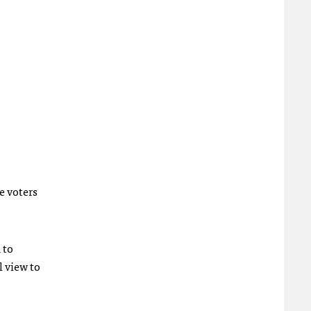
e voters
 to
l view to