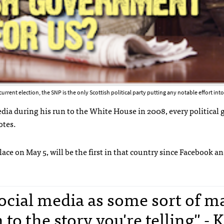
current election, the SNP is the only Scottish political party putting any notable effort int
dia during his run to the White House in 2008, every political 
otes.
lace on May 5, will be the first in that country since Facebook a
social media as some sort of m
to the story you're telling" - 