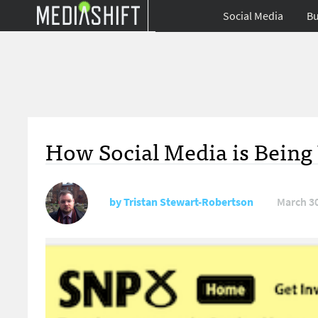
Social Media
Bu
How Social Media is Being 
by
Tristan Stewart-Robertson
March 30