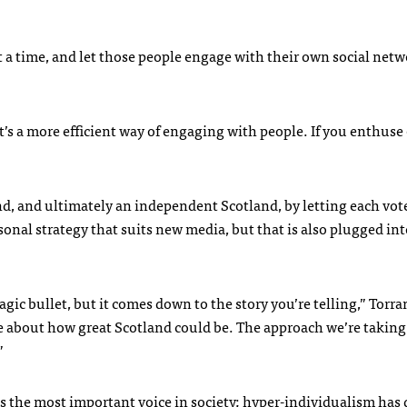
at a time, and let those people engage with their own social netw
It’s a more efficient way of engaging with people. If you enthuse
and, and ultimately an independent Scotland, by letting each vot
rsonal strategy that suits new media, but that is also plugged int
agic bullet, but it comes down to the story you’re telling,” Torra
 about how great Scotland could be. The approach we’re taking 
”
s the most important voice in society; hyper-individualism has 