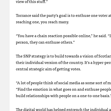
view of this stuff.”
Torrance said the party’s goal is to enthuse one voter 
reaching one, you reach many.
“You have a chain reaction possible online,” he said. “
person, they can enthuse others.”
The
SNP
strategy is to build towards a vision of Scotl
their individual version of the country. It’s a hyper-pe
central strategic aim of getting votes.
“A lot of people think of social media as some sort of m
“Find the emotion in what goes on and enthuse people
build relationships with people on a one-to-one basis.
The digital world has helped entrench the individual a