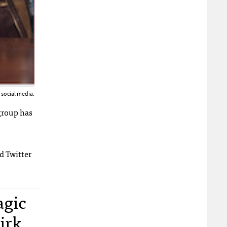
o social media.
group has
nd Twitter
agic
Kirk