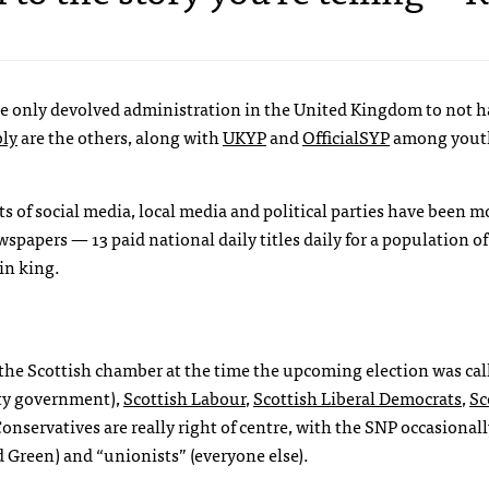
the only devolved administration in the United Kingdom to not h
ly
are the others, along with
UKYP
and
OfficialSYP
among yout
s of social media, local media and political parties have been m
papers — 13 paid national daily titles daily for a population of
in king.
 in the Scottish chamber at the time the upcoming election was cal
ty government),
Scottish Labour
,
Scottish Liberal Democrats
,
Sc
Conservatives are really right of centre, with the
SNP
occasionall
 Green) and “unionists” (everyone else).