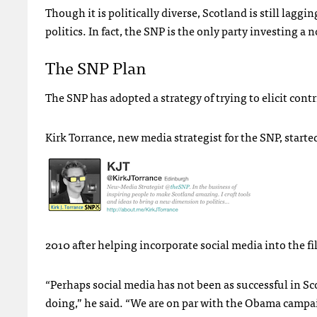
Though it is politically diverse, Scotland is still lag
politics. In fact, the
SNP
is the only party investing a 
The
SNP
Plan
The
SNP
has adopted a strategy of trying to elicit cont
Kirk Torrance, new media strategist for the
SNP
, start
2010 after helping incorporate social media into the 
“Perhaps social media has not been as successful in Sco
doing,” he said. “We are on par with the Obama campai