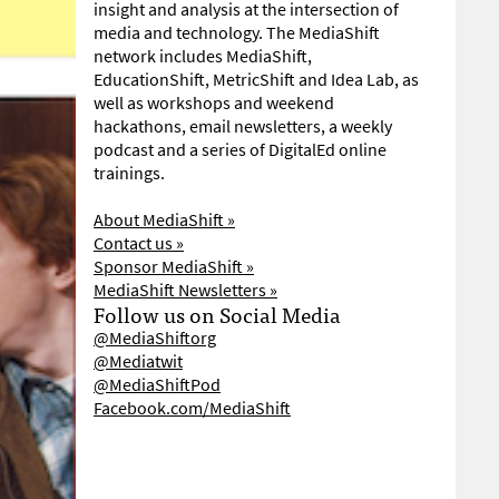
insight and analysis at the intersection of
media and technology. The MediaShift
network includes MediaShift,
EducationShift, MetricShift and Idea Lab, as
well as workshops and weekend
hackathons, email newsletters, a weekly
podcast and a series of DigitalEd online
trainings.
About MediaShift »
Contact us »
Sponsor MediaShift »
MediaShift Newsletters »
Follow us on Social Media
@MediaShiftorg
@Mediatwit
@MediaShiftPod
Facebook.com/MediaShift