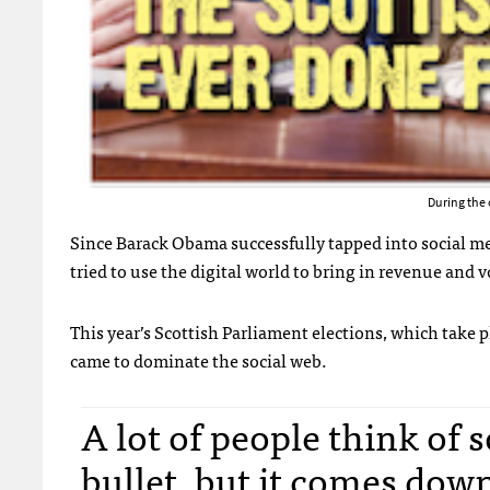
During the 
Since Barack Obama successfully tapped into social me
tried to use the digital world to bring in revenue and v
This year’s Scottish Parliament elections, which take p
came to dominate the social web.
A lot of people think of 
bullet, but it comes down 