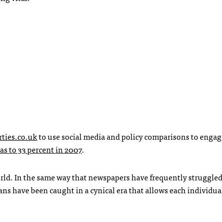
ties.co.uk
to use social media and policy comparisons to engag
as to 33 percent in 2007
.
rld. In the same way that newspapers have frequently struggled
ans have been caught in a cynical era that allows each individua