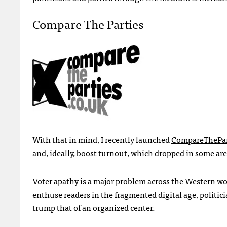
Compare The Parties
With that in mind, I recently launched
CompareThePar
and, ideally, boost turnout, which dropped
in some are
Voter apathy is a major problem across the Western wo
enthuse readers in the fragmented digital age, politici
trump that of an organized center.