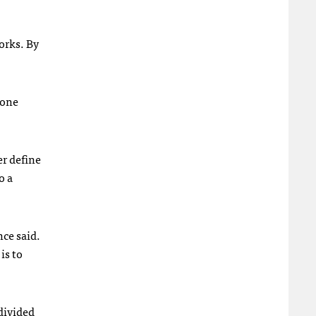
orks. By
 one
er define
o a
nce said.
is to
divided