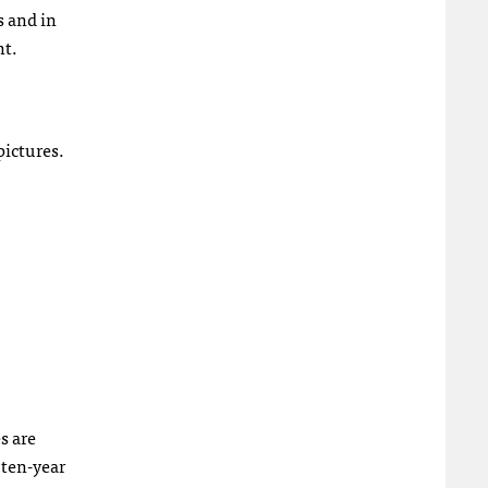
s and in
nt.
pictures.
s are
 ten-year