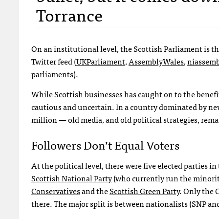
Torrance
On an institutional level, the Scottish Parliament is 
Twitter feed (
UKP
arliament
,
AssemblyWales
,
niassemb
parliaments).
While Scottish businesses has caught on to the benefit
cautious and uncertain. In a country dominated by news
million — old media, and old political strategies, rema
Followers Don’t Equal Voters
At the political level, there were five elected parties
Scottish National Party
(who currently run the minori
Conservatives
and the
Scottish Green Party
. Only the 
there. The major split is between nationalists (
SNP
and