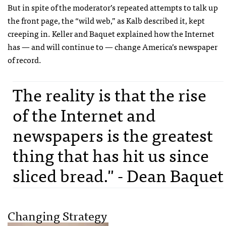
But in spite of the moderator’s repeated attempts to talk up
the front page, the “wild web,” as Kalb described it, kept
creeping in. Keller and Baquet explained how the Internet
has — and will continue to — change America’s newspaper
of record.
The reality is that the rise
of the Internet and
newspapers is the greatest
thing that has hit us since
sliced bread." - Dean Baquet
Changing Strategy