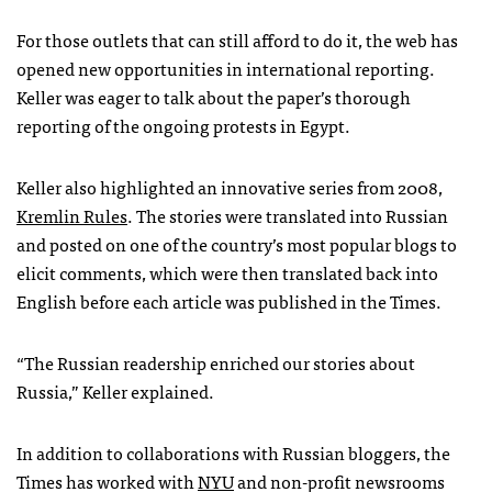
For those outlets that can still afford to do it, the web has
opened new opportunities in international reporting.
Keller was eager to talk about the paper’s thorough
reporting of the ongoing protests in Egypt.
Keller also highlighted an innovative series from 2008,
Kremlin Rules
. The stories were translated into Russian
and posted on one of the country’s most popular blogs to
elicit comments, which were then translated back into
English before each article was published in the Times.
“The Russian readership enriched our stories about
Russia,” Keller explained.
In addition to collaborations with Russian bloggers, the
Times has worked with
NYU
and non-profit newsrooms