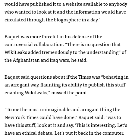
would have published it to a website available to anybody
who wanted to look at it and the information would have
circulated through the blogosphere in a day.”
Baquet was more forceful in his defense of the
controversial collaboration. “There is no question that
WikiLeaks added tremendously to the understanding” of
the Afghanistan and Iraq wars, he said.
Baquet said questions about if the Times was “behaving in
an arrogant way, flaunting its ability to publish this stuff,
enabling WikiLeaks,” missed the point.
“To me the most unimaginable and arrogant thing the
New York Times could have done,” Baquet said, “was to
have this stuff, look at it and say, ‘This is interesting. Let’s
have an ethical debate. Let’s put it back in the computer.