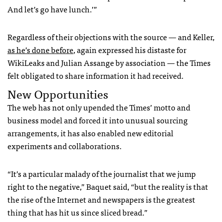
And let’s go have lunch.’”
Regardless of their objections with the source — and Keller,
as he’s done before
, again expressed his distaste for
WikiLeaks and Julian Assange by association — the Times
felt obligated to share information it had received.
New Opportunities
The web has not only upended the Times’ motto and
business model and forced it into unusual sourcing
arrangements, it has also enabled new editorial
experiments and collaborations.
“It’s a particular malady of the journalist that we jump
right to the negative,” Baquet said, “but the reality is that
the rise of the Internet and newspapers is the greatest
thing that has hit us since sliced bread.”