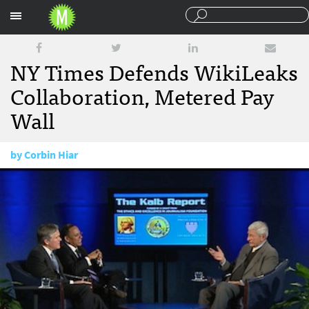
Sections
NY Times Defends WikiLeaks
Collaboration, Metered Pay
Wall
by
Corbin Hiar
February 1, 2011