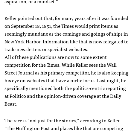
aspiration, or a mindset.”
Keller pointed out that, for many years after it was founded
on September 18, 1851, the Times would print items as
seemingly mundane as the comings and goings of ships in
New York Harbor. Information like that is now relegated to
trade newsletters or specialist websites.
All of these publications are now to some extent
competition for the Times. While Keller sees the Wall
Street Journal as his primary competitor, he is also keeping
his eye on websites that have a niche focus. Last night, he
specifically mentioned both the politics-centric reporting
at Politico and the opinion-driven coverage at the Daily
Beast.
The race is “not just for the stories,” according to Keller.
“The Huffington Post and places like that are competing