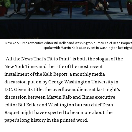
New York Times executive editor Bill Keller and Washington bureau chief Dean Baquet
spoke with Marvin Kalb at an event in Washington last night
“All the News That’s Fit to Print” is both the slogan of the
New York Times and the title of the most recent
installment of the
Kalb Report
, a monthly media
discussion put on by George Washington University in
D.C. Given its title, the overflow audience at last night’s
discussion between Marvin Kalb and Times executive
editor Bill Keller and Washington bureau chief Dean
Baquet might have expected to hear more about the
paper’s long history in the printed word.