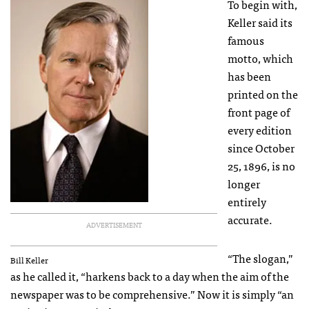
To begin with,
Keller said its
famous
motto, which
has been
printed on the
front page of
every edition
since October
25, 1896, is no
longer
entirely
accurate.
ADVERTISEMENT
“The slogan,”
Bill Keller
as he called it, “harkens back to a day when the aim of the
newspaper was to be comprehensive.” Now it is simply “an