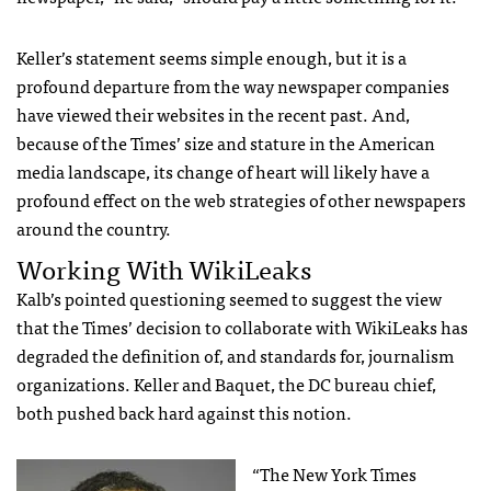
Keller’s statement seems simple enough, but it is a
profound departure from the way newspaper companies
have viewed their websites in the recent past. And,
because of the Times’ size and stature in the American
media landscape, its change of heart will likely have a
profound effect on the web strategies of other newspapers
around the country.
Working With WikiLeaks
Kalb’s pointed questioning seemed to suggest the view
that the Times’ decision to collaborate with WikiLeaks has
degraded the definition of, and standards for, journalism
organizations. Keller and Baquet, the DC bureau chief,
both pushed back hard against this notion.
“The New York Times