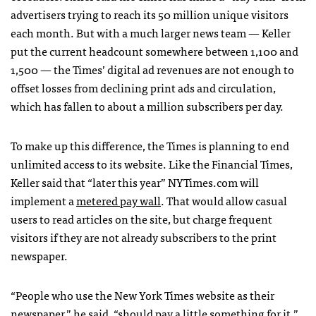
advertisers trying to reach its 50 million unique visitors
each month. But with a much larger news team — Keller
put the current headcount somewhere between 1,100 and
1,500 — the Times’ digital ad revenues are not enough to
offset losses from declining print ads and circulation,
which has fallen to about a million subscribers per day.
To make up this difference, the Times is planning to end
unlimited access to its website. Like the Financial Times,
Keller said that “later this year”
NYT
imes.com will
implement a
metered pay wall
. That would allow casual
users to read articles on the site, but charge frequent
visitors if they are not already subscribers to the print
newspaper.
“People who use the New York Times website as their
newspaper,” he said, “should pay a little something for it.”