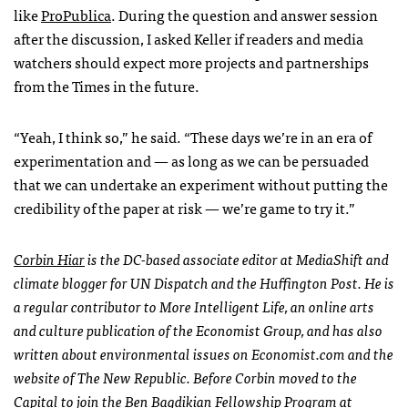
like
ProPublica
. During the question and answer session
after the discussion, I asked Keller if readers and media
watchers should expect more projects and partnerships
from the Times in the future.
“Yeah, I think so,” he said. “These days we’re in an era of
experimentation and — as long as we can be persuaded
that we can undertake an experiment without putting the
credibility of the paper at risk — we’re game to try it.”
Corbin Hiar
is the DC-based associate editor at MediaShift and
climate blogger for UN Dispatch and the Huffington Post. He is
a regular contributor to More Intelligent Life, an online arts
and culture publication of the Economist Group, and has also
written about environmental issues on Economist.com and the
website of The New Republic. Before Corbin moved to the
Capital to join the Ben Bagdikian Fellowship Program at