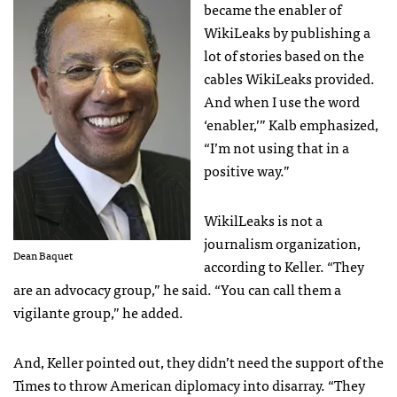
became the enabler of
WikiLeaks by publishing a
lot of stories based on the
cables WikiLeaks provided.
And when I use the word
‘enabler,’” Kalb emphasized,
“I’m not using that in a
positive way.”
WikilLeaks is not a
journalism organization,
Dean Baquet
according to Keller. “They
are an advocacy group,” he said. “You can call them a
vigilante group,” he added.
And, Keller pointed out, they didn’t need the support of the
Times to throw American diplomacy into disarray. “They