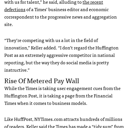
with us for talent,” he said, alluding to
the recent
defections
of a Times’ business editor and economic
correspondent to the progressive news and aggregation
site.
“They’re competing with us a lot in the field of
innovation,” Keller added. “I don’t regard the Huffington
Post as an extremely aggressive competitor in national
reporting, but the way they do social media is pretty
instructive.”
Rise Of Metered Pay Wall
While the Times is taking user engagement cues from the
Huffington Post, it is taking a page from the Financial
Times when it comes to business models.
Like HuffPost,
NYT
imes.com attracts hundreds of millions
of readers. Keller said the Times has made a “tidy sum” from