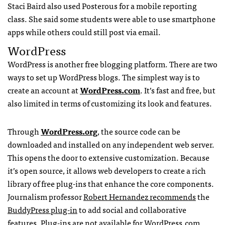
Staci Baird also used Posterous for a mobile reporting
class. She said some students were able to use smartphone
apps while others could still post via email.
WordPress
WordPress is another free blogging platform. There are two
ways to set up WordPress blogs. The simplest way is to
create an account at
WordPress.com
. It’s fast and free, but
also limited in terms of customizing its look and features.
Through
WordPress.org
, the source code can be
downloaded and installed on any independent web server.
This opens the door to extensive customization. Because
it’s open source, it allows web developers to create a rich
library of free plug-ins that enhance the core components.
Journalism professor
Robert Hernandez recommends
the
BuddyPress plug-in
to add social and collaborative
features. Plug-ins are not available for WordPress.com