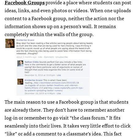
Facebook Groups
provide a place where students can post
ideas, links, and even photos or videos. When one uploads
content to a Facebook group, neither the action nor the
information shows up on a person’s wall. It remains
completely within the walls of the group.
The main reason to use a Facebook group is that students
are already there. They don’t have to remember another
log-in or remember to go visit “the class forum.” It fits
seamlessly into their lives. It takes very little effort to click
“like” or add a comment to a classmate’s idea. This fact