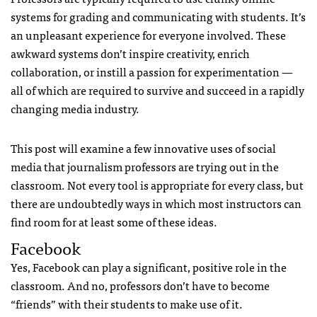
systems for grading and communicating with students. It’s
an unpleasant experience for everyone involved. These
awkward systems don’t inspire creativity, enrich
collaboration, or instill a passion for experimentation —
all of which are required to survive and succeed in a rapidly
changing media industry.
This post will examine a few innovative uses of social
media that journalism professors are trying out in the
classroom. Not every tool is appropriate for every class, but
there are undoubtedly ways in which most instructors can
find room for at least some of these ideas.
Facebook
Yes, Facebook can play a significant, positive role in the
classroom. And no, professors don’t have to become
“friends” with their students to make use of it.