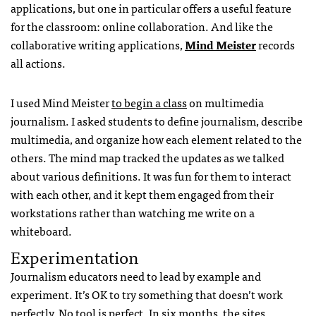
applications, but one in particular offers a useful feature
for the classroom: online collaboration. And like the
collaborative writing applications,
Mind Meister
records
all actions.
I used Mind Meister
to begin a class
on multimedia
journalism. I asked students to define journalism, describe
multimedia, and organize how each element related to the
others. The mind map tracked the updates as we talked
about various definitions. It was fun for them to interact
with each other, and it kept them engaged from their
workstations rather than watching me write on a
whiteboard.
Experimentation
Journalism educators need to lead by example and
experiment. It’s OK to try something that doesn’t work
perfectly. No tool is perfect. In six months, the sites