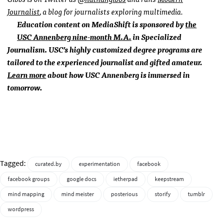
Journalist
, a blog for journalists exploring multimedia.
Education content on MediaShift is sponsored by
the
USC
Annenberg nine-month M.A.
in Specialized
Journalism.
USC
’s highly customized degree programs are
tailored to the experienced journalist and gifted amateur.
Learn more
about how
USC
Annenberg is immersed in
tomorrow.
Tagged:
curated.by
experimentation
facebook
facebook groups
google docs
ietherpad
keepstream
mind mapping
mind meister
posterious
storify
tumblr
wordpress