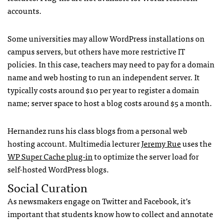
accounts.
Some universities may allow WordPress installations on
campus servers, but others have more restrictive IT
policies. In this case, teachers may need to pay for a domain
name and web hosting to run an independent server. It
typically costs around $10 per year to register a domain
name; server space to host a blog costs around $5 a month.
Hernandez runs his class blogs from a personal web
hosting account. Multimedia lecturer
Jeremy Rue
uses the
WP Super Cache plug-in
to optimize the server load for
self-hosted WordPress blogs.
Social Curation
As newsmakers engage on Twitter and Facebook, it’s
important that students know how to collect and annotate