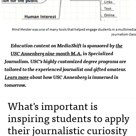
Mind Meister was one of many tools that helped engage students in a multimedia
journalism class
Education content on MediaShift is sponsored by
the
USC
Annenberg nine-month M.A.
in Specialized
Journalism.
USC
’s highly customized degree programs are
tailored to the experienced journalist and gifted amateur.
Learn more
about how
USC
Annenberg is immersed in
tomorrow.
What's important is
inspiring students to apply
their journalistic curiosity