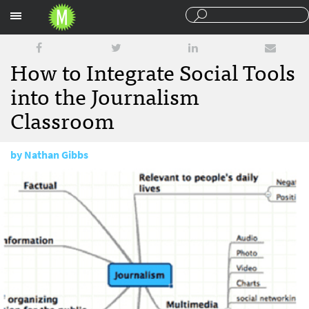
Sections
How to Integrate Social Tools
into the Journalism
Classroom
by
Nathan Gibbs
February 24, 2011