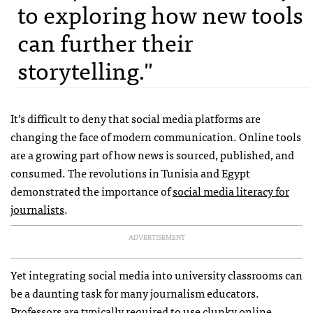
to exploring how new tools
can further their
storytelling."
It’s difficult to deny that social media platforms are
changing the face of modern communication. Online tools
are a growing part of how news is sourced, published, and
consumed. The revolutions in Tunisia and Egypt
demonstrated the importance of
social media literacy for
journalists
.
ADVERTISEMENT
Yet integrating social media into university classrooms can
be a daunting task for many journalism educators.
Professors are typically required to use clunky online