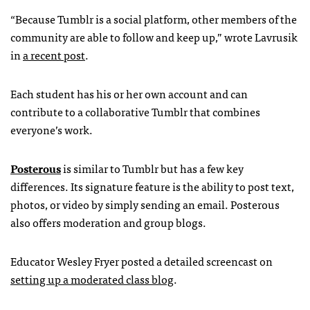
“Because Tumblr is a social platform, other members of the
community are able to follow and keep up,” wrote Lavrusik
in
a recent post
.
Each student has his or her own account and can
contribute to a collaborative Tumblr that combines
everyone’s work.
Posterous
is similar to Tumblr but has a few key
differences. Its signature feature is the ability to post text,
photos, or video by simply sending an email. Posterous
also offers moderation and group blogs.
Educator Wesley Fryer posted a detailed screencast on
setting up a moderated class blog
.