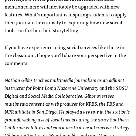
mentioned here will inevitably be upgraded with new
features. What’s important is inspiring students to apply
their journalistic curiosity to exploring how new social
tools can further their storytelling.
If you have experience using social services like these in
the classroom, I hope you’ll share your perspective in the
comments.
Nathan Gibbs teaches multimedia journalism as an adjunct
instructor for Point Loma Nazarene University and the
SDSU
Digital and Social Media Collaborative. Gibbs oversees
multimedia content as web producer for
KPBS
, the
PBS
and
NPR
affiliate in San Diego. He played a key role in the station’s
groundbreaking use of social media during the 2007 Southern
California wildfires and continues to drive interactive strategy.
Gibbs is on Twitter as
@nathangibbs
and runs
Modern