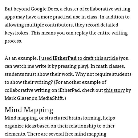
But beyond Google Docs, a
cluster of collaborative writing
apps
may have a more practical use in class. In addition to
allowing multiple contributors, they record detailed
keystrokes. This means you can replay the entire writing
process.
As an example,
I used
iEtherPad
to draft this article
(you
can watch me write it by pressing play). In math classes,
students must show their work. Why not require students
to show their writing? (For another example of
collaborative writing on iEtherPad, check out
this story
by
Mark Glaser on MediaShift.)
Mind Mapping
Mind mapping, or structured brainstorming, helps
organize ideas based on their relationship to other
elements. There are several free mind mapping