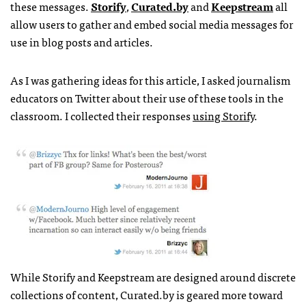
these messages.
Storify
,
Curated.by
and
Keepstream
all
allow users to gather and embed social media messages for
use in blog posts and articles.
As I was gathering ideas for this article, I asked journalism
educators on Twitter about their use of these tools in the
classroom. I collected their responses
using Storify
.
While Storify and Keepstream are designed around discrete
collections of content, Curated.by is geared more toward