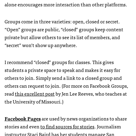
alone encourages more interaction than other platforms.
Groups come in three varieties: open, closed or secret.
“Open” groups are public, “closed” groups keep content
private but allow others to see its list of members, and
“secret” won’t show up anywhere.
I recommend “closed” groups for classes. This gives
students a private space to speak and makes it easy for
others to join. Simply send a link to a closed group and
others can request to join. (For more on Facebook Groups,
read
this excellent post
by Jen Lee Reeves, who teaches at
the University of Missouri.)
Facebook Pages
are used by news organizations to share
stories and even
to find sources for stories
. Journalism
instructor Staci Baird has her students manage
San