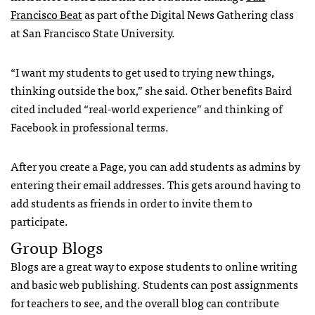
Francisco Beat
as part of the Digital News Gathering class
at San Francisco State University.
“I want my students to get used to trying new things,
thinking outside the box,” she said. Other benefits Baird
cited included “real-world experience” and thinking of
Facebook in professional terms.
After you create a Page, you can add students as admins by
entering their email addresses. This gets around having to
add students as friends in order to invite them to
participate.
Group Blogs
Blogs are a great way to expose students to online writing
and basic web publishing. Students can post assignments
for teachers to see, and the overall blog can contribute