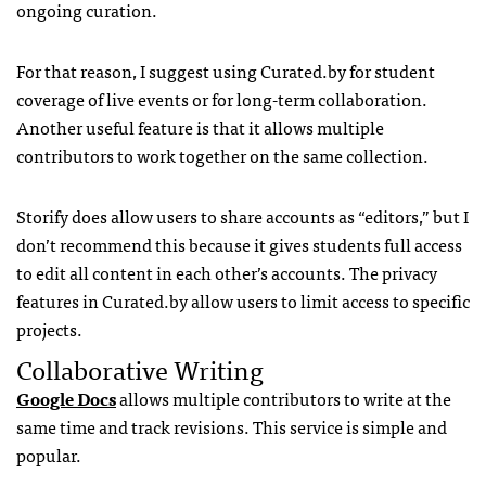
ongoing curation.
For that reason, I suggest using Curated.by for student
coverage of live events or for long-term collaboration.
Another useful feature is that it allows multiple
contributors to work together on the same collection.
Storify does allow users to share accounts as “editors,” but I
don’t recommend this because it gives students full access
to edit all content in each other’s accounts. The privacy
features in Curated.by allow users to limit access to specific
projects.
Collaborative Writing
Google Docs
allows multiple contributors to write at the
same time and track revisions. This service is simple and
popular.