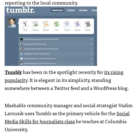
reporting to the local community.
Tumblr
has been in the spotlight recently for
its rising
popularity
. It is elegant in its simplicity, standing
somewhere between a Twitter feed and a WordPress blog.
Mashable community manager and social strategist Vadim
Lavrusik uses Tumblr as the primary vehicle for the
Social
Media Skills for Journalists class
he teaches at Columbia
University.