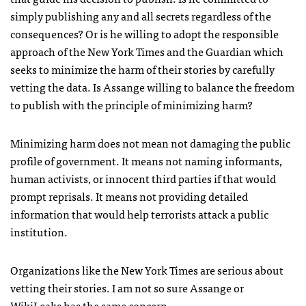
simply publishing any and all secrets regardless of the
consequences? Or is he willing to adopt the responsible
approach of the New York Times and the Guardian which
seeks to minimize the harm of their stories by carefully
vetting the data. Is Assange willing to balance the freedom
to publish with the principle of minimizing harm?
Minimizing harm does not mean not damaging the public
profile of government. It means not naming informants,
human activists, or innocent third parties if that would
prompt reprisals. It means not providing detailed
information that would help terrorists attack a public
institution.
Organizations like the New York Times are serious about
vetting their stories. I am not so sure Assange or
WikiLeaks has the same concern.