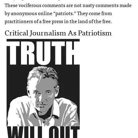
These vociferous comments are not nasty comments made
by anonymous online “patriots.” They come from
practitioners of a free press in the land of the free.
Critical Journalism As Patriotism