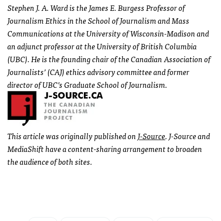
Stephen J. A. Ward is the James E. Burgess Professor of
Journalism Ethics in the School of Journalism and Mass
Communications at the University of Wisconsin-Madison and
an adjunct professor at the University of British Columbia
(
UBC
). He is the founding chair of the Canadian Association of
Journalists’ (
CAJ
) ethics advisory committee and former
director of
UBC
’s Graduate School of Journalism.
This article was originally published on
J-Source
. J-Source and
MediaShift have a content-sharing arrangement to broaden
the audience of both sites.