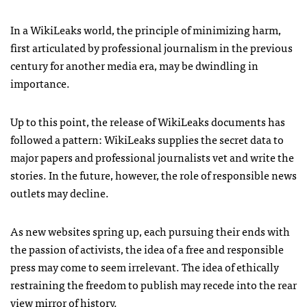
In a WikiLeaks world, the principle of minimizing harm,
first articulated by professional journalism in the previous
century for another media era, may be dwindling in
importance.
Up to this point, the release of WikiLeaks documents has
followed a pattern: WikiLeaks supplies the secret data to
major papers and professional journalists vet and write the
stories. In the future, however, the role of responsible news
outlets may decline.
As new websites spring up, each pursuing their ends with
the passion of activists, the idea of a free and responsible
press may come to seem irrelevant. The idea of ethically
restraining the freedom to publish may recede into the rear
view mirror of history.