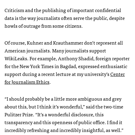
Criticism and the publishing of important confidential
data is the way journalists often serve the public, despite
howls of outrage from some citizens.
Of course, Kuhner and Krauthammer don’t represent all
American journalists. Many journalists support
WikiLeaks. For example, Anthony Shadid, foreign reporter
for the New York Times in Bagdad, expressed enthusiastic
support during a recent lecture at my university’s
Center
for Journalism Ethics
.
“I should probably be a little more ambiguous and grey
about this, but I think it’s wonderful,” said the two-time
Pulitzer Prize. “It’s a wonderful disclosure, this
transparency and this openness of public office. I find it
incredibly refreshing and incredibly insightful, as well.”