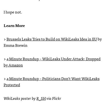
I hope not.
Learn More
>
Brussels Leaks Tries to Build on WikiLeaks Idea in EU
by
Emma Brewin
>
4 Minute Roundup – WikiLeaks Under Attack; Dropped
by Amazon
>
4 Minute Roundup – Politicians Don’t Want WikiLeaks
Protected
WikiLeaks poster by
R_SH
via Flickr