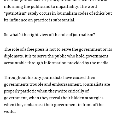
informing the public and to impartiality. The word
“patriotism” rarely occurs in journalism codes of ethics but
its influence on practice is substantial.
So what’s the right view of the role of journalism?
The role of a free press is not to serve the government or its
diplomats. It is to serve the public who hold government
accountable through information provided by the media.
Throughout history, journalists have caused their
governments trouble and embarrassment. Journalists are
properly patriotic when they write critically of
government, when they reveal their hidden strategies,
when they embarrass their government in front of the
world.