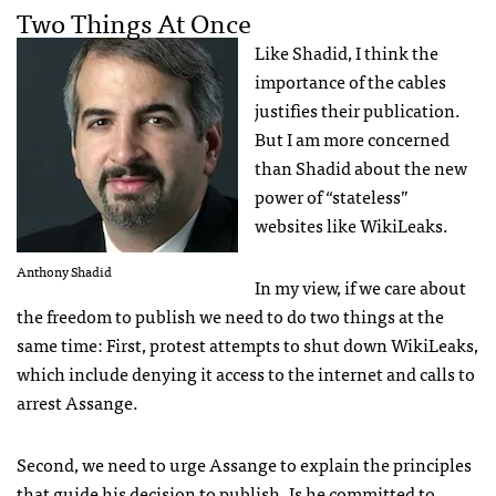
Two Things At Once
Like Shadid, I think the
importance of the cables
justifies their publication.
But I am more concerned
than Shadid about the new
power of “stateless”
websites like WikiLeaks.
Anthony Shadid
In my view, if we care about
the freedom to publish we need to do two things at the
same time: First, protest attempts to shut down WikiLeaks,
which include denying it access to the internet and calls to
arrest Assange.
Second, we need to urge Assange to explain the principles
that guide his decision to publish. Is he committed to