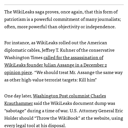
The WikiLeaks saga proves, once again, that this form of
patriotism is a powerful commitment of many journalists;
often, more powerful than objectivity or independence.
For instance, as WikiLeaks rolled out the American
diplomatic cables, Jeffrey T. Kuhner of the conservative
Washington Times
called for the assassination of
WikiLeaks founder Julian Assange in a December 2
opinion piece
. “We should treat Mr. Assange the same way
as other high-value terrorist targets: Kill him”
One day later,
Washington Post columnist Charles
Krauthammer
said the WikiLeaks document dump was
“sabotage” during a time of war. U.S. Attorney General Eric
Holder should “Throw the WikiBook” at the website, using
every legal tool at his disposal.