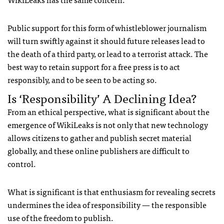
Public support for this form of whistleblower journalism
will turn swiftly against it should future releases lead to
the death of a third party, or lead to a terrorist attack. The
best way to retain support for a free press is to act
responsibly, and to be seen to be acting so.
Is ‘Responsibility’ A Declining Idea?
From an ethical perspective, what is significant about the
emergence of WikiLeaks is not only that new technology
allows citizens to gather and publish secret material
globally, and these online publishers are difficult to
control.
What is significant is that enthusiasm for revealing secrets
undermines the idea of responsibility — the responsible
use of the freedom to publish.