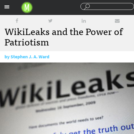
Sections
WikiLeaks and the Power of
Patriotism
by
Stephen J. A. Ward
December 14, 2010