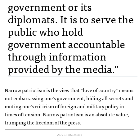
government or its
diplomats. It is to serve the
public who hold
government accountable
through information
provided by the media."
Narrow patriotism is the view that “love of country” means
not embarrassing one’s government, hiding all secrets and
muting one’s criticism of foreign and military policy in
times of tension. Narrow patriotism is an absolute value,
trumping the freedom of the press.
ADVERTISEMENT