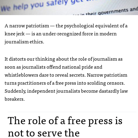
A narrow patriotism — the psychological equivalent of a
knee jerk — is an under-recognized force in modern
journalism ethics.
It distorts our thinking about the role of journalism as
soon as journalists offend national pride and
whistleblowers dare to reveal secrets. Narrow patriotism
turns practitioners of a free press into scolding censors.
Suddenly, independent journalists become dastardly law
breakers.
The role of a free press is
not to serve the