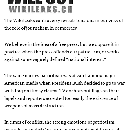
The WikiLeaks controversy reveals tensions in our view of
the role of journalism in democracy.
We believe in the idea of a free press; but we oppose it in
practice when the press offends our patriotism, or works
against some vaguely defined “national interest.”
The same narrow patriotism was at work among major
American media when President Bush decided to go to war
with Iraq on flimsy claims. TV anchors put flags on their
lapels and reporters accepted too easily the existence of
weapons of mass destruction.
In times of conflict, the strong emotions of patriotism
override journalists’ in-principle commitment to critical