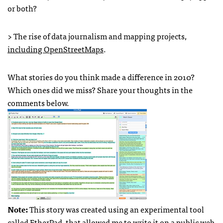
or both?
> The rise of data journalism and mapping projects,
including OpenStreetMaps
.
What stories do you think made a difference in 2010?
Which ones did we miss? Share your thoughts in the
comments below.
Note:
This story was created using an experimental tool
called EtherPad, that allowed me to write it on a public web