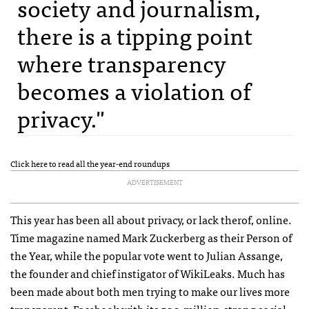
society and journalism,
there is a tipping point
where transparency
becomes a violation of
privacy."
Click here to read all the year-end roundups
ADVERTISEMENT
This year has been all about privacy, or lack therof, online.
Time magazine named Mark Zuckerberg as their Person of
the Year, while the popular vote went to Julian Assange,
the founder and chief instigator of WikiLeaks. Much has
been made about both men trying to make our lives more