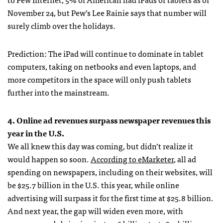
November 24, but Pew’s Lee Rainie says that number will
surely climb over the holidays.
Prediction: The iPad will continue to dominate in tablet
computers, taking on netbooks and even laptops, and
more competitors in the space will only push tablets
further into the mainstream.
4. Online ad revenues surpass newspaper revenues this
year in the U.S.
We all knew this day was coming, but didn’t realize it
would happen so soon.
According to eMarketer
, all ad
spending on newspapers, including on their websites, will
be $25.7 billion in the U.S. this year, while online
advertising will surpass it for the first time at $25.8 billion.
And next year, the gap will widen even more, with