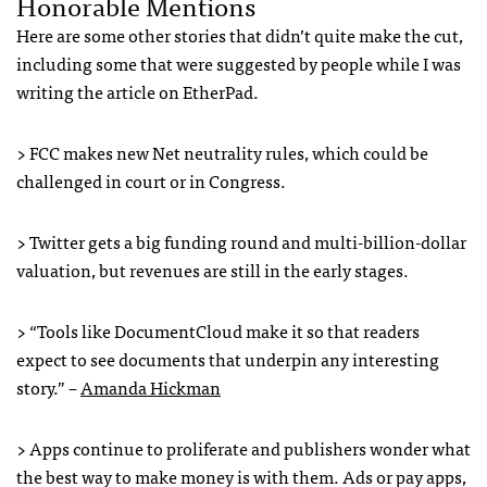
Honorable Mentions
Here are some other stories that didn’t quite make the cut,
including some that were suggested by people while I was
writing the article on EtherPad.
>
FCC
makes new Net neutrality rules, which could be
challenged in court or in Congress.
> Twitter gets a big funding round and multi-billion-dollar
valuation, but revenues are still in the early stages.
> “Tools like DocumentCloud make it so that readers
expect to see documents that underpin any interesting
story.” –
Amanda Hickman
> Apps continue to proliferate and publishers wonder what
the best way to make money is with them. Ads or pay apps,