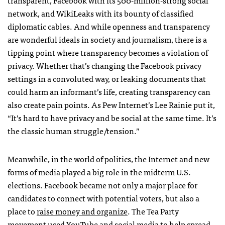
transparent, Facebook with its 500-million-strong social
network, and WikiLeaks with its bounty of classified
diplomatic cables. And while openness and transparency
are wonderful ideals in society and journalism, there is a
tipping point where transparency becomes a violation of
privacy. Whether that’s changing the Facebook privacy
settings in a convoluted way, or leaking documents that
could harm an informant’s life, creating transparency can
also create pain points. As Pew Internet’s Lee Rainie put it,
“It’s hard to have privacy and be social at the same time. It’s
the classic human struggle/tension.”
Meanwhile, in the world of politics, the Internet and new
forms of media played a big role in the midterm U.S.
elections. Facebook became not only a major place for
candidates to connect with potential voters, but also a
place to
raise money and organize
. The Tea Party
movement used YouTube and social media to help spread