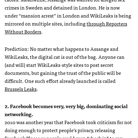
crimes in Sweden and detained in London. He is now
under “mansion arrest” in London and WikiLeaks is being
mirrored on multiple sites, including
through Reporters
Without Borders
.
Prediction: No matter what happens to Assange and
WikiLeaks, the digital cat is out of the bag. Anyone can
(and will) start WikiLeaks-style sites to post secret
documents, but gaining the trust of the public will be
difficult. One such effort already launched is called
Brussels Leaks
.
2. Facebook becomes very, very big, dominating social
networking.
2010 was another year that Facebook took criticism for not
doing enough to protect people’s privacy, releasing