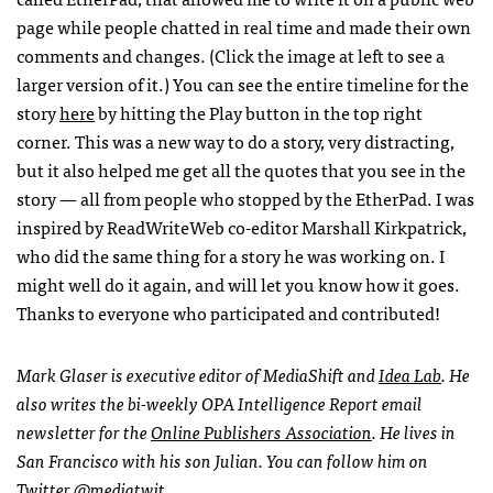
page while people chatted in real time and made their own
comments and changes. (Click the image at left to see a
larger version of it.) You can see the entire timeline for the
story
here
by hitting the Play button in the top right
corner. This was a new way to do a story, very distracting,
but it also helped me get all the quotes that you see in the
story — all from people who stopped by the EtherPad. I was
inspired by ReadWriteWeb co-editor Marshall Kirkpatrick,
who did the same thing for a story he was working on. I
might well do it again, and will let you know how it goes.
Thanks to everyone who participated and contributed!
Mark Glaser is executive editor of MediaShift and
Idea Lab
. He
also writes the bi-weekly
OPA
Intelligence Report email
newsletter for the
Online Publishers Association
. He lives in
San Francisco with his son Julian. You can follow him on
Twitter
@mediatwit
.