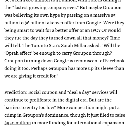
the “fastest growing company ever.” But maybe Groupon
was believing its own hype by passing on a massive $5
billion to $6 billion takeover offer from Google. Were they
being smart to wait for a better offer or an
IPO
? Or would
they rue the day they turned down all that money? Time
will tell. The Toronto Star’s Sarah Millar asked, “Will the
‘Oprah effect’ be enough to carry Groupon through?
Groupon turning down Google is reminiscent of Facebook
doing it too. Perhaps Groupon has more up its sleeve than
we are giving it credit for.”
Prediction: Social coupon and “deal a day” services will
continue to proliferate in the digital era. But are the
barriers to entry too low? More competition might put a
crimp in Groupon’s dominance, though it just filed
to raise
$950 million
in more funding for international expansion.