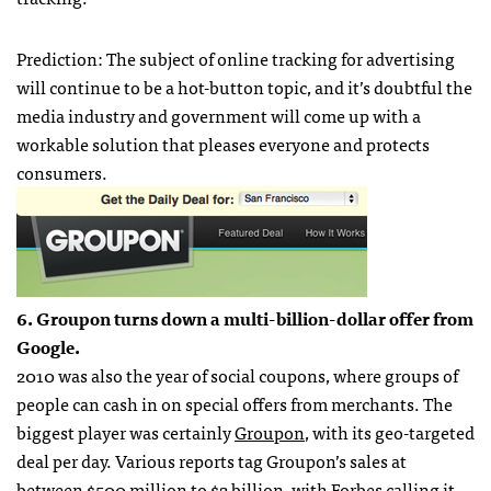
Prediction: The subject of online tracking for advertising
will continue to be a hot-button topic, and it’s doubtful the
media industry and government will come up with a
workable solution that pleases everyone and protects
consumers.
6. Groupon turns down a multi-billion-dollar offer from
Google.
2010 was also the year of social coupons, where groups of
people can cash in on special offers from merchants. The
biggest player was certainly
Groupon
, with its geo-targeted
deal per day. Various reports tag Groupon’s sales at
between $500 million to $2 billion, with Forbes calling it