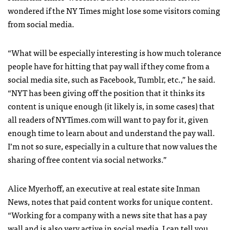
wondered if the NY Times might lose some visitors coming
from social media.
“What will be especially interesting is how much tolerance
people have for hitting that pay wall if they come from a
social media site, such as Facebook, Tumblr, etc.,” he said.
“
NYT
has been giving off the position that it thinks its
content is unique enough (it likely is, in some cases) that
all readers of
NYT
imes.com will want to pay for it, given
enough time to learn about and understand the pay wall.
I’m not so sure, especially in a culture that now values the
sharing of free content via social networks.”
Alice Myerhoff, an executive at real estate site Inman
News, notes that paid content works for unique content.
“Working for a company with a news site that has a pay
wall and is also very active in social media, I can tell you