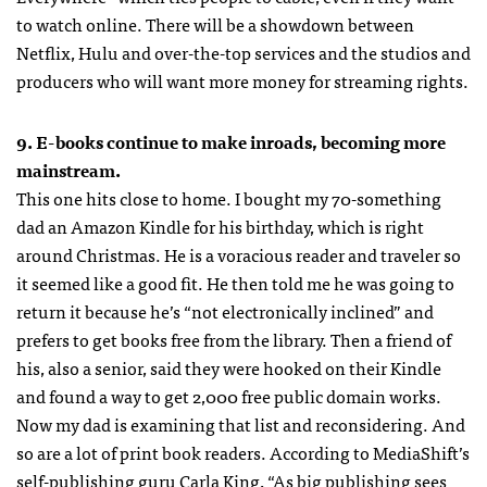
to watch online. There will be a showdown between
Netflix, Hulu and over-the-top services and the studios and
producers who will want more money for streaming rights.
9. E-books continue to make inroads, becoming more
mainstream.
This one hits close to home. I bought my 70-something
dad an Amazon Kindle for his birthday, which is right
around Christmas. He is a voracious reader and traveler so
it seemed like a good fit. He then told me he was going to
return it because he’s “not electronically inclined” and
prefers to get books free from the library. Then a friend of
his, also a senior, said they were hooked on their Kindle
and found a way to get 2,000 free public domain works.
Now my dad is examining that list and reconsidering. And
so are a lot of print book readers. According to MediaShift’s
self-publishing guru Carla King, “As big publishing sees