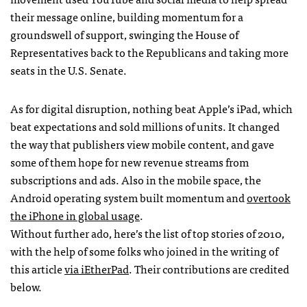
their message online, building momentum for a
groundswell of support, swinging the House of
Representatives back to the Republicans and taking more
seats in the U.S. Senate.
As for digital disruption, nothing beat Apple’s iPad, which
beat expectations and sold millions of units. It changed
the way that publishers view mobile content, and gave
some of them hope for new revenue streams from
subscriptions and ads. Also in the mobile space, the
Android operating system built momentum and
overtook
the iPhone in global usage
.
Without further ado, here’s the list of top stories of 2010,
with the help of some folks who joined in the writing of
this article
via iEtherPad
. Their contributions are credited
below.