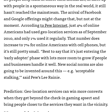
with people in a spontaneous way in the real world, it still
hasn’t reached the mainstream. The arrival of Facebook
and Google offerings might change that, but not at the
moment. According
to Pew Internet
, just 4% of online
Americans had used geo-location services as of September
2010, and only 1% used it regularly. That number does
increase to 7% for online Americans with cell phones, but
it’s still pretty small. “Best to say that it’s just entering the
‘early adopter’ phase with lots more room to grow if people
and businesses handle it well. New social norms are also
going to be invented around this — e.g. ‘acceptable
stalking,’” said Pew’s Lee Rainie.
Prediction: Geo-location services can win more converts
when they get beyond the check-in gaming apsect and
bring people closer to the services they want in the vicinity.