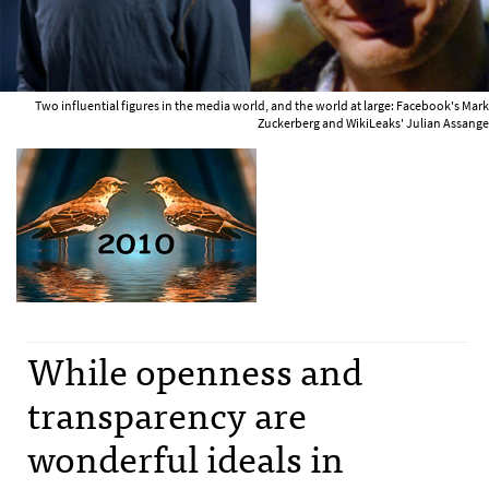
Two influential figures in the media world, and the world at large: Facebook's Mark
Zuckerberg and WikiLeaks' Julian Assange
While openness and
transparency are
wonderful ideals in