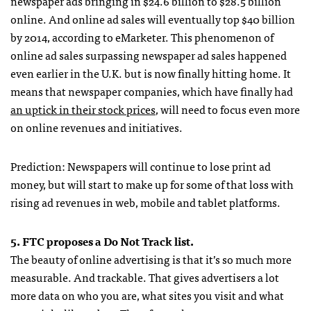
newspaper ads bringing in $24.6 billion to $28.5 billion
online. And online ad sales will eventually top $40 billion
by 2014, according to eMarketer. This phenomenon of
online ad sales surpassing newspaper ad sales happened
even earlier in the U.K. but is now finally hitting home. It
means that newspaper companies, which have finally had
an uptick in their stock prices
, will need to focus even more
on online revenues and initiatives.
Prediction: Newspapers will continue to lose print ad
money, but will start to make up for some of that loss with
rising ad revenues in web, mobile and tablet platforms.
5.
FTC
proposes a Do Not Track list.
The beauty of online advertising is that it’s so much more
measurable. And trackable. That gives advertisers a lot
more data on who you are, what sites you visit and what