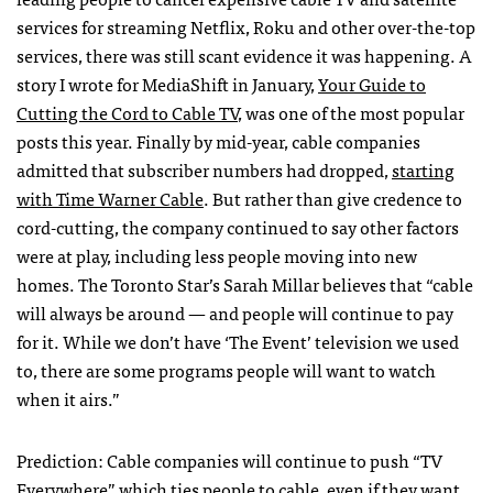
services for streaming Netflix, Roku and other over-the-top
services, there was still scant evidence it was happening. A
story I wrote for MediaShift in January,
Your Guide to
Cutting the Cord to Cable TV
, was one of the most popular
posts this year. Finally by mid-year, cable companies
admitted that subscriber numbers had dropped,
starting
with Time Warner Cable
. But rather than give credence to
cord-cutting, the company continued to say other factors
were at play, including less people moving into new
homes. The Toronto Star’s Sarah Millar believes that “cable
will always be around — and people will continue to pay
for it. While we don’t have ‘The Event’ television we used
to, there are some programs people will want to watch
when it airs.”
Prediction: Cable companies will continue to push “TV
Everywhere” which ties people to cable, even if they want