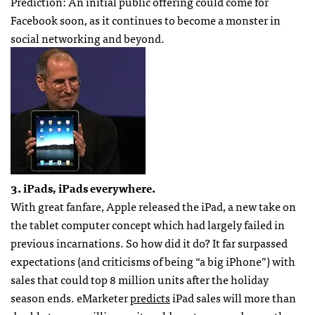
Prediction: An initial public offering could come for
Facebook soon, as it continues to become a monster in
social networking and beyond.
3. iPads, iPads everywhere.
With great fanfare, Apple released the iPad, a new take on
the tablet computer concept which had largely failed in
previous incarnations. So how did it do? It far surpassed
expectations (and criticisms of being “a big iPhone”) with
sales that could top 8 million units after the holiday
season ends. eMarketer
predicts
iPad sales will more than