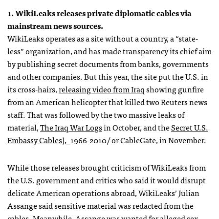
1. WikiLeaks releases private diplomatic cables via
mainstream news sources.
WikiLeaks operates as a site without a country, a “state-
less” organization, and has made transparency its chief aim
by publishing secret documents from banks, governments
and other companies. But this year, the site put the U.S. in
its cross-hairs,
releasing video from Iraq
showing gunfire
from an American helicopter that killed two Reuters news
staff. That was followed by the two massive leaks of
material,
The Iraq War Logs
in October, and the
Secret U.S.
Embassy Cables
),_1966-2010/ or CableGate, in November.
While those releases brought criticism of WikiLeaks from
the U.S. government and critics who said it would disrupt
delicate American operations abroad, WikiLeaks’ Julian
Assange said sensitive material was redacted from the
cables. Meanwhile, Assange was wanted for alleged sex