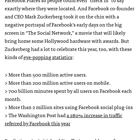
Facebook Places so people could even “check in” to say
exactly where they were located. And Facebook co-founder
and
CEO
Mark Zuckerberg took it on the chin with a
negative portrayal of Facebook’s early days on the big
screen in “The Social Network,” a movie that will likely
bring home some Hollywood hardware with awards. But
Zuckerberg had a lot to celebrate this year, too, with these
kinds of
eye-popping statistics
:
> More than 500 million active users.
> More than 200 million active users on mobile.
> 700 billion minutes spent by all users on Facebook each
month.
> More than 2 million sites using Facebook social plug-ins
> The Washington Post had
a 280% increase in traffic
referred by Facebook this year