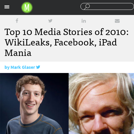
Sections
Top 10 Media Stories of 2010:
WikiLeaks, Facebook, iPad
Mania
by
Mark Glaser
December 30, 2010