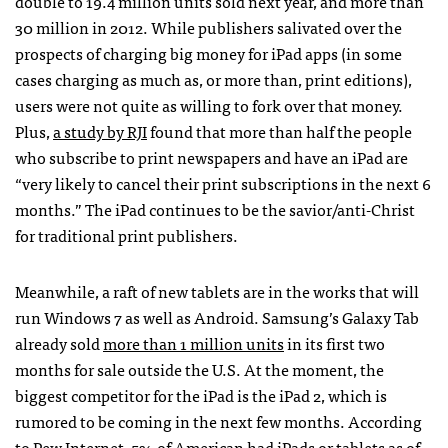
double to 19.4 million units sold next year, and more than
30 million in 2012. While publishers salivated over the
prospects of charging big money for iPad apps (in some
cases charging as much as, or more than, print editions),
users were not quite as willing to fork over that money.
Plus,
a study by
RJI
found that more than half the people
who subscribe to print newspapers and have an iPad are
“very likely to cancel their print subscriptions in the next 6
months.” The iPad continues to be the savior/anti-Christ
for traditional print publishers.
Meanwhile, a raft of new tablets are in the works that will
run Windows 7 as well as Android. Samsung’s Galaxy Tab
already sold
more than 1 million units
in its first two
months for sale outside the U.S. At the moment, the
biggest competitor for the iPad is the iPad 2, which is
rumored to be coming in the next few months. According
to Pew Internet, 5% of American had iPads or tablets as of