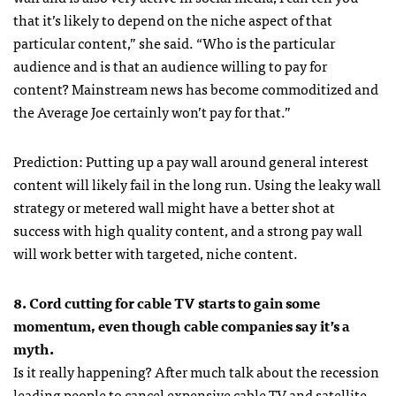
that it’s likely to depend on the niche aspect of that
particular content,” she said. “Who is the particular
audience and is that an audience willing to pay for
content? Mainstream news has become commoditized and
the Average Joe certainly won’t pay for that.”
Prediction: Putting up a pay wall around general interest
content will likely fail in the long run. Using the leaky wall
strategy or metered wall might have a better shot at
success with high quality content, and a strong pay wall
will work better with targeted, niche content.
8. Cord cutting for cable TV starts to gain some
momentum, even though cable companies say it’s a
myth.
Is it really happening? After much talk about the recession
leading people to cancel expensive cable TV and satellite