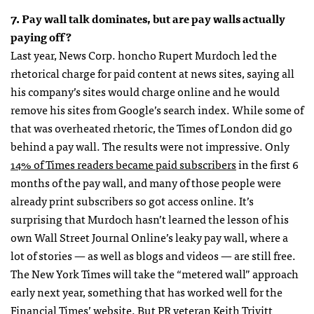
7. Pay wall talk dominates, but are pay walls actually
paying off?
Last year, News Corp. honcho Rupert Murdoch led the
rhetorical charge for paid content at news sites, saying all
his company’s sites would charge online and he would
remove his sites from Google’s search index. While some of
that was overheated rhetoric, the Times of London did go
behind a pay wall. The results were not impressive. Only
14% of Times readers became paid subscribers
in the first 6
months of the pay wall, and many of those people were
already print subscribers so got access online. It’s
surprising that Murdoch hasn’t learned the lesson of his
own Wall Street Journal Online’s leaky pay wall, where a
lot of stories — as well as blogs and videos — are still free.
The New York Times will take the “metered wall” approach
early next year, something that has worked well for the
Financial Times’ website. But PR veteran Keith Trivitt