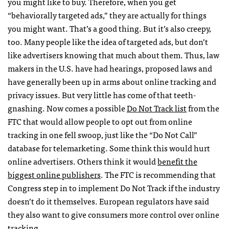
you might like to buy. Therefore, when you get
“behaviorally targeted ads,” they are actually for things
you might want. That’s a good thing. But it’s also creepy,
too. Many people like the idea of targeted ads, but don’t
like advertisers knowing that much about them. Thus, law
makers in the U.S. have had hearings, proposed laws and
have generally been up in arms about online tracking and
privacy issues. But very little has come of that teeth-
gnashing. Now comes a possible
Do Not Track list
from the
FTC
that would allow people to opt out from online
tracking in one fell swoop, just like the “Do Not Call”
database for telemarketing. Some think this would hurt
online advertisers. Others think it would
benefit the
biggest online publishers
. The
FTC
is recommending that
Congress step in to implement Do Not Track if the industry
doesn’t do it themselves. European regulators have said
they also want to give consumers more control over online
tracking.