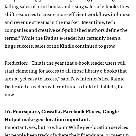
falling sales of print books and rising sales of e-books they
shift resources to create more efficient workflows in-house
and revenue streams in the market. Meantime, tech
companies and creative self-published authors define the
terms.” While the iPad as e-reader has certainly been a
huge success, sales of the Kindle
continued to grow
.
Prediction: “This is the year that e-book reader users will
start clamoring for access to all those library e-books that
are
not
yet easy to access,” said Pew Internet’s Lee Rainie.
Dedicated e-readers will continue to hold off tablets, for
now.
10. Foursquare, Gowalla, Facebook Places, Google
Hotpot make geo-location important.
Important, yes, but to whom? While geo-location services
let people keep track of where their friends are, or meet up