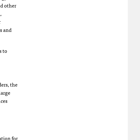
nd other
,
r
rs and
s to
ers, the
large
nces
ation for