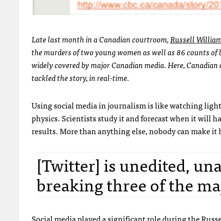
Late last month in a Canadian courtroom,
Russell Willia
the murders of two young women as well as 86 counts of b
widely covered by major Canadian media. Here, Canadian 
tackled the story, in real-time.
Using social media in journalism is like watching ligh
physics. Scientists study it and forecast when it will 
results. More than anything else, nobody can make it h
[Twitter] is unedited, un
breaking three of the ma
Social media played a significant role during the Russe