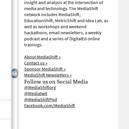
insight and analysis at the intersection of
media and technology. The MediaShift
network includes MediaShift,
EducationShift, MetricShift and Idea Lab, as
well as workshops and weekend
hackathons, email newsletters, a weekly
podcast and a series of DigitalEd online
trainings.
About MediaShift »
Contact us »
Sponsor MediaShift »
MediaShift Newsletters »
Follow us on Social Media
@MediaShiftorg
@Mediatwit
@MediaShiftPod
Facebook.com/MediaShift