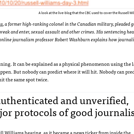
A look at the live-blog that the CBC used to cover the Russell Wi
ms
, a former high-ranking colonel in the Canadian military, pleaded g
reak and enter, sexual assault and other crimes. His sentencing he
online journalism professor Robert Washburn explains how journali
tning. It can be explained as a physical phenomenon using the l
happen. But nobody can predict where it will hit. Nobody can pred
it the same spot twice.
authenticated and unverified,
jor protocols of good journali
ll Williams hearing, as it became a news ticker from inside the