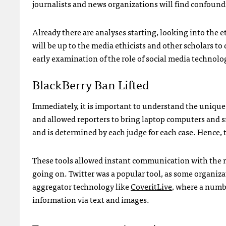
journalists and news organizations will find confound
Already there are analyses starting, looking into the e
will be up to the media ethicists and other scholars to 
early examination of the role of social media technolo
BlackBerry Ban Lifted
Immediately, it is important to understand the unique 
and allowed reporters to bring laptop computers and s
and is determined by each judge for each case. Hence,
These tools allowed instant communication with the ne
going on. Twitter was a popular tool, as some organiza
aggregator technology like
CoveritLive
, where a numb
information via text and images.