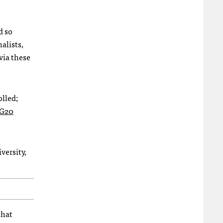
d so
alists,
via these
olled;
-G20
versity,
that