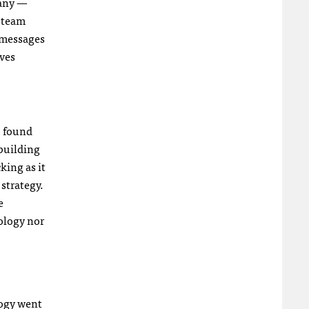
 any —
s team
, messages
ives
o found
 building
king as it
strategy.
e
ology nor
logy went