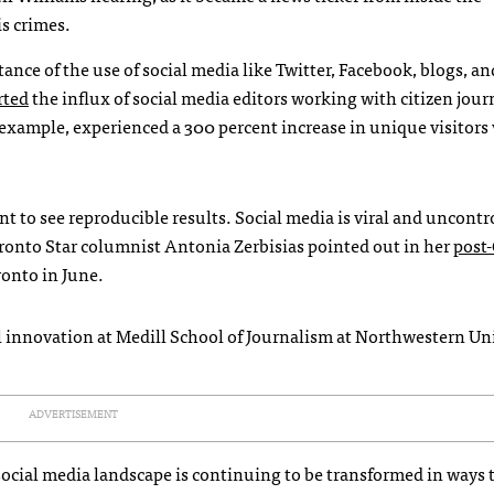
is crimes.
ce of the use of social media like Twitter, Facebook, blogs, an
rted
the influx of social media editors working with citizen journ
 example, experienced a 300 percent increase in unique visitors 
 to see reproducible results. Social media is viral and uncontr
ronto Star columnist Antonia Zerbisias pointed out in her
post
ronto in June.
al innovation at Medill School of Journalism at Northwestern Uni
ADVERTISEMENT
 social media landscape is continuing to be transformed in ways 