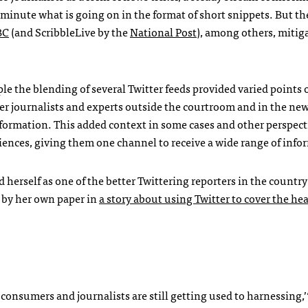
-minute what is going on in the format of short snippets. But th
BC
(and ScribbleLive by the
National Post
), among others, miti
e the blending of several Twitter feeds provided varied points o
er journalists and experts outside the courtroom and in the ne
formation. This added context in some cases and other perspecti
udiences, giving them one channel to receive a wide range of info
 herself as one of the better Twittering reporters in the countr
d by her own paper in
a story about using Twitter to cover the he
onsumers and journalists are still getting used to harnessing,’‘