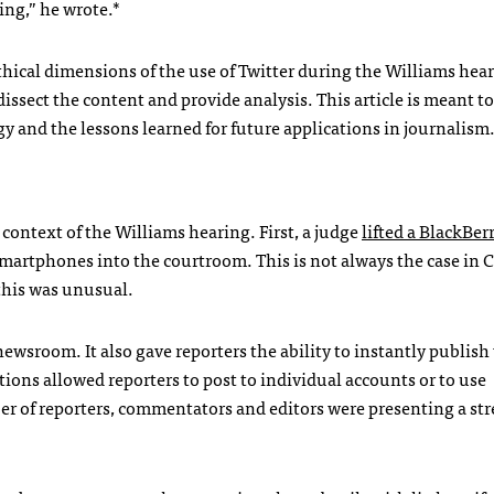
ing,” he wrote.*
thical dimensions of the use of Twitter during the Williams hear
dissect the content and provide analysis. This article is meant t
gy and the lessons learned for future applications in journalism
context of the Williams hearing. First, a judge
lifted a BlackBer
martphones into the courtroom. This is not always the case in 
 this was unusual.
wsroom. It also gave reporters the ability to instantly publis
tions allowed reporters to post to individual accounts or to use
er of reporters, commentators and editors were presenting a st