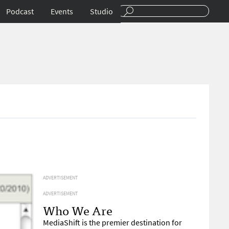
Podcast
Events
Studio
ADVERTISEMENT
ADVERTISEMENT
Who We Are
MediaShift is the premier destination for