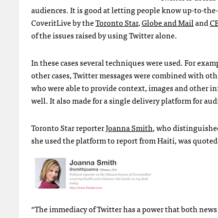
audiences. It is good at letting people know up-to-the
CoveritLive by the
Toronto Star
,
Globe and Mail
and
C
of the issues raised by using Twitter alone.
In these cases several techniques were used. For exampl
other cases, Twitter messages were combined with oth
who were able to provide context, images and other in
well. It also made for a single delivery platform for a
Toronto Star reporter
Joanna Smith
, who distinguished
she used the platform to report from Haiti, was quote
“The immediacy of Twitter has a power that both news c