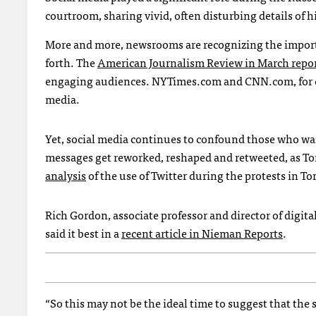
courtroom, sharing vivid, often disturbing details of h
More and more, newsrooms are recognizing the importan
forth. The
American Journalism Review in March repo
engaging audiences.
NYT
imes.com and
CNN
.com, for
media.
Yet, social media continues to confound those who want
messages get reworked, reshaped and retweeted, as To
analysis
of the use of Twitter during the protests in To
Rich Gordon, associate professor and director of digit
said it best in a
recent article in Nieman Reports
.
“So this may not be the ideal time to suggest that the