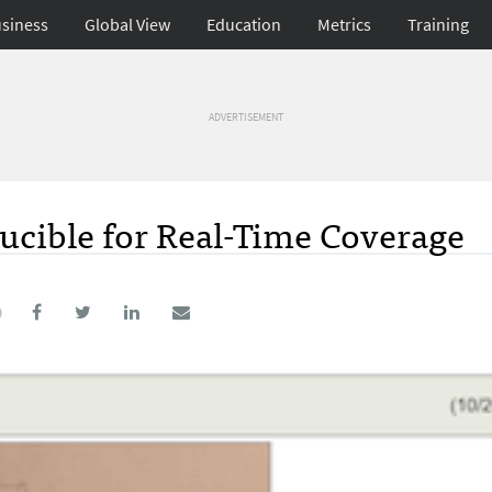
siness
Global View
Education
Metrics
Training
ADVERTISEMENT
ucible for Real-Time Coverage
0