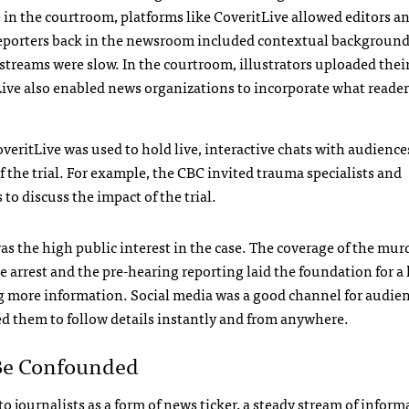
in the courtroom, platforms like CoveritLive allowed editors a
 Reporters back in the newsroom included contextual background
streams were slow. In the courtroom, illustrators uploaded thei
tLive also enabled news organizations to incorporate what reade
overitLive was used to hold live, interactive chats with audience
f the trial. For example, the
CBC
invited trauma specialists and
to discuss the impact of the trial.
s the high public interest in the case. The coverage of the murd
e arrest and the pre-hearing reporting laid the foundation for a 
 more information. Social media was a good channel for audie
ed them to follow details instantly and from anywhere.
Be Confounded
 to journalists as a form of news ticker, a steady stream of inform