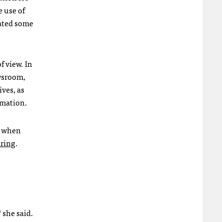
e use of
gated some
f view. In
wsroom,
ves, as
rmation.
y when
aring
.
 she said.