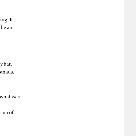
ing. It
o be an
.
ry ban
Canada,
h what was
ream of