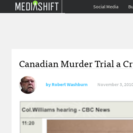
Social Media
Bu
Canadian Murder Trial a Cr
by
Robert Washburn
November 3, 201