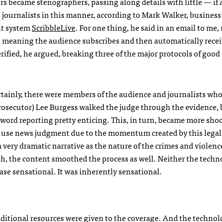
rs became stenographers, passing along details with little — if
 journalists in this manner, according to Mark Walker, busines
nt system
ScribbleLive
. For one thing, he said in an email to me
gy, meaning the audience subscribes and then automatically rece
ified, he argued, breaking three of the major protocols of good
rtainly, there were members of the audience and journalists wh
(prosecutor) Lee Burgess walked the judge through the evidence,
-word reporting pretty enticing. This, in turn, became more shoc
nd use news judgment due to the momentum created by this legal 
 very dramatic narrative as the nature of the crimes and violenc
sh, the content smoothed the process as well. Neither the techn
se sensational. It was inherently sensational.
ditional resources were given to the coverage. And the techno