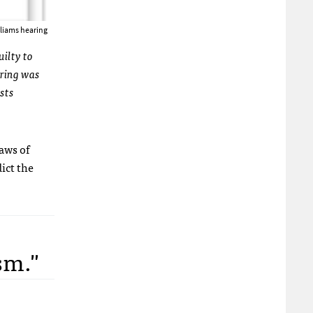
lliams hearing
uilty to
aring was
sts
aws of
ict the
sm."