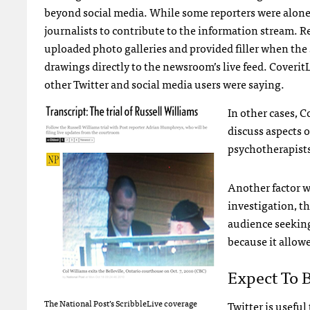
beyond social media. While some reporters were alone 
journalists to contribute to the information stream.
uploaded photo galleries and provided filler when the 
drawings directly to the newsroom’s live feed. Coveri
other Twitter and social media users were saying.
In other cases, C
discuss aspects o
psychotherapists 
Another factor wa
investigation, th
audience seeking
because it allow
Expect To 
The National Post’s ScribbleLive coverage
Twitter is useful