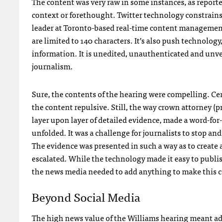
The content was very raw in some instances, as reporte
context or forethought. Twitter technology constrains
leader at Toronto-based real-time content manageme
are limited to 140 characters. It’s also push technolo
information. It is unedited, unauthenticated and unver
journalism.
Sure, the contents of the hearing were compelling. Ce
the content repulsive. Still, the way crown attorney 
layer upon layer of detailed evidence, made a word-for
unfolded. It was a challenge for journalists to stop a
The evidence was presented in such a way as to create a
escalated. While the technology made it easy to publi
the news media needed to add anything to make this ca
Beyond Social Media
The high news value of the Williams hearing meant ad