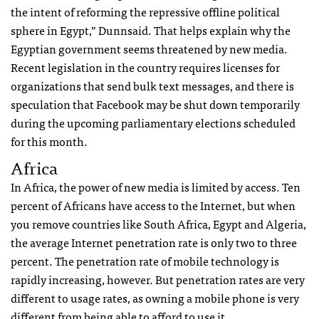
the intent of reforming the repressive offline political
sphere in Egypt,” Dunnsaid. That helps explain why the
Egyptian government seems threatened by new media.
Recent legislation in the country requires licenses for
organizations that send bulk text messages, and there is
speculation that Facebook may be shut down temporarily
during the upcoming parliamentary elections scheduled
for this month.
Africa
In Africa, the power of new media is limited by access. Ten
percent of Africans have access to the Internet, but when
you remove countries like South Africa, Egypt and Algeria,
the average Internet penetration rate is only two to three
percent. The penetration rate of mobile technology is
rapidly increasing, however. But penetration rates are very
different to usage rates, as owning a mobile phone is very
different from being able to afford to use it.