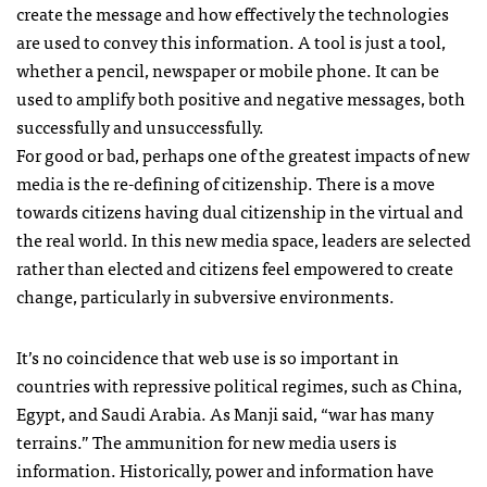
create the message and how effectively the technologies
are used to convey this information. A tool is just a tool,
whether a pencil, newspaper or mobile phone. It can be
used to amplify both positive and negative messages, both
successfully and unsuccessfully.
For good or bad, perhaps one of the greatest impacts of new
media is the re-defining of citizenship. There is a move
towards citizens having dual citizenship in the virtual and
the real world. In this new media space, leaders are selected
rather than elected and citizens feel empowered to create
change, particularly in subversive environments.
It’s no coincidence that web use is so important in
countries with repressive political regimes, such as China,
Egypt, and Saudi Arabia. As Manji said, “war has many
terrains.” The ammunition for new media users is
information. Historically, power and information have