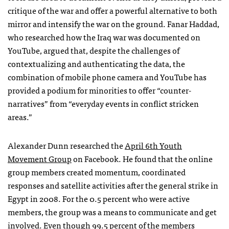
critique of the war and offer a powerful alternative to both
mirror and intensify the war on the ground. Fanar Haddad,
who researched how the Iraq war was documented on
YouTube, argued that, despite the challenges of
contextualizing and authenticating the data, the
combination of mobile phone camera and YouTube has
provided a podium for minorities to offer “counter-
narratives” from “everyday events in conflict stricken
areas.”
Alexander Dunn researched the
April 6th Youth
Movement Group
on Facebook. He found that the online
group members created momentum, coordinated
responses and satellite activities after the general strike in
Egypt in 2008. For the 0.5 percent who were active
members, the group was a means to communicate and get
involved. Even though 99.5 percent of the members