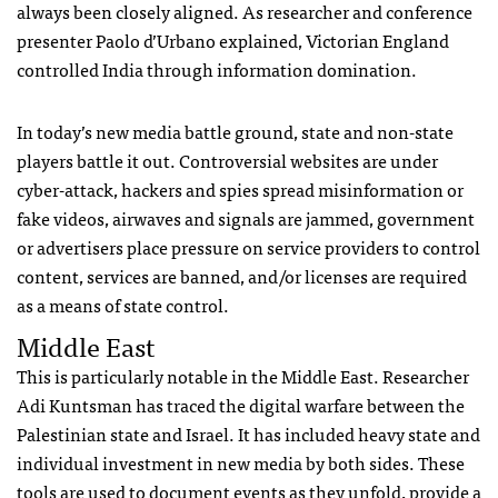
always been closely aligned. As researcher and conference
presenter Paolo d’Urbano explained, Victorian England
controlled India through information domination.
In today’s new media battle ground, state and non-state
players battle it out. Controversial websites are under
cyber-attack, hackers and spies spread misinformation or
fake videos, airwaves and signals are jammed, government
or advertisers place pressure on service providers to control
content, services are banned, and/or licenses are required
as a means of state control.
Middle East
This is particularly notable in the Middle East. Researcher
Adi Kuntsman has traced the digital warfare between the
Palestinian state and Israel. It has included heavy state and
individual investment in new media by both sides. These
tools are used to document events as they unfold, provide a