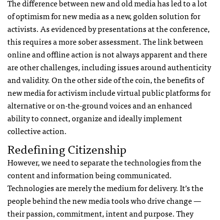
The difference between new and old media has led to a lot
of optimism for new media as a new, golden solution for
activists. As evidenced by presentations at the conference,
this requires a more sober assessment. The link between
online and offline action is not always apparent and there
are other challenges, including issues around authenticity
and validity. On the other side of the coin, the benefits of
new media for activism include virtual public platforms for
alternative or on-the-ground voices and an enhanced
ability to connect, organize and ideally implement
collective action.
Redefining Citizenship
However, we need to separate the technologies from the
content and information being communicated.
Technologies are merely the medium for delivery. It’s the
people behind the new media tools who drive change —
their passion, commitment, intent and purpose. They