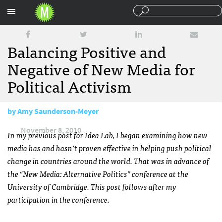
Sections
Balancing Positive and
Negative of New Media for
Political Activism
by
Amy Saunderson-Meyer
November 8, 2010
In my previous
post for Idea Lab
, I began examining how new
media has and hasn’t proven effective in helping push political
change in countries around the world. That was in advance of
the “New Media: Alternative Politics” conference at the
University of Cambridge. This post follows after my
participation in the conference.