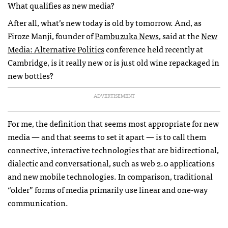
What qualifies as new media?
After all, what’s new today is old by tomorrow. And, as
Firoze Manji, founder of
Pambuzuka News
, said at the
New
Media: Alternative Politics
conference held recently at
Cambridge, is it really new or is just old wine repackaged in
new bottles?
ADVERTISEMENT
For me, the definition that seems most appropriate for new
media — and that seems to set it apart — is to call them
connective, interactive technologies that are bidirectional,
dialectic and conversational, such as web 2.0 applications
and new mobile technologies. In comparison, traditional
“older” forms of media primarily use linear and one-way
communication.