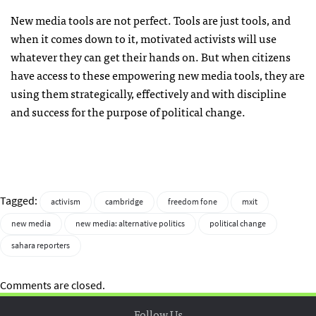
New media tools are not perfect. Tools are just tools, and
when it comes down to it, motivated activists will use
whatever they can get their hands on. But when citizens
have access to these empowering new media tools, they are
using them strategically, effectively and with discipline
and success for the purpose of political change.
Tagged:
activism
cambridge
freedom fone
mxit
new media
new media: alternative politics
political change
sahara reporters
Comments are closed.
Follow Us