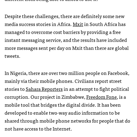
Despite these challenges, there are definitely some new
media success stories in Africa.
Mxit
in South Africa has
managed to overcome cost barriers by providing a free
instant messaging service, and the results have included
more messages sent per day on Mxit than there are global
tweets.
In Nigeria, there are over two million people on Facebook,
mainly via their mobile phones. Civilians report street
stories to
Sahara Reporters
in an attempt to fight political
corruption. Our project in Zimbabwe,
Freedom Fone
, is a
mobile tool that bridges the digital divide. It has been
developed to enable two-way audio information to be
shared through mobile phone networks for people that do
not have access to the Internet.