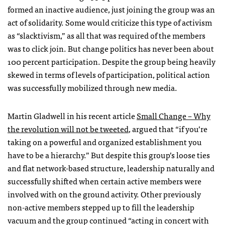
formed an inactive audience, just joining the group was an
act of solidarity. Some would criticize this type of activism
as “slacktivism,” as all that was required of the members
was to click join. But change politics has never been about
100 percent participation. Despite the group being heavily
skewed in terms of levels of participation, political action
was successfully mobilized through new media.
Martin Gladwell in his recent article
Small Change – Why
the revolution will not be tweeted
, argued that “if you’re
taking on a powerful and organized establishment you
have to be a hierarchy.” But despite this group’s loose ties
and flat network-based structure, leadership naturally and
successfully shifted when certain active members were
involved with on the ground activity. Other previously
non-active members stepped up to fill the leadership
vacuum and the group continued “acting in concert with