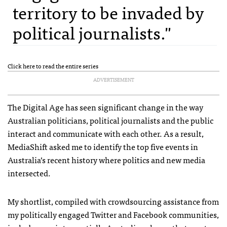
territory to be invaded by
political journalists."
Click here to read the entire series
ADVERTISEMENT
The Digital Age has seen significant change in the way
Australian politicians, political journalists and the public
interact and communicate with each other. As a result,
MediaShift asked me to identify the top five events in
Australia’s recent history where politics and new media
intersected.
My shortlist, compiled with crowdsourcing assistance from
my politically engaged Twitter and Facebook communities,