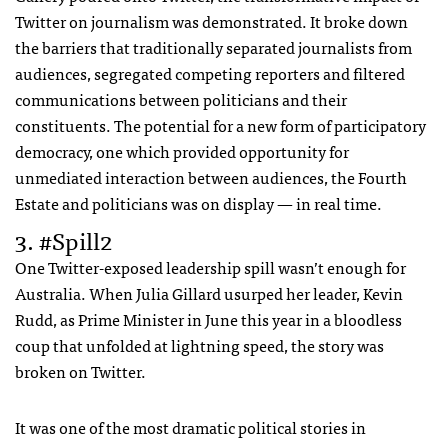
Twitter on journalism was demonstrated. It broke down
the barriers that traditionally separated journalists from
audiences, segregated competing reporters and filtered
communications between politicians and their
constituents. The potential for a new form of participatory
democracy, one which provided opportunity for
unmediated interaction between audiences, the Fourth
Estate and politicians was on display — in real time.
3. #Spill2
One Twitter-exposed leadership spill wasn’t enough for
Australia. When Julia Gillard usurped her leader, Kevin
Rudd, as Prime Minister in June this year in a bloodless
coup that unfolded at lightning speed, the story was
broken on Twitter.
It was one of the most dramatic political stories in