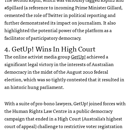
#Spillard (a reference to incoming Prime Minister Gillard,
cemented the role of Twitter in political reporting and
further demonstrated its impact on journalism. It also
highlighted the potential power of the platform as a
facilitator of participatory democracy.
4. GetUp! Wins In High Court
The online activist media group
GetUp!
achieved a
significant legal victory in the interests of Australian
democracy in the midst of the August 2010 federal
election, which was so tightly contested that it resulted in
an historic hung parliament.
With a suite of pro-bono lawyers, GetUp! joined forces with
the Human Rights Law Centre in a public democracy
campaign that ended in a High Court (Australia’s highest
court of appeal) challenge to restrictive voter registration