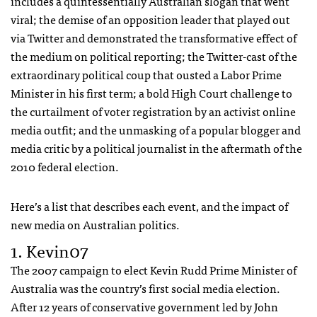
includes a quintessentially Australian slogan that went
viral; the demise of an opposition leader that played out
via Twitter and demonstrated the transformative effect of
the medium on political reporting; the Twitter-cast of the
extraordinary political coup that ousted a Labor Prime
Minister in his first term; a bold High Court challenge to
the curtailment of voter registration by an activist online
media outfit; and the unmasking of a popular blogger and
media critic by a political journalist in the aftermath of the
2010 federal election.
Here’s a list that describes each event, and the impact of
new media on Australian politics.
1. Kevin07
The 2007 campaign to elect Kevin Rudd Prime Minister of
Australia was the country’s first social media election.
After 12 years of conservative government led by John