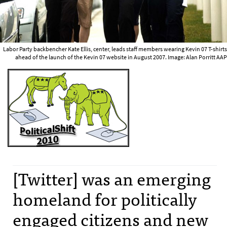
Labor Party backbencher Kate Ellis, center, leads staff members wearing Kevin 07 T-shirts
ahead of the launch of the Kevin 07 website in August 2007. Image: Alan Porritt AAP
[Twitter] was an emerging
homeland for politically
engaged citizens and new