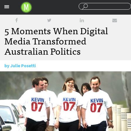
Sections
5 Moments When Digital
Media Transformed
Australian Politics
by
Julie Posetti
November 4, 2010