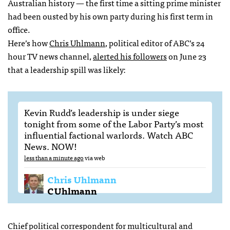
Australian history — the first time a sitting prime minister
had been ousted by his own party during his first term in
office.
Here’s how
Chris Uhlmann
, political editor of
ABC
’s 24
hour TV news channel,
alerted his followers
on June 23
that a leadership spill was likely:
Kevin Rudd’s leadership is under siege
tonight from some of the Labor Party’s most
influential factional warlords. Watch
ABC
News.
NOW
!
less than a minute ago
via web
Chris Uhlmann
CUhlmann
Chief political correspondent for multicultural and