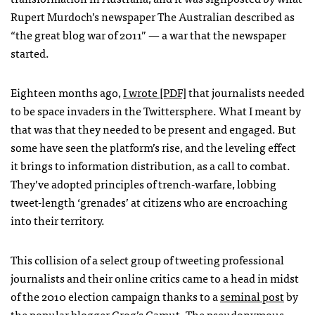
Rupert Murdoch’s newspaper The Australian described as
“the great blog war of 2011” — a war that the newspaper
started.
Eighteen months ago,
I wrote [PDF]
that journalists needed
to be space invaders in the Twittersphere. What I meant by
that was that they needed to be present and engaged. But
some have seen the platform’s rise, and the leveling effect
it brings to information distribution, as a call to combat.
They’ve adopted principles of trench-warfare, lobbing
tweet-length ‘grenades’ at citizens who are encroaching
into their territory.
This collision of a select group of tweeting professional
journalists and their online critics came to a head in midst
of the 2010 election campaign thanks to a
seminal post
by
the popular blogger
Grog’s Gamut
. The pseudonymous