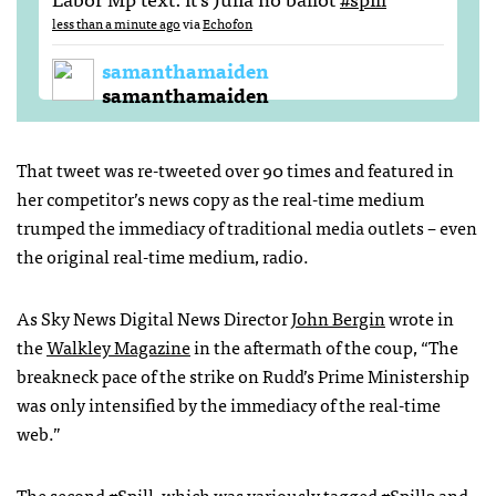
less than a minute ago
via
Echofon
samanthamaiden
samanthamaiden
That tweet was re-tweeted over 90 times and featured in
her competitor’s news copy as the real-time medium
trumped the immediacy of traditional media outlets – even
the original real-time medium, radio.
As Sky News Digital News Director
John Bergin
wrote in
the
Walkley Magazine
in the aftermath of the coup, “The
breakneck pace of the strike on Rudd’s Prime Ministership
was only intensified by the immediacy of the real-time
web.”
The second #Spill, which was variously tagged #Spill2 and