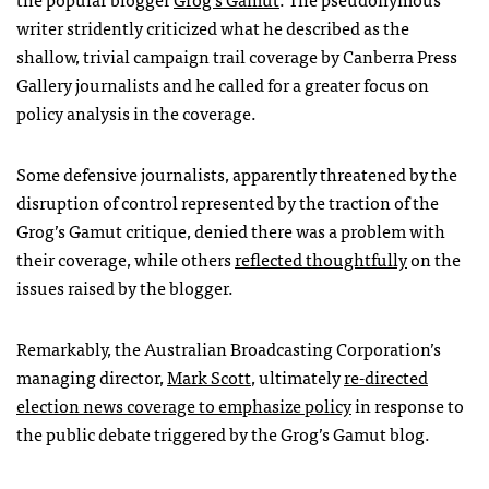
writer stridently criticized what he described as the
shallow, trivial campaign trail coverage by Canberra Press
Gallery journalists and he called for a greater focus on
policy analysis in the coverage.
Some defensive journalists, apparently threatened by the
disruption of control represented by the traction of the
Grog’s Gamut critique, denied there was a problem with
their coverage, while others
reflected thoughtfully
on the
issues raised by the blogger.
Remarkably, the Australian Broadcasting Corporation’s
managing director,
Mark Scott
, ultimately
re-directed
election news coverage to emphasize policy
in response to
the public debate triggered by the Grog’s Gamut blog.