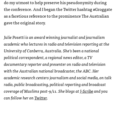
do my utmost to help preserve his pseudonymity during
the conference. And I began the Twitter hashtag #Groggate
as a facetious reference to the prominence The Australian
gave the original story.
Julie Posetti is an award winning journalist and journalism
academic who lectures in radio and television reporting at the
University of Canberra, Australia. She’s been a national
political correspondent, a regional news editor, a TV
documentary reporter and presenter on radio and television
with the Australian national broadcaster, the
ABC
. Her
academic research centers journalism and social media, on talk
radio, public broadcasting, political reporting and broadcast
coverage of Muslims post-9/11. She blogs at
J-Scribe
and you
can follow her on
Twitter
.