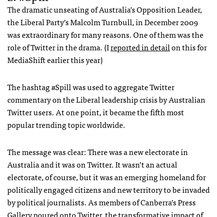
The dramatic unseating of Australia’s Opposition Leader,
the Liberal Party’s Malcolm Turnbull, in December 2009
was extraordinary for many reasons. One of them was the
role of Twitter in the drama. (I
reported in detail
on this for
MediaShift earlier this year)
The hashtag #Spill was used to aggregate Twitter
commentary on the Liberal leadership crisis by Australian
Twitter users. At one point, it became the fifth most
popular trending topic worldwide.
The message was clear: There was a new electorate in
Australia and it was on Twitter. It wasn’t an actual
electorate, of course, but it was an emerging homeland for
politically engaged citizens and new territory to be invaded
by political journalists. As members of Canberra’s Press
Gallery poured onto Twitter, the transformative impact of