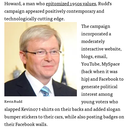
Howard, a man who
epitomized 1950s values
, Rudd’s
campaign appeared positively contemporary and
technologically cutting edge.
The campaign
incorporated a
moderately
interactive website,
blogs, email,
YouTube, MySpace
(back when it was
hip) and Facebook to
generate political
interest among
young voters who
Kevin Rudd
slapped Kevin07 t-shirts on their backs and added slogan
bumper stickers to their cars, while also posting badges on
their Facebook walls.