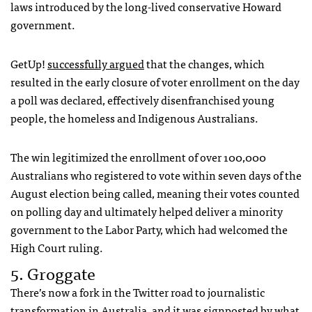
laws introduced by the long-lived conservative Howard
government.
GetUp!
successfully argued
that the changes, which
resulted in the early closure of voter enrollment on the day
a poll was declared, effectively disenfranchised young
people, the homeless and Indigenous Australians.
The win legitimized the enrollment of over 100,000
Australians who registered to vote within seven days of the
August election being called, meaning their votes counted
on polling day and ultimately helped deliver a minority
government to the Labor Party, which had welcomed the
High Court ruling.
5. Groggate
There’s now a fork in the Twitter road to journalistic
transformation in Australia, and it was signposted by what