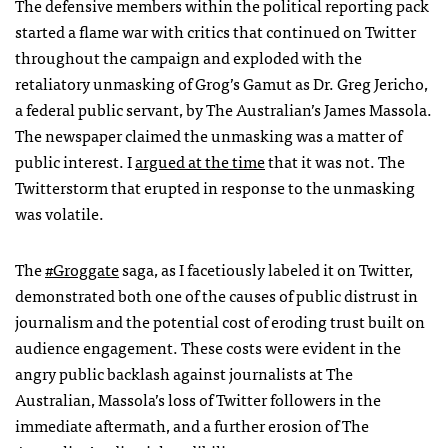
The defensive members within the political reporting pack
started a flame war with critics that continued on Twitter
throughout the campaign and exploded with the
retaliatory unmasking of Grog’s Gamut as Dr. Greg Jericho,
a federal public servant, by The Australian’s James Massola.
The newspaper claimed the unmasking was a matter of
public interest. I
argued at the time
that it was not. The
Twitterstorm that erupted in response to the unmasking
was volatile.
The
#Groggate
saga, as I facetiously labeled it on Twitter,
demonstrated both one of the causes of public distrust in
journalism and the potential cost of eroding trust built on
audience engagement. These costs were evident in the
angry public backlash against journalists at The
Australian, Massola’s loss of Twitter followers in the
immediate aftermath, and a further erosion of The