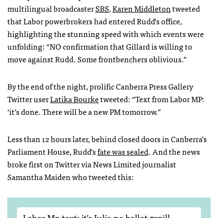
multilingual broadcaster
SBS
,
Karen Middleton
tweeted
that Labor powerbrokers had entered Rudd’s office,
highlighting the stunning speed with which events were
unfolding: “NO confirmation that Gillard is willing to
move against Rudd. Some frontbenchers oblivious.”
By the end of the night, prolific Canberra Press Gallery
Twitter user
Latika Bourke
tweeted: “Text from Labor MP:
‘it’s done. There will be a new PM tomorrow.”
Less than 12 hours later, behind closed doors in Canberra’s
Parliament House, Rudd’s
fate was sealed
. And the news
broke first on Twitter via News Limited journalist
Samantha Maiden who tweeted this:
Labor Mp text: it’s Julia no ballot
#spill