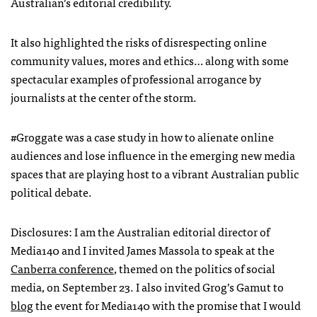
Australian’s editorial credibility.
It also highlighted the risks of disrespecting online
community values, mores and ethics… along with some
spectacular examples of professional arrogance by
journalists at the center of the storm.
#Groggate was a case study in how to alienate online
audiences and lose influence in the emerging new media
spaces that are playing host to a vibrant Australian public
political debate.
Disclosures: I am the Australian editorial director of
Media140 and I invited James Massola to speak at the
Canberra conference
, themed on the politics of social
media, on September 23. I also invited Grog’s Gamut to
blog
the event for Media140 with the promise that I would