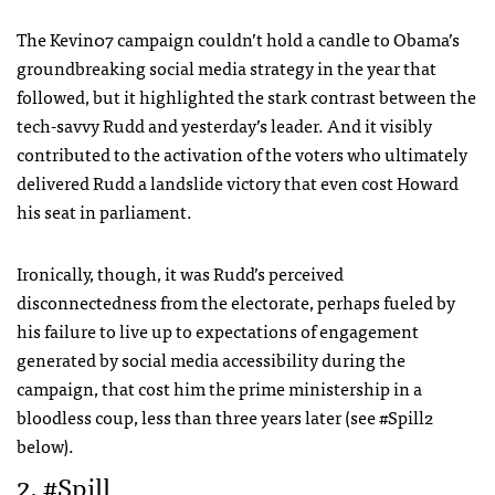
The Kevin07 campaign couldn’t hold a candle to Obama’s
groundbreaking social media strategy in the year that
followed, but it highlighted the stark contrast between the
tech-savvy Rudd and yesterday’s leader. And it visibly
contributed to the activation of the voters who ultimately
delivered Rudd a landslide victory that even cost Howard
his seat in parliament.
Ironically, though, it was Rudd’s perceived
disconnectedness from the electorate, perhaps fueled by
his failure to live up to expectations of engagement
generated by social media accessibility during the
campaign, that cost him the prime ministership in a
bloodless coup, less than three years later (see #Spill2
below).
2. #Spill