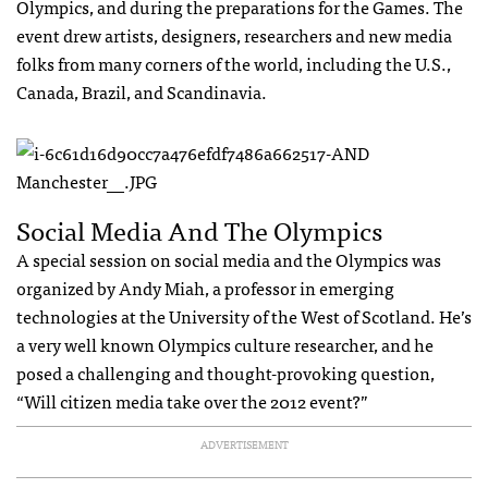
Olympics, and during the preparations for the Games. The
event drew artists, designers, researchers and new media
folks from many corners of the world, including the U.S.,
Canada, Brazil, and Scandinavia.
Social Media And The Olympics
A special session on social media and the Olympics was
organized by Andy Miah, a professor in emerging
technologies at the University of the West of Scotland. He’s
a very well known Olympics culture researcher, and he
posed a challenging and thought-provoking question,
“Will citizen media take over the 2012 event?”
ADVERTISEMENT