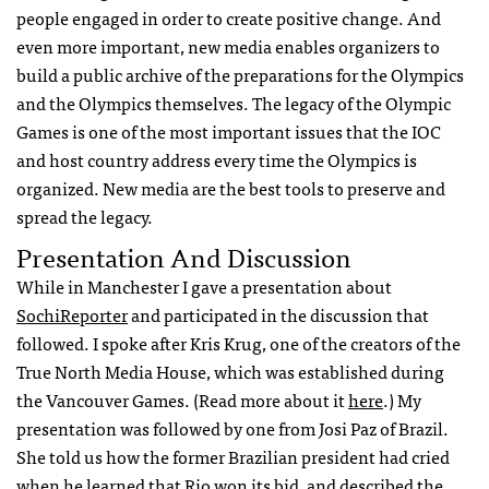
people engaged in order to create positive change. And
even more important, new media enables organizers to
build a public archive of the preparations for the Olympics
and the Olympics themselves. The legacy of the Olympic
Games is one of the most important issues that the
IOC
and host country address every time the Olympics is
organized. New media are the best tools to preserve and
spread the legacy.
Presentation And Discussion
While in Manchester I gave a presentation about
SochiReporter
and participated in the discussion that
followed. I spoke after Kris Krug, one of the creators of the
True North Media House, which was established during
the Vancouver Games. (Read more about it
here
.) My
presentation was followed by one from Josi Paz of Brazil.
She told us how the former Brazilian president had cried
when he learned that Rio won its bid, and described the