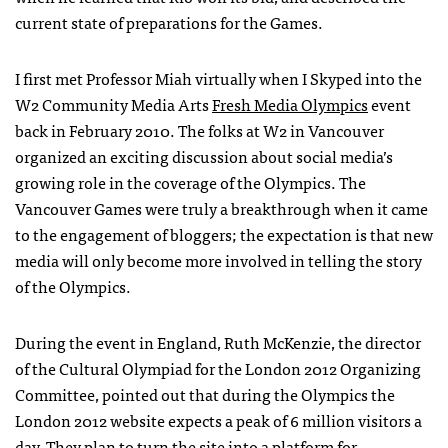
current state of preparations for the Games.
I first met Professor Miah virtually when I Skyped into the
W2 Community Media Arts
Fresh Media Olympics
event
back in February 2010. The folks at W2 in Vancouver
organized an exciting discussion about social media’s
growing role in the coverage of the Olympics. The
Vancouver Games were truly a breakthrough when it came
to the engagement of bloggers; the expectation is that new
media will only become more involved in telling the story
of the Olympics.
During the event in England, Ruth McKenzie, the director
of the Cultural Olympiad for the London 2012 Organizing
Committee, pointed out that during the Olympics the
London 2012 website expects a peak of 6 million visitors a
day. They plan to turn the site into a platform for