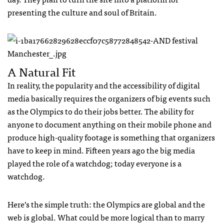
presenting the culture and soul of Britain.
A Natural Fit
In reality, the popularity and the accessibility of digital
media basically requires the organizers of big events such
as the Olympics to do their jobs better. The ability for
anyone to document anything on their mobile phone and
produce high-quality footage is something that organizers
have to keep in mind. Fifteen years ago the big media
played the role of a watchdog; today everyone is a
watchdog.
Here’s the simple truth: the Olympics are global and the
web is global. What could be more logical than to marry