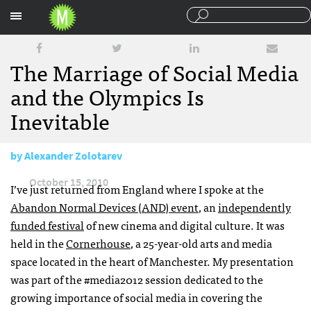
Sections
The Marriage of Social Media
and the Olympics Is
Inevitable
by
Alexander Zolotarev
October 15, 2010
I’ve just returned from England where I spoke at the
Abandon Normal Devices (
AND
) event
, an
independently
funded festival
of new cinema and digital culture. It was
held in the
Cornerhouse
, a 25-year-old arts and media
space located in the heart of Manchester. My presentation
was part of the #media2012 session dedicated to the
growing importance of social media in covering the