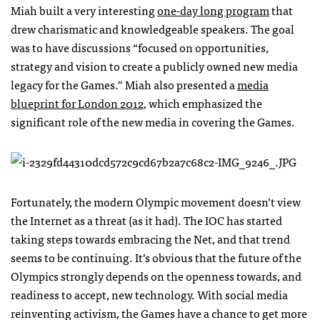
Miah built a very interesting
one-day long program
that
drew charismatic and knowledgeable speakers. The goal
was to have discussions “focused on opportunities,
strategy and vision to create a publicly owned new media
legacy for the Games.” Miah also presented a
media
blueprint for London 2012
, which emphasized the
significant role of the new media in covering the Games.
Fortunately, the modern Olympic movement doesn’t view
the Internet as a threat (as it had). The
IOC
has started
taking steps towards embracing the Net, and that trend
seems to be continuing. It’s obvious that the future of the
Olympics strongly depends on the openness towards, and
readiness to accept, new technology. With social media
reinventing activism, the Games have a chance to get more