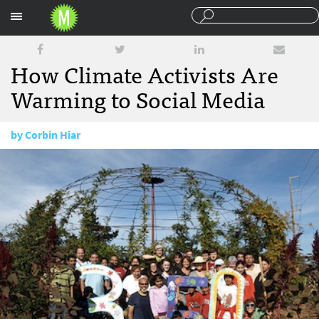
Sections
How Climate Activists Are
Warming to Social Media
by
Corbin Hiar
October 8, 2010