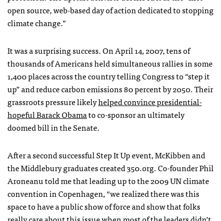
open source, web-based day of action dedicated to stopping
climate change.”
It was a surprising success. On April 14, 2007, tens of
thousands of Americans held simultaneous rallies in some
1,400 places across the country telling Congress to “step it
up” and reduce carbon emissions 80 percent by 2050. Their
grassroots pressure likely
helped convince presidential-
hopeful Barack Obama
to co-sponsor an ultimately
doomed bill in the Senate.
After a second successful Step It Up event, McKibben and
the Middlebury graduates created 350.org. Co-founder Phil
Aroneanu told me that leading up to the 2009 UN climate
convention in Copenhagen, “we realized there was this
space to have a public show of force and show that folks
really care about this issue when most of the leaders didn’t