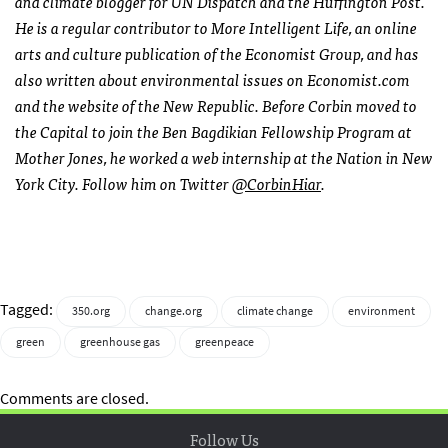
and climate blogger for UN Dispatch and the Huffington Post.
He is a regular contributor to More Intelligent Life, an online
arts and culture publication of the Economist Group, and has
also written about environmental issues on Economist.com
and the website of the New Republic. Before Corbin moved to
the Capital to join the Ben Bagdikian Fellowship Program at
Mother Jones, he worked a web internship at the Nation in New
York City. Follow him on Twitter
@CorbinHiar
.
Tagged:
350.org
change.org
climate change
environment
green
greenhouse gas
greenpeace
Comments are closed.
Follow Us