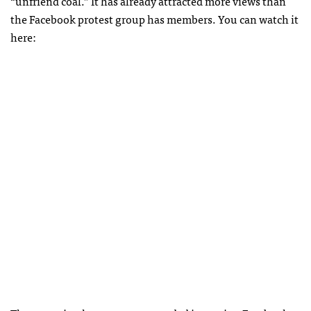
“unfriend coal.” It has already attracted more views than
the Facebook protest group has members. You can watch it
here: