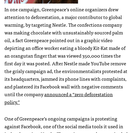
In one campaign, Greenpeace’s online organizers drew
attention to deforestation, a major contributor to global
warming, by targeting Nestle. The confections company
was making chocolate with unsustainably-sourced palm
oil, a fact Greenpeace pointed out in a graphic video
depicting an office worker eating a bloody Kit-Kat made of
an orangutan finger that was viewed 350,000 times the
first day it was posted. After Nestle made YouTube remove
the grisly campaign ad, the environmentalists protested at
its headquarters, jammed its phone lines with complaints,
and plastered its Facebook wall with negative comments
until the company
announced a “zero deforestation
policy.”
One of Greenpeace’s ongoing campaigns is protesting
against Facebook, one of the social media tools it used in