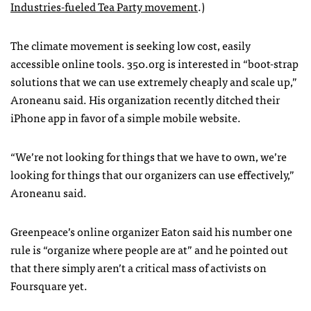
Industries-fueled Tea Party movement
.)
The climate movement is seeking low cost, easily
accessible online tools. 350.org is interested in “boot-strap
solutions that we can use extremely cheaply and scale up,”
Aroneanu said. His organization recently ditched their
iPhone app in favor of a simple mobile website.
“We’re not looking for things that we have to own, we’re
looking for things that our organizers can use effectively,”
Aroneanu said.
Greenpeace’s online organizer Eaton said his number one
rule is “organize where people are at” and he pointed out
that there simply aren’t a critical mass of activists on
Foursquare yet.