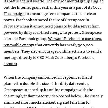
its battle against Nestle. The environmental group singled
out the Internet giant earlier this year as a part of its
Cool
IT campaign
to encourage tech companies to use clean
power. Facebook attracted the ire of Greenpeace in
February when it announced plans to build a server farm
powered by dirty coal-fired energy. To protest, Greenpeace
started a Facebook group,
We want Facebook to use 100%
renewable energy
, that currently has nearly 300,000
members. They also encouraged online activists to send a
message directly to
CEO
Mark Zuckerberg’s Facebook
account
.
When the company announced in September that it
planned to
double the size of the dirty data center
,
Greenpeace stepped up its online campaign with the
charmingly inflammatory video posted below. The crudely
animated short mocks Zuckerberg and tells him to