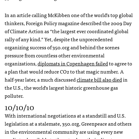
In an article calling McKibben one of the world’s top global
thinkers, Foreign Policy magazine described the 2009 Day
of Climate Action as “the largest ever coordinated global
rally of any kind.” Yet, despite the unprecedented
organizing success of 350.org and behind the scenes
pressure from countless other environmental
organizations,
diplomats in Copenhagen failed
to agree to
a plan that would reduce CO2 to that magic number. A
half-year later, a much discussed
climate bill also died
in
the U.S., the world’s largest historic greenhouse gas
polluter.
10/10/10
With international negotiations at a standstill and U.S.
legislation at a stalemate, 350.org, Greenpeace and others
in the environmental community are using every new