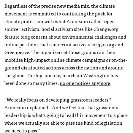
Regardless of the precise new media mix, the climate
movement is committed to continuing the push for
climate protection with what Aroneanu called “open
source” activism. Social activism sites like Change.org
feature blog content about environmental challenges and
online petitions that can recruit activists for 350.org and
Greenpeace. The organizers at those groups can then
mobilize high-impact online climate campaigns or on-the-
ground distributed actions across the nation and around
the globe. The big, one-day march on Washington has
been done so many times,
no one notices anymore
.
“We really focus on developing grassroots leaders,”
Aroneanu explained. “And we feel like that grassroots
leadership is what’s going to lead this movement to a place
where we actually are able to pass the kind of legislation
we need to pass.”