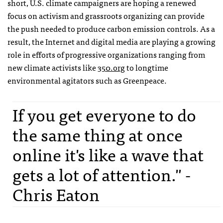
short, U.S. climate campaigners are hoping a renewed
focus on activism and grassroots organizing can provide
the push needed to produce carbon emission controls. As a
result, the Internet and digital media are playing a growing
role in efforts of progressive organizations ranging from
new climate activists like
350.org
to longtime
environmental agitators such as Greenpeace.
If you get everyone to do
the same thing at once
online it's like a wave that
gets a lot of attention." -
Chris Eaton