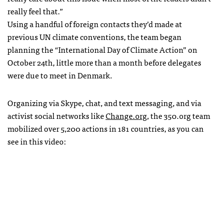
really feel that.”
Using a handful of foreign contacts they’d made at
previous UN climate conventions, the team began
planning the “International Day of Climate Action” on
October 24th, little more than a month before delegates
were due to meet in Denmark.
Organizing via Skype, chat, and text messaging, and via
activist social networks like
Change.org
, the 350.org team
mobilized over 5,200 actions in 181 countries, as you can
see in this video: