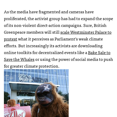
As the media have fragmented and cameras have
proliferated, the activist group has had to expand the scope
of its non-violent direct-action campaigns. Sure, British
Greenpeace members will still
scale Westminster Palace to
protest
what it perceives as Parliament’s weak climate
efforts. But increasingly its activists are downloading
online toolkits for decentralized events like a
Bake Sale to
Save the Whales
or using the power of social media to push
for greater climate protection.