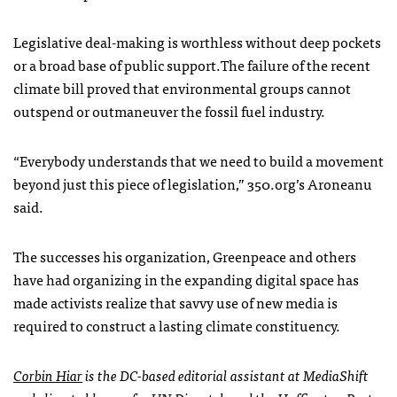
Legislative deal-making is worthless without deep pockets
or a broad base of public support.The failure of the recent
climate bill proved that environmental groups cannot
outspend or outmaneuver the fossil fuel industry.
“Everybody understands that we need to build a movement
beyond just this piece of legislation,” 350.org’s Aroneanu
said.
The successes his organization, Greenpeace and others
have had organizing in the expanding digital space has
made activists realize that savvy use of new media is
required to construct a lasting climate constituency.
Corbin Hiar
is the DC-based editorial assistant at MediaShift