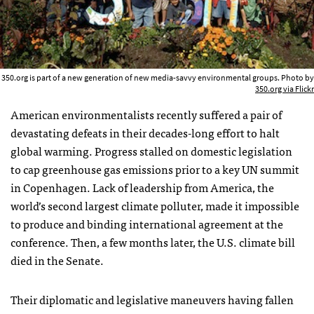
350.org is part of a new generation of new media-savvy environmental groups. Photo by
350.org via Flickr
American environmentalists recently suffered a pair of
devastating defeats in their decades-long effort to halt
global warming. Progress stalled on domestic legislation
to cap greenhouse gas emissions prior to a key UN summit
in Copenhagen. Lack of leadership from America, the
world’s second largest climate polluter, made it impossible
to produce and binding international agreement at the
conference. Then, a few months later, the U.S. climate bill
died in the Senate.
Their diplomatic and legislative maneuvers having fallen