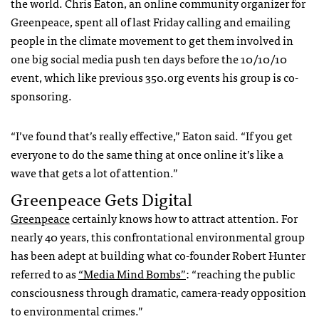
the world. Chris Eaton, an online community organizer for
Greenpeace, spent all of last Friday calling and emailing
people in the climate movement to get them involved in
one big social media push ten days before the 10/10/10
event, which like previous 350.org events his group is co-
sponsoring.
“I’ve found that’s really effective,” Eaton said. “If you get
everyone to do the same thing at once online it’s like a
wave that gets a lot of attention.”
Greenpeace Gets Digital
Greenpeace
certainly knows how to attract attention. For
nearly 40 years, this confrontational environmental group
has been adept at building what co-founder Robert Hunter
referred to as
“Media Mind Bombs”
: “reaching the public
consciousness through dramatic, camera-ready opposition
to environmental crimes.”