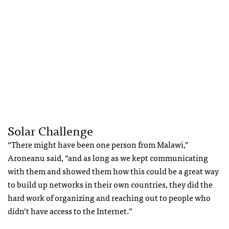
Solar Challenge
“There might have been one person from Malawi,”
Aroneanu said, “and as long as we kept communicating
with them and showed them how this could be a great way
to build up networks in their own countries, they did the
hard work of organizing and reaching out to people who
didn’t have access to the Internet.”