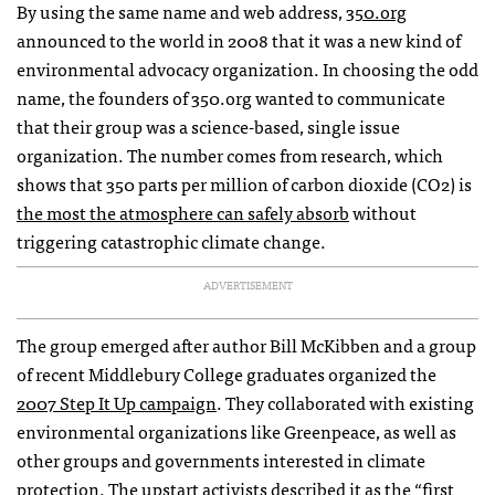
By using the same name and web address,
350.org
announced to the world in 2008 that it was a new kind of
environmental advocacy organization. In choosing the odd
name, the founders of 350.org wanted to communicate
that their group was a science-based, single issue
organization. The number comes from research, which
shows that 350 parts per million of carbon dioxide (CO2) is
the most the atmosphere can safely absorb
without
triggering catastrophic climate change.
ADVERTISEMENT
The group emerged after author Bill McKibben and a group
of recent Middlebury College graduates organized the
2007 Step It Up campaign
. They collaborated with existing
environmental organizations like Greenpeace, as well as
other groups and governments interested in climate
protection. The upstart activists described it as the “first