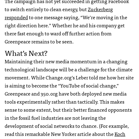
The campaign has not yet succeeded in getting Facebook
to switch entirely to clean energy, but
Zuckerberg
responded
to one message saying, “We’re moving in the
right direction here.” Whether he and his company get
there fast enough to ward off further action from
Greenpeace remains to be seen.
What’s Next?
Maintaining their new media momentum in a changing
technological landscape will be a challenge for the climate
movement. While Change.org’s Leber told me how her site
is aiming to become the “YouTube of social change,”
Greenpeace and 350.org have both deployed new media
tools experimentally rather than tactically. This makes
sense to some extent, but their better financed opponents
in the fossil fuel industries are not leaving the
development of social networks to chance. (For example,
read this remarkable New Yorker article about the
Koch