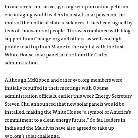
In one recent initiative, 350.org set up an online petition
encouraging world leaders to
install solar power on the
roofs
of their official state residences. It has been signed by
tens of thousands of people. This was combined with
blog
support from Change.org
and others, as well as a high-
profile road trip from Maine to the capital with the first
White House solar panel, a relic from the Carter
administration.
Although McKibben and other 350.org members were
initially rebuffed in their meetings with Obama
administration officials, earlier this week
Energy Secretary
Steven Chu announced
that new solar panels would be
installed, making the White House “a symbol of America’s
commitment to a clean energy future.” So far, leaders in
India and the Maldives have also agreed to take up
350.org’s solar challenge.