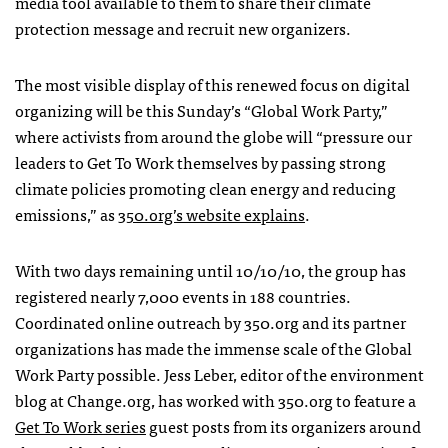
media tool available to them to share their climate
protection message and recruit new organizers.
The most visible display of this renewed focus on digital
organizing will be this Sunday’s “Global Work Party,”
where activists from around the globe will “pressure our
leaders to Get To Work themselves by passing strong
climate policies promoting clean energy and reducing
emissions,” as
350.org’s website explains
.
With two days remaining until 10/10/10, the group has
registered nearly 7,000 events in 188 countries.
Coordinated online outreach by 350.org and its partner
organizations has made the immense scale of the Global
Work Party possible. Jess Leber, editor of the environment
blog at Change.org, has worked with 350.org to feature a
Get To Work series
guest posts from its organizers around