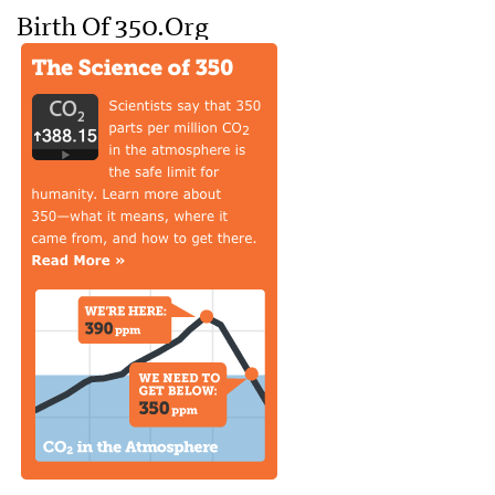
Birth Of 350.org