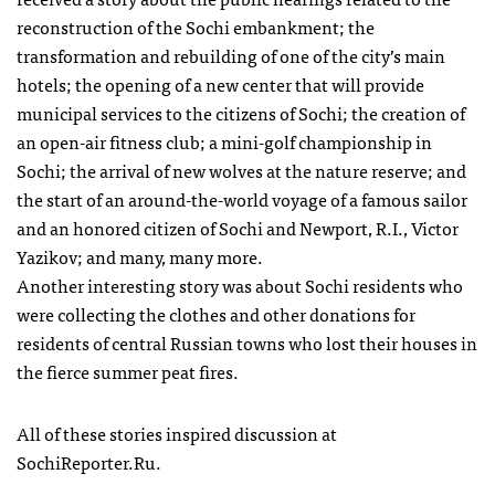
reconstruction of the Sochi embankment; the
transformation and rebuilding of one of the city’s main
hotels; the opening of a new center that will provide
municipal services to the citizens of Sochi; the creation of
an open-air fitness club; a mini-golf championship in
Sochi; the arrival of new wolves at the nature reserve; and
the start of an around-the-world voyage of a famous sailor
and an honored citizen of Sochi and Newport, R.I., Victor
Yazikov; and many, many more.
Another interesting story was about Sochi residents who
were collecting the clothes and other donations for
residents of central Russian towns who lost their houses in
the fierce summer peat fires.
All of these stories inspired discussion at
SochiReporter.Ru.