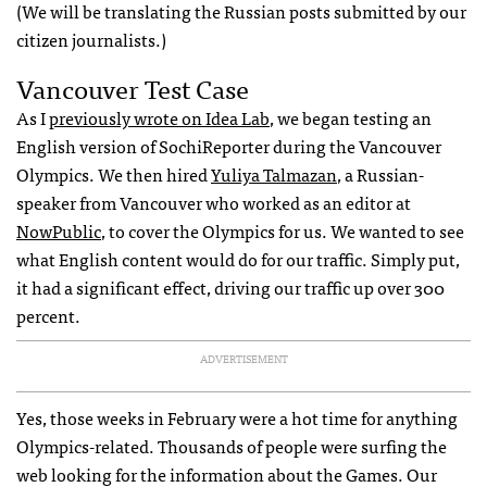
(We will be translating the Russian posts submitted by our
citizen journalists.)
Vancouver Test Case
As I
previously wrote on Idea Lab
, we began testing an
English version of SochiReporter during the Vancouver
Olympics. We then hired
Yuliya Talmazan
, a Russian-
speaker from Vancouver who worked as an editor at
NowPublic
, to cover the Olympics for us. We wanted to see
what English content would do for our traffic. Simply put,
it had a significant effect, driving our traffic up over 300
percent.
ADVERTISEMENT
Yes, those weeks in February were a hot time for anything
Olympics-related. Thousands of people were surfing the
web looking for the information about the Games. Our