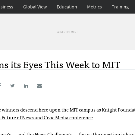
siness
Global View
Education
Metrics
Training
ADVERTISEMENT
ns its Eyes This Week to MIT
e winners
descend here upon the
MIT
campus as Knight Founda
 Future of News and Civic Media conference
.
nce’s — and the News Challenge’s — focus: the question is less 