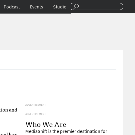
Podcast
Events
Studio
ADVERTISEMENT
tion and
ADVERTISEMENT
Who We Are
MediaShift is the premier destination for
and less