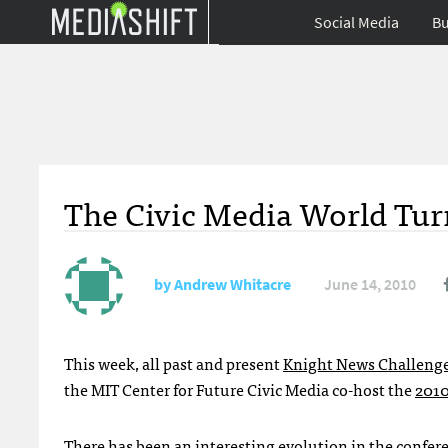
Social Media
Bu
The Civic Media World Tur
by
Andrew Whitacre
June 14, 2010
This week, all past and present
Knight News Challeng
the
MIT
Center for Future Civic Media co-host the
2010
There has been an interesting evolution in the confere