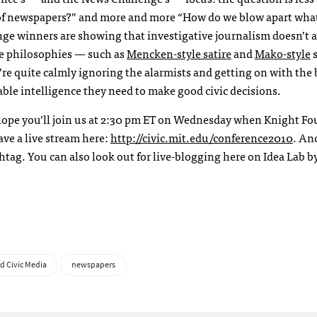
s of newspapers?” and more and more “How do we blow apart wha
ge winners are showing that investigative journalism doesn’t 
ire philosophies — such as
Mencken-style satire
and
Mako-style
s
e quite calmly ignoring the alarmists and getting on with the
able intelligence they need to make good civic decisions.
e hope you’ll join us at 2:30 pm ET on Wednesday when Knight F
ve a live stream here:
http://civic.mit.edu/conference2010
. An
tag. You can also look out for live-blogging here on Idea Lab 
d Civic Media
newspapers