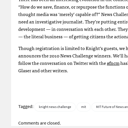
“How do we save, finance, or repurpose the function
thought media was ‘merely’ capable of?” News Challen
need an investigative journalist. They’re putting ent
development — in conversation with each other. They’r
— the literal business — of getting citizens the action
Though registration is limited to Knight’s guests, w
announces the 2010 News Challenge winners. We’ll ha
follow the conversation on Twitter with the
#fncm
hash
Glaser and other writers.
Tagged:
knight news challenge
mit
MIT Future of News an
Comments are closed.