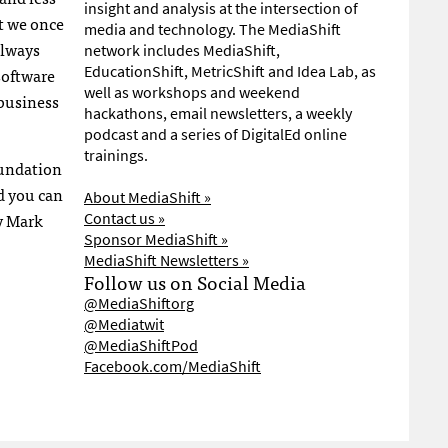
insight and analysis at the intersection of
t we once
media and technology. The MediaShift
always
network includes MediaShift,
EducationShift, MetricShift and Idea Lab, as
oftware
well as workshops and weekend
 business
hackathons, email newsletters, a weekly
podcast and a series of DigitalEd online
trainings.
oundation
d you can
About MediaShift »
by Mark
Contact us »
Sponsor MediaShift »
MediaShift Newsletters »
Follow us on Social Media
@MediaShiftorg
@Mediatwit
@MediaShiftPod
Facebook.com/MediaShift