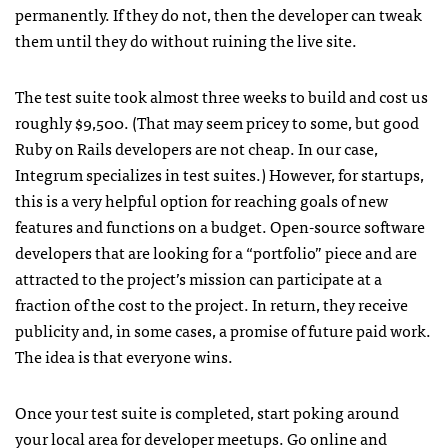
permanently. If they do not, then the developer can tweak
them until they do without ruining the live site.
The test suite took almost three weeks to build and cost us
roughly $9,500. (That may seem pricey to some, but good
Ruby on Rails developers are not cheap. In our case,
Integrum specializes in test suites.) However, for startups,
this is a very helpful option for reaching goals of new
features and functions on a budget. Open-source software
developers that are looking for a “portfolio” piece and are
attracted to the project’s mission can participate at a
fraction of the cost to the project. In return, they receive
publicity and, in some cases, a promise of future paid work.
The idea is that everyone wins.
Once your test suite is completed, start poking around
your local area for developer meetups. Go online and