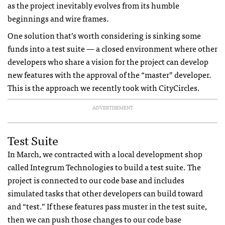
as the project inevitably evolves from its humble
beginnings and wire frames.
One solution that’s worth considering is sinking some
funds into a test suite — a closed environment where other
developers who share a vision for the project can develop
new features with the approval of the “master” developer.
This is the approach we recently took with CityCircles.
ADVERTISEMENT
Test Suite
In March, we contracted with a local development shop
called Integrum Technologies to build a test suite. The
project is connected to our code base and includes
simulated tasks that other developers can build toward
and “test.” If these features pass muster in the test suite,
then we can push those changes to our code base