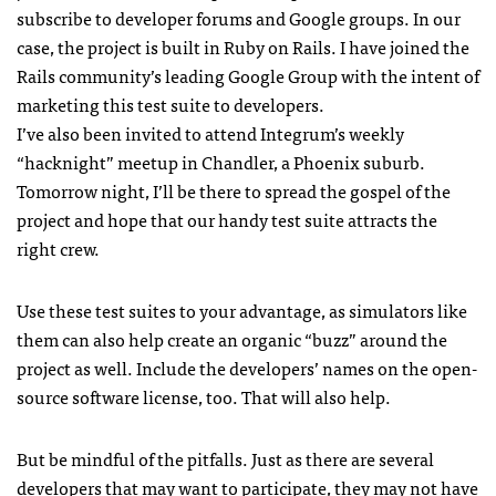
subscribe to developer forums and Google groups. In our
case, the project is built in Ruby on Rails. I have joined the
Rails community’s leading Google Group with the intent of
marketing this test suite to developers.
I’ve also been invited to attend Integrum’s weekly
“hacknight” meetup in Chandler, a Phoenix suburb.
Tomorrow night, I’ll be there to spread the gospel of the
project and hope that our handy test suite attracts the
right crew.
Use these test suites to your advantage, as simulators like
them can also help create an organic “buzz” around the
project as well. Include the developers’ names on the open-
source software license, too. That will also help.
But be mindful of the pitfalls. Just as there are several
developers that may want to participate, they may not have