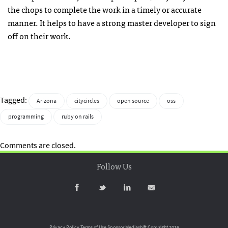
the chops to complete the work in a timely or accurate
manner. It helps to have a strong master developer to sign
off on their work.
Tagged:
Arizona
citycircles
open source
oss
programming
ruby on rails
Comments are closed.
Follow Us
Privacy Policy
Terms of Use
Sponsor Mediashift
Copyright 2016