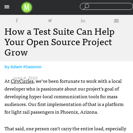
Sections
How a Test Suite Can Help
Your Open Source Project
Grow
by
Adam Klawonn
June 4, 2010
At
CityCircles
, we’ve been fortunate to work with a local
developer who is passionate about our project’s goal of
developing hyper-local communication tools for mass
audiences. Our first implementation of that is a platform
for light rail passengers in Phoenix, Arizona.
That said, one person can’t carry the entire load, especially