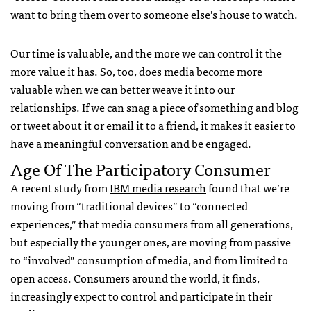
want to bring them over to someone else’s house to watch.
Our time is valuable, and the more we can control it the
more value it has. So, too, does media become more
valuable when we can better weave it into our
relationships. If we can snag a piece of something and blog
or tweet about it or email it to a friend, it makes it easier to
have a meaningful conversation and be engaged.
Age Of The Participatory Consumer
A recent study from
IBM
media research
found that we’re
moving from “traditional devices” to “connected
experiences,” that media consumers from all generations,
but especially the younger ones, are moving from passive
to “involved” consumption of media, and from limited to
open access. Consumers around the world, it finds,
increasingly expect to control and participate in their