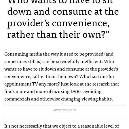
down and consume at the
provider's convenience,
rather than their own?"
Consuming media the way it used to be provided (and
sometimes still is) can be so woefully inefficient. Who
wants to have to sit down and consume at the provider’s
convenience, rather than their own? Who has time for
appointment TV any more?
Just look at the research
that
finds more and more of us using
DVR
s, avoiding
commercials and otherwise changing viewing habits.
ADVERTISEMENT
It’s not necessarily that we object to a reasonable level of