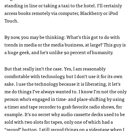
standing in line or taking a taxi to the hotel. I’ll certainly
access books remotely via computer, Blackberry or iPod
Touch.
By now, you may be thinking: What’s this got to do with
trends in media or the media business, at large? This guy is
a huge geek, and he’s unlike 90 percent of humanity.
But that really isn’t the case. Yes, I am reasonably
comfortable with technology, but I don’t use it for its own
sake. I use the technology because it is liberating, it let’s
me do things I’ve always wanted to. I know I’m not the only
person who’s engaged in time- and place-shifting by using
a timer and tape recorder to grab favorite radio shows, for
example. It’s no secret why audio cassette decks used to be
sold with two slots for tapes, only one of which had a
“record” button. I still record things on a videotape when I