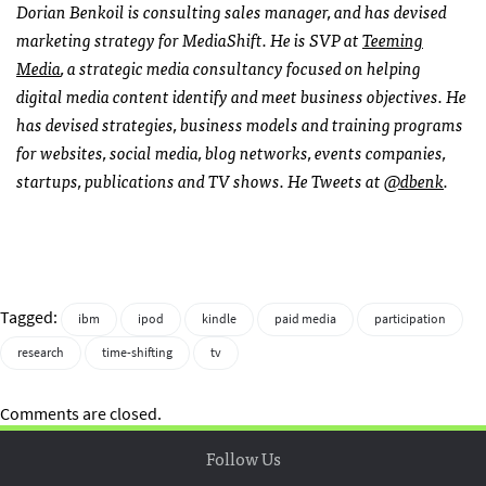
Dorian Benkoil is consulting sales manager, and has devised
marketing strategy for MediaShift. He is
SVP
at
Teeming
Media
, a strategic media consultancy focused on helping
digital media content identify and meet business objectives. He
has devised strategies, business models and training programs
for websites, social media, blog networks, events companies,
startups, publications and TV shows. He Tweets at
@dbenk
.
Tagged:
ibm
ipod
kindle
paid media
participation
research
time-shifting
tv
Comments are closed.
Follow Us