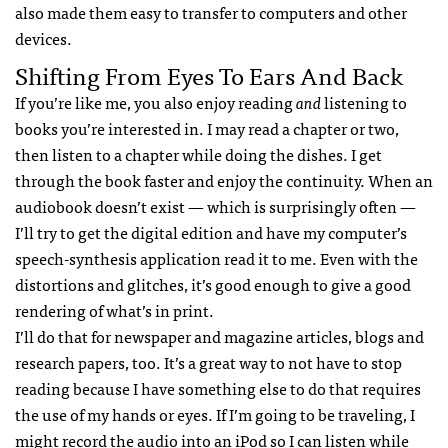
also made them easy to transfer to computers and other
devices.
Shifting From Eyes To Ears And Back
If you’re like me, you also enjoy reading
and
listening to
books you’re interested in. I may read a chapter or two,
then listen to a chapter while doing the dishes. I get
through the book faster and enjoy the continuity. When an
audiobook doesn’t exist — which is surprisingly often —
I’ll try to get the digital edition and have my computer’s
speech-synthesis application read it to me. Even with the
distortions and glitches, it’s good enough to give a good
rendering of what’s in print.
I’ll do that for newspaper and magazine articles, blogs and
research papers, too. It’s a great way to not have to stop
reading because I have something else to do that requires
the use of my hands or eyes. If I’m going to be traveling, I
might record the audio into an iPod so I can listen while