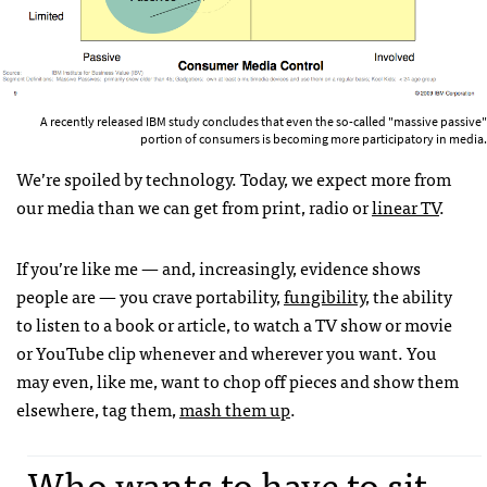
A recently released IBM study concludes that even the so-called "massive passive"
portion of consumers is becoming more participatory in media.
We’re spoiled by technology. Today, we expect more from
our media than we can get from print, radio or
linear TV
.
If you’re like me — and, increasingly, evidence shows
people are — you crave portability,
fungibility
, the ability
to listen to a book or article, to watch a TV show or movie
or YouTube clip whenever and wherever you want. You
may even, like me, want to chop off pieces and show them
elsewhere, tag them,
mash them up
.
Who wants to have to sit