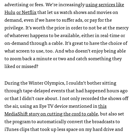
advertising or fees. We’re increasingly
using services like
Hulu
or Netflix
that let us watch shows and movies on
demand, even if we have to suffer ads, or pay for the
privilege. It’s worth the price in order to not be at the mercy
of whatever happens to be available, either in real-time or
on-demand through a cable. It’s great to have the choice of
what screen to use, too. And who doesn’t enjoy being able
to zoom back a minute or two and catch something they
liked or missed?
During the Winter Olympics, I couldn’t bother sitting
through tape-delayed events that had happened hours ago
or that I didn’t care about. I not only recorded the shows off
the air, using an Eye TV device mentioned in
this
MediaShift story on cutting the cord to cable
, but also set
the program to automatically convert the broadcasts to
iTunes clips that took up less space on my hard drive and