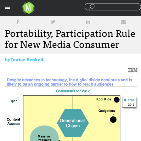
Sections
Portability, Participation Rule
for New Media Consumer
by
Dorian Benkoil
March 30, 2010