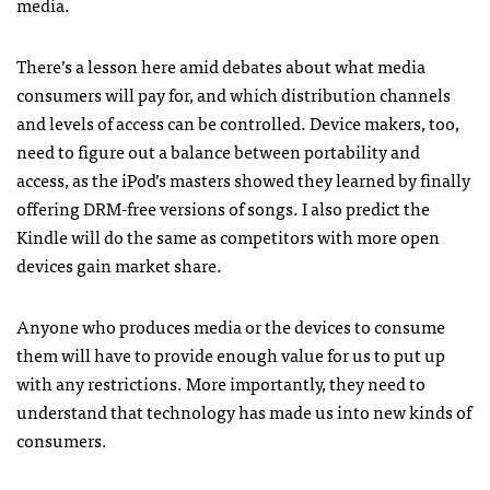
media.
There’s a lesson here amid debates about what media
consumers will pay for, and which distribution channels
and levels of access can be controlled. Device makers, too,
need to figure out a balance between portability and
access, as the iPod’s masters showed they learned by finally
offering
DRM
-free versions of songs. I also predict the
Kindle will do the same as competitors with more open
devices gain market share.
Anyone who produces media or the devices to consume
them will have to provide enough value for us to put up
with any restrictions. More importantly, they need to
understand that technology has made us into new kinds of
consumers.