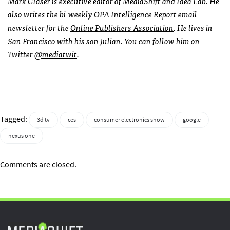
Mark Glaser is executive editor of MediaShift and
Idea Lab
. He
also writes the bi-weekly
OPA
Intelligence Report email
newsletter for the
Online Publishers Association
. He lives in
San Francisco with his son Julian. You can follow him on
Twitter
@mediatwit
.
Tagged:
3d tv
ces
consumer electronics show
google
nexus one
Comments are closed.