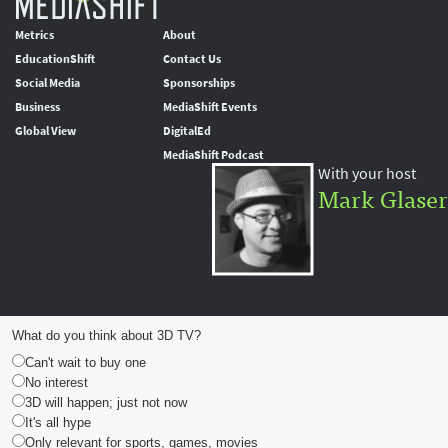
Metrics
About
EducationShift
Contact Us
Social Media
Sponsorships
Business
MediaShift Events
Global View
DigitalEd
MediaShift Podcast
With your host
Mark Glaser
What do you think about 3D TV?
Can't wait to buy one
No interest
3D will happen; just not now
It's all hype
Only relevant for sports, games, movies