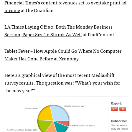
Financial Times’s content revenues set to overtake print ad
income
at the Guardian
LA Times Laying Off 80; Both The Monday Business
Section, Paper Size To Shrink As Well
at PaidContent
Tablet Fever – How Apple Could Go Where No Computer
Maker Has Gone Before
at Xconomy
Here’s a graphical view of the most recent MediaShift
survey results. The question was: “What’s your wish for
the new year?”