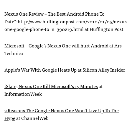
Nexus One Review – The Best Android Phone To
Date”:http://www.huffingtonpost.com/2010/01/05/nexus-
one-google-phone-to_n_390219.html at Huffington Post
Microsoft – Google’s Nexus One will hurt Android
at Ars
Technica
Apple’s War With Google Heats Up
at Silicon Alley Insider
iSlate, Nexus One Kill Microsoft’s 15 Minutes
at
InformationWeek
3 Reasons The Google Nexus One Won’t Live Up To The
Hype
at ChannelWeb