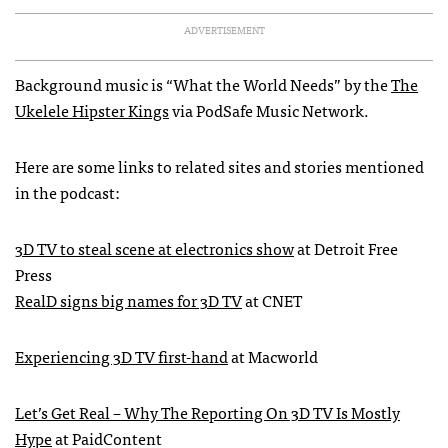
ADVERTISEMENT
Background music is “What the World Needs” by the
The
Ukelele Hipster Kings
via PodSafe Music Network.
Here are some links to related sites and stories mentioned
in the podcast:
3D TV to steal scene at electronics show
at Detroit Free
Press
RealD signs big names for 3D TV
at
CNET
Experiencing 3D TV first-hand
at Macworld
Let’s Get Real – Why The Reporting On 3D TV Is Mostly
Hype
at PaidContent