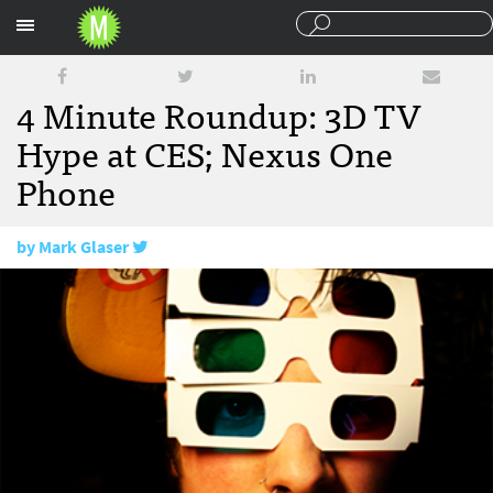
Sections
4 Minute Roundup: 3D TV
Hype at CES; Nexus One
Phone
by
Mark Glaser
January 8, 2010