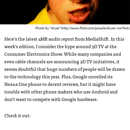
Photo by "dryxe":http://www.flickr.com/people/dryxe/ via Flickr.
Here’s the latest 4MR audio report from MediaShift. In this
week’s edition, I consider the hype around 3D TV at the
Consumer Electronics Show. While many companies and
even cable channels are announcing 3D TV initiatives, it
seems doubtful that huge numbers of people will be drawn
to the technology this year. Plus, Google unveiled its
Nexus One phone to decent reviews, but it might have
trouble with other phone makers who use Android and
don’t want to compete with Google hardware.
Check it out: