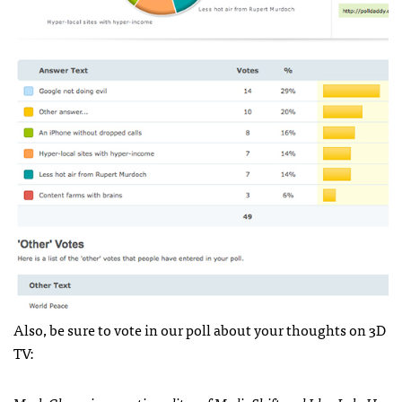
Also, be sure to vote in our poll about your thoughts on 3D
TV: