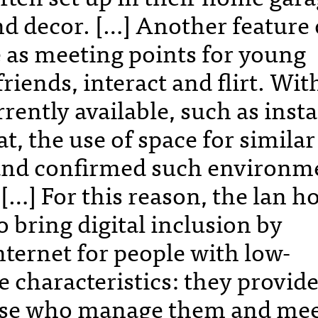
nd decor. […] Another feature 
e as meeting points for young
riends, interact and flirt. Wit
ently available, such as inst
, the use of space for similar
 and confirmed such environm
. […] For this reason, the lan h
o bring digital inclusion by
nternet for people with low-
 characteristics: they provide
hose who manage them and me