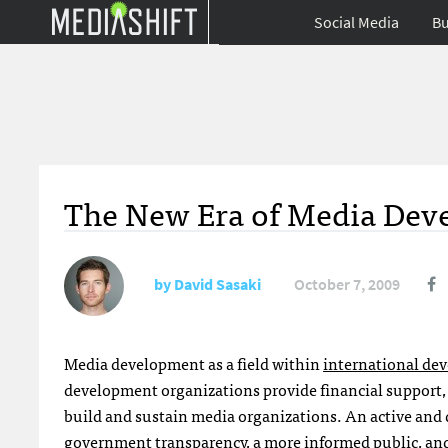
Social Media
Bu
The New Era of Media Deve
by
David Sasaki
October 7, 2009
Media development as a field within
international de
development organizations provide financial support, 
build and sustain media organizations. An active and 
government transparency, a more informed public, and g