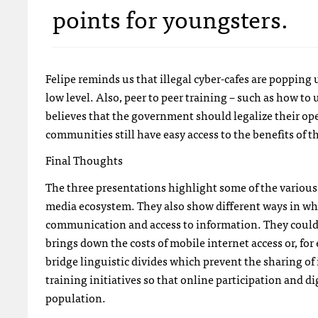
points for youngsters.
Felipe reminds us that illegal cyber-cafes are popping
low level. Also, peer to peer training – such as how to
believes that the government should legalize their ope
communities still have easy access to the benefits of t
Final Thoughts
The three presentations highlight some of the various 
media ecosystem. They also show different ways in wh
communication and access to information. They could
brings down the costs of mobile internet access or, for
bridge linguistic divides which prevent the sharing o
training initiatives so that online participation and 
population.