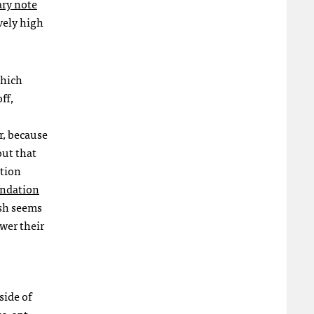
ary note
vely high
which
ff,
r, because
out that
ation
ndation
osh seems
wer their
side of