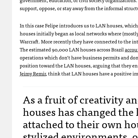
government, education, or civil society organizations.
support, oppose, or stay away from the informal struc
In this case Felipe introduces us to
LAN
houses, whic
houses initially began as local networks where (mostl
Warcraft. More recently they have connected to the int
The estimated 90,000
LAN
houses across Brazil
accoun
operations which don’t have business permits and don’
position toward the
LAN
houses, arguing that they en
Jeimy Remir
, think that
LAN
houses have a positive im
As a fruit of creativity 
houses has changed the l
attached to their own ho
stylized environments, o