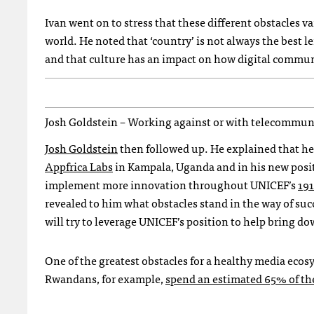
Ivan went on to stress that these different obstacles v
world. He noted that ‘country’ is not always the best 
and that culture has an impact on how digital communi
Josh Goldstein – Working against or with telecommu
Josh Goldstein
then followed up. He explained that he
Appfrica Labs
in Kampala, Uganda and in his new posi
implement more innovation throughout
UNICEF
’s
191
revealed to him what obstacles stand in the way of suc
will try to leverage
UNICEF
’s position to help bring do
One of the greatest obstacles for a healthy media ecosy
Rwandans, for example,
spend an estimated 65% of th