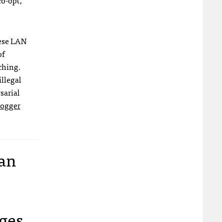
co-opt,
ese
LAN
of
ching.
illegal
sarial
logger
lan
ages