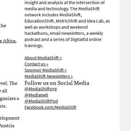
insight and analysis at the intersection of
media and technology. The MediaShift
network includes MediaShift,
EducationShift, MetricShift and Idea Lab, as
the
well as workshops and weekend
hackathons, email newsletters, a weekly
podcast and a series of DigitalEd online
 Africa
,
trainings.
About MediaShift »
Contact us »
Sponsor MediaShift »
MediaShift Newsletters »
Follow us on Social Media
evel. The
@MediaShiftorg
 all
@Mediatwit
rganizes a
@MediaShiftPod
nts.
Facebook.com/MediaShift
evelopment
Austria