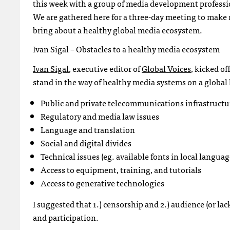
this week with a group of media development professio
We are gathered here for a three-day meeting to make
bring about a healthy global media ecosystem.
Ivan Sigal – Obstacles to a healthy media ecosystem
Ivan Sigal
, executive editor of
Global Voices
, kicked of
stand in the way of healthy media systems on a global 
Public and private telecommunications infrastructu
Regulatory and media law issues
Language and translation
Social and digital divides
Technical issues (eg. available fonts in local languag
Access to equipment, training, and tutorials
Access to generative technologies
I suggested that 1.) censorship and 2.) audience (or lac
and participation.