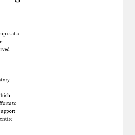
p is at a
e
erved
atory
which
forts to
 support
 entire