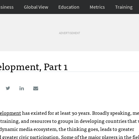
siness
Global View
Education
Metrics
Training
ADVERTISEMENT
lopment, Part 1
velopment
has existed for at least 30 years. Broadly speaking, m
training, and resources to groups in developing countries that
dynamic media ecosystem, the thinking goes, leads to greater
reater civic participation. Some of the major players in the fie