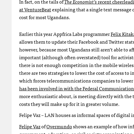
In fact, on the tails of
The Economist’s
recent cheerlead
at VentureBeat
explaining that a single text message 
cost for most Ugandans.
Earlier this year Appfrica Labs programmer
Felix Kitak
allows them to update their Facebook and Twitter status
however, because most Ugandans still aren’t able to af
important (although often overstated) tool for activis
there is not enough competition in the mobile wireless
there are two strategies to lower the cost of access to
which forces telecommunications companies to lower th
has been involved in with the Federal Communicati
more enthusiastic about, is meeting directly with the
costs they will make up for it in greater volume.
Felipe Vaz –
LAN
houses as informal spaces of digital 
Felipe Vaz
of
Overmundo
shows an example of how info