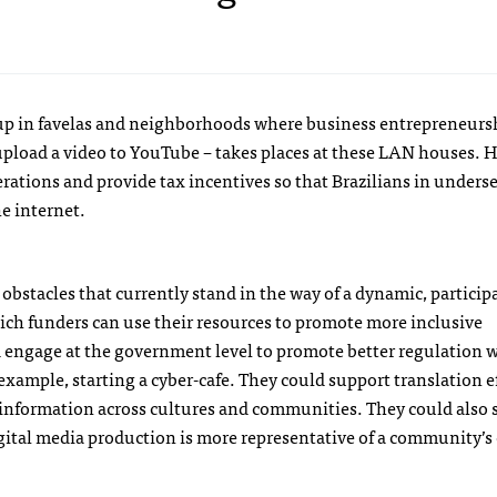
 up in favelas and neighborhoods where business entrepreneurshi
 upload a video to YouTube – takes places at these
LAN
houses. H
rations and provide tax incentives so that Brazilians in unders
he internet.
obstacles that currently stand in the way of a dynamic, particip
ich funders can use their resources to promote more inclusive
 engage at the government level to promote better regulation 
 example, starting a cyber-cafe. They could support translation ef
f information across cultures and communities. They could also
digital media production is more representative of a community’s