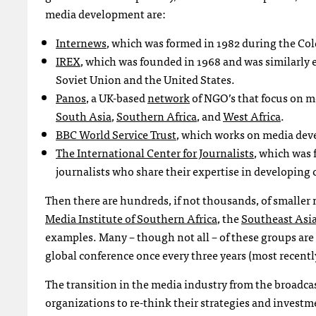
media development are:
Internews
, which was formed in 1982 during the Col
IREX
, which was founded in 1968 and was similarly
Soviet Union and the United States.
Panos
, a UK-based
network
of
NGO
’s that focus on 
South Asia
,
Southern Africa
, and
West Africa
.
BBC
World Service Trust
, which works on media deve
The International Center for Journalists
, which was 
journalists who share their expertise in developing 
Then there are hundreds, if not thousands, of smaller 
Media Institute of Southern Africa
, the
Southeast Asia
examples. Many – though not all – of these groups ar
global conference once every three years (most recentl
The transition in the media industry from the broadcas
organizations to re-think their strategies and investme