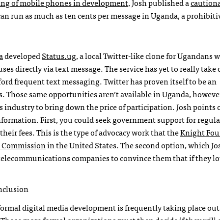
ing of mobile phones in development
, Josh published a
caution
can run as much as ten cents per message in Uganda, a prohibiti
a
developed
Status.ug
, a local Twitter-like clone for Ugandans 
es directly via text message. The service has yet to really take o
ford frequent text messaging. Twitter has proven itself to be an
ts. Those same opportunities aren’t available in Uganda, howeve
 industry to bring down the price of participation. Josh points 
 information. First, you could seek government support for regul
eir fees. This is the type of advocacy work that the
Knight Fou
on Commission
in the United States. The second option, which J
 telecommunications companies to convince them that if they lo
inclusion
rmal digital media development is frequently taking place out