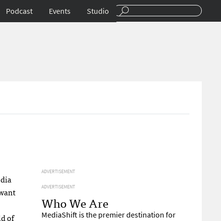
Podcast
Events
Studio
ADVERTISEMENT
edia
ADVERTISEMENT
 want
Who We Are
MediaShift is the premier destination for
ld of