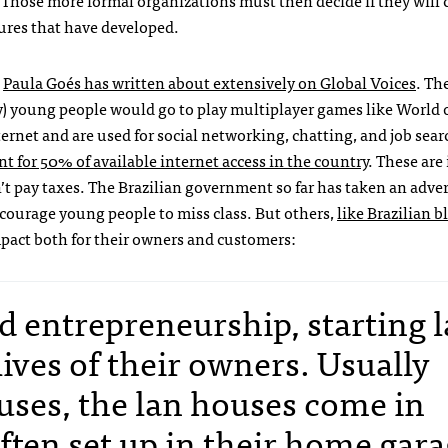
 Those more formal organizations must then decide if they will 
tures that have developed.
h
Paula Goés has written about extensively on Global Voices
. Th
y) young people would go to play multiplayer games like World 
ernet and are used for social networking, chatting, and job sear
t for 50% of available internet access in the country
. These are 
t pay taxes. The Brazilian government so far has taken an adver
courage young people to miss class. But others,
like Brazilian b
pact both for their owners and customers:
and entrepreneurship, starting 
ives of their owners. Usually
uses, the lan houses come in
ften set up in their home gar