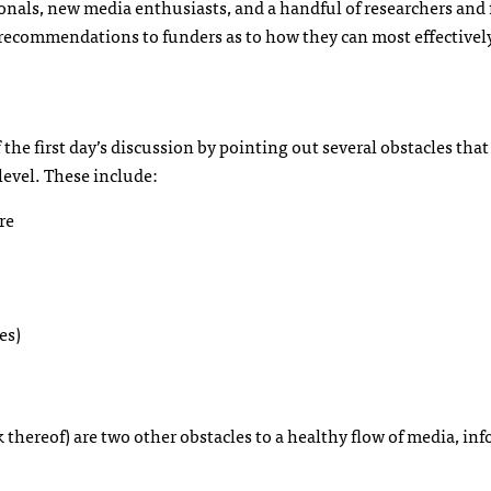
nals, new media enthusiasts, and a handful of researchers and
 recommendations to funders as to how they can most effectivel
f the first day’s discussion by pointing out several obstacles that
level. These include:
re
es)
k thereof) are two other obstacles to a healthy flow of media, in