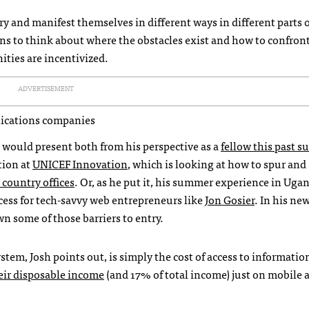
ary and manifest themselves in different ways in different parts o
lens to think about where the obstacles exist and how to confron
ties are incentivized.
ADVERTISEMENT
nications companies
 would present both from his perspective as a
fellow this past 
tion at
UNICEF
Innovation
, which is looking at how to spur and
 country offices
. Or, as he put it, his summer experience in Uga
cess for tech-savvy web entrepreneurs like
Jon Gosier
. In his ne
wn some of those barriers to entry.
stem, Josh points out, is simply the cost of access to informatio
eir disposable income
(and 17% of total income) just on mobile a