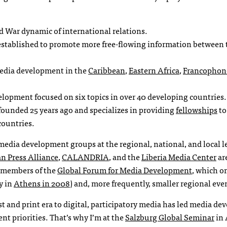
d War dynamic of international relations.
 established to promote more free-flowing information between 
media development in the
Caribbean
,
Eastern Africa
,
Francophone
lopment focused on six topics in over 40 developing countries.
founded 25 years ago and specializes in providing
fellowships
to
countries.
media development groups at the regional, national, and local l
n Press Alliance
,
CALANDRIA
, and the
Liberia Media Center
are
e members of the
Global Forum for Media Development
, which o
y in
Athens in 2008
) and, more frequently, smaller regional eve
t and print era to digital, participatory media has led media d
nt priorities. That’s why I’m at the
Salzburg Global Seminar
in 