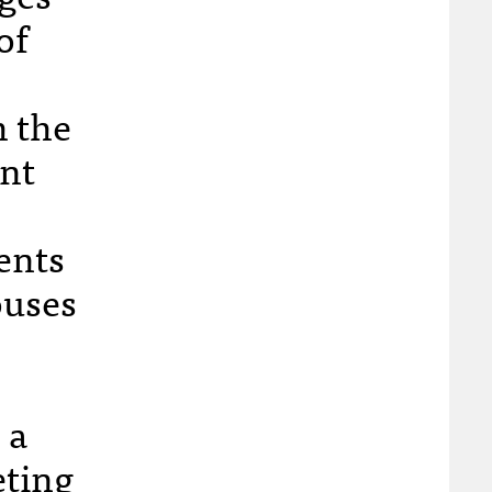
of
h the
ant
ents
ouses
 a
eting