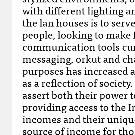
with different lighting a
the lan houses is to serv
people, looking to make f
communication tools curr
messaging, orkut and chat
purposes has increased
as a reflection of society
assert both their power t
providing access to the I
incomes and their unique
source of income for t