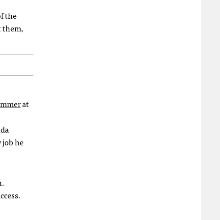
f the
t them,
summer
at
nda
w job he
n.
ccess.