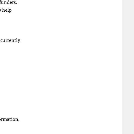
 funders.
y help
 currently
formation,