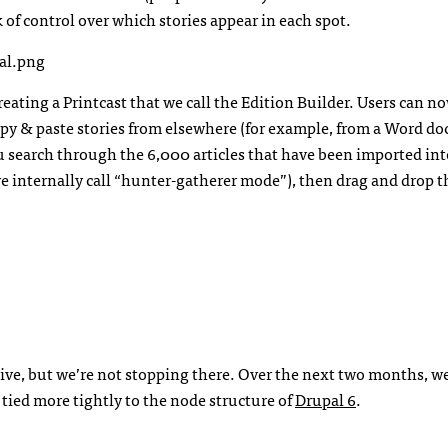
k of control over which stories appear in each spot.
reating a Printcast that we call the Edition Builder. Users can 
copy & paste stories from elsewhere (for example, from a Word d
you search through the 6,000 articles that have been imported in
we internally call “hunter-gatherer mode”), then drag and drop 
tive, but we’re not stopping there. Over the next two months, we
 tied more tightly to the node structure of
Drupal 6
.