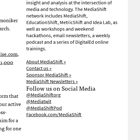
insight and analysis at the intersection of
media and technology. The MediaShift
network includes MediaShift,
 moniker
EducationShift, MetricShift and Idea Lab, as
arch.
well as workshops and weekend
hackathons, email newsletters, a weekly
podcast and a series of DigitalEd online
trainings.
ise.com
,
61,000
About MediaShift »
Contact us »
Sponsor MediaShift »
MediaShift Newsletters »
Follow us on Social Media
orm that
@MediaShiftorg
@Mediatwit
 our active
@MediaShiftPod
oss-
Facebook.com/MediaShift
him for a
ng for one