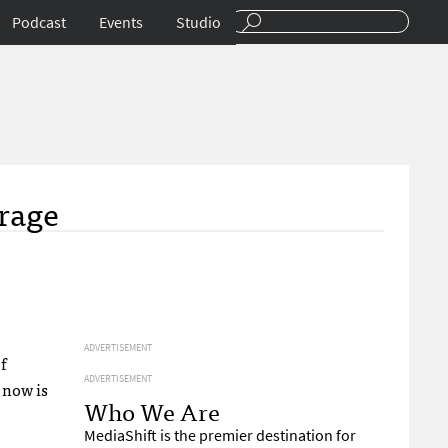
Podcast
Events
Studio
erage
ADVERTISEMENT
f
ADVERTISEMENT
t now is
Who We Are
MediaShift is the premier destination for