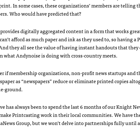
rint. In some cases, these organizations’ members are telling 
ers. Who would have predicted that?
t provides digitally aggregated content in a form that works grea
can’t afford as much paper and ink as they used to, so having a
And they all see the value of having instant handouts that they
from what Andynoise is doing with cross-country meets.
r if membership organizations, non-profit news startups and th
wspaper as “newspapers” reduce or eliminate printed copies alto
dle-ground.
ive has always been to spend the last 6 months of our Knight N
make Printcasting work in their local communities. We have the
aNews Group, but we won’t delve into partnerships fully until