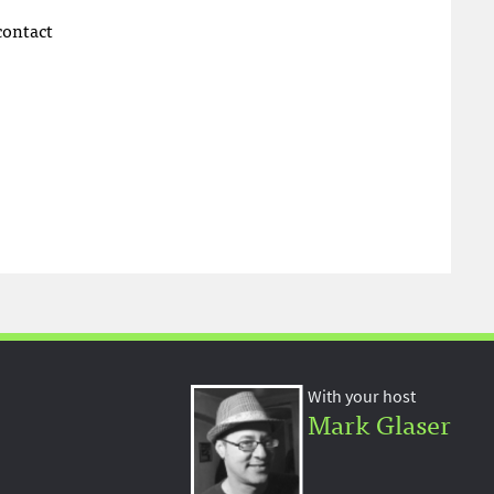
 contact
With your host
Mark Glaser