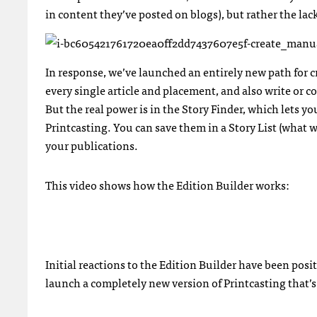
in content they’ve posted on blogs), but rather the lac
In response, we’ve launched an entirely new path for c
every single article and placement, and also write or 
But the real power is in the Story Finder, which lets 
Printcasting. You can save them in a Story List (what 
your publications.
This video shows how the Edition Builder works:
Initial reactions to the Edition Builder have been posi
launch a completely new version of Printcasting that’s