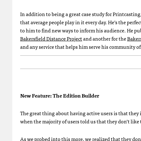
In addition to being a great case study for Printcasting
that average people play in it every day. He’s the perfe
to him to find new ways to inform his audience. He pu
Bakersfield Distance Project
and another for the
Baker
and any service that helps him serve his community of 
New Feature: The Edition Builder
The great thing about having active users is that they 
when the majority of users told us that they don’t like
As we probed into this more, we realized that they don