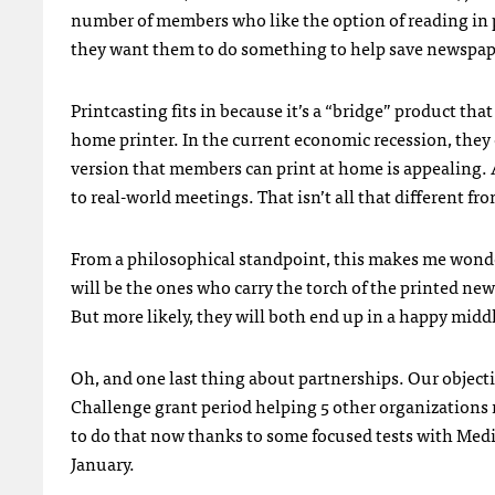
number of members who like the option of reading in p
they want them to do something to help save newspap
Printcasting fits in because it’s a “bridge” product tha
home printer. In the current economic recession, they 
version that members can print at home is appealing. 
to real-world meetings. That isn’t all that different 
From a philosophical standpoint, this makes me wonde
will be the ones who carry the torch of the printed ne
But more likely, they will both end up in a happy mid
Oh, and one last thing about partnerships. Our object
Challenge grant period helping 5 other organizations 
to do that now thanks to some focused tests with Medi
January.