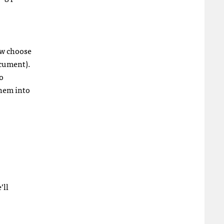
now choose
ocument).
to
them into
’ll