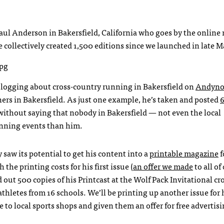
Paul Anderson in Bakersfield, California who goes by the online
collectively created 1,500 editions since we launched in late M
n blogging about cross-country running in Bakersfield on
Andyno
ners in Bakersfield. As just one example, he’s taken and posted
 without saying that nobody in Bakersfield — not even the local
nning events than him.
saw its potential to get his content into a
printable magazine
f
he printing costs for his first issue (
an offer we made
to all of
out 500 copies of his Printcast at the Wolf Pack Invitational cr
thletes from 16 schools. We’ll be printing up another issue for 
 to local sports shops and given them an offer for free advertisi