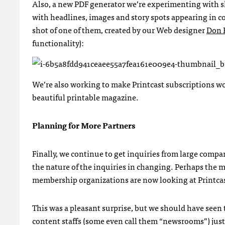
Also, a new
PDF
generator we’re experimenting with s
with headlines, images and story spots appearing in c
shot of one of them, created by our Web designer
Don 
functionality):
We’re also working to make Printcast subscriptions wor
beautiful printable magazine.
Planning for More Partners
Finally, we continue to get inquiries from large comp
the nature of the inquiries in changing. Perhaps the m
membership organizations are now looking at Printcas
This was a pleasant surprise, but we should have seen 
content staffs (some even call them “newsrooms”) just 