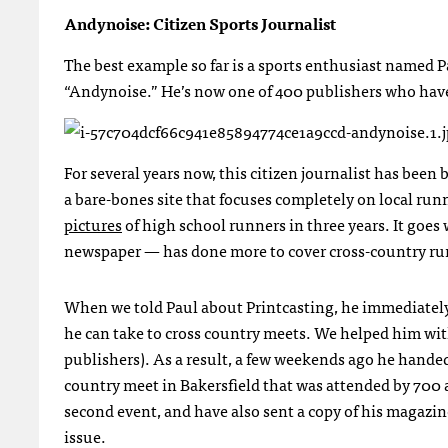
Andynoise: Citizen Sports Journalist
The best example so far is a sports enthusiast named 
“Andynoise.” He’s now one of 400 publishers who have 
For several years now, this citizen journalist has bee
a bare-bones site that focuses completely on local run
pictures
of high school runners in three years. It goes
newspaper — has done more to cover cross-country ru
When we told Paul about Printcasting, he immediately 
he can take to cross country meets. We helped him with t
publishers). As a result, a few weekends ago he handed 
country meet in Bakersfield that was attended by 700 a
second event, and have also sent a copy of his magazine
issue.