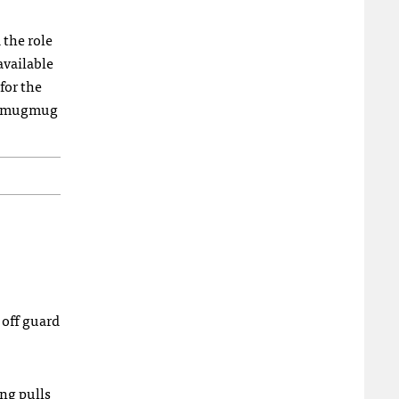
 the role
available
for the
r, Smugmug
 off guard
ing pulls