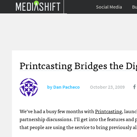
Social Media
Bu
Printcasting Bridges the Di
by
Dan Pacheco
October 23, 2009
We’ve had a busy few months with
Printcasting
, laun
partnership discussions. I’ll get into the features and 
that people are using the service to bring previously a