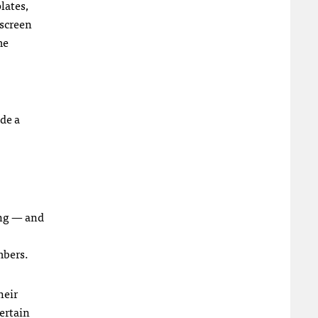
lates,
 screen
me
de a
ing — and
mbers.
heir
ertain