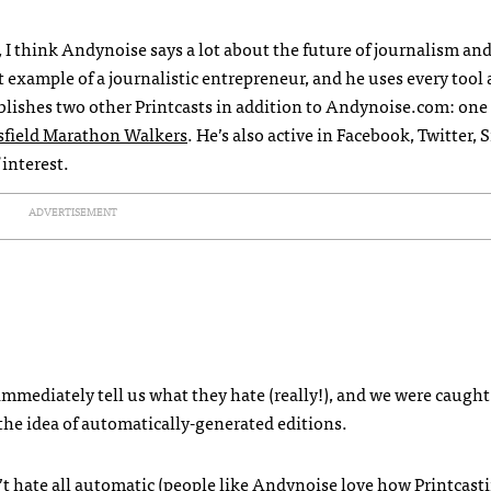
, I think Andynoise says a lot about the future of journalism and
ct example of a journalistic entrepreneur, and he uses every tool 
blishes two other Printcasts in addition to Andynoise.com: one 
sfield Marathon Walkers
. He’s also active in Facebook, Twitte
interest.
ADVERTISEMENT
immediately tell us what they hate (really!), and we were caught
 the idea of automatically-generated editions.
’t hate all automatic (people like Andynoise love how Printcast