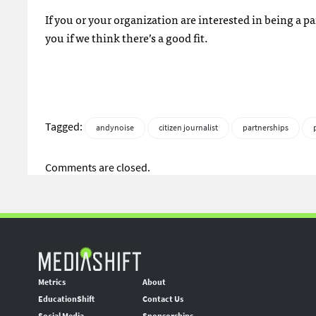
If you or your organization are interested in being a pa
you if we think there’s a good fit.
Tagged:
andynoise
citizen journalist
partnerships
Comments are closed.
Metrics
About
EducationShift
Contact Us