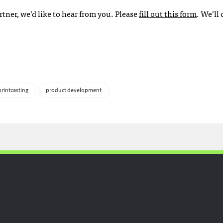
rtner, we’d like to hear from you. Please
fill out this form
. We’ll
printcasting
product development