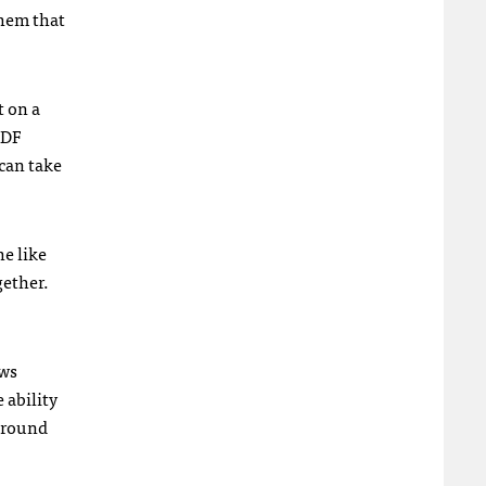
them that
t on a
PDF
 can take
e like
gether.
ews
 ability
 around