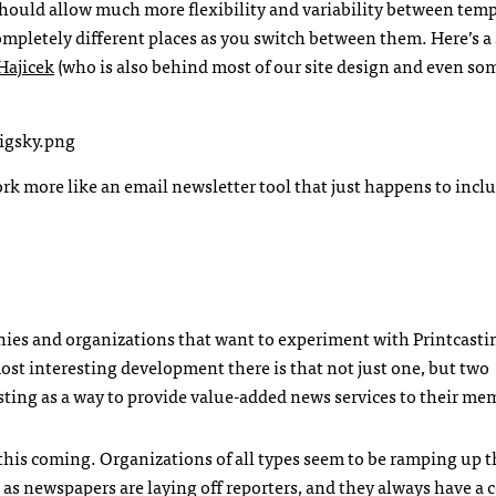
hould allow much more flexibility and variability between temp
ompletely different places as you switch between them. Here’s a
Hajicek
(who is also behind most of our site design and even so
k more like an email newsletter tool that just happens to inclu
anies and organizations that want to experiment with Printcast
ost interesting development there is that not just one, but two
ting as a way to provide value-added news services to their me
this coming. Organizations of all types seem to be ramping up t
as newspapers are laying off reporters, and they always have a c