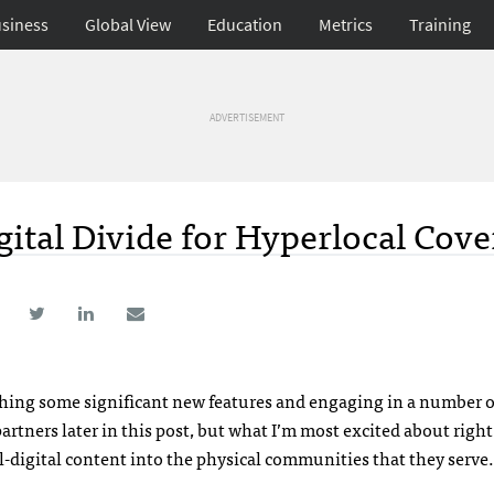
siness
Global View
Education
Metrics
Training
ADVERTISEMENT
gital Divide for Hyperlocal Cov
ching some significant new features and engaging in a number o
partners later in this post, but what I’m most excited about righ
ll-digital content into the physical communities that they serve.