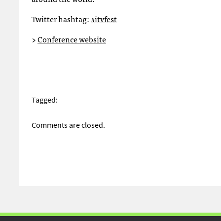
Twitter hashtag:
#itvfest
>
Conference website
Tagged:
Comments are closed.