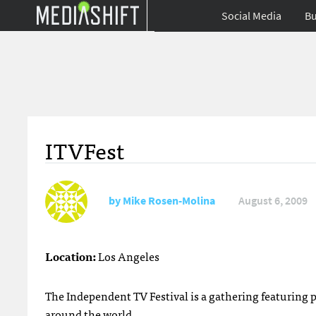
Social Media
Bu
ITVFest
by
Mike Rosen-Molina
August 6, 2009
Location:
Los Angeles
The Independent TV Festival is a gathering featuring
around the world.