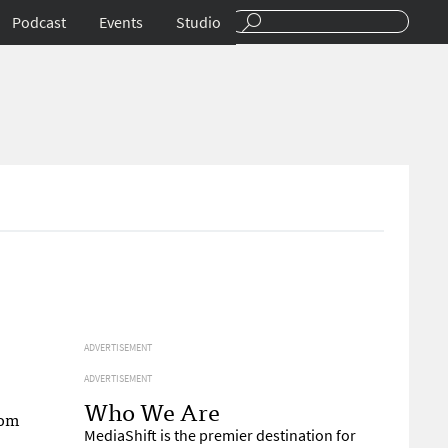
Podcast
Events
Studio
ADVERTISEMENT
ADVERTISEMENT
Who We Are
rom
MediaShift is the premier destination for