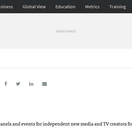
siness
Global View
Education
Metrics
Training
ADVERTISEMENT
 panels and events for independent new media and TV creators f