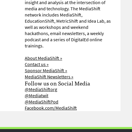
insight and analysis at the intersection of
media and technology. The MediaShift
network includes MediaShift,
EducationShift, MetricShift and Idea Lab, as
well as workshops and weekend
hackathons, email newsletters, a weekly
podcast and a series of DigitalEd online
trainings.
About MediaShift »
Contact us »
Sponsor MediaShift »
MediaShift Newsletters »
Follow us on Social Media
@MediaShiftorg
@Mediatwit
@MediaShiftPod
Facebook.com/MediaShift