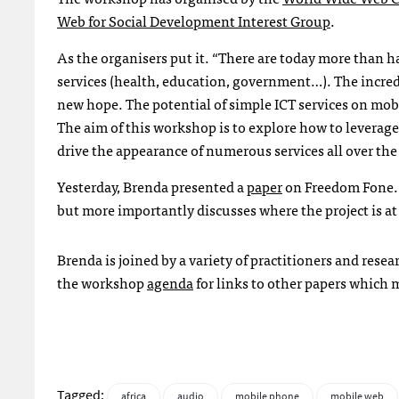
Web for Social Development Interest Group
.
As the organisers put it. “There are today more than hal
services (health, education, government…). The incredi
new hope. The potential of simple
ICT
services on mob
The aim of this workshop is to explore how to leverag
drive the appearance of numerous services all over th
Yesterday, Brenda presented a
paper
on Freedom Fone. 
but more importantly discusses where the project is at 
Brenda is joined by a variety of practitioners and rese
the workshop
agenda
for links to other papers which m
Tagged:
africa
audio
mobile phone
mobile web