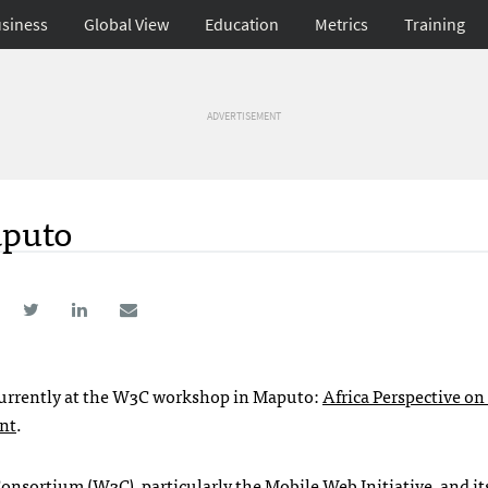
siness
Global View
Education
Metrics
Training
ADVERTISEMENT
aputo
 currently at the W3C workshop in Maputo:
Africa Perspective on
ent
.
Consortium
(W3C), particularly the
Mobile Web Initiative
, and i