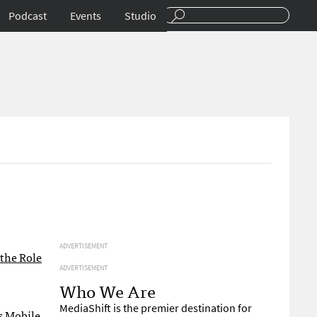
Podcast
Events
Studio
ADVERTISEMENT
 the Role
ADVERTISEMENT
Who We Are
MediaShift is the premier destination for
ts
Mobile