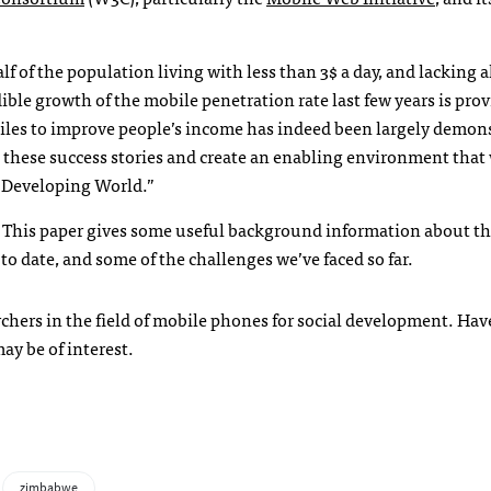
f of the population living with less than 3$ a day, and lacking al
ble growth of the mobile penetration rate last few years is prov
iles to improve people’s income has indeed been largely demon
e these success stories and create an enabling environment that
e Developing World.”
This paper gives some useful background information about the
to date, and some of the challenges we’ve faced so far.
archers in the field of mobile phones for social development. Have
ay be of interest.
zimbabwe