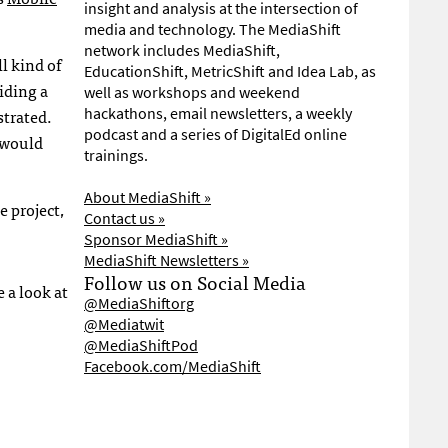
insight and analysis at the intersection of
media and technology. The MediaShift
network includes MediaShift,
l kind of
EducationShift, MetricShift and Idea Lab, as
iding a
well as workshops and weekend
strated.
hackathons, email newsletters, a weekly
podcast and a series of DigitalEd online
 would
trainings.
About MediaShift »
 project,
Contact us »
Sponsor MediaShift »
MediaShift Newsletters »
Follow us on Social Media
 a look at
@MediaShiftorg
@Mediatwit
@MediaShiftPod
Facebook.com/MediaShift