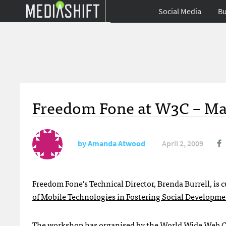
Social Media
Bu
Freedom Fone at W3C – M
by
Amanda Atwood
April 2, 2009
Freedom Fone’s Technical Director, Brenda Burrell, is
of Mobile Technologies in Fostering Social Developm
The workshop has organised by the
World Wide Web 