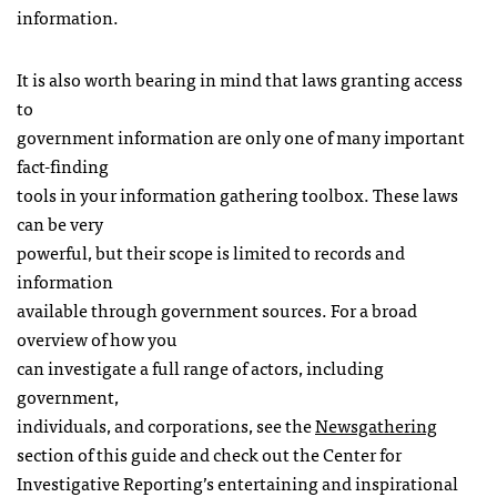
information.
It is also worth bearing in mind that laws granting access
to
government information are only one of many important
fact-finding
tools in your information gathering toolbox. These laws
can be very
powerful, but their scope is limited to records and
information
available through government sources. For a broad
overview of how you
can investigate a full range of actors, including
government,
individuals, and corporations, see the
Newsgathering
section of this guide and check out the Center for
Investigative Reporting’s entertaining and inspirational