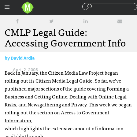
Sections
CMLP Legal Guide:
Accessing Government Info
by
David Ardia
April 2, 2008
Back in January, the
Citizen Media Law Project
began
rolling out
its
Citizen Media Legal Guide
. So far, we’ve
published major sections of the guide covering
Forming a
Business and Getting Online
,
Dealing with Online Legal
Risks
, and
Newsgathering and Privacy
. This week we began
rolling out the section on
Access to Government
Information
,
which highlights the extensive amount of information
available through