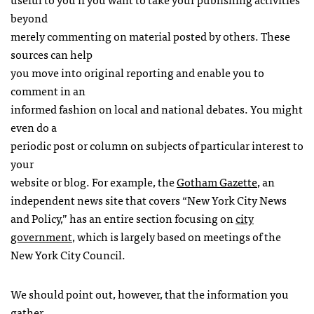
beyond
merely commenting on material posted by others. These
sources can help
you move into original reporting and enable you to
comment in an
informed fashion on local and national debates. You might
even do a
periodic post or column on subjects of particular interest to
your
website or blog. For example, the
Gotham Gazette
, an
independent news site that covers “New York City News
and Policy,” has an entire section focusing on
city
government
, which is largely based on meetings of the
New York City Council.
We should point out, however, that the information you
gather