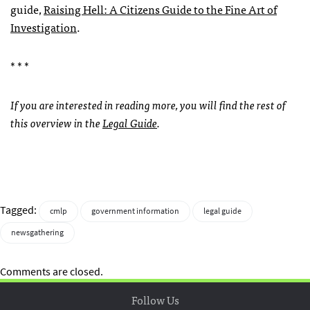
guide,
Raising Hell: A Citizens Guide to the Fine Art of
Investigation
.
* * *
If you are interested in reading more, you will find the rest of
this overview in the
Legal Guide
.
Tagged:
cmlp
government information
legal guide
newsgathering
Comments are closed.
Follow Us