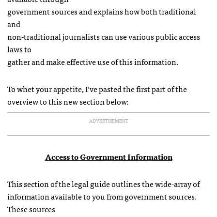
government sources and explains how both traditional
and
non-traditional journalists can use various public access
laws to
gather and make effective use of this information.
To whet your appetite, I’ve pasted the first part of the
overview to this new section below:
ADVERTISEMENT
Access to Government Information
This section of the legal guide outlines the wide-array of
information available to you from government sources.
These sources