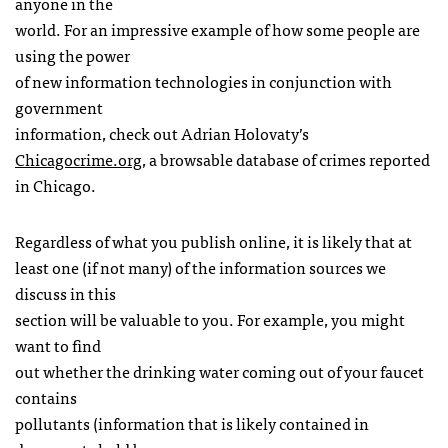
anyone in the
world. For an impressive example of how some people are
using the power
of new information technologies in conjunction with
government
information, check out Adrian Holovaty’s
Chicagocrime.org
, a browsable database of crimes reported
in Chicago.
Regardless of what you publish online, it is likely that at
least one (if not many) of the information sources we
discuss in this
section will be valuable to you. For example, you might
want to find
out whether the drinking water coming out of your faucet
contains
pollutants (information that is likely contained in