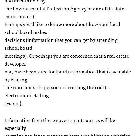
documents held by
the Environmental Protection Agency or one of its state
counterparts).
Perhaps you’d like to know more about how your local
school board makes
decisions (information that you can get by attending
school board
meetings). Or perhaps you are concerned that a real estate
developer
may have been sued for fraud (information that is available
by visiting
the courthouse in person or accessing the court’s
electronic docketing
system).
Information from these government sources will be
especially
useful to you if you want to take your publishing activities