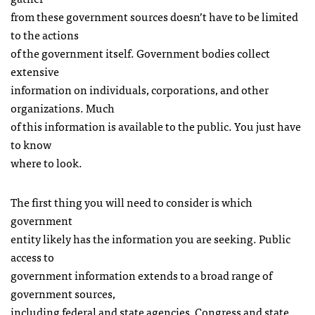
from these government sources doesn’t have to be limited
to the actions
of the government itself. Government bodies collect
extensive
information on individuals, corporations, and other
organizations. Much
of this information is available to the public. You just have
to know
where to look.
The first thing you will need to consider is which
government
entity likely has the information you are seeking. Public
access to
government information extends to a broad range of
government sources,
including federal and state agencies, Congress and state