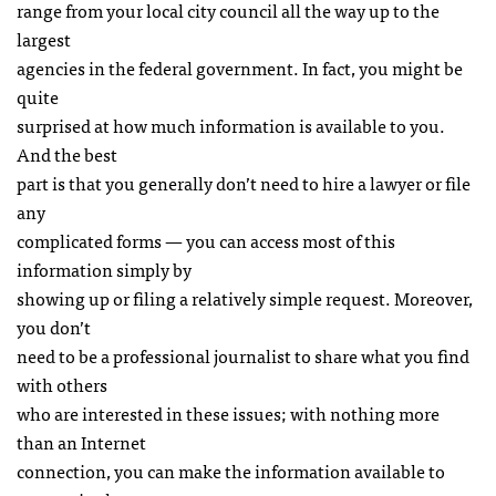
range from your local city council all the way up to the
largest
agencies in the federal government. In fact, you might be
quite
surprised at how much information is available to you.
And the best
part is that you generally don’t need to hire a lawyer or file
any
complicated forms — you can access most of this
information simply by
showing up or filing a relatively simple request. Moreover,
you don’t
need to be a professional journalist to share what you find
with others
who are interested in these issues; with nothing more
than an Internet
connection, you can make the information available to