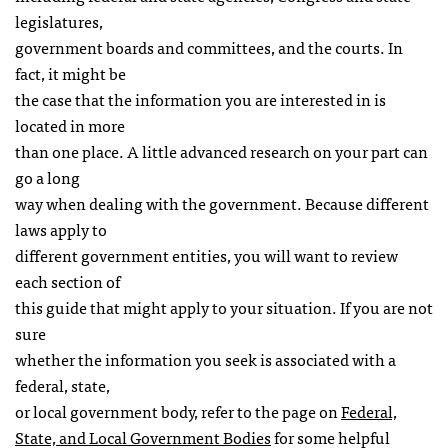
legislatures,
government boards and committees, and the courts. In
fact, it might be
the case that the information you are interested in is
located in more
than one place. A little advanced research on your part can
go a long
way when dealing with the government. Because different
laws apply to
different government entities, you will want to review
each section of
this guide that might apply to your situation. If you are not
sure
whether the information you seek is associated with a
federal, state,
or local government body, refer to the page on
Federal,
State, and Local Government Bodies
for some helpful