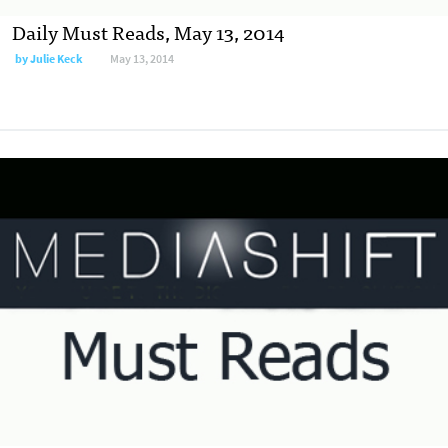
Daily Must Reads, May 13, 2014
by
Julie Keck
May 13, 2014