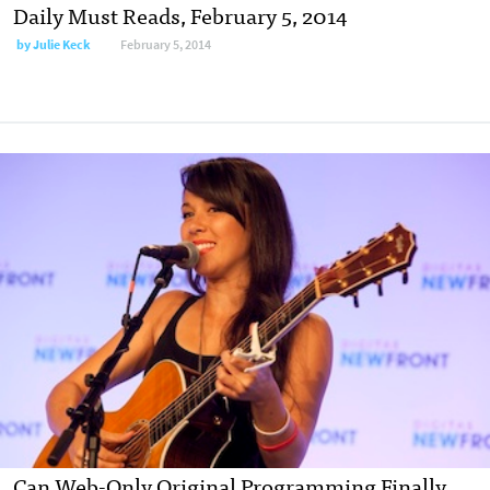
Daily Must Reads, February 5, 2014
by
Julie Keck
February 5, 2014
Can Web-Only Original Programming Finally