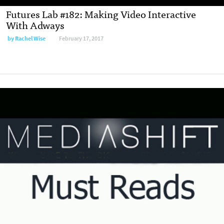
Futures Lab #182: Making Video Interactive
With Adways
by
Rachel Wise
February 17, 2017