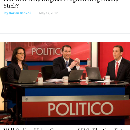
Stick?
by
Dorian Benkoil
May 17, 2012
Will Online Video Coverage of U.S. Election Eat