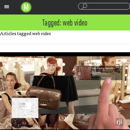
Sections
Tagged: web video
Articles tagged
web video