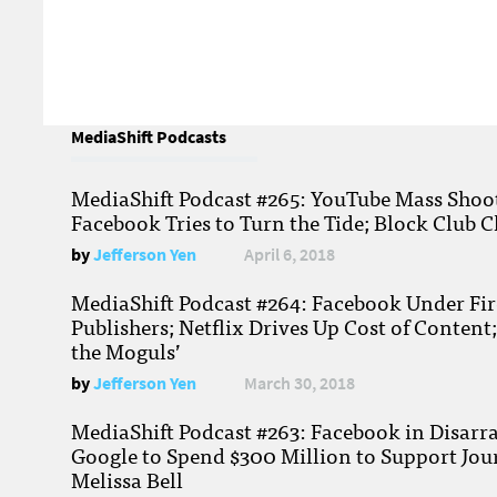
MediaShift Podcasts
MediaShift Podcast #265: YouTube Mass Shoote
Facebook Tries to Turn the Tide; Block Club C
by
Jefferson Yen
April 6, 2018
MediaShift Podcast #264: Facebook Under Fire
Publishers; Netflix Drives Up Cost of Content
the Moguls’
by
Jefferson Yen
March 30, 2018
MediaShift Podcast #263: Facebook in Disarr
Google to Spend $300 Million to Support Jou
Melissa Bell