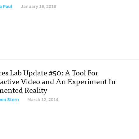
a Paul
January 19, 2016
res Lab Update #50: A Tool For
ractive Video and An Experiment In
ented Reality
en Stern
March 12, 2014