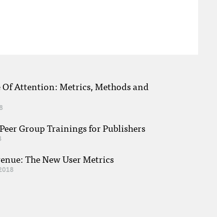
e Of Attention: Metrics, Methods and
8
eer Group Trainings for Publishers
8
venue: The New User Metrics
2018