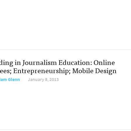
ding in Journalism Education: Online
ees; Entrepreneurship; Mobile Design
dam Glenn
January 8, 2013