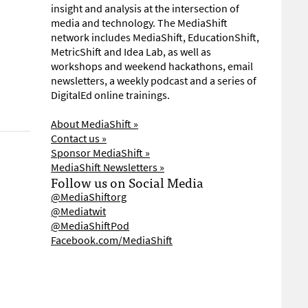
insight and analysis at the intersection of
media and technology. The MediaShift
network includes MediaShift, EducationShift,
MetricShift and Idea Lab, as well as
workshops and weekend hackathons, email
newsletters, a weekly podcast and a series of
DigitalEd online trainings.
About MediaShift »
Contact us »
Sponsor MediaShift »
MediaShift Newsletters »
Follow us on Social Media
@MediaShiftorg
@Mediatwit
@MediaShiftPod
Facebook.com/MediaShift