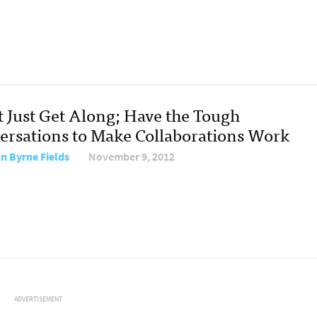
t Just Get Along; Have the Tough
ersations to Make Collaborations Work
on Byrne Fields
November 9, 2012
ADVERTISEMENT