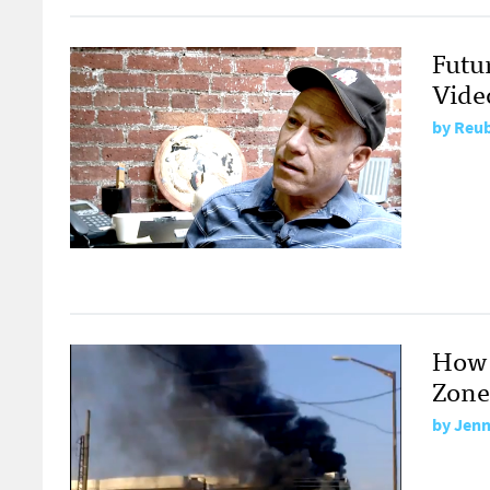
Futu
Vide
by
Reub
How 
Zone
by
Jenn