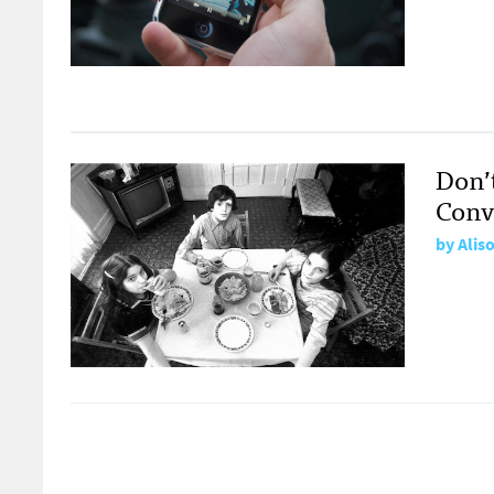
Don’
Conv
by
Alis