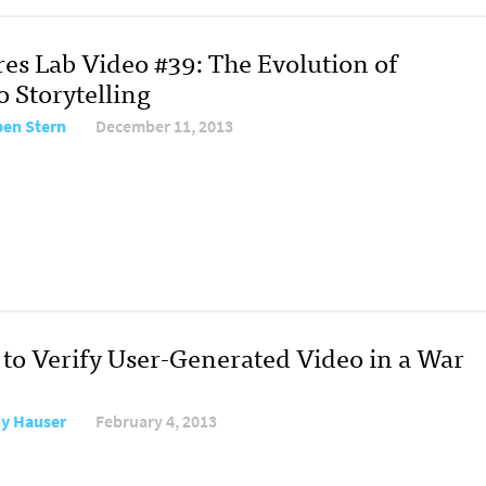
res Lab Video #39: The Evolution of
o Storytelling
en Stern
December 11, 2013
to Verify User-Generated Video in a War
y Hauser
February 4, 2013