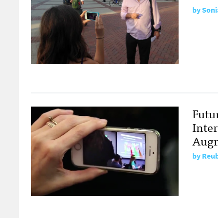
by
Soni
Futu
Inte
Augm
by
Reub