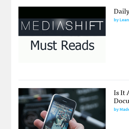
Dail
by
Lean
Is I
Doc
by
Made