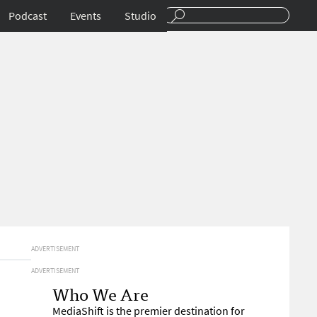
Podcast
Events
Studio
ADVERTISEMENT
ADVERTISEMENT
Who We Are
MediaShift is the premier destination for