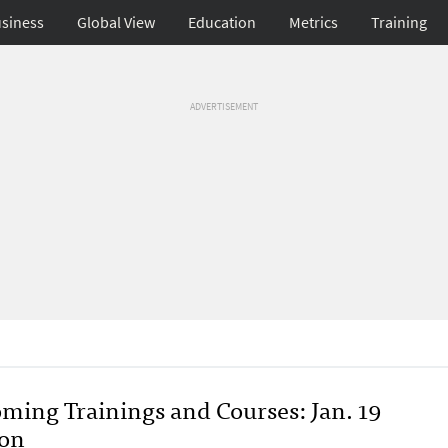
siness
Global View
Education
Metrics
Training
ADVERTISEMENT
ming Trainings and Courses: Jan. 19
ion