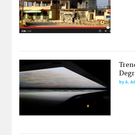
Tren
Degr
by
A. A