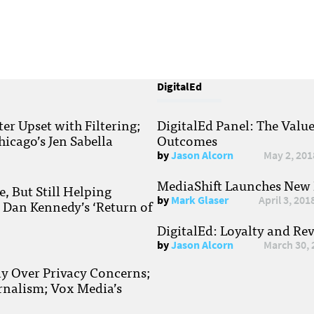
DigitalEd
r Upset with Filtering;
DigitalEd Panel: The Valu
hicago’s Jen Sabella
Outcomes
by
Jason Alcorn
May 2, 201
MediaShift Launches New P
, But Still Helping
by
Mark Glaser
April 3, 201
; Dan Kennedy’s ‘Return of
DigitalEd: Loyalty and Re
by
Jason Alcorn
March 30, 
ay Over Privacy Concerns;
rnalism; Vox Media’s