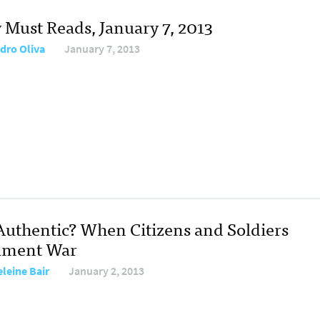
y Must Reads, January 7, 2013
dro Oliva
January 7, 2013
t Authentic? When Citizens and Soldiers
ument War
leine Bair
January 2, 2013