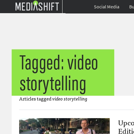
Social Media
Bu
Tagged: video
storytelling
Articles tagged
video storytelling
Upco
Edit