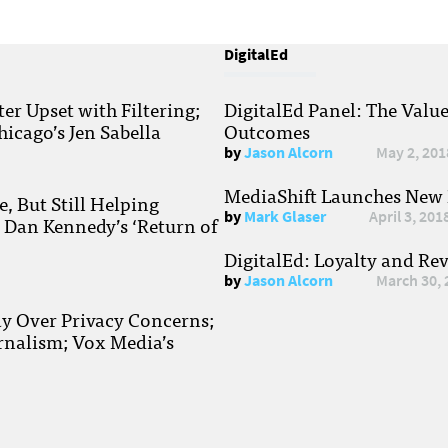
DigitalEd
r Upset with Filtering;
DigitalEd Panel: The Valu
hicago’s Jen Sabella
Outcomes
by
Jason Alcorn
May 2, 201
MediaShift Launches New P
, But Still Helping
by
Mark Glaser
April 3, 201
; Dan Kennedy’s ‘Return of
DigitalEd: Loyalty and Re
by
Jason Alcorn
March 30, 
ay Over Privacy Concerns;
rnalism; Vox Media’s