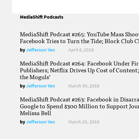
MediaShift Podcasts
MediaShift Podcast #265: YouTube Mass Shoote
Facebook Tries to Turn the Tide; Block Club C
by
Jefferson Yen
April 6, 2018
MediaShift Podcast #264: Facebook Under Fire
Publishers; Netflix Drives Up Cost of Content
the Moguls’
by
Jefferson Yen
March 30, 2018
MediaShift Podcast #263: Facebook in Disarr
Google to Spend $300 Million to Support Jou
Melissa Bell
by
Jefferson Yen
March 23, 2018