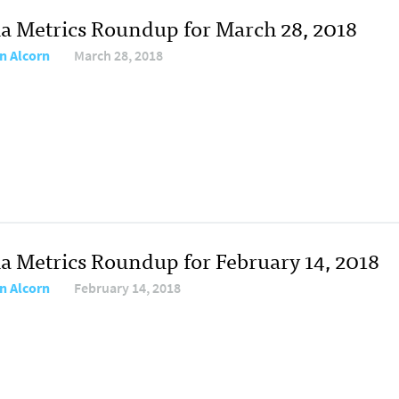
a Metrics Roundup for March 28, 2018
n Alcorn
March 28, 2018
a Metrics Roundup for February 14, 2018
n Alcorn
February 14, 2018