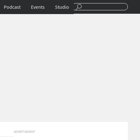
Podcast
Events
Studio
ADVERTISEMENT