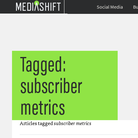
Social Media
Bu
Tagged:
subscriber
metrics
Articles tagged
subscriber metrics