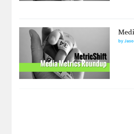
Medi
by
Jaso