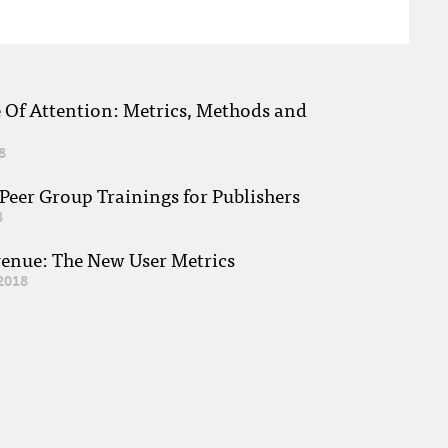
e Of Attention: Metrics, Methods and
8
eer Group Trainings for Publishers
8
venue: The New User Metrics
2018