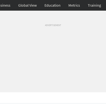
siness
Global View
Education
Metrics
Training
ADVERTISEMENT