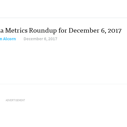
a Metrics Roundup for December 6, 2017
n Alcorn
December 6, 2017
ADVERTISEMENT