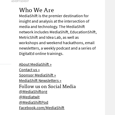
ADVERTISEMENT
Who We Are
MediaShift is the premier destination for
insight and analysis at the intersection of
media and technology. The MediaShift
network includes MediaShift, EducationShift,
MetricShift and Idea Lab, as well as
workshops and weekend hackathons, email
newsletters, a weekly podcast and a series of
DigitalEd online trainings.
About MediaShift »
Contact us »
Sponsor MediaShift »
MediaShift Newsletters »
Follow us on Social Media
@MediaShiftorg
@Mediatwit
@MediaShiftPod
Facebook.com/MediaShift