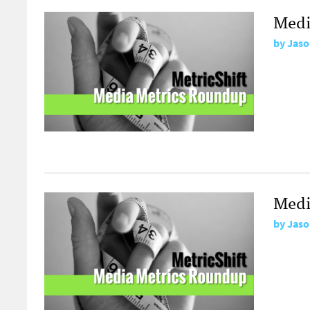
Medi
by
Jaso
Medi
by
Jaso