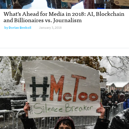
What’s Ahead for Media in 2018: AI, Blockchain
and Billionaires vs. Journalism
by
Dorian Benkoil
January 3, 2018