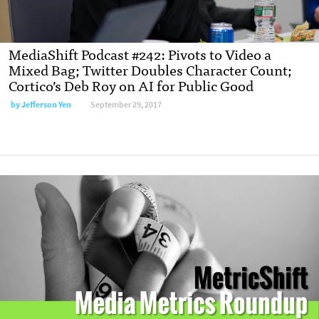
MediaShift Podcast #242: Pivots to Video a
Mixed Bag; Twitter Doubles Character Count;
Cortico’s Deb Roy on AI for Public Good
by
Jefferson Yen
September 29, 2017