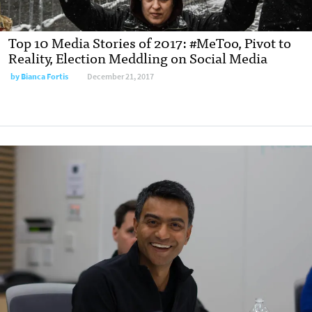
Top 10 Media Stories of 2017: #MeToo, Pivot to
Reality, Election Meddling on Social Media
by
Bianca Fortis
December 21, 2017