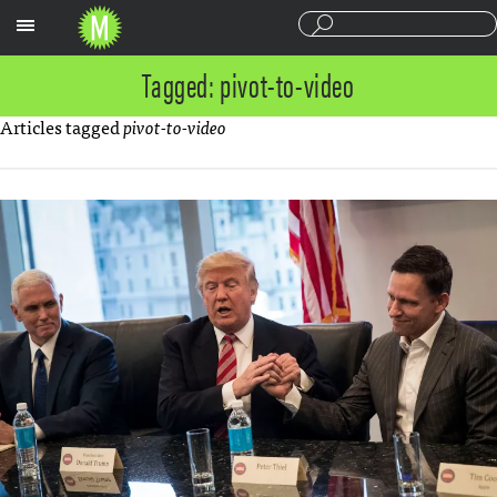
Sections
Tagged: pivot-to-video
Articles tagged
pivot-to-video