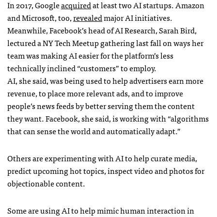
In 2017, Google
acquired
at least two AI startups. Amazon
and Microsoft, too,
revealed
major AI initiatives.
Meanwhile, Facebook’s head of AI Research, Sarah Bird,
lectured a NY Tech Meetup gathering last fall on ways her
team was making AI easier for the platform’s less
technically inclined “customers” to employ.
AI, she said, was being used to help advertisers earn more
revenue, to place more relevant ads, and to improve
people’s news feeds by better serving them the content
they want. Facebook, she said, is working with “algorithms
that can sense the world and automatically adapt.”
Others are experimenting with AI to help curate media,
predict upcoming hot topics, inspect video and photos for
objectionable content.
Some are using AI to help mimic human interaction in