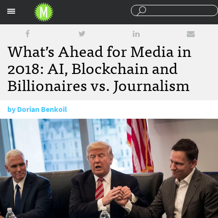
Sections
What’s Ahead for Media in
2018: AI, Blockchain and
Billionaires vs. Journalism
by
Dorian Benkoil
January 3, 2018