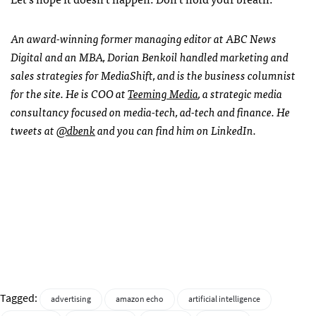
An award-winning former managing editor at ABC News
Digital and an MBA, Dorian Benkoil handled marketing and
sales strategies for MediaShift, and is the business columnist
for the site. He is COO at
Teeming Media
, a strategic media
consultancy focused on media-tech, ad-tech and finance. He
tweets at
@dbenk
and you can find him on LinkedIn.
Tagged:
advertising
amazon echo
artificial intelligence