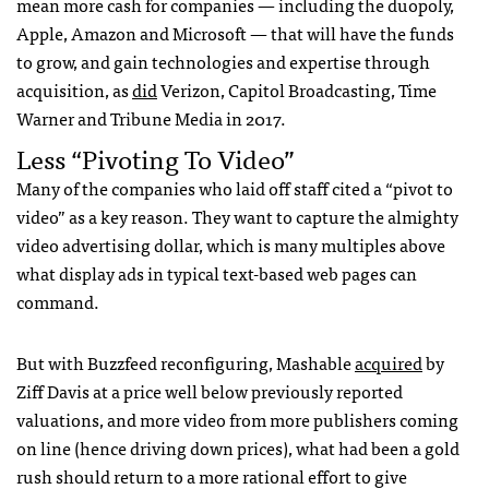
mean more cash for companies — including the duopoly,
Apple, Amazon and Microsoft — that will have the funds
to grow, and gain technologies and expertise through
acquisition, as
did
Verizon, Capitol Broadcasting, Time
Warner and Tribune Media in 2017.
Less “Pivoting To Video”
Many of the companies who laid off staff cited a “pivot to
video” as a key reason. They want to capture the almighty
video advertising dollar, which is many multiples above
what display ads in typical text-based web pages can
command.
But with Buzzfeed reconfiguring, Mashable
acquired
by
Ziff Davis at a price well below previously reported
valuations, and more video from more publishers coming
on line (hence driving down prices), what had been a gold
rush should return to a more rational effort to give