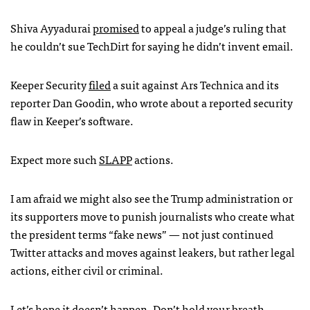
Shiva Ayyadurai
promised
to appeal a judge’s ruling that
he couldn’t sue TechDirt for saying he didn’t invent email.
Keeper Security
filed
a suit against Ars Technica and its
reporter Dan Goodin, who wrote about a reported security
flaw in Keeper’s software.
Expect more such
SLAPP
actions.
I am afraid we might also see the Trump administration or
its supporters move to punish journalists who create what
the president terms “fake news” — not just continued
Twitter attacks and moves against leakers, but rather legal
actions, either civil or criminal.
Let’s hope it doesn’t happen. Don’t hold your breath.