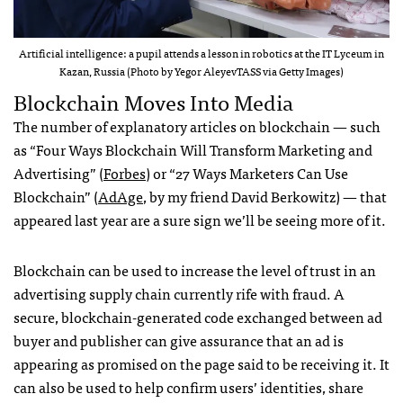
Artificial intelligence: a pupil attends a lesson in robotics at the IT Lyceum in
Kazan, Russia (Photo by Yegor AleyevTASS via Getty Images)
Blockchain Moves Into Media
The number of explanatory articles on blockchain — such
as “Four Ways Blockchain Will Transform Marketing and
Advertising” (
Forbes
) or “27 Ways Marketers Can Use
Blockchain” (
AdAge
, by my friend David Berkowitz) — that
appeared last year are a sure sign we’ll be seeing more of it.
Blockchain can be used to increase the level of trust in an
advertising supply chain currently rife with fraud. A
secure, blockchain-generated code exchanged between ad
buyer and publisher can give assurance that an ad is
appearing as promised on the page said to be receiving it. It
can also be used to help confirm users’ identities, share