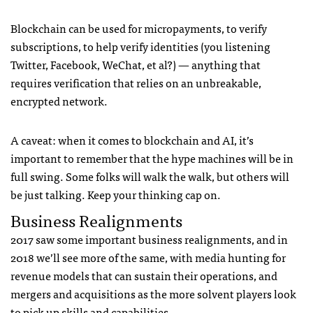
Blockchain can be used for micropayments, to verify
subscriptions, to help verify identities (you listening
Twitter, Facebook, WeChat, et al?) — anything that
requires verification that relies on an unbreakable,
encrypted network.
A caveat: when it comes to blockchain and AI, it’s
important to remember that the hype machines will be in
full swing. Some folks will walk the walk, but others will
be just talking. Keep your thinking cap on.
Business Realignments
2017 saw some important business realignments, and in
2018 we’ll see more of the same, with media hunting for
revenue models that can sustain their operations, and
mergers and acquisitions as the more solvent players look
to pick up skills and capabilities.