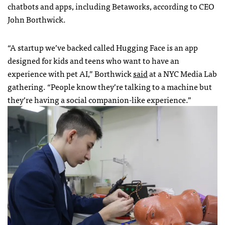
chatbots and apps, including Betaworks, according to CEO
John Borthwick.
“A startup we’ve backed called Hugging Face is an app
designed for kids and teens who want to have an
experience with pet AI,” Borthwick
said
at a NYC Media Lab
gathering. “People know they’re talking to a machine but
they’re having a social companion-like experience.”