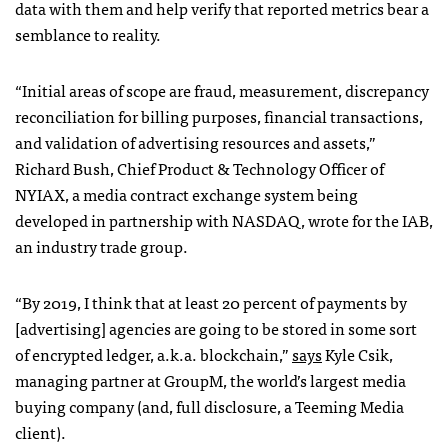
data with them and help verify that reported metrics bear a
semblance to reality.
“Initial areas of scope are fraud, measurement, discrepancy
reconciliation for billing purposes, financial transactions,
and validation of advertising resources and assets,”
Richard Bush, Chief Product & Technology Officer of
NYIAX, a media contract exchange system being
developed in partnership with NASDAQ, wrote for the IAB,
an industry trade group.
“By 2019, I think that at least 20 percent of payments by
[advertising] agencies are going to be stored in some sort
of encrypted ledger, a.k.a. blockchain,”
says
Kyle Csik,
managing partner at GroupM, the world’s largest media
buying company (and, full disclosure, a Teeming Media
client).