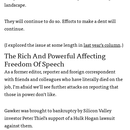
landscape.
They will continue to do so. Efforts to make a dent will
continue.
(I explored the issue at some length in
last year’s column
.)
The Rich And Powerful Affecting
Freedom Of Speech
As a former editor, reporter and foreign correspondent
with friends and colleagues who have literally died on the
job, I’m afraid we’ll see further attacks on reporting that
those in power don’t like.
Gawker was brought to bankruptcy by Silicon Valley
investor Peter Thiel’s support of a Hulk Hogan lawsuit
against them.