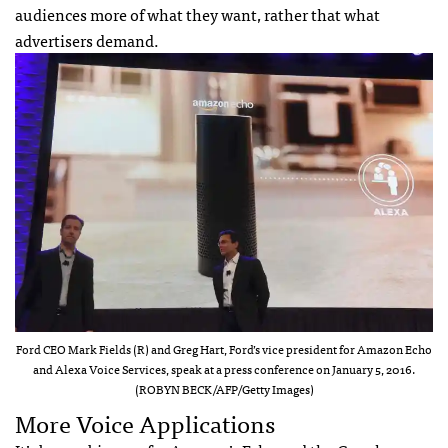
audiences more of what they want, rather that what
advertisers demand.
Ford CEO Mark Fields (R) and Greg Hart, Ford’s vice president for Amazon Echo
and Alexa Voice Services, speak at a press conference on January 5, 2016.
(ROBYN BECK/AFP/Getty Images)
More Voice Applications