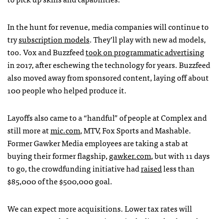
In the hunt for revenue, media companies will continue to
try
subscription models
. They’ll play with new ad models,
too. Vox and Buzzfeed
took on programmatic advertising
in 2017, after eschewing the technology for years. Buzzfeed
also moved away from sponsored content, laying off about
100 people who helped produce it.
Layoffs also came to a “handful” of people at Complex and
still more at
mic.com
, MTV, Fox Sports and Mashable.
Former Gawker Media employees are taking a stab at
buying their former flagship,
gawker.com
, but with 11 days
to go, the crowdfunding initiative had
raised
less than
$85,000 of the $500,000 goal.
We can expect more acquisitions. Lower tax rates will