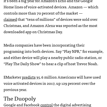
It’s been a big year for Amazon’s Echo and the Google
Home lines of voice-activated devices. Amazon — which
controls more than 70 percent of the market —
claimed
that “tens of millions” of devices were sold over
Christmas, and Amazon Alexa was reported as the most
downloaded app on Christmas Day.
Media companies have been incorporating their
programing into both devices. Say “Play NPR,” for example,
and either device will play a nearby public radio station, or
“Play The Daily Show” to hear a clip of host Trevor Noah.
EMarketer
predicts
35.6 million Americans will have used
voice activated devices in 2017, up 129 percent over the
previous year.
The Duopoly
Google and Facebook
control
the digital advertising