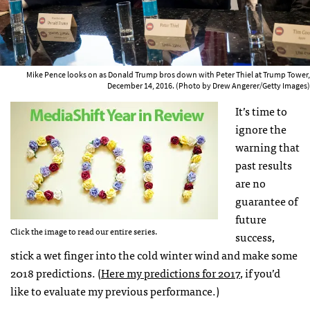
Mike Pence looks on as Donald Trump bros down with Peter Thiel at Trump Tower,
December 14, 2016. (Photo by Drew Angerer/Getty Images)
It’s time to
ignore the
warning that
past results
are no
guarantee of
future
Click the image to read our entire series.
success,
stick a wet finger into the cold winter wind and make some
2018 predictions. (
Here my predictions for 2017
, if you’d
like to evaluate my previous performance.)