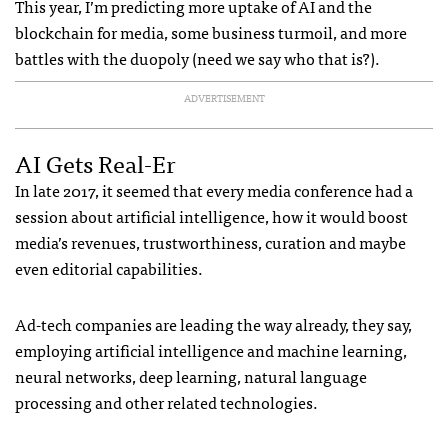
This year, I’m predicting more uptake of AI and the
blockchain for media, some business turmoil, and more
battles with the duopoly (need we say who that is?).
ADVERTISEMENT
AI Gets Real-Er
In late 2017, it seemed that every media conference had a
session about artificial intelligence, how it would boost
media’s revenues, trustworthiness, curation and maybe
even editorial capabilities.
Ad-tech companies are leading the way already, they say,
employing artificial intelligence and machine learning,
neural networks, deep learning, natural language
processing and other related technologies.