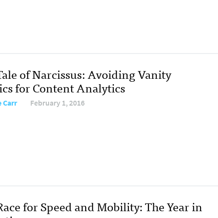
Tale of Narcissus: Avoiding Vanity
ics for Content Analytics
e Carr
February 1, 2016
Race for Speed and Mobility: The Year in