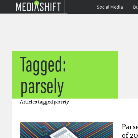
Social Media
Bu
Tagged:
parsely
Articles tagged
parsely
Parse
of 2