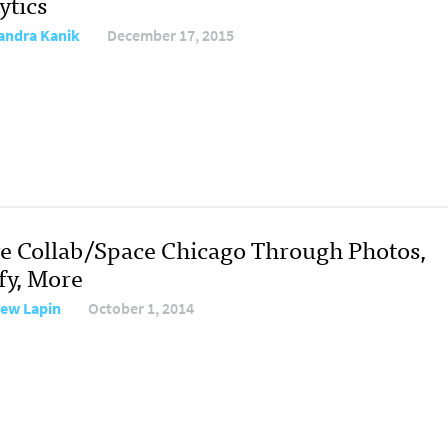
ytics
andra Kanik
December 17, 2015
ve Collab/Space Chicago Through Photos,
fy, More
ew Lapin
October 1, 2014