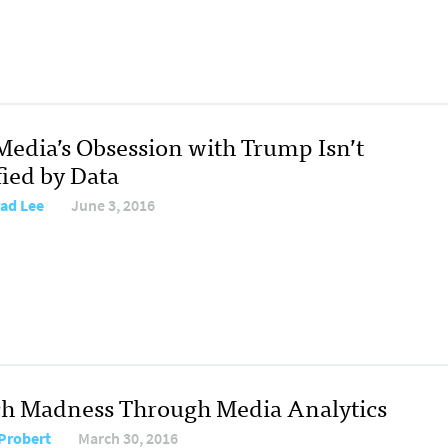
Media’s Obsession with Trump Isn’t
fied by Data
ad Lee
June 3, 2016
h Madness Through Media Analytics
Probert
March 30, 2016