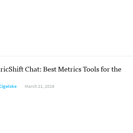
icShift Chat: Best Metrics Tools for the
Cigelske
March 21, 2016