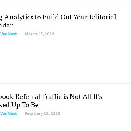
 Analytics to Build Out Your Editorial
ndar
e VanNest
March 15, 2016
ook Referral Traffic is Not All It’s
ked Up To Be
e VanNest
February 12, 2016