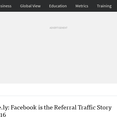
siness
Global View
Education
Metrics
Training
ADVERTISEMENT
.ly: Facebook is the Referral Traffic Story
016