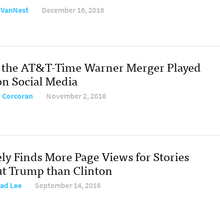
e VanNest
December 16, 2016
the AT&T-Time Warner Merger Played
on Social Media
 Corcoran
November 2, 2016
ely Finds More Page Views for Stories
t Trump than Clinton
ad Lee
September 14, 2016