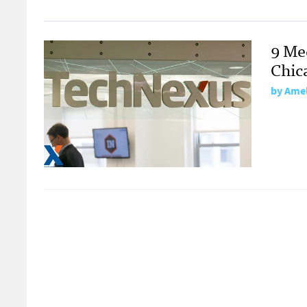
9 Me
Chic
by
Amel