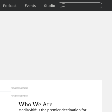
Podcast
Events
Studio
ADVERTISEMENT
ADVERTISEMENT
Who We Are
MediaShift is the premier destination for