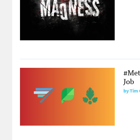
#Metr
Job
by
Tim 