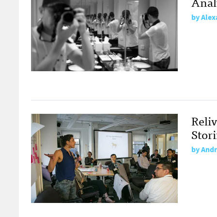
Anal
by
Alex
Reli
Stori
by
Andr