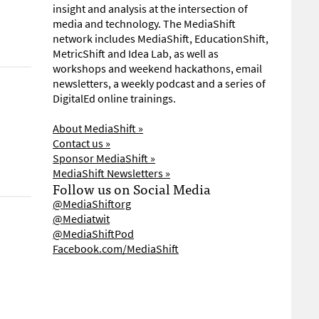
insight and analysis at the intersection of
media and technology. The MediaShift
network includes MediaShift, EducationShift,
MetricShift and Idea Lab, as well as
workshops and weekend hackathons, email
newsletters, a weekly podcast and a series of
DigitalEd online trainings.
About MediaShift »
Contact us »
Sponsor MediaShift »
MediaShift Newsletters »
Follow us on Social Media
@MediaShiftorg
@Mediatwit
@MediaShiftPod
Facebook.com/MediaShift