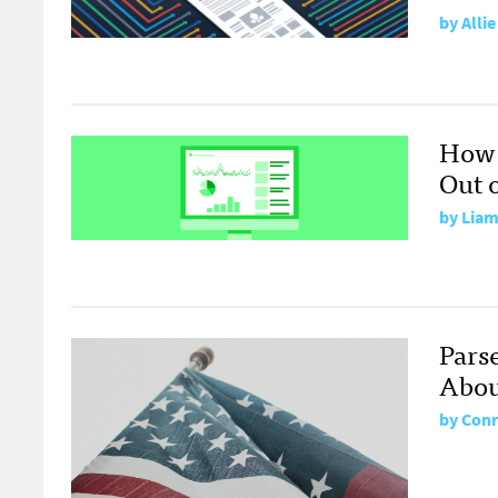
by
Alli
How 
Out 
by
Liam
Pars
Abou
by
Conr