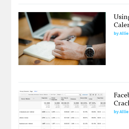
Using
Cale
by
Alli
Faceb
Crac
by
Alli