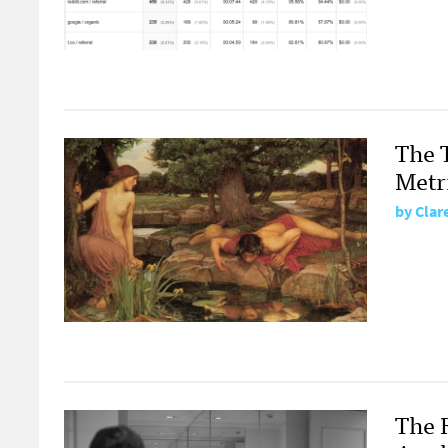
The 
Metr
by
Clar
The 