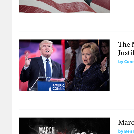
The 
Justi
by
Conr
Marc
by
Ben 