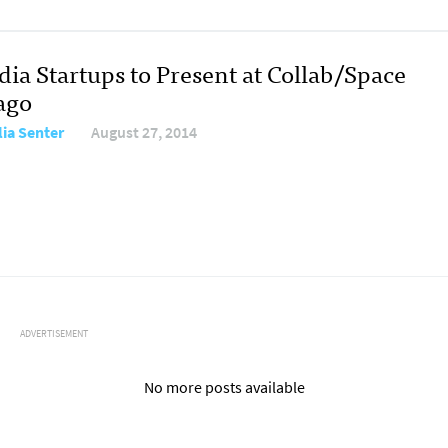
dia Startups to Present at Collab/Space
ago
ia Senter
August 27, 2014
ADVERTISEMENT
No more posts available