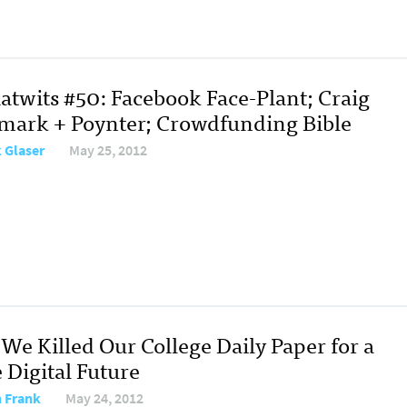
atwits #50: Facebook Face-Plant; Craig
ark + Poynter; Crowdfunding Bible
 Glaser
May 25, 2012
We Killed Our College Daily Paper for a
 Digital Future
 Frank
May 24, 2012