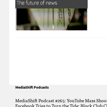
MediaShift Podcasts
MediaShift Podcast #265: YouTube Mass Shoote
Facebook Tries to Turn the Tide; Block Club C