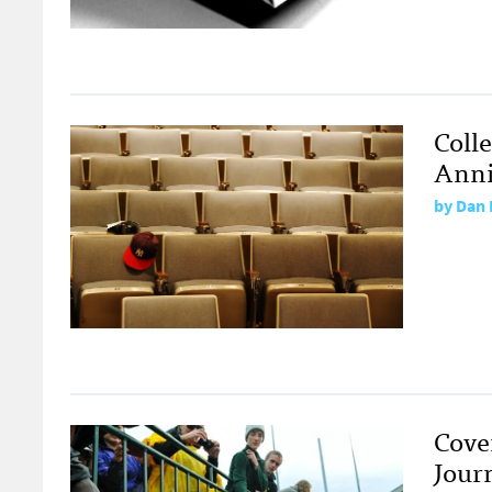
Coll
Anniv
by
Dan 
Cover
Jour