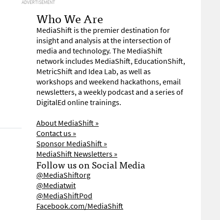
ADVERTISEMENT
Who We Are
MediaShift is the premier destination for
insight and analysis at the intersection of
media and technology. The MediaShift
network includes MediaShift, EducationShift,
MetricShift and Idea Lab, as well as
workshops and weekend hackathons, email
newsletters, a weekly podcast and a series of
DigitalEd online trainings.
About MediaShift »
Contact us »
Sponsor MediaShift »
MediaShift Newsletters »
Follow us on Social Media
@MediaShiftorg
@Mediatwit
@MediaShiftPod
Facebook.com/MediaShift