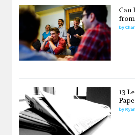
Can 
from
by
Char
13 Le
Pape
by
Ryan