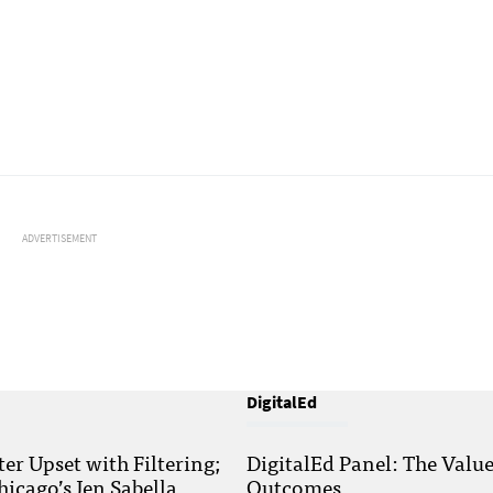
ADVERTISEMENT
DigitalEd
r Upset with Filtering;
DigitalEd Panel: The Valu
hicago’s Jen Sabella
Outcomes