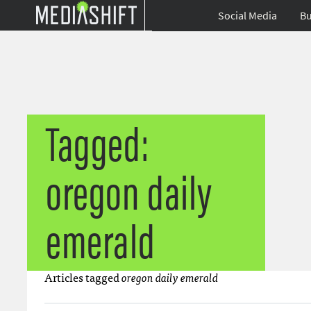
Social Media
Bu
Tagged:
oregon daily
emerald
Articles tagged
oregon daily emerald