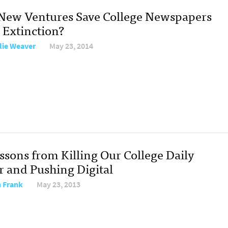
New Ventures Save College Newspapers
 Extinction?
lie Weaver
May 23, 2014
ssons from Killing Our College Daily
r and Pushing Digital
 Frank
May 23, 2013