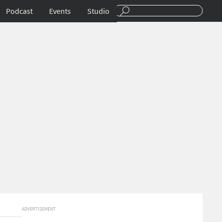
Podcast
Events
Studio
ADVERTISEMENT