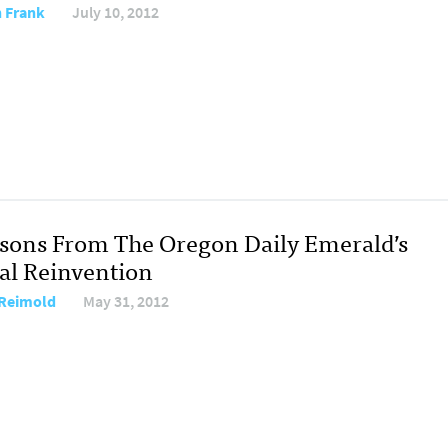
 Frank
July 10, 2012
ssons From The Oregon Daily Emerald’s
tal Reinvention
Reimold
May 31, 2012