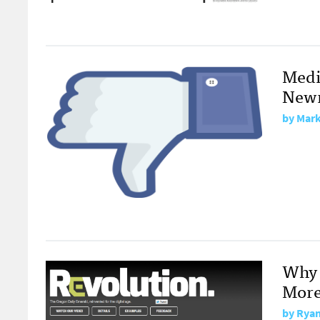
Medi
Newm
by
Mark
Why 
More
by
Ryan