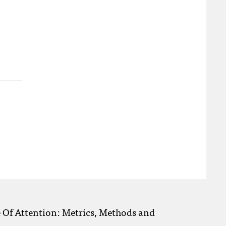
e Of Attention: Metrics, Methods and