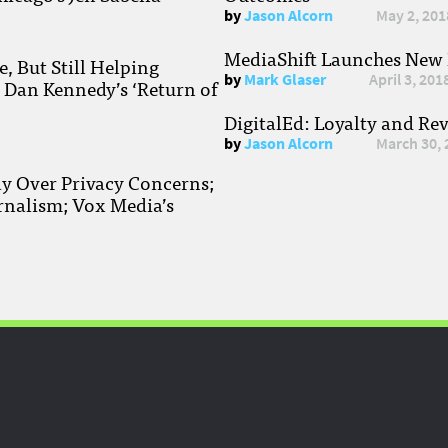
by
Jason Alcorn
May 2, 201
MediaShift Launches New P
, But Still Helping
by
Mark Glaser
April 3, 201
; Dan Kennedy’s ‘Return of
DigitalEd: Loyalty and Re
by
Jason Alcorn
March 30, 
ay Over Privacy Concerns;
rnalism; Vox Media’s