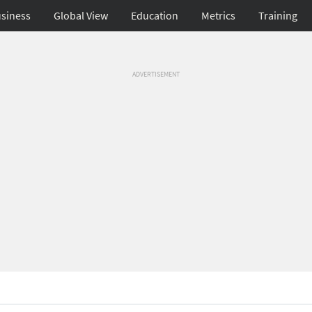
siness
Global View
Education
Metrics
Training
ADVERTISEMENT