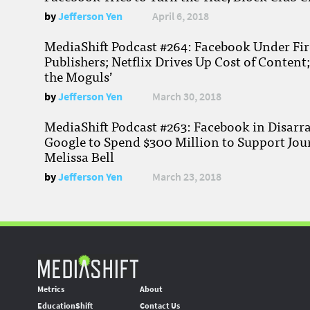
by
Jefferson Yen
April 6, 2018
MediaShift Podcast #264: Facebook Under Fire
Publishers; Netflix Drives Up Cost of Content
the Moguls’
by
Jefferson Yen
March 30, 2018
MediaShift Podcast #263: Facebook in Disarr
Google to Spend $300 Million to Support Jou
Melissa Bell
by
Jefferson Yen
March 23, 2018
Metrics
About
EducationShift
Contact Us