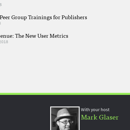
8
eer Group Trainings for Publishers
8
venue: The New User Metrics
2018
With your host
Mark Glaser