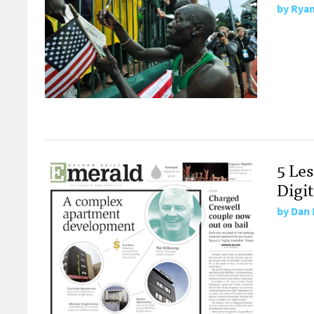
by
Ryan
5 Le
Digi
by
Dan 