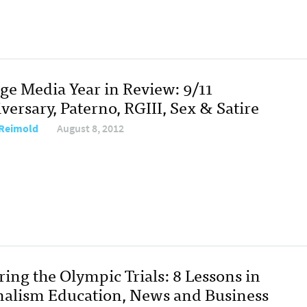
ege Media Year in Review: 9/11
ersary, Paterno, RGIII, Sex & Satire
Reimold
August 8, 2012
ing the Olympic Trials: 8 Lessons in
nalism Education, News and Business