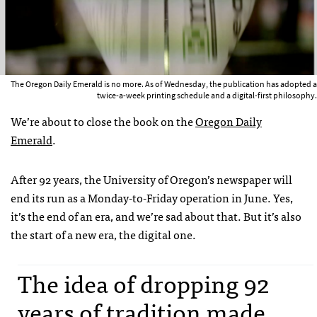
The Oregon Daily Emerald is no more. As of Wednesday, the publication has adopted a
twice-a-week printing schedule and a digital-first philosophy.
We’re about to close the book on the
Oregon Daily
Emerald
.
After 92 years, the University of Oregon’s newspaper will
end its run as a Monday-to-Friday operation in June. Yes,
it’s the end of an era, and we’re sad about that. But it’s also
the start of a new era, the digital one.
The idea of dropping 92
years of tradition made