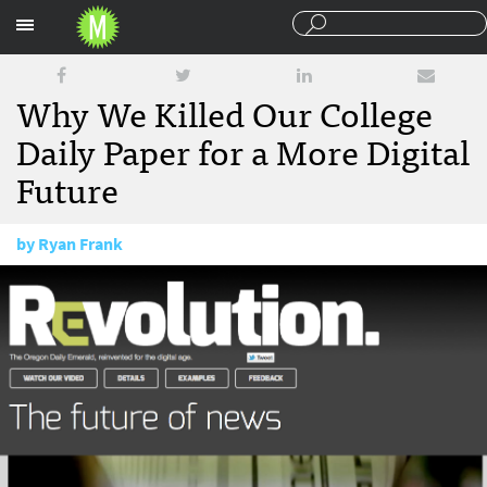
Sections
Why We Killed Our College
Daily Paper for a More Digital
Future
by
Ryan Frank
May 24, 2012