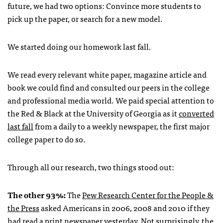
future, we had two options: Convince more students to
pick up the paper, or search for a new model.
We started doing our homework last fall.
We read every relevant white paper, magazine article and
book we could find and consulted our peers in the college
and professional media world. We paid special attention to
the Red & Black at the University of Georgia as it
converted
last fall
from a daily to a weekly newspaper, the first major
college paper to do so.
Through all our research, two things stood out:
The other 93%:
The
Pew Research Center for the People &
the Press
asked Americans in 2006, 2008 and 2010 if they
had read a print newspaper yesterday. Not surprisingly, the