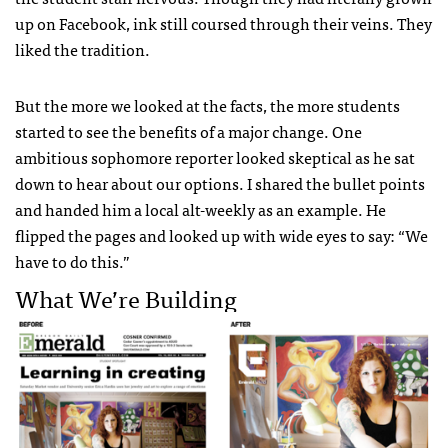
up on Facebook, ink still coursed through their veins. They
liked the tradition.
But the more we looked at the facts, the more students
started to see the benefits of a major change. One
ambitious sophomore reporter looked skeptical as he sat
down to hear about our options. I shared the bullet points
and handed him a local alt-weekly as an example. He
flipped the pages and looked up with wide eyes to say: “We
have to do this.”
What We’re Building