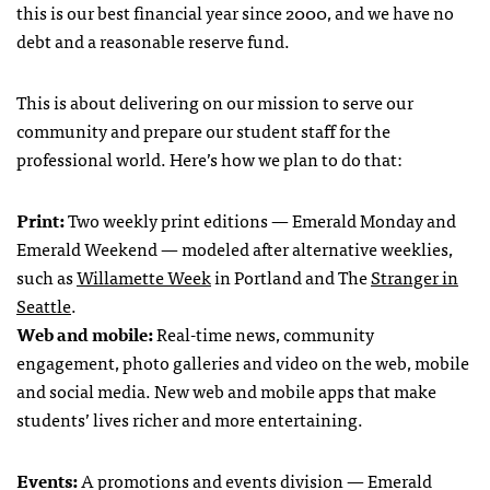
this is our best financial year since 2000, and we have no
debt and a reasonable reserve fund.
This is about delivering on our mission to serve our
community and prepare our student staff for the
professional world. Here’s how we plan to do that:
Print:
Two weekly print editions — Emerald Monday and
Emerald Weekend — modeled after alternative weeklies,
such as
Willamette Week
in Portland and The
Stranger in
Seattle
.
Web and mobile:
Real-time news, community
engagement, photo galleries and video on the web, mobile
and social media. New web and mobile apps that make
students’ lives richer and more entertaining.
Events:
A promotions and events division — Emerald