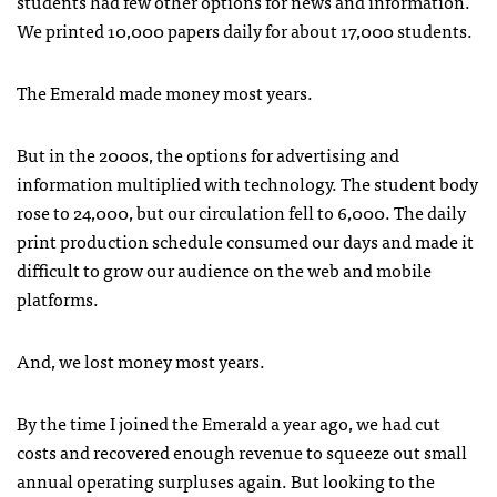
students had few other options for news and information.
We printed 10,000 papers daily for about 17,000 students.
The Emerald made money most years.
But in the 2000s, the options for advertising and
information multiplied with technology. The student body
rose to 24,000, but our circulation fell to 6,000. The daily
print production schedule consumed our days and made it
difficult to grow our audience on the web and mobile
platforms.
And, we lost money most years.
By the time I joined the Emerald a year ago, we had cut
costs and recovered enough revenue to squeeze out small
annual operating surpluses again. But looking to the