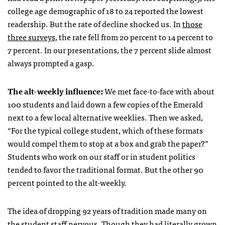
college age demographic of 18 to 24 reported the lowest
readership. But the rate of decline shocked us. In
those
three surveys
, the rate fell from 20 percent to 14 percent to
7 percent. In our presentations, the 7 percent slide almost
always prompted a gasp.
The alt-weekly influence:
We met face-to-face with about
100 students and laid down a few copies of the Emerald
next to a few local alternative weeklies. Then we asked,
“For the typical college student, which of these formats
would compel them to stop at a box and grab the paper?”
Students who work on our staff or in student politics
tended to favor the traditional format. But the other 90
percent pointed to the alt-weekly.
The idea of dropping 92 years of tradition made many on
the student staff nervous. Though they had literally grown