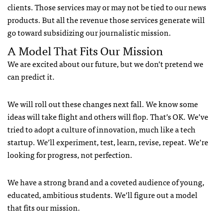
clients. Those services may or may not be tied to our news
products. But all the revenue those services generate will
go toward subsidizing our journalistic mission.
A Model That Fits Our Mission
We are excited about our future, but we don’t pretend we
can predict it.
We will roll out these changes next fall. We know some
ideas will take flight and others will flop. That’s OK. We’ve
tried to adopt a culture of innovation, much like a tech
startup. We’ll experiment, test, learn, revise, repeat. We’re
looking for progress, not perfection.
We have a strong brand and a coveted audience of young,
educated, ambitious students. We’ll figure out a model
that fits our mission.