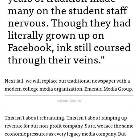
many on the student staff
nervous. Though they had
literally grown up on
Facebook, ink still coursed
through their veins."
Next fall, we will replace our traditional newspaper with a
modern college media organization, Emerald Media Group.
ADVERTISEMENT
This isn’t about rebranding. This isn’t about ramping up
revenue for our non-profit company. Sure, we face the same
economic pressures as every legacy media company. But