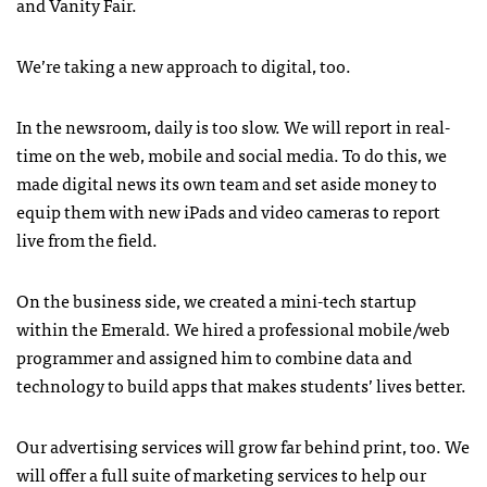
and Vanity Fair.
We’re taking a new approach to digital, too.
In the newsroom, daily is too slow. We will report in real-
time on the web, mobile and social media. To do this, we
made digital news its own team and set aside money to
equip them with new iPads and video cameras to report
live from the field.
On the business side, we created a mini-tech startup
within the Emerald. We hired a professional mobile/web
programmer and assigned him to combine data and
technology to build apps that makes students’ lives better.
Our advertising services will grow far behind print, too. We
will offer a full suite of marketing services to help our