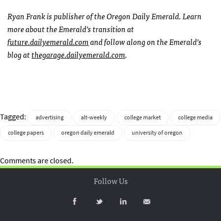
Ryan Frank is publisher of the Oregon Daily Emerald. Learn
more about the Emerald’s transition at
future.dailyemerald.com
and follow along on the Emerald’s
blog at
thegarage.dailyemerald.com
.
Tagged:
advertising
alt-weekly
college market
college media
college papers
oregon daily emerald
university of oregon
Comments are closed.
Follow Us