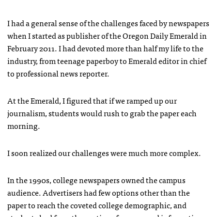
I had a general sense of the challenges faced by newspapers
when I started as publisher of the Oregon Daily Emerald in
February 2011. I had devoted more than half my life to the
industry, from teenage paperboy to Emerald editor in chief
to professional news reporter.
At the Emerald, I figured that if we ramped up our
journalism, students would rush to grab the paper each
morning.
I soon realized our challenges were much more complex.
In the 1990s, college newspapers owned the campus
audience. Advertisers had few options other than the
paper to reach the coveted college demographic, and