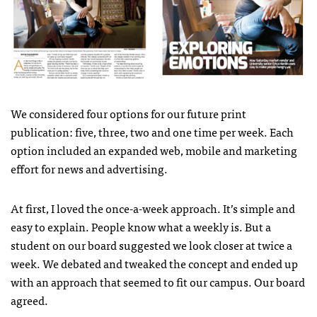
We considered four options for our future print
publication: five, three, two and one time per week. Each
option included an expanded web, mobile and marketing
effort for news and advertising.
At first, I loved the once-a-week approach. It’s simple and
easy to explain. People know what a weekly is. But a
student on our board suggested we look closer at twice a
week. We debated and tweaked the concept and ended up
with an approach that seemed to fit our campus. Our board
agreed.