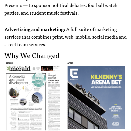
Presents — to sponsor political debates, football watch
parties, and student music festivals.
Advertising and marketing:
A full suite of marketing
services that combines print, web, mobile, social media and
street team services.
Why We Changed