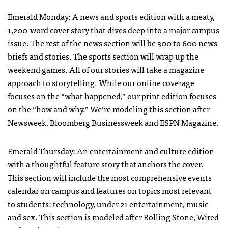
Emerald Monday: A news and sports edition with a meaty,
1,200-word cover story that dives deep into a major campus
issue. The rest of the news section will be 300 to 600 news
briefs and stories. The sports section will wrap up the
weekend games. All of our stories will take a magazine
approach to storytelling. While our online coverage
focuses on the “what happened,” our print edition focuses
on the “how and why.” We’re modeling this section after
Newsweek, Bloomberg Businessweek and
ESPN
Magazine.
Emerald Thursday: An entertainment and culture edition
with a thoughtful feature story that anchors the cover.
This section will include the most comprehensive events
calendar on campus and features on topics most relevant
to students: technology, under 21 entertainment, music
and sex. This section is modeled after Rolling Stone, Wired