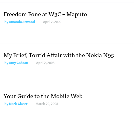
Freedom Fone at W3C – Maputo
by
Amanda Atwood
April 2, 2009
My Brief, Torrid Affair with the Nokia N95
by
Amy Gahran
April 2, 2008
Your Guide to the Mobile Web
by
Mark Glaser
March 20, 2008