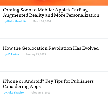
Coming Soon to Mobile: Apple’s CarPlay,
Augmented Reality and More Personalization
by
Rishu Mandolia
March 10, 2014
How the Geolocation Revolution Has Evolved
by
JD Lasica
January 29, 2013
iPhone or Android? Key Tips for Publishers
Considering Apps
by
Jake Shapiro
February 3, 2011