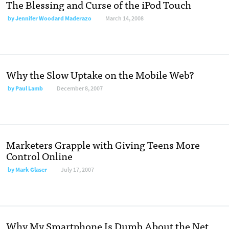
The Blessing and Curse of the iPod Touch
by
Jennifer Woodard Maderazo
March 14, 2008
Why the Slow Uptake on the Mobile Web?
by
Paul Lamb
December 8, 2007
Marketers Grapple with Giving Teens More
Control Online
by
Mark Glaser
July 17, 2007
Why My Smartphone Is Dumb About the Net