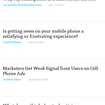
by
Jennifer Woodard Maderazo
July 13, 2007
Is getting news on your mobile phone a
satisfying or frustrating experience?
by
Mark Glaser
June 19, 2007
Marketers Get Weak Signal from Users on Cell-
Phone Ads
by
Mark Glaser
January 16, 2007