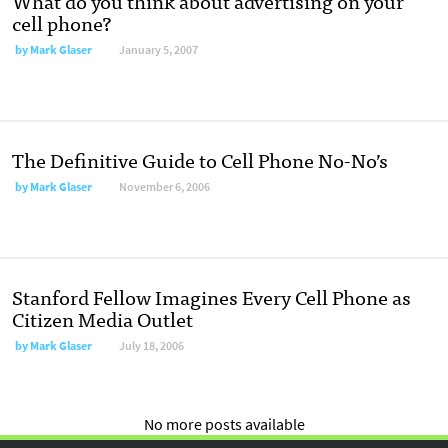
What do you think about advertising on your
cell phone?
by
Mark Glaser
January 5, 2007
The Definitive Guide to Cell Phone No-No’s
by
Mark Glaser
November 6, 2006
Stanford Fellow Imagines Every Cell Phone as
Citizen Media Outlet
by
Mark Glaser
July 18, 2006
No more posts available