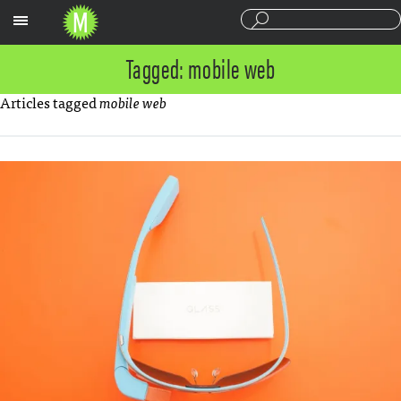
Sections
Tagged: mobile web
Articles tagged
mobile web