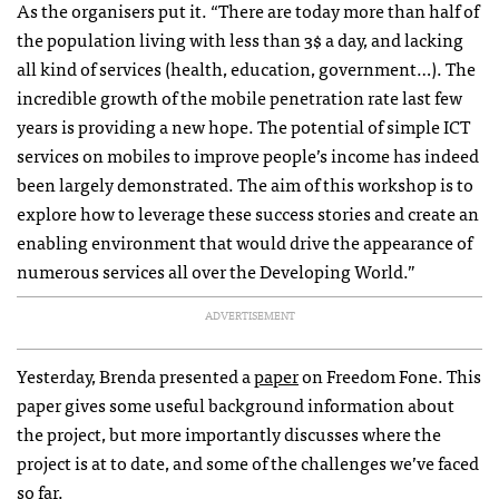
As the organisers put it. “There are today more than half of
the population living with less than 3$ a day, and lacking
all kind of services (health, education, government…). The
incredible growth of the mobile penetration rate last few
years is providing a new hope. The potential of simple
ICT
services on mobiles to improve people’s income has indeed
been largely demonstrated. The aim of this workshop is to
explore how to leverage these success stories and create an
enabling environment that would drive the appearance of
numerous services all over the Developing World.”
ADVERTISEMENT
Yesterday, Brenda presented a
paper
on Freedom Fone. This
paper gives some useful background information about
the project, but more importantly discusses where the
project is at to date, and some of the challenges we’ve faced
so far.