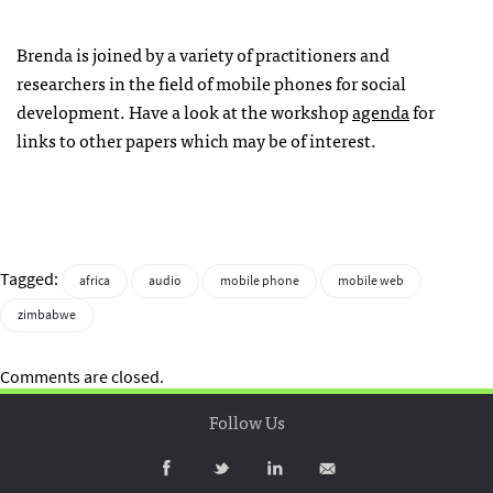
Brenda is joined by a variety of practitioners and
researchers in the field of mobile phones for social
development. Have a look at the workshop
agenda
for
links to other papers which may be of interest.
Tagged:
africa
audio
mobile phone
mobile web
zimbabwe
Comments are closed.
Follow Us