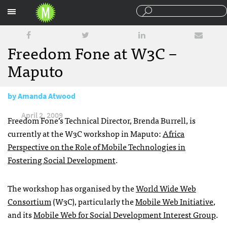
Sections
Freedom Fone at W3C –
Maputo
by
Amanda Atwood
April 2, 2009
Freedom Fone’s Technical Director, Brenda Burrell, is
currently at the W3C workshop in Maputo:
Africa
Perspective on the Role of Mobile Technologies in
Fostering Social Development
.
The workshop has organised by the
World Wide Web
Consortium
(W3C), particularly the
Mobile Web Initiative
,
and its
Mobile Web for Social Development Interest Group
.