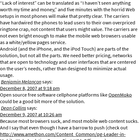
“Lack of interest” can be translated as “I haven’t seen anything
worth my time and money,” and five minutes with the horrid Web
setups in most phones will make that pretty clear. The carriers
have hardwired the phones to lead users to their own overpriced
ringtone crap, not content that users might value. The carriers are
not even bright enough to make the mobile web browsers usable
as a white/yellow pages service.
Android (and the iPhone, and the iPod Touch) are parts of the
solution, but not all the parts. We need better pricing, networks
that are open to technology and user interfaces that are centered
on the user’s needs, rather than designed to minimize actual
usage.
Benjamin Melançon
says:
December 8, 2007 at 9:18 pm
Open source free software cellphone platforms like
OpenMoko
could be a good bit more of the solution.
Dean Collins
says:
December 9, 2007 at 10:26 am
Because most browsers suck, and most mobile web content sucks.
And I say that even though I have a barrow to push (check out
http://www.amethon.com/Content_Common/pg-Leader-in-