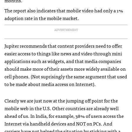
months.
The report also indicates that mobile video had only a 1%
adoption rate in the mobile market.
ADVERTISEMENT
Jupiter recommends that content providers need to offer
easier access to things like news and video through mini
applications such as widgets, and that media companies
should make more of their assets more widely available on
cell phones. (Not suprisingly the same argument that used
to be made about media access on Internet).
Clearly we are just now at the jumping off point for the
mobile web in the U.S. Other countries are already well
ahead of us. In India, for example, 38% of users access the
Internet via handheld devices and
NOT
on PCs. And
carriers have not helped the situation by sticking with a