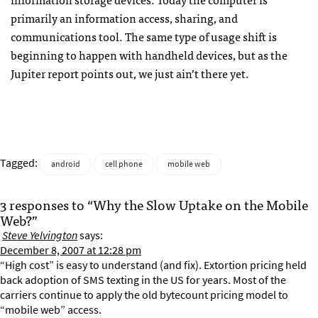
primarily an information access, sharing, and
communications tool. The same type of usage shift is
beginning to happen with handheld devices, but as the
Jupiter report points out, we just ain’t there yet.
Tagged:
android
cell phone
mobile web
3 responses to “Why the Slow Uptake on the Mobile
Web?”
Steve Yelvington
says:
December 8, 2007 at 12:28 pm
“High cost” is easy to understand (and fix). Extortion pricing held
back adoption of SMS texting in the US for years. Most of the
carriers continue to apply the old bytecount pricing model to
“mobile web” access.