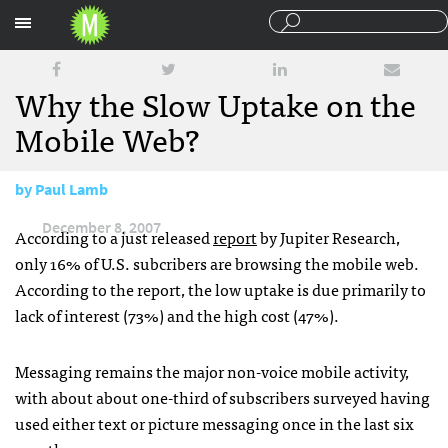
Sections
Why the Slow Uptake on the
Mobile Web?
by
Paul Lamb
December 8, 2007
According to a just released
report
by Jupiter Research,
only 16% of U.S. subcribers are browsing the mobile web.
According to the report, the low uptake is due primarily to
lack of interest (73%) and the high cost (47%).
Messaging remains the major non-voice mobile activity,
with about about one-third of subscribers surveyed having
used either text or picture messaging once in the last six