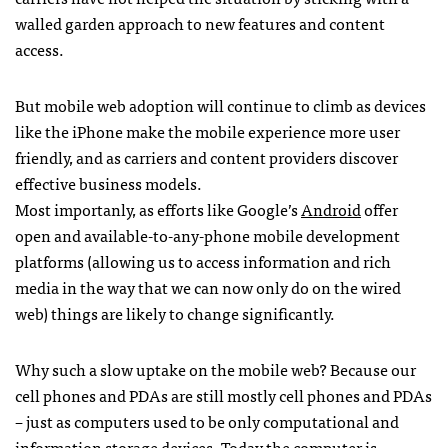
walled garden approach to new features and content
access.
But mobile web adoption will continue to climb as devices
like the iPhone make the mobile experience more user
friendly, and as carriers and content providers discover
effective business models.
Most importanly, as efforts like Google’s
Android
offer
open and available-to-any-phone mobile development
platforms (allowing us to access information and rich
media in the way that we can now only do on the wired
web) things are likely to change significantly.
Why such a slow uptake on the mobile web? Because our
cell phones and
PDA
s are still mostly cell phones and
PDA
s
– just as computers used to be only computational and
information storage devices. Today the computer is