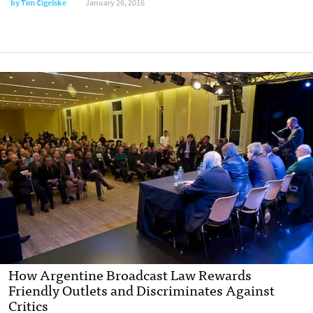
by
Tim Cigelske
January 26, 2016
How Argentine Broadcast Law Rewards
Friendly Outlets and Discriminates Against
Critics