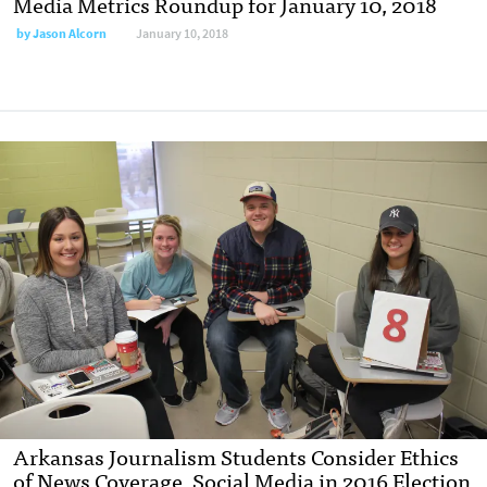
Media Metrics Roundup for January 10, 2018
by
Jason Alcorn
January 10, 2018
Arkansas Journalism Students Consider Ethics
of News Coverage, Social Media in 2016 Election