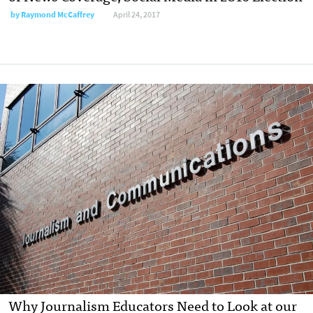
by
Raymond McCaffrey
April 24, 2017
Why Journalism Educators Need to Look at our