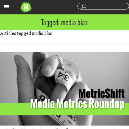
Sections
Tagged: media bias
Articles tagged
media bias