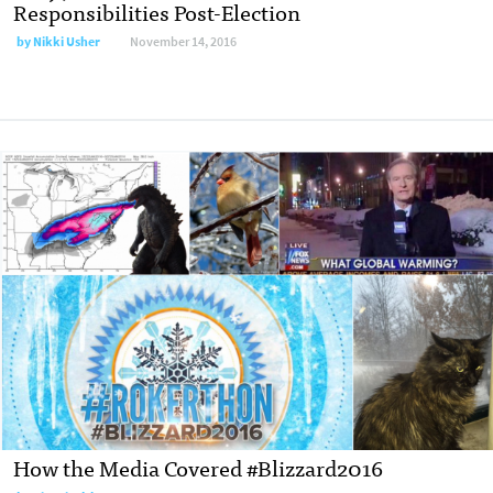
Responsibilities Post-Election
by
Nikki Usher
November 14, 2016
How the Media Covered #Blizzard2016