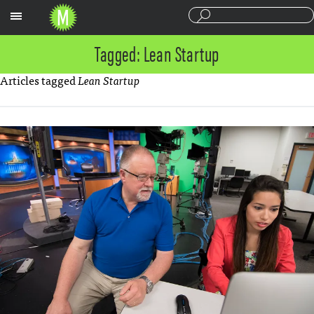
Sections
Tagged: Lean Startup
Articles tagged
Lean Startup