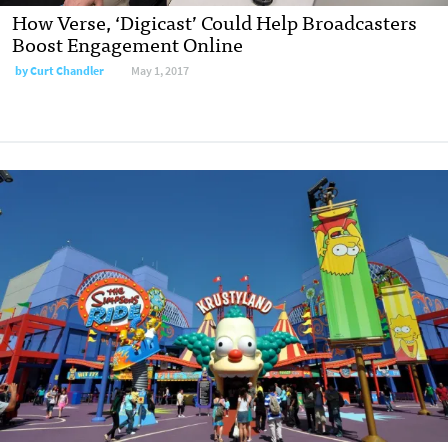
How Verse, ‘Digicast’ Could Help Broadcasters
Boost Engagement Online
by
Curt Chandler
May 1, 2017