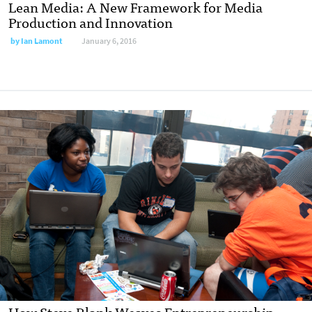
Lean Media: A New Framework for Media
Production and Innovation
by
Ian Lamont
January 6, 2016
How Steve Blank Weaves Entrepreneurship