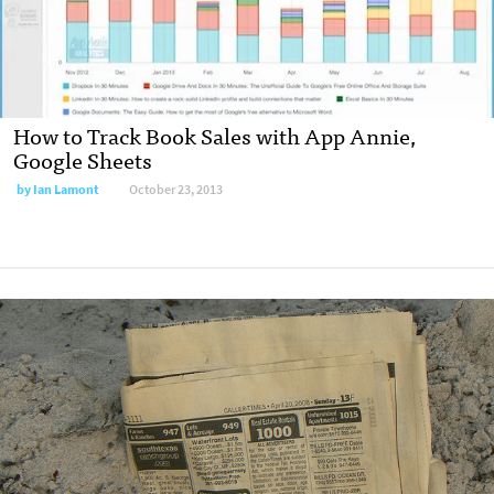
How to Track Book Sales with App Annie,
Google Sheets
by
Ian Lamont
October 23, 2013