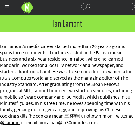
Sections
Ian Lamont
Ian Lamont's media career started more than 20 years ago and
spans three continents. It includes a stint in the British music
business and a six-year residence in Taipei, where he learned
Mandarin, worked for a local TV network and newspaper, and
started a hard-rock band. He was the senior editor, new media for
IDG's Computerworld and served as the managing editor of The
Industry Standard. After graduating from the Sloan Fellows
program at MIT, Lamont founded two start-up ventures, including
a mobile software company and i30 Media, which publishes
In 30
Minutes®
guides. In his free time, he loves spending time with his
family, geeking out on genealogy, and improving his Chinese
cooking skills (he cooks a mean 三杯雞!). Follow him on Twitter at
@ilamont
or email him at
ian@in30minutes.com
.