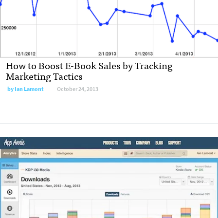
How to Boost E-Book Sales by Tracking
Marketing Tactics
by
Ian Lamont
October 24, 2013