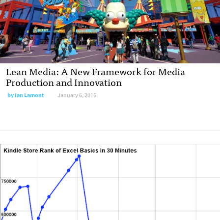
Lean Media: A New Framework for Media
Production and Innovation
by
Ian Lamont
January 6, 2016