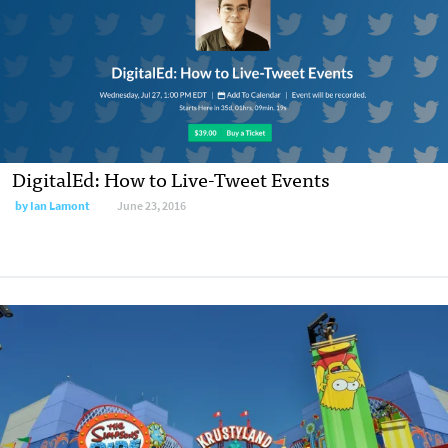
DigitalEd: How to Live-Tweet Events
by
Ian Lamont
June 23, 2016