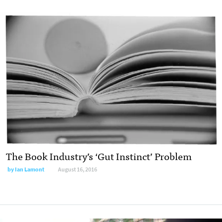
The Book Industry’s ‘Gut Instinct’ Problem
by
Ian Lamont
August 16, 2016