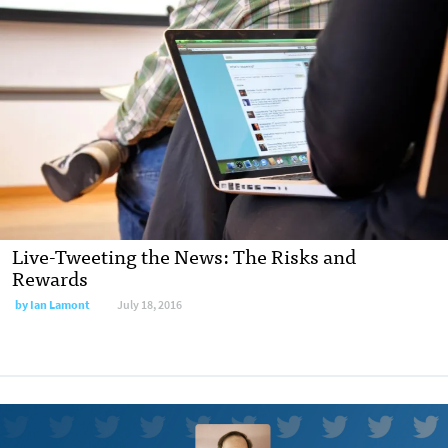
Live-Tweeting the News: The Risks and
Rewards
by
Ian Lamont
July 18, 2016