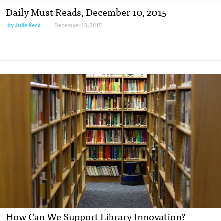
Daily Must Reads, December 10, 2015
by
Julie Keck
December 10, 2015
How Can We Support Library Innovation?