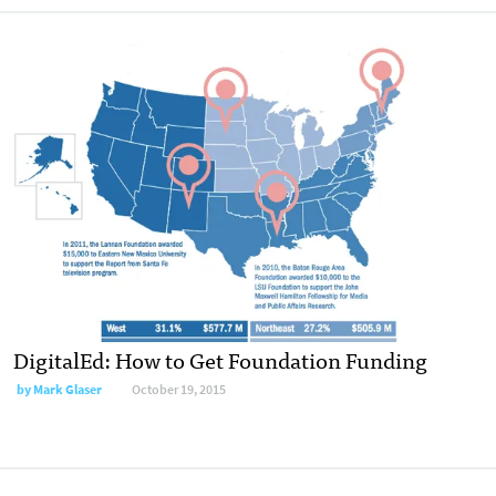
DigitalEd: How to Get Foundation Funding
by
Mark Glaser
October 19, 2015