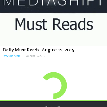
Daily Must Reads, August 12, 2015
by
Julie Keck
August 12, 2015