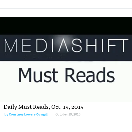
Daily Must Reads, Oct. 19, 2015
by
Courtney Lowery Cowgill
October 19, 2015