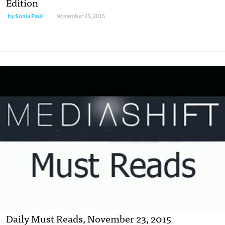
Edition
by
Sonia Paul
November 25, 2015
Daily Must Reads, November 23, 2015