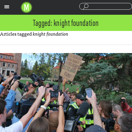
Sections
Tagged: knight foundation
Articles tagged
knight foundation