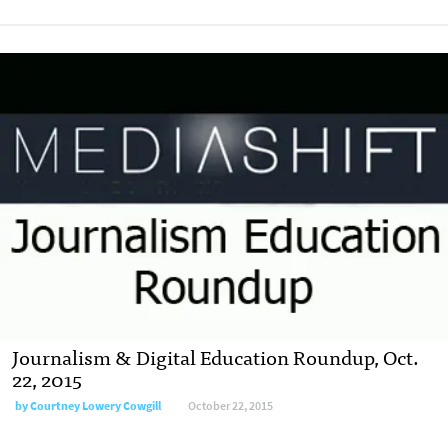
Journalism & Digital Education Roundup, Oct.
22, 2015
by
Courtney Lowery Cowgill
October 22, 2015