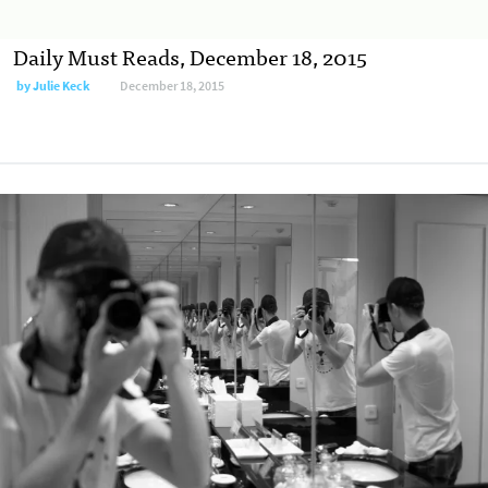
Daily Must Reads, December 18, 2015
by
Julie Keck
December 18, 2015