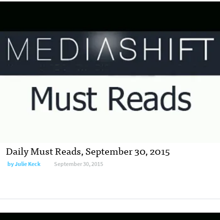
Daily Must Reads, September 30, 2015
by
Julie Keck
September 30, 2015