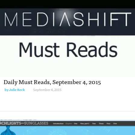
Daily Must Reads, September 4, 2015
by
Julie Keck
September 4, 2015