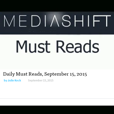
Daily Must Reads, September 15, 2015
by
Julie Keck
September 15, 2015