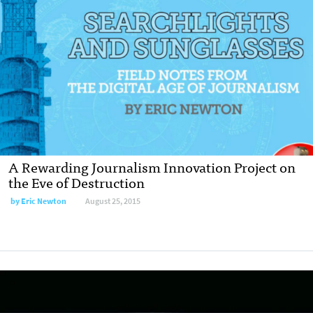
A Rewarding Journalism Innovation Project on
the Eve of Destruction
by
Eric Newton
August 25, 2015