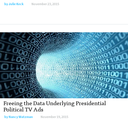
by
Julie Keck
November 23, 2015
Freeing the Data Underlying Presidential
Political TV Ads
by
Nancy Watzman
November 19, 2015