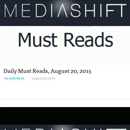
Daily Must Reads, August 20, 2015
by
Julie Keck
August 20, 2015