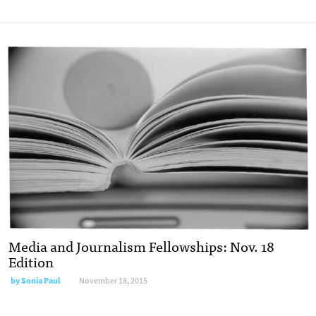
Media and Journalism Fellowships: Nov. 18
Edition
by
Sonia Paul
November 18, 2015