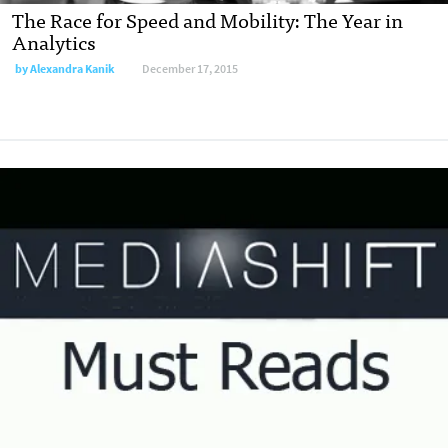
The Race for Speed and Mobility: The Year in
Analytics
by
Alexandra Kanik
December 17, 2015