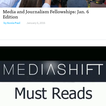
Media and Journalism Fellowships: Jan. 6
Edition
by
Sonia Paul
January 6, 2016