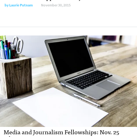
by
Laurie Putnam
November 30, 2015
Media and Journalism Fellowships: Nov. 25