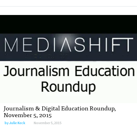
Journalism & Digital Education Roundup,
November 5, 2015
by
Julie Keck
November 5, 2015