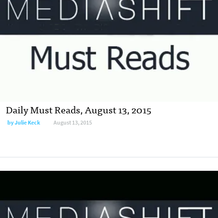
Daily Must Reads, August 13, 2015
by
Julie Keck
August 13, 2015