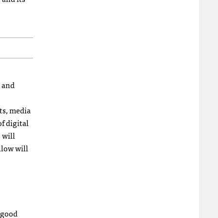
s and
sts, media
f digital
 will
llow will
a good