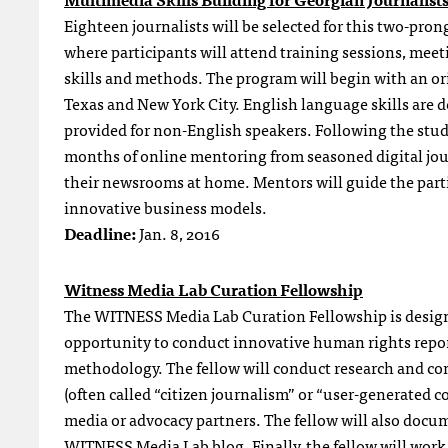
Eighteen journalists will be selected for this two-pron
where participants will attend training sessions, meeti
skills and methods. The program will begin with an or
Texas and New York City. English language skills are de
provided for non-English speakers. Following the study
months of online mentoring from seasoned digital journ
their newsrooms at home. Mentors will guide the par
innovative business models.
Deadline:
Jan. 8, 2016
Witness Media Lab Curation Fellowship
The WITNESS Media Lab Curation Fellowship is designed
opportunity to conduct innovative human rights repor
methodology. The fellow will conduct research and com
(often called “citizen journalism” or “user-generated c
media or advocacy partners. The fellow will also docum
WITNESS Media Lab blog. Finally, the fellow will work 