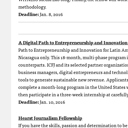
methodology.
Deadline:
Jan. 8, 2016
A Digital Path to Entrepreneurship and Innovation
Path to Entrepreneurship and Innovation for Latin A
Nicaragua only. This 18-month, multi-phase program is 
counterparts. ICFJ and its selected partner organizatio
business managers, digital entrepreneurs and technolo
tools to generate sustainable new revenue. Applicants
complete a month-long program in the United States wh
then participate in a three-week internship at carefully
Deadline:
Jan. 10, 2016
Hearst Journalism Fellowship
If you have the skills, passion and determination to b