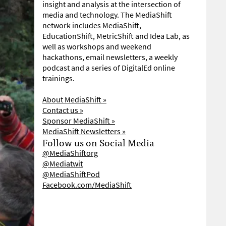
insight and analysis at the intersection of
media and technology. The MediaShift
network includes MediaShift,
EducationShift, MetricShift and Idea Lab, as
well as workshops and weekend
hackathons, email newsletters, a weekly
podcast and a series of DigitalEd online
trainings.
About MediaShift »
Contact us »
Sponsor MediaShift »
MediaShift Newsletters »
Follow us on Social Media
@MediaShiftorg
@Mediatwit
@MediaShiftPod
Facebook.com/MediaShift