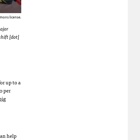
mons license.
major
hift [dot]
or up to a
0 per
big
can help