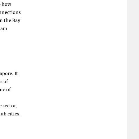
te how
onnections
n the Bay
gram
apore. It
s of
ne of
 sector,
ub cities.