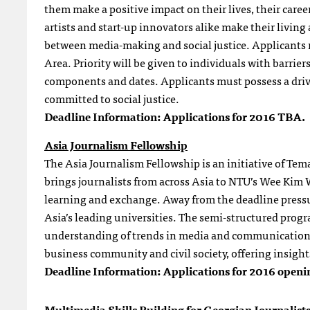
them make a positive impact on their lives, their care
artists and start-up innovators alike make their livin
between media-making and social justice. Applicants m
Area. Priority will be given to individuals with barri
components and dates. Applicants must possess a drive t
committed to social justice.
Deadline Information:
Applications for 2016 TBA.
Asia Journalism Fellowship
The Asia Journalism Fellowship is an initiative of Te
brings journalists from across Asia to NTU’s Wee Ki
learning and exchange. Away from the deadline pressure
Asia’s leading universities. The semi-structured prog
understanding of trends in media and communication. I
business community and civil society, offering insight
Deadline Information:
Applications for 2016 openi
Multimedia Skills Building for Georgian Journalist