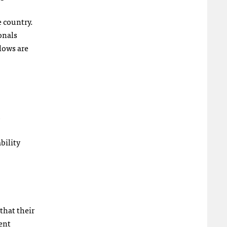
e country.
onals
lows are
bility
that their
ent