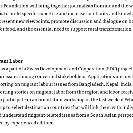
s Foundation will bring together journalists from around the w
 to build specific expertise and increase familiarity and knowl
o present new viewpoints, promote discussion and dialogue on h
or food, and the essential need to support rural transformation
rant Labor
as a part of a Swiss Development and Cooperation (SDC) project 
ur issues among concerned stakeholders. Applications are invi
eporting on migrant labour issues from Bangladesh, Nepal, India
orting stories on migrant labor from the region and labor-recei
to participate in an orientation workshop in the last week of Feb
p to select destination countries that will link them with indi
d understand migrant-related issues from a South Asian perspec
ed by experienced editors.