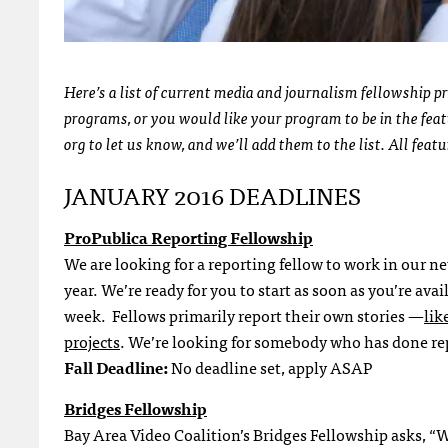
Here’s a list of current media and journalism fellowship p
programs, or you would like your program to be in the feat
org to let us know, and we’ll add them to the list. All feat
JANUARY 2016 DEADLINES
ProPublica Reporting Fellowship
We are looking for a reporting fellow to work in our n
year. We’re ready for you to start as soon as you’re ava
week. Fellows primarily report their own stories —
lik
projects
. We’re looking for somebody who has done rep
Fall Deadline:
No deadline set, apply ASAP
Bridges Fellowship
Bay Area Video Coalition’s Bridges Fellowship asks, “