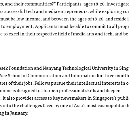
ers, and their communities?” Participants, ages 18-26, investiga
g as successful tech and media entrepreneurs, while exploring c
ust be low-income, and between the ages of 18-26, and reside i
ers to employment. Applicants must be able to commit to all pro
o excel in their respective field of media arts and tech, and be
masek Foundation and Nanyang Technological University in Sing
m Wee School of Communication and Information for three month
s of their jobs, Fellows pursue their intellectual interests in o
ramme is designed to sharpen professional skills and deepen
t also provides access to key newsmakers in Singapore’s public
s into the challenges faced by one of Asia’s most cosmopolitan h
ng in January.
s