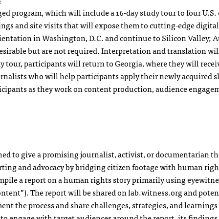
ged program, which will include a 16-day study tour to four U.S. 
ngs and site visits that will expose them to cutting-edge digital
ientation in Washington, D.C. and continue to Silicon Valley; A
sirable but are not required. Interpretation and translation wil
 tour, participants will return to Georgia, where they will rece
alists who will help participants apply their newly acquired sk
ticipants as they work on content production, audience engage
 to give a promising journalist, activist, or documentarian th
ting and advocacy by bridging citizen footage with human righ
pile a report on a human rights story primarily using eyewitne
ontent”). The report will be shared on lab.witness.org and poten
ent the process and share challenges, strategies, and learnings
to engage with target audiences around the report, its findings,