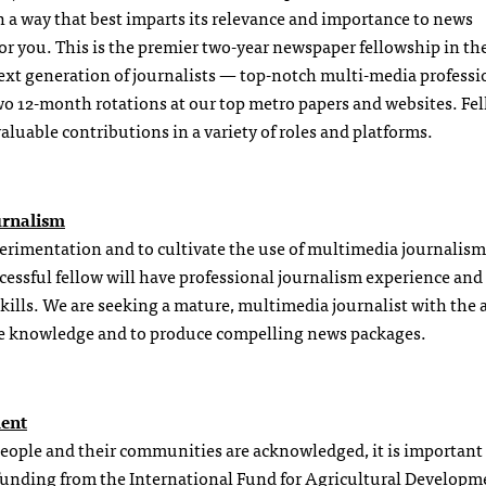
in a way that best imparts its relevance and importance to news
r you. This is the premier two-year newspaper fellowship in th
e next generation of journalists — top-notch multi-media professi
two 12-month rotations at our top metro papers and websites. Fel
valuable contributions in a variety of roles and platforms.
urnalism
erimentation and to cultivate the use of multimedia journalism
cessful fellow will have professional journalism experience and
ills. We are seeking a mature, multimedia journalist with the a
are knowledge and to produce compelling news packages.
ment
 people and their communities are acknowledged, it is important 
h funding from the International Fund for Agricultural Developm