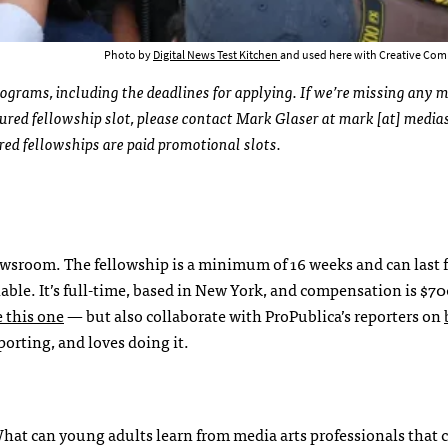
Photo by
Digital News Test Kitchen
and used here with Creative Com
rograms, including the deadlines for applying. If we’re missing any 
ured fellowship slot, please contact Mark Glaser at mark [at] medias
ured fellowships are paid promotional slots.
ewsroom. The fellowship is a minimum of 16 weeks and can last f
ilable. It’s full-time, based in New York, and compensation is $70
e this one
— but also collaborate with ProPublica’s reporters on
orting, and loves doing it.
What can young adults learn from media arts professionals that 