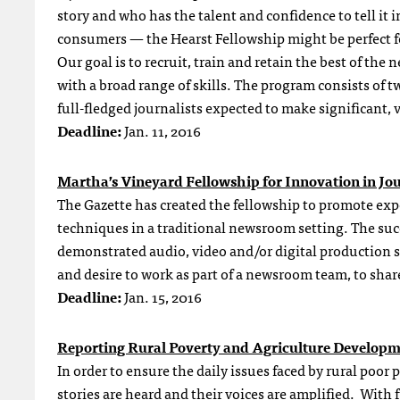
story and who has the talent and confidence to tell it 
consumers — the Hearst Fellowship might be perfect fo
Our goal is to recruit, train and retain the best of th
with a broad range of skills. The program consists of 
full-fledged journalists expected to make significant, 
Deadline:
Jan. 11, 2016
Martha’s Vineyard Fellowship for Innovation in Jo
The Gazette has created the fellowship to promote exp
techniques in a traditional newsroom setting. The suc
demonstrated audio, video and/or digital production sk
and desire to work as part of a newsroom team, to sh
Deadline:
Jan. 15
, 2016
Reporting Rural Poverty and Agriculture Develop
In order to ensure the daily issues faced by rural poor
stories are heard and their voices are amplified. Wit