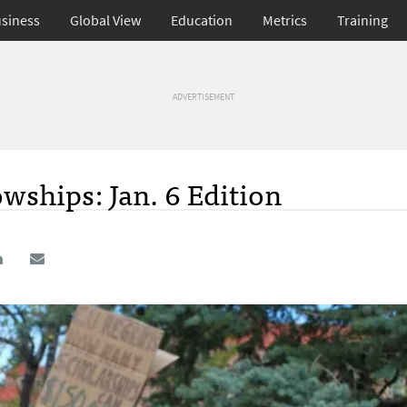
siness
Global View
Education
Metrics
Training
ADVERTISEMENT
wships: Jan. 6 Edition