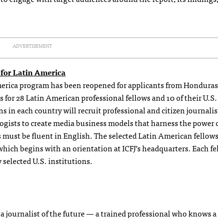
ADVERTISEMENT
 for Latin America
merica program has been reopened for applicants from Hondura
for 28 Latin American professional fellows and 10 of their U.S.
ns in each country will recruit professional and citizen journali
gists to create media business models that harness the power o
 must be fluent in English. The selected Latin American fellows
ich begins with an orientation at ICFJ’s headquarters. Each fe
 selected U.S. institutions.
e a journalist of the future — a trained professional who knows 