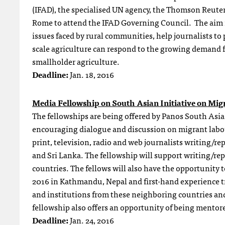
(IFAD), the specialised UN agency, the Thomson Reuter
Rome to attend the IFAD Governing Council. The aim is
issues faced by rural communities, help journalists t
scale agriculture can respond to the growing demand f
smallholder agriculture.
Deadline:
Jan. 18
, 2016
Media Fellowship on South Asian Initiative on Mig
The fellowships are being offered by Panos South Asia 
encouraging dialogue and discussion on migrant labo
print, television, radio and web journalists writing/r
and Sri Lanka. The fellowship will support writing/rep
countries. The fellows will also have the opportunity 
2016 in Kathmandu, Nepal and first-hand experience tri
and institutions from these neighboring countries an
fellowship also offers an opportunity of being mentor
Deadline:
Jan. 24
, 2016