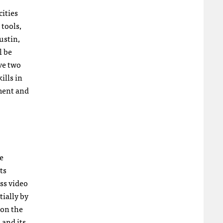
cities
 tools,
ustin,
l be
ive two
ills in
ment and
e
ts
ss video
tially by
 on the
 and its