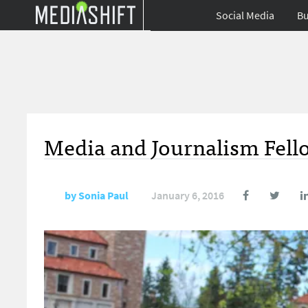
Social Media
Bu
Media and Journalism Fello
by
Sonia Paul
January 6, 2016