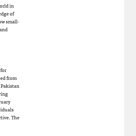
orld in
edge of
ow small-
 and
for
ted from
, Pakistan
ving
ruary
viduals
tive. The