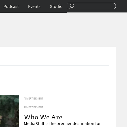
Podcast
Events
Studio
ADVERTISEMENT
ADVERTISEMENT
Who We Are
MediaShift is the premier destination for