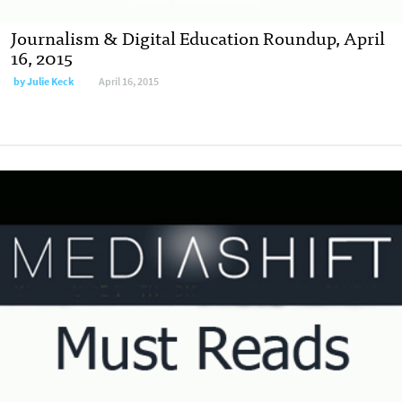
Journalism & Digital Education Roundup, April
16, 2015
by
Julie Keck
April 16, 2015