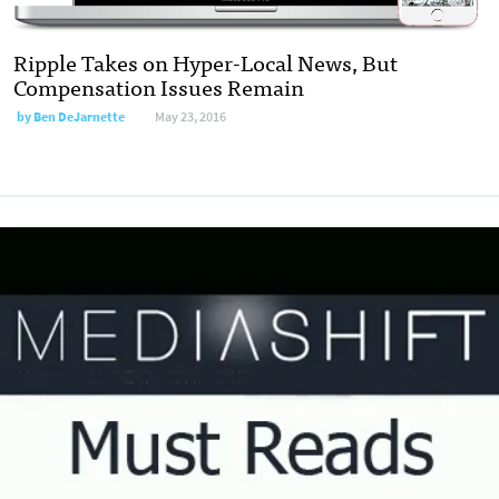
Ripple Takes on Hyper-Local News, But
Compensation Issues Remain
by
Ben DeJarnette
May 23, 2016