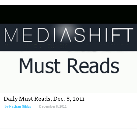
Daily Must Reads, Dec. 8, 2011
by
Nathan Gibbs
December 8, 2011