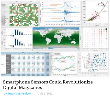
Smartphone Sensors Could Revolutionize
Digital Magazines
by
Susan Currie Sivek
July 1, 2011