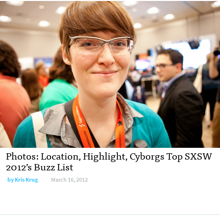
Photos: Location, Highlight, Cyborgs Top SXSW
2012’s Buzz List
by
Kris Krug
March 16, 2012