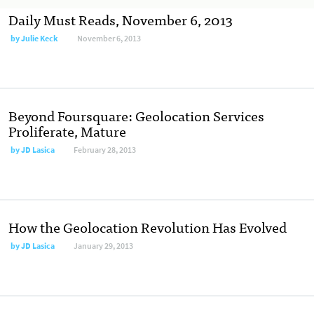
Daily Must Reads, November 6, 2013
by
Julie Keck
November 6, 2013
Beyond Foursquare: Geolocation Services
Proliferate, Mature
by
JD Lasica
February 28, 2013
How the Geolocation Revolution Has Evolved
by
JD Lasica
January 29, 2013