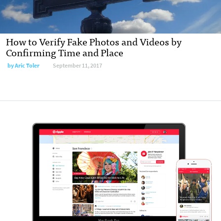
How to Verify Fake Photos and Videos by
Confirming Time and Place
by
Aric Toler
September 11, 2017