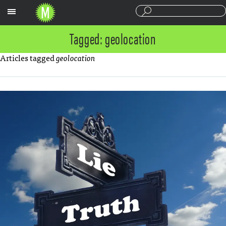
Sections
Tagged: geolocation
Articles tagged
geolocation