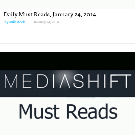
Daily Must Reads, January 24, 2014
by
Julie Keck
January 24, 2014