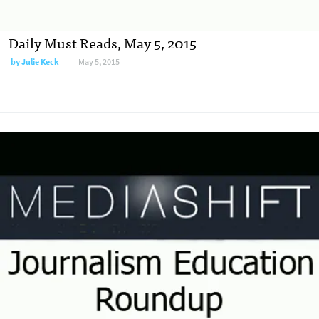
Daily Must Reads, May 5, 2015
by
Julie Keck
May 5, 2015