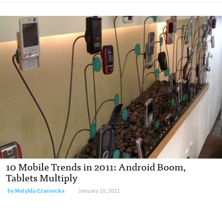
10 Mobile Trends in 2011: Android Boom,
Tablets Multiply
by
Matylda Czarnecka
January 10, 2011