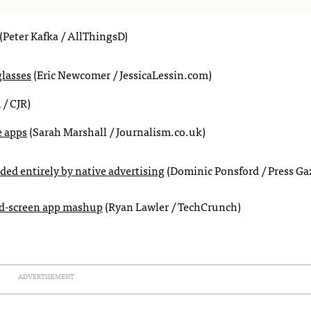
(Peter Kafka / AllThingsD)
glasses
(Eric Newcomer / JessicaLessin.com)
/ CJR)
e apps
(Sarah Marshall / Journalism.co.uk)
ed entirely by native advertising
(Dominic Ponsford / Press Gaz
ond-screen app mashup
(Ryan Lawler / TechCrunch)
ADVERTISEMENT