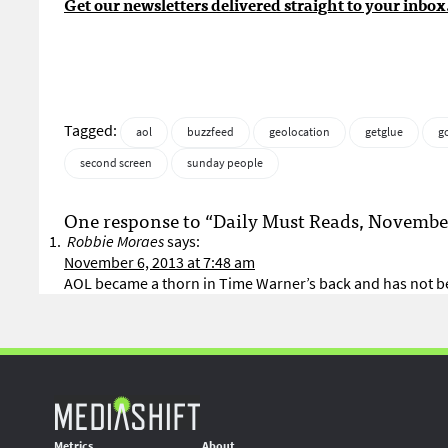
Get our newsletters delivered straight to your inbox
Tagged:
aol
buzzfeed
geolocation
getglue
g
second screen
sunday people
One response to “Daily Must Reads, November
Robbie Moraes
says:
November 6, 2013 at 7:48 am
AOL became a thorn in Time Warner’s back and has not be
Metrics
About