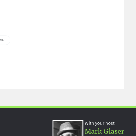
wall
With your host
Mark Glaser