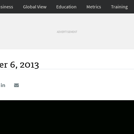
siness
Global View
Education
Metrics
Training
ADVERTISEMENT
r 6, 2013