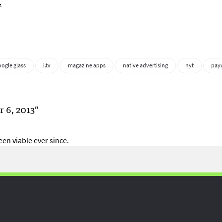
.
oogle glass
i.tv
magazine apps
native advertising
nyt
pay
 6, 2013”
en viable ever since.