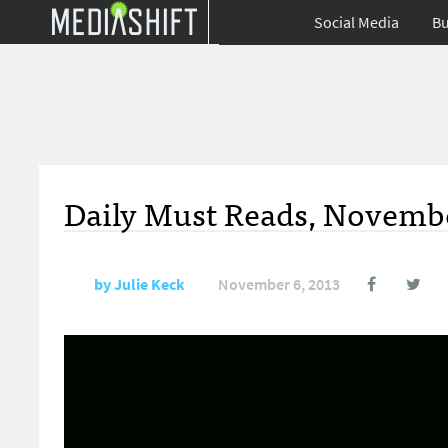
Social Media
Bu
Daily Must Reads, Novembe
by
Julie Keck
November 6, 2013