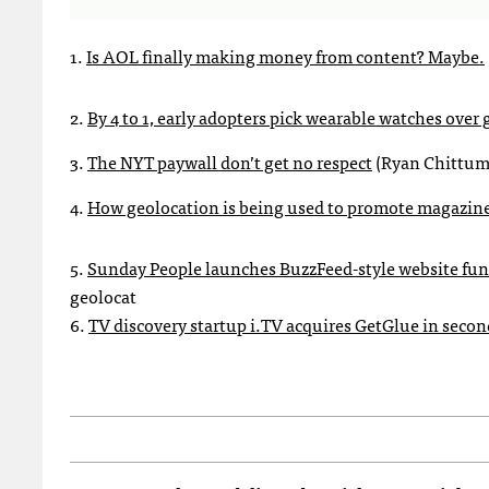
1.
Is AOL finally making money from content? Maybe.
2.
By 4 to 1, early adopters pick wearable watches over 
3.
The NYT paywall don’t get no respect
(Ryan Chittum 
4.
How geolocation is being used to promote magazin
5.
Sunday People launches BuzzFeed-style website fund
geolocat
6.
TV discovery startup i.TV acquires GetGlue in sec