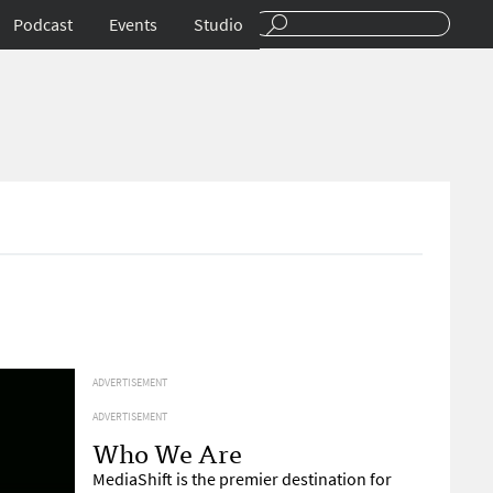
Podcast
Events
Studio
ADVERTISEMENT
ADVERTISEMENT
Who We Are
MediaShift is the premier destination for