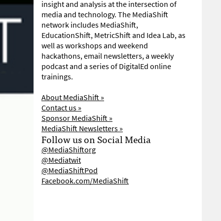
insight and analysis at the intersection of
media and technology. The MediaShift
network includes MediaShift,
EducationShift, MetricShift and Idea Lab, as
well as workshops and weekend
hackathons, email newsletters, a weekly
podcast and a series of DigitalEd online
trainings.
About MediaShift »
Contact us »
Sponsor MediaShift »
MediaShift Newsletters »
Follow us on Social Media
@MediaShiftorg
@Mediatwit
@MediaShiftPod
Facebook.com/MediaShift